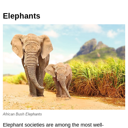
Elephants
African Bush Elephants
Elephant societies are among the most well-