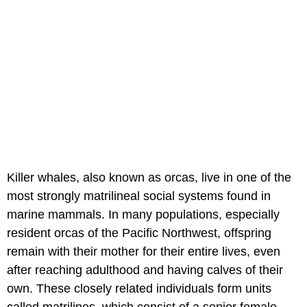
Killer whales, also known as orcas, live in one of the
most strongly matrilineal social systems found in
marine mammals. In many populations, especially
resident orcas of the Pacific Northwest, offspring
remain with their mother for their entire lives, even
after reaching adulthood and having calves of their
own. These closely related individuals form units