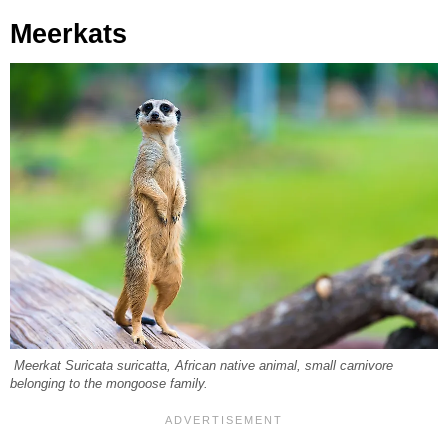
Meerkats
Meerkat Suricata suricatta, African native animal, small carnivore
belonging to the mongoose family.