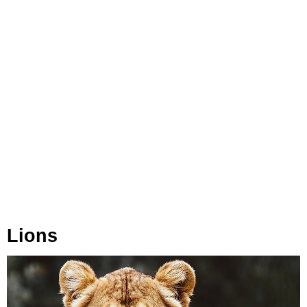
Lions