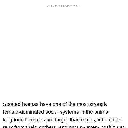
Spotted hyenas have one of the most strongly
female-dominated social systems in the animal
kingdom. Females are larger than males, inherit their
rank from their mothers, and occupy every position at