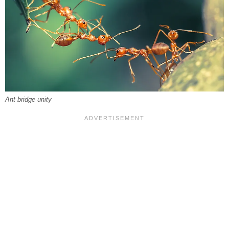
Ant bridge unity