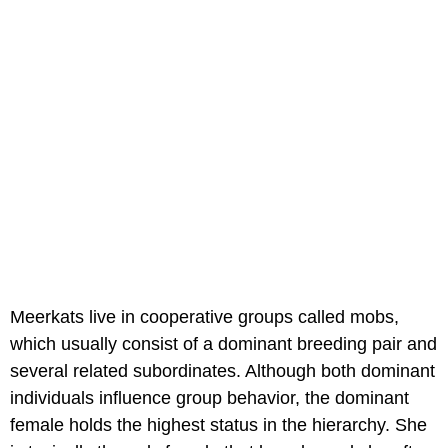
Meerkats live in cooperative groups called mobs,
which usually consist of a dominant breeding pair and
several related subordinates. Although both dominant
individuals influence group behavior, the dominant
female holds the highest status in the hierarchy. She