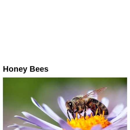
Honey Bees