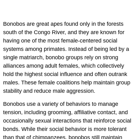
Bonobos are great apes found only in the forests
south of the Congo River, and they are known for
having one of the most female-centered social
systems among primates. Instead of being led by a
single matriarch, bonobo groups rely on strong
alliances among adult females, which collectively
hold the highest social influence and often outrank
males. These female coalitions help maintain group
stability and reduce male aggression.
Bonobos use a variety of behaviors to manage
tension, including grooming, affiliative contact, and
occasionally sexual interactions that reinforce social
bonds. While their social behavior is more tolerant
than that of chimpanzees, bonobos still maintain