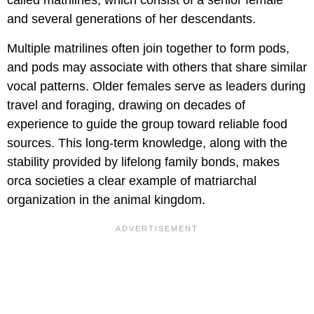
called matrilines, which consist of a senior female
and several generations of her descendants.
Multiple matrilines often join together to form pods,
and pods may associate with others that share similar
vocal patterns. Older females serve as leaders during
travel and foraging, drawing on decades of
experience to guide the group toward reliable food
sources. This long-term knowledge, along with the
stability provided by lifelong family bonds, makes
orca societies a clear example of matriarchal
organization in the animal kingdom.