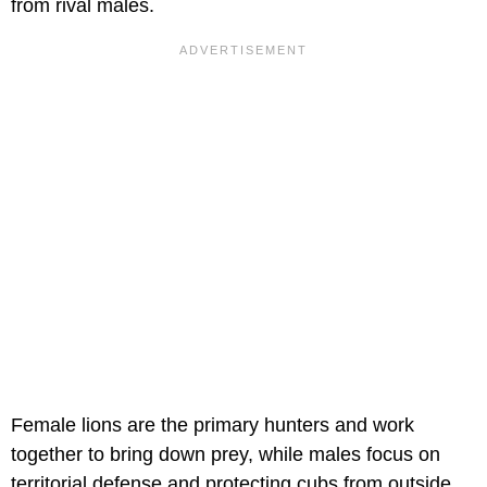
from rival males.
Female lions are the primary hunters and work
together to bring down prey, while males focus on
territorial defense and protecting cubs from outside