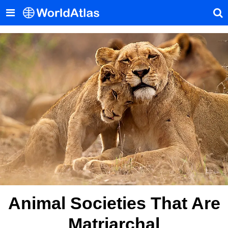
Animal Societies That Are
Matriarchal