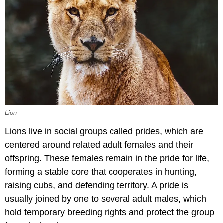
Lion
Lions live in social groups called prides, which are
centered around related adult females and their
offspring. These females remain in the pride for life,
forming a stable core that cooperates in hunting,
raising cubs, and defending territory. A pride is
usually joined by one to several adult males, which
hold temporary breeding rights and protect the group