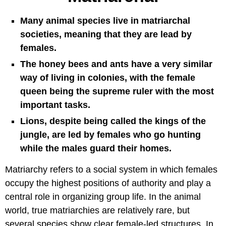
Many animal species live in matriarchal
societies, meaning that they are lead by
females.
The honey bees and ants have a very similar
way of living in colonies, with the female
queen being the supreme ruler with the most
important tasks.
Lions, despite being called the kings of the
jungle, are led by females who go hunting
while the males guard their homes.
Matriarchy refers to a social system in which females
occupy the highest positions of authority and play a
central role in organizing group life. In the animal
world, true matriarchies are relatively rare, but
several species show clear female-led structures. In