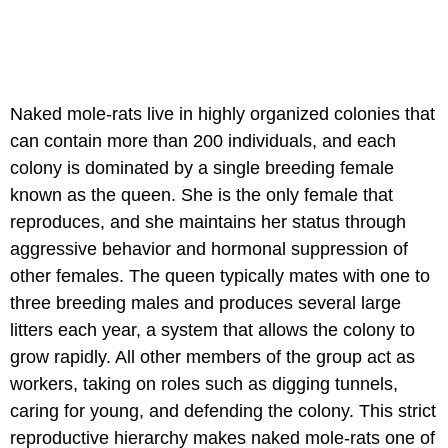
Naked mole-rats live in highly organized colonies that
can contain more than 200 individuals, and each
colony is dominated by a single breeding female
known as the queen. She is the only female that
reproduces, and she maintains her status through
aggressive behavior and hormonal suppression of
other females. The queen typically mates with one to
three breeding males and produces several large
litters each year, a system that allows the colony to
grow rapidly. All other members of the group act as
workers, taking on roles such as digging tunnels,
caring for young, and defending the colony. This strict
reproductive hierarchy makes naked mole-rats one of