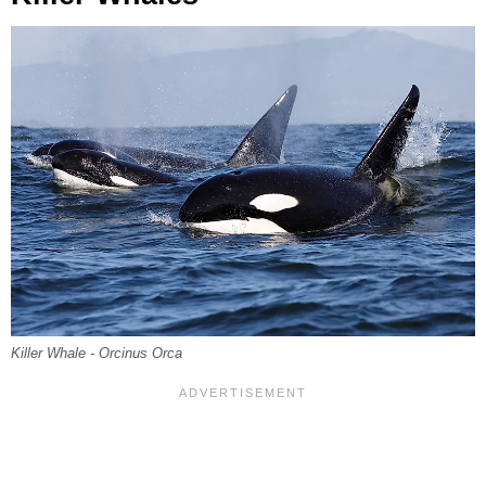
Killer Whale - Orcinus Orca