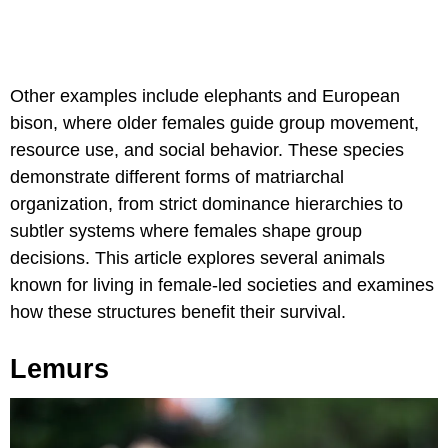
Other examples include elephants and European
bison, where older females guide group movement,
resource use, and social behavior. These species
demonstrate different forms of matriarchal
organization, from strict dominance hierarchies to
subtler systems where females shape group
decisions. This article explores several animals
known for living in female-led societies and examines
how these structures benefit their survival.
Lemurs