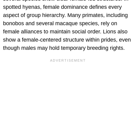
spotted hyenas, female dominance defines every
aspect of group hierarchy. Many primates, including
bonobos and several macaque species, rely on
female alliances to maintain social order. Lions also
show a female-centered structure within prides, even
though males may hold temporary breeding rights.