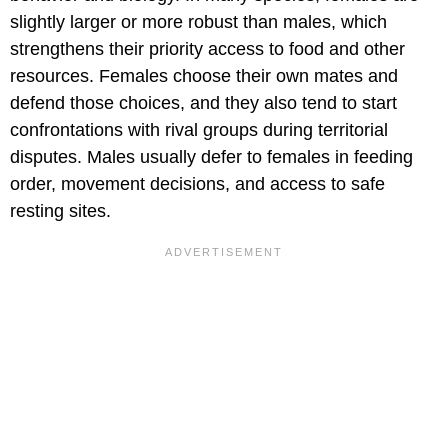
slightly larger or more robust than males, which
strengthens their priority access to food and other
resources. Females choose their own mates and
defend those choices, and they also tend to start
confrontations with rival groups during territorial
disputes. Males usually defer to females in feeding
order, movement decisions, and access to safe
resting sites.