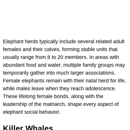
Elephant herds typically include several related adult
females and their calves, forming stable units that
usually range from 8 to 20 members. In areas with
abundant food and water, multiple family groups may
temporarily gather into much larger associations.
Female elephants remain with their natal herd for life,
while males leave when they reach adolescence.
These lifelong female bonds, along with the
leadership of the matriarch, shape every aspect of
elephant social behavior.
Killer Whales