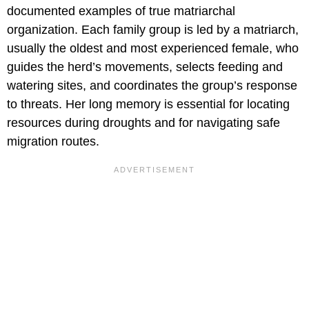
documented examples of true matriarchal
organization. Each family group is led by a matriarch,
usually the oldest and most experienced female, who
guides the herd’s movements, selects feeding and
watering sites, and coordinates the group’s response
to threats. Her long memory is essential for locating
resources during droughts and for navigating safe
migration routes.