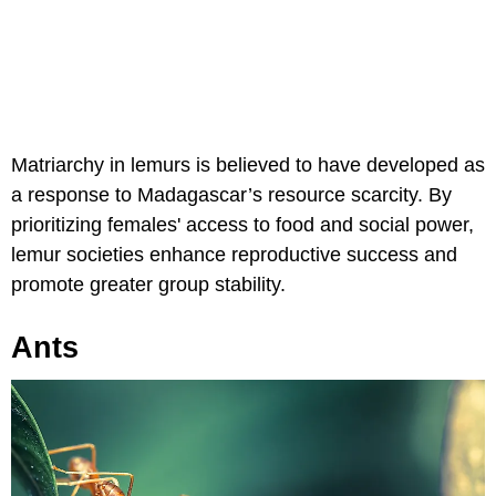
Matriarchy in lemurs is believed to have developed as
a response to Madagascar’s resource scarcity. By
prioritizing females' access to food and social power,
lemur societies enhance reproductive success and
promote greater group stability.
Ants