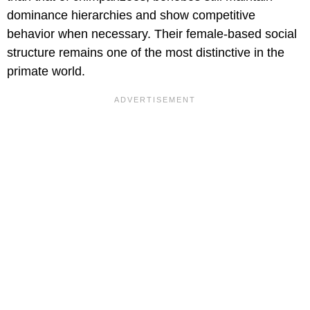
dominance hierarchies and show competitive
behavior when necessary. Their female-based social
structure remains one of the most distinctive in the
primate world.