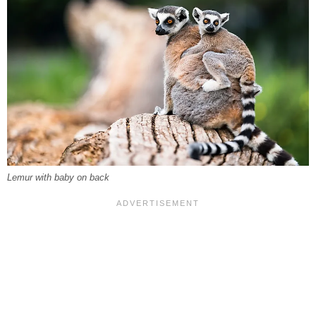
Lemur with baby on back