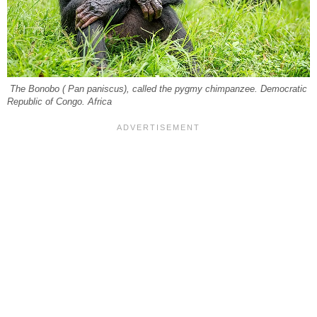
The Bonobo ( Pan paniscus), called the pygmy chimpanzee. Democratic
Republic of Congo. Africa