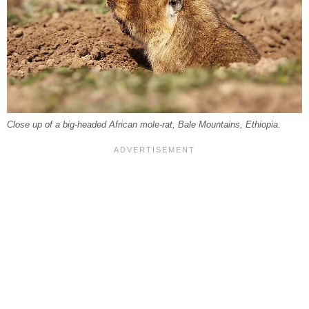
Close up of a big-headed African mole-rat, Bale Mountains, Ethiopia.