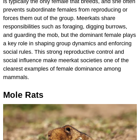
is typically the only female that breeds, and she often
prevents subordinate females from reproducing or
forces them out of the group. Meerkats share
responsibilities such as foraging, digging burrows,
and guarding the mob, but the dominant female plays
a key role in shaping group dynamics and enforcing
social rules. This strong reproductive control and
social influence make meerkat societies one of the
clearest examples of female dominance among
mammals.
Mole Rats