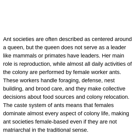
Ant societies are often described as centered around
a queen, but the queen does not serve as a leader
like mammals or primates have leaders. Her main
role is reproduction, while almost all daily activities of
the colony are performed by female worker ants.
These workers handle foraging, defense, nest
building, and brood care, and they make collective
decisions about food sources and colony relocation.
The caste system of ants means that females
dominate almost every aspect of colony life, making
ant societies female-based even if they are not
matriarchal in the traditional sense.