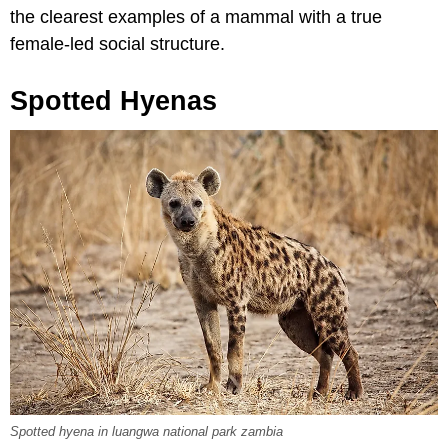
the clearest examples of a mammal with a true
female-led social structure.
Spotted Hyenas
Spotted hyena in luangwa national park zambia