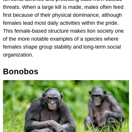
threats. When a large kill is made, males often feed
first because of their physical dominance, although
females lead most daily activities within the pride.
This female-based structure makes lion society one
of the more notable examples of a species where
females shape group stability and long-term social
organization.
Bonobos