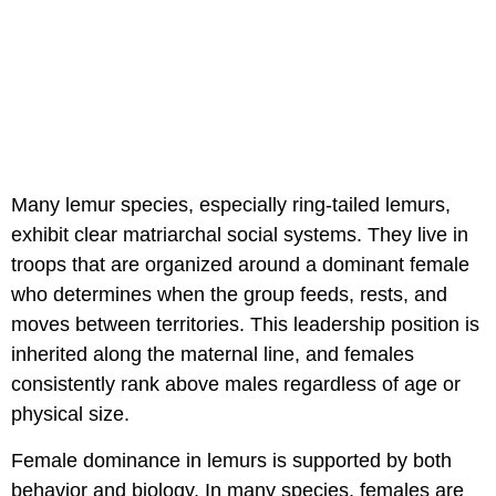
Many lemur species, especially ring-tailed lemurs,
exhibit clear matriarchal social systems. They live in
troops that are organized around a dominant female
who determines when the group feeds, rests, and
moves between territories. This leadership position is
inherited along the maternal line, and females
consistently rank above males regardless of age or
physical size.
Female dominance in lemurs is supported by both
behavior and biology. In many species, females are