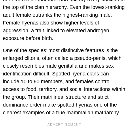
the top of the clan hierarchy. Even the lowest-ranking
adult female outranks the highest-ranking male.
Female hyenas also show higher levels of
aggression, a trait linked to elevated androgen
exposure before birth.
One of the species’ most distinctive features is the
enlarged clitoris, often called a pseudo-penis, which
closely resembles male genitalia and makes sex
identification difficult. Spotted hyena clans can
include 10 to 90 members, and females control
access to food, territory, and social interactions within
the group. Their matrilineal structure and strict
dominance order make spotted hyenas one of the
clearest examples of a true mammalian matriarchy.