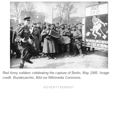
Red Army soldiers celebrating the capture of Berlin, May 1945. Image
credit: Bundesarchiv, Bild via Wikimedia Commons.