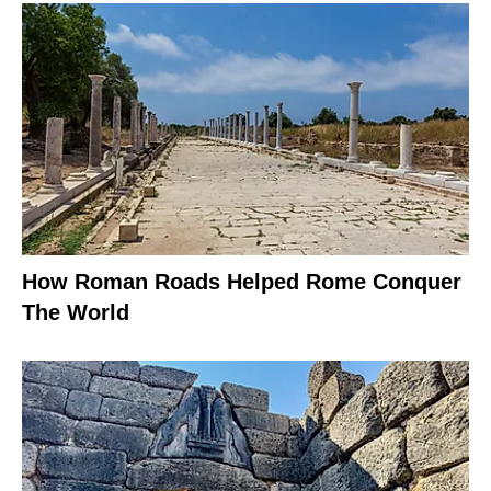
How Roman Roads Helped Rome Conquer
The World