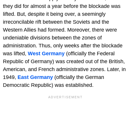
they did for almost a year before the blockade was
lifted. But, despite it being over, a seemingly
irreconcilable rift between the Soviets and the
Western Allies had formed. Moreover, there were
undeniable divisions between the zones of
administration. Thus, only weeks after the blockade
was lifted,
West Germany
(officially the Federal
Republic of Germany) was created out of the British,
American, and French administrative zones. Later, in
1949,
East Germany
(officially the German
Democratic Republic) was established.