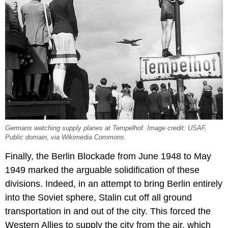
Germans watching supply planes at Tempelhof. Image credit: USAF,
Public domain, via Wikimedia Commons.
Finally, the Berlin Blockade from June 1948 to May
1949 marked the arguable solidification of these
divisions. Indeed, in an attempt to bring Berlin entirely
into the Soviet sphere, Stalin cut off all ground
transportation in and out of the city. This forced the
Western Allies to supply the city from the air, which