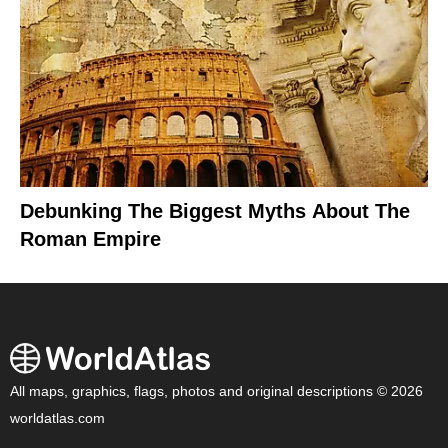
Debunking The Biggest Myths About The
Roman Empire
All maps, graphics, flags, photos and original descriptions © 2026
worldatlas.com