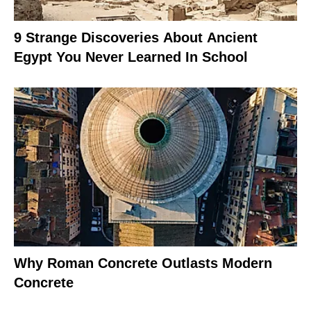
9 Strange Discoveries About Ancient
Egypt You Never Learned In School
Why Roman Concrete Outlasts Modern
Concrete