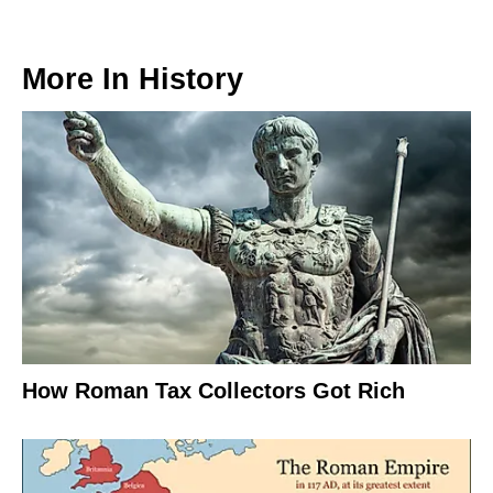
More In
History
How Roman Tax Collectors Got Rich