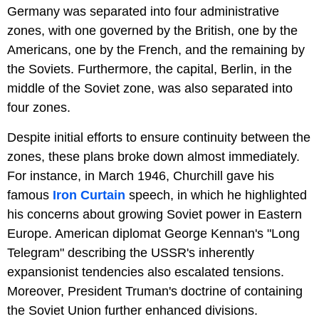
Germany was separated into four administrative
zones, with one governed by the British, one by the
Americans, one by the French, and the remaining by
the Soviets. Furthermore, the capital, Berlin, in the
middle of the Soviet zone, was also separated into
four zones.
Despite initial efforts to ensure continuity between the
zones, these plans broke down almost immediately.
For instance, in March 1946, Churchill gave his
famous
Iron Curtain
speech, in which he highlighted
his concerns about growing Soviet power in Eastern
Europe. American diplomat George Kennan's "Long
Telegram" describing the USSR's inherently
expansionist tendencies also escalated tensions.
Moreover, President Truman's doctrine of containing
the Soviet Union further enhanced divisions.