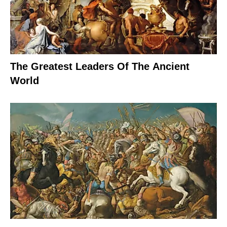
The Greatest Leaders Of The Ancient
World