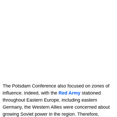
The Potsdam Conference also focused on zones of
influence. Indeed, with the
Red Army
stationed
throughout Eastern Europe, including eastern
Germany, the Western Allies were concerned about
growing Soviet power in the region. Therefore,