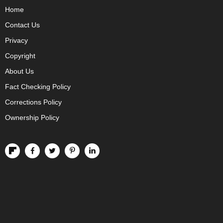
Home
Contact Us
Privacy
Copyright
About Us
Fact Checking Policy
Corrections Policy
Ownership Policy