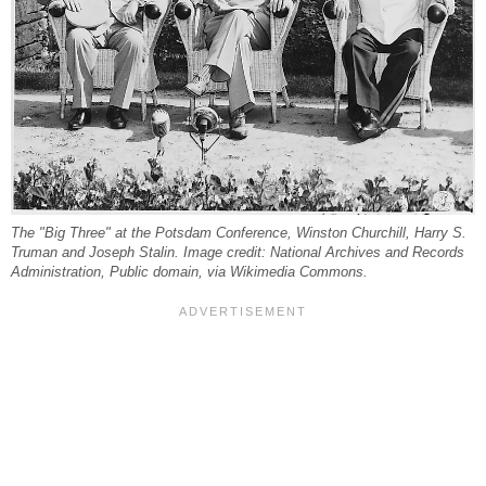
The "Big Three" at the Potsdam Conference, Winston Churchill, Harry S.
Truman and Joseph Stalin. Image credit: National Archives and Records
Administration, Public domain, via Wikimedia Commons.