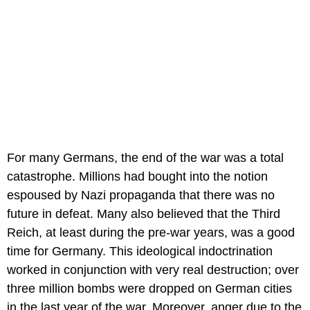
For many Germans, the end of the war was a total
catastrophe. Millions had bought into the notion
espoused by Nazi propaganda that there was no
future in defeat. Many also believed that the Third
Reich, at least during the pre-war years, was a good
time for Germany. This ideological indoctrination
worked in conjunction with very real destruction; over
three million bombs were dropped on German cities
in the last year of the war. Moreover, anger due to the