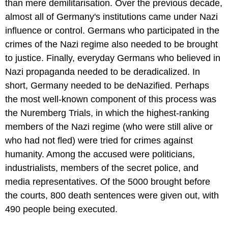
than mere demilitarisation. Over the previous decade,
almost all of Germany's institutions came under Nazi
influence or control. Germans who participated in the
crimes of the Nazi regime also needed to be brought
to justice. Finally, everyday Germans who believed in
Nazi propaganda needed to be deradicalized. In
short, Germany needed to be deNazified. Perhaps
the most well-known component of this process was
the Nuremberg Trials, in which the highest-ranking
members of the Nazi regime (who were still alive or
who had not fled) were tried for crimes against
humanity. Among the accused were politicians,
industrialists, members of the secret police, and
media representatives. Of the 5000 brought before
the courts, 800 death sentences were given out, with
490 people being executed.