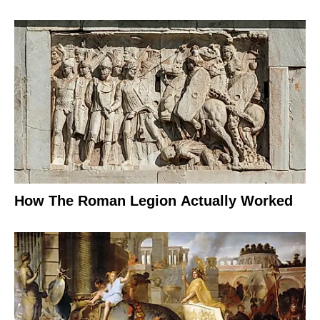
How The Roman Legion Actually Worked