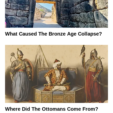
What Caused The Bronze Age Collapse?
Where Did The Ottomans Come From?