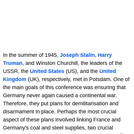
In the summer of 1945,
Joseph Stalin
,
Harry
Truman
, and Winston Churchill, the leaders of the
USSR, the
United States
(US), and the
United
Kingdom
(UK), respectively, met in Potsdam. One of
the main goals of this conference was ensuring that
Germany never again caused a continental war.
Therefore, they put plans for demilitarisation and
disarmament in place. Perhaps the most crucial
aspect of these plans involved linking France and
Germany's coal and steel supplies, two crucial