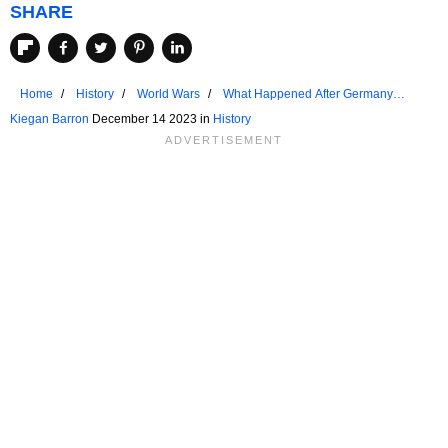
SHARE
Home
History
World Wars
What Happened After Germany
Surrendered In WW2?
Kiegan Barron
December 14 2023 in
History