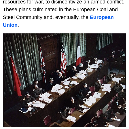
resources for war, to disincentivize an armed conflict.
These plans culminated in the European Coal and
Steel Community and, eventually, the
European
Union
.