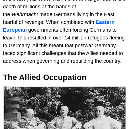
death of millions at the hands of
the
Wehrmacht
made Germans living in the East
fearful of revenge. When combined with
Eastern
European
governments often forcing Germans to
leave, this resulted in over 14 million refugees fleeing
to Germany. All this meant that postwar Germany
faced significant challenges that the Allies needed to
address when governing and rebuilding the country.
The Allied Occupation