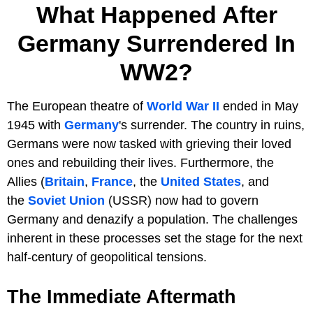
What Happened After
Germany Surrendered In
WW2?
The European theatre of
World War II
ended in May
1945 with
Germany
's surrender. The country in ruins,
Germans were now tasked with grieving their loved
ones and rebuilding their lives. Furthermore, the
Allies (
Britain
,
France
, the
United States
, and
the
Soviet Union
(USSR) now had to govern
Germany and denazify a population. The challenges
inherent in these processes set the stage for the next
half-century of geopolitical tensions.
The Immediate Aftermath