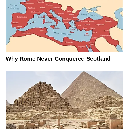
Why Rome Never Conquered Scotland