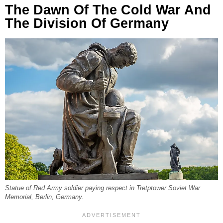
The Dawn Of The Cold War And
The Division Of Germany
Statue of Red Army soldier paying respect in Tretptower Soviet War
Memorial, Berlin, Germany.