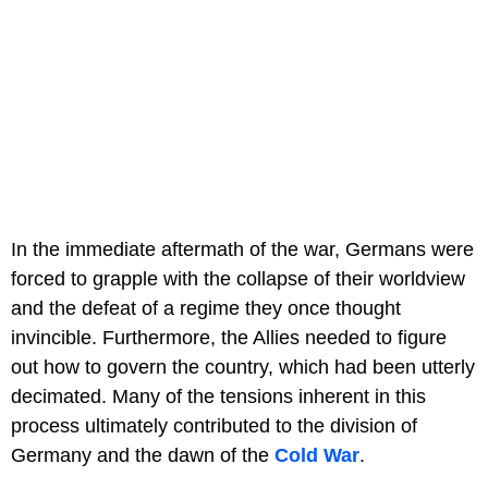
In the immediate aftermath of the war, Germans were
forced to grapple with the collapse of their worldview
and the defeat of a regime they once thought
invincible. Furthermore, the Allies needed to figure
out how to govern the country, which had been utterly
decimated. Many of the tensions inherent in this
process ultimately contributed to the division of
Germany and the dawn of the
Cold War
.