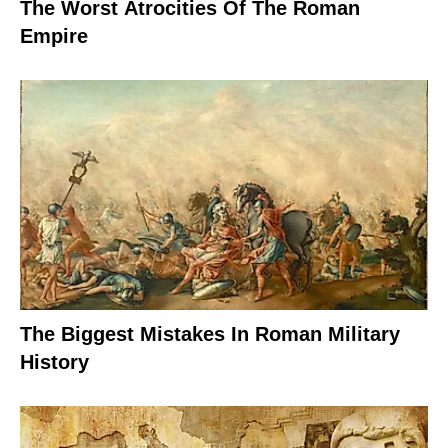
The Worst Atrocities Of The Roman
Empire
The Biggest Mistakes In Roman Military
History