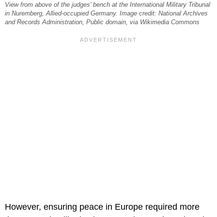
View from above of the judges' bench at the International Military Tribunal
in Nuremberg, Allied-occupied Germany. Image credit: National Archives
and Records Administration, Public domain, via Wikimedia Commons
However, ensuring peace in Europe required more