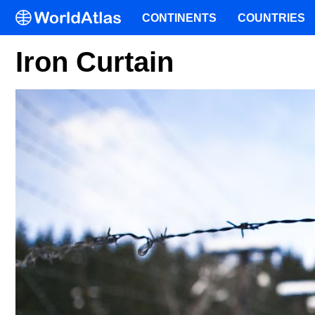
CONTINENTS
COUNTRIES
Iron Curtain