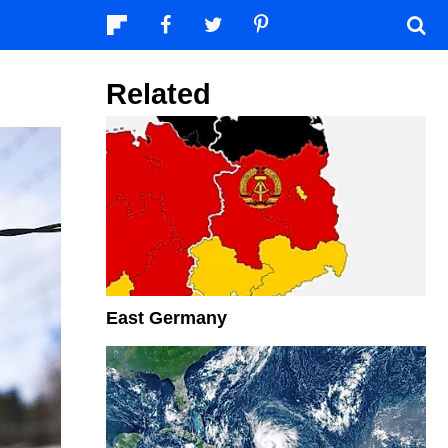
Related
East Germany