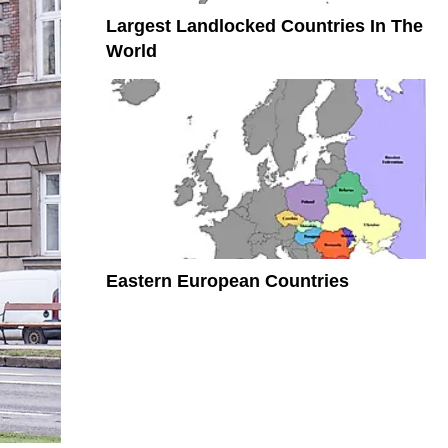
Largest Landlocked Countries In The
World
Eastern European Countries