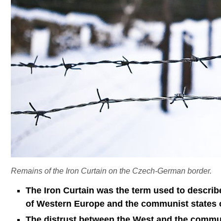
Remains of the Iron Curtain on the Czech-German border.
The Iron Curtain was the term used to describe
of Western Europe and the communist states o
The distrust between the West and the commu