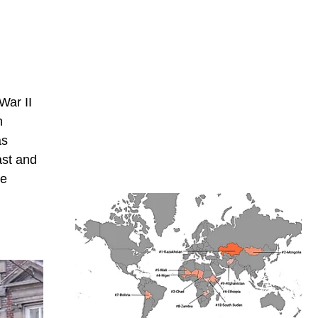
War II
n
as
ast and
he