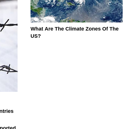
What Are The Climate Zones Of The
US?
ntries
ported