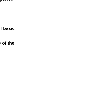
f basic
 of the