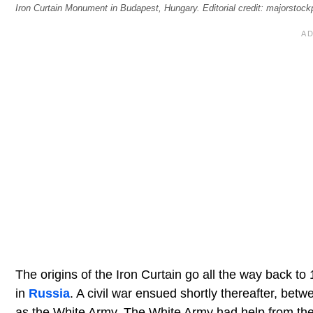
Iron Curtain Monument in Budapest, Hungary. Editorial credit: majorstoc
The origins of the Iron Curtain go all the way back
in
Russia
. A civil war ensued shortly thereafter, be
as the White Army. The White Army had help from the