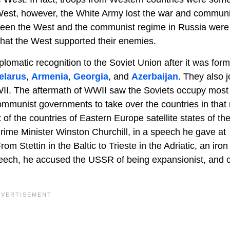
he West, however, the White Army lost the war and commun
ween the West and the communist regime in Russia were 
hat the West supported their enemies.
omatic recognition to the Soviet Union after it was form
elarus
,
Armenia
,
Georgia
, and
Azerbaijan
. They also 
WII. The aftermath of WWII saw the Soviets occupy most
mmunist governments to take over the countries in that 
f the countries of Eastern Europe satellite states of t
Prime Minister Winston Churchill, in a speech he gave at
m Stettin in the Baltic to Trieste in the Adriatic, an iron
eech, he accused the USSR of being expansionist, and c