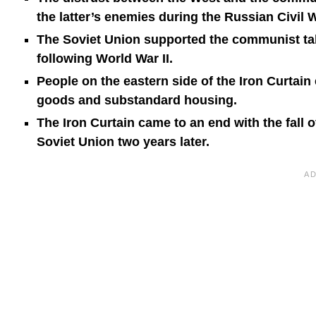
the latter’s enemies during the Russian Civil W
The Soviet Union supported the communist tak
following World War II.
People on the eastern side of the Iron Curtain
goods and substandard housing.
The Iron Curtain came to an end with the fall 
Soviet Union two years later.