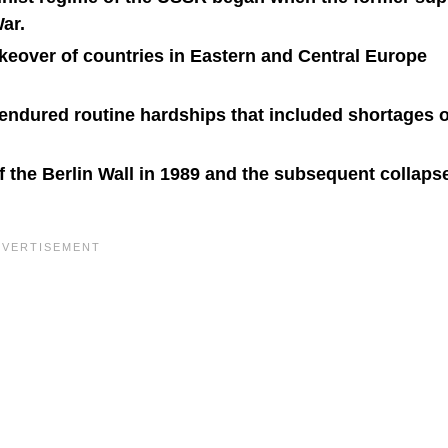
ar.
eover of countries in Eastern and Central Europe
 endured routine hardships that included shortages o
of the Berlin Wall in 1989 and the subsequent collapse