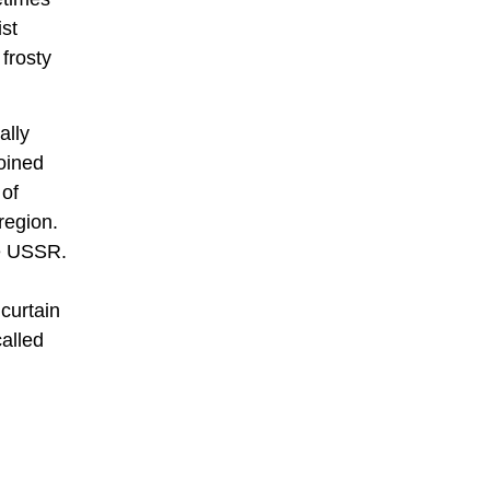
ist
frosty
ally
joined
 of
region.
he USSR.
 curtain
alled