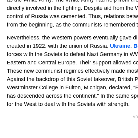
directly involved in the fighting. Despite aid from t
control of Russia was cemented. Thus, relations bet
from the beginning, as the communists remembered t
Nevertheless, the Western powers eventually gave dipl
created in 1922, with the union of Russia,
Ukraine
,
B
forces with the Soviets to defeat Nazi Germany in W
Eastern and Central Europe. Their support allowed co
These new communist regimes effectively made most o
Against the backdrop of this Soviet takeover, British 
Westminster College in Fulton, Michigan, declared, “Fro
has descended across the continent.” In the same sp
for the West to deal with the Soviets with strength.