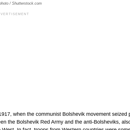
kphoto / Shutterstock.com
 to 1917, when the communist Bolshevik movement seized
tween the Bolshevik Red Army and the anti-Bolsheviks, al
 West. In fact, troops from Western countries were som