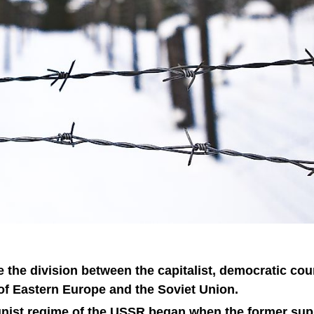
 the division between the capitalist, democratic cou
f Eastern Europe and the Soviet Union.
nist regime of the USSR began when the former sup