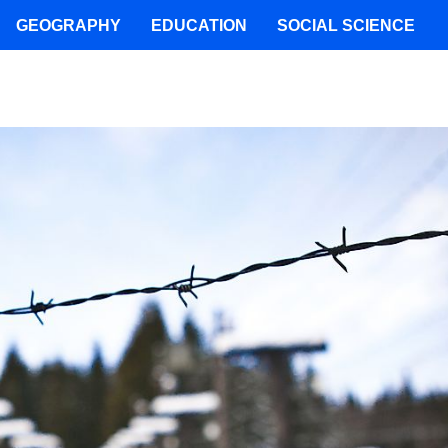
GEOGRAPHY
EDUCATION
SOCIAL SCIENCE