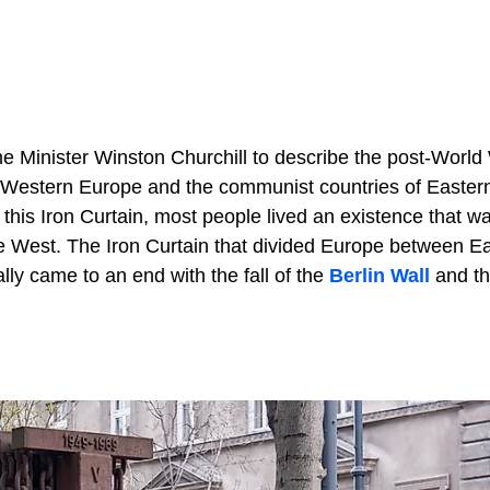
ime Minister Winston Churchill to describe the post-World 
of Western Europe and the communist countries of Easter
 this Iron Curtain, most people lived an existence that w
he West. The Iron Curtain that divided Europe between E
lly came to an end with the fall of the
Berlin Wall
and t