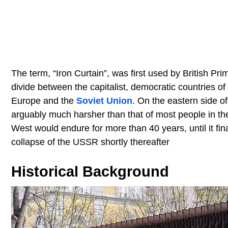
The term, “Iron Curtain”, was first used by British Pr
divide between the capitalist, democratic countries 
Europe and the
Soviet Union
. On the eastern side of
arguably much harsher than that of most people in t
West would endure for more than 40 years, until it fina
collapse of the USSR shortly thereafter
Historical Background