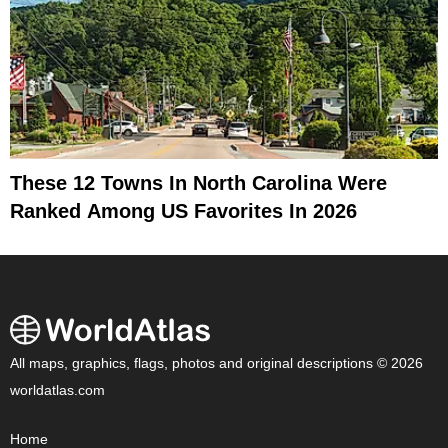
These 12 Towns In North Carolina Were
Ranked Among US Favorites In 2026
All maps, graphics, flags, photos and original descriptions © 2026
worldatlas.com
Home