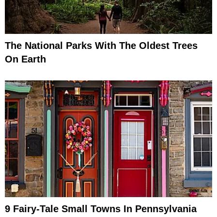
The National Parks With The Oldest Trees
On Earth
9 Fairy-Tale Small Towns In Pennsylvania