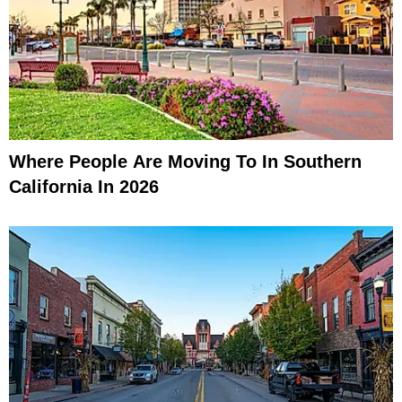
Where People Are Moving To In Southern
California In 2026