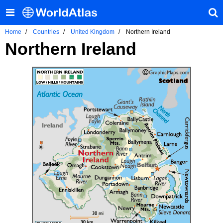
Home
Countries
United Kingdom
Northern Ireland
Northern Ireland