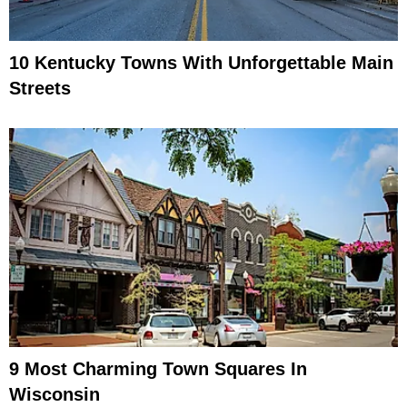
10 Kentucky Towns With Unforgettable Main
Streets
9 Most Charming Town Squares In
Wisconsin