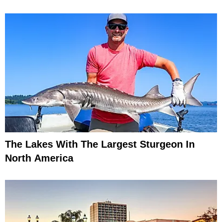
The Lakes With The Largest Sturgeon In
North America