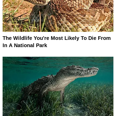
The Wildlife You're Most Likely To Die From
In A National Park