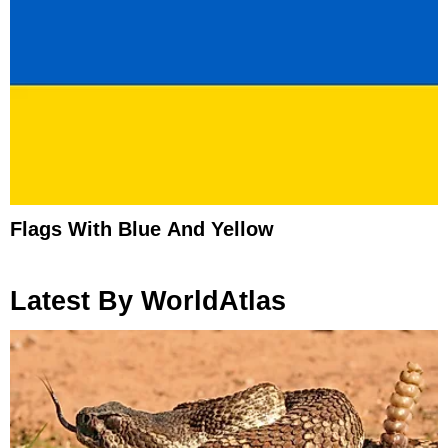
Flags With Blue And Yellow
Latest By WorldAtlas