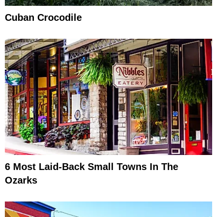
Cuban Crocodile
6 Most Laid-Back Small Towns In The
Ozarks