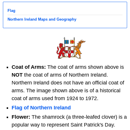
Flag
Northern Ireland Maps and Geography
Coat of Arms:
The coat of arms shown above is
NOT
the coat of arms of Northern Ireland.
Northern Ireland does not have an official coat of
arms. The image shown above is of a historical
coat of arms used from 1924 to 1972.
Flag of Northern Ireland
Flower:
The shamrock (a three-leafed clover) is a
popular way to represent Saint Patrick's Day.