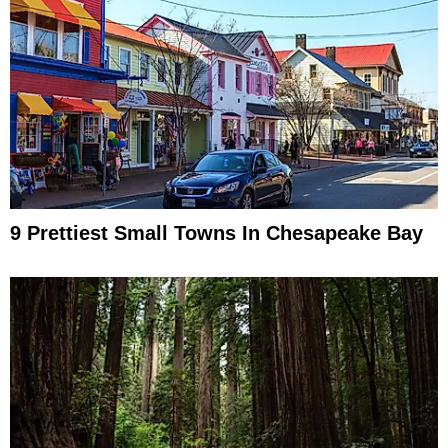
9 Prettiest Small Towns In Chesapeake Bay