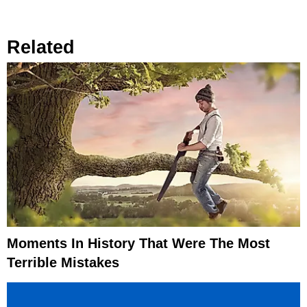
Related
Moments In History That Were The Most
Terrible Mistakes