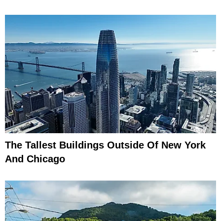
The Tallest Buildings Outside Of New York
And Chicago