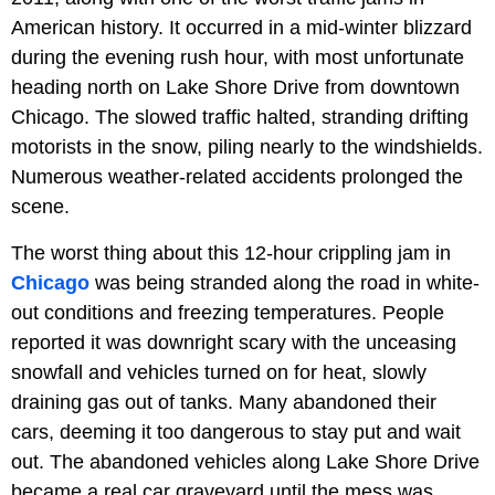
American history. It occurred in a mid-winter blizzard
during the evening rush hour, with most unfortunate
heading north on Lake Shore Drive from downtown
Chicago. The slowed traffic halted, stranding drifting
motorists in the snow, piling nearly to the windshields.
Numerous weather-related accidents prolonged the
scene.
The worst thing about this 12-hour crippling jam in
Chicago
was being stranded along the road in white-
out conditions and freezing temperatures. People
reported it was downright scary with the unceasing
snowfall and vehicles turned on for heat, slowly
draining gas out of tanks. Many abandoned their
cars, deeming it too dangerous to stay put and wait
out. The abandoned vehicles along Lake Shore Drive
became a real car graveyard until the mess was