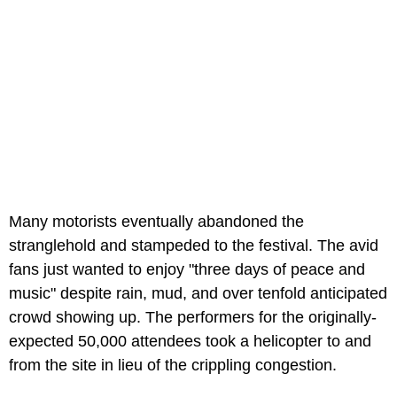
Many motorists eventually abandoned the
stranglehold and stampeded to the festival. The avid
fans just wanted to enjoy "three days of peace and
music" despite rain, mud, and over tenfold anticipated
crowd showing up. The performers for the originally-
expected 50,000 attendees took a helicopter to and
from the site in lieu of the crippling congestion.