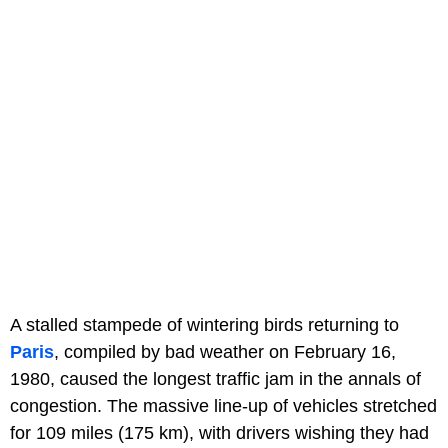
A stalled stampede of wintering birds returning to
Paris
, compiled by bad weather on February 16,
1980, caused the longest traffic jam in the annals of
congestion. The massive line-up of vehicles stretched
for 109 miles (175 km), with drivers wishing they had