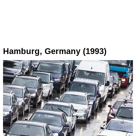
Hamburg, Germany (1993)