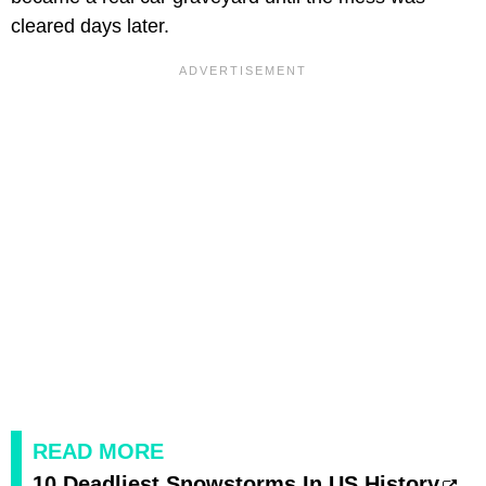
cleared days later.
READ MORE
10 Deadliest Snowstorms In US History