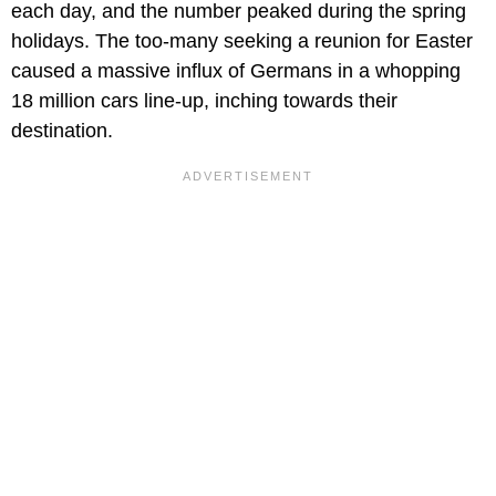
each day, and the number peaked during the spring
holidays. The too-many seeking a reunion for Easter
caused a massive influx of Germans in a whopping
18 million cars line-up, inching towards their
destination.