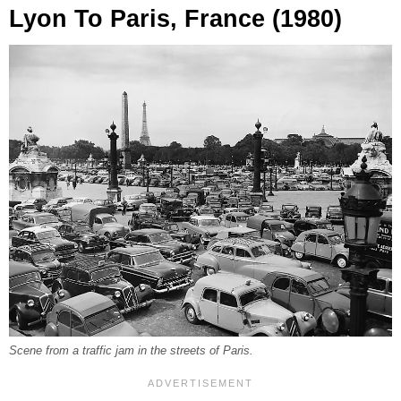
Lyon To Paris, France (1980)
Scene from a traffic jam in the streets of Paris.