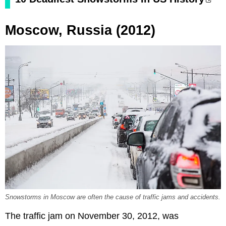
Moscow, Russia (2012)
Snowstorms in Moscow are often the cause of traffic jams and accidents.
The traffic jam on November 30, 2012, was