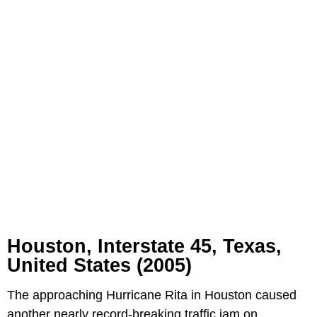
Houston,
Interstate 45,
Texas,
United States (2005)
The approaching Hurricane Rita in Houston caused
another nearly record-breaking traffic jam on