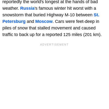
reportedly the world's longest at the hands of bad
weather.
Russia
's famous winter hit worst with a
snowstorm that buried Highway M-10 between
St.
Petersburg
and
Moscow
. Cars were feet-deep in
piles of snow that stalled movement and caused
traffic to back up for a reported
125 miles (201 km).