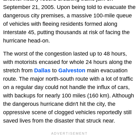
September 21, 2005. Upon being told to evacuate the
dangerous city premises, a massive 100-mile queue
of vehicles with fleeing residents formed along
Interstate 45, putting thousands at risk of facing the
hurricane head-on.
The worst of the congestion lasted up to 48 hours,
with motorists encased for whole 24 hours along the
stretch from
Dallas
to
Galveston
main evacuation
route. The major north-south route with a lot of traffic
on a regular day could not handle the influx of cars,
with backups for nearly 100 miles (160 km). Although
the dangerous hurricane didn't hit the city, the
oppressive scene of clogged vehicles reportedly still
saved lives from the disaster that struck near.