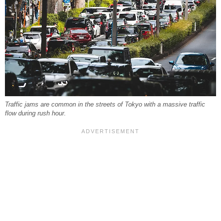
Traffic jams are common in the streets of Tokyo with a massive traffic
flow during rush hour.