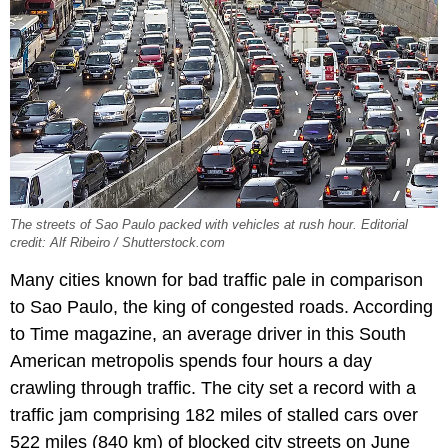
The streets of Sao Paulo packed with vehicles at rush hour. Editorial
credit: Alf Ribeiro / Shutterstock.com
Many cities known for bad traffic pale in comparison
to Sao Paulo, the king of congested roads. According
to Time magazine, an average driver in this South
American metropolis spends four hours a day
crawling through traffic. The city set a record with a
traffic jam comprising 182 miles of stalled cars over
522 miles (840 km) of blocked city streets on June