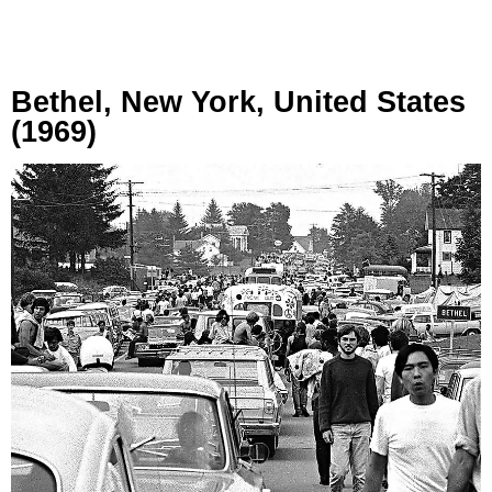
Bethel, New York, United States
(1969)