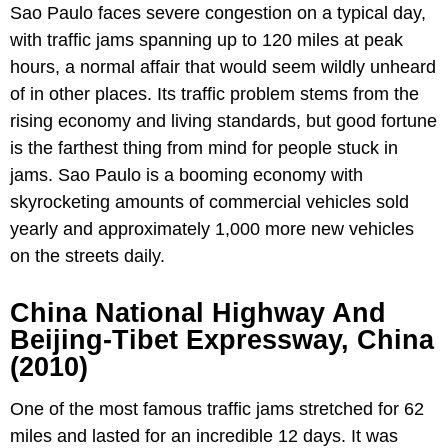
Sao Paulo faces severe congestion on a typical day,
with traffic jams spanning up to 120 miles at peak
hours, a normal affair that would seem wildly unheard
of in other places. Its traffic problem stems from the
rising economy and living standards, but good fortune
is the farthest thing from mind for people stuck in
jams. Sao Paulo is a booming economy with
skyrocketing amounts of commercial vehicles sold
yearly and approximately 1,000 more new vehicles
on the streets daily.
China National Highway And
Beijing-Tibet Expressway, China
(2010)
One of the most famous traffic jams stretched for 62
miles and lasted for an incredible 12 days. It was