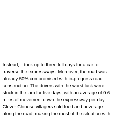
Instead, it took up to three full days for a car to
traverse the expressways. Moreover, the road was
already 50% compromised with in-progress road
construction. The drivers with the worst luck were
stuck in the jam for five days, with an average of 0.6
miles of movement down the expressway per day.
Clever Chinese villagers sold food and beverage
along the road, making the most of the situation with