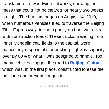
translated onto worldwide networks, showing the
mess that could not be cleared for nearly two weeks
straight. The bad jam began on August 14, 2010,
when numerous vehicles tried to traverse the Beijing-
Tibet Expressway, including bevy and heavy trucks
with construction loads. These trucks, traveling from
Inner Mongolia coal fields to the capital, were
particularly responsible for pushing highway capacity
over by 60% of what it was designed to handle. Too
many vehicles clogged the road to
Beijing
,
China
,
which was, in the first place, constructed to ease the
passage and prevent congestion.