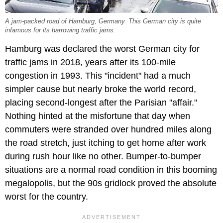
A jam-packed road of Hamburg, Germany. This German city is quite
infamous for its harrowing traffic jams.
Hamburg was declared the worst German city for
traffic jams in 2018, years after its 100-mile
congestion in 1993. This "incident" had a much
simpler cause but nearly broke the world record,
placing second-longest after the Parisian "affair."
Nothing hinted at the misfortune that day when
commuters were stranded over hundred miles along
the road stretch, just itching to get home after work
during rush hour like no other. Bumper-to-bumper
situations are a normal road condition in this booming
megalopolis, but the 90s gridlock proved the absolute
worst for the country.