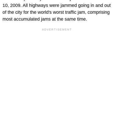
10, 2009. All highways were jammed going in and out
of the city for the world's worst traffic jam, comprising
most accumulated jams at the same time.