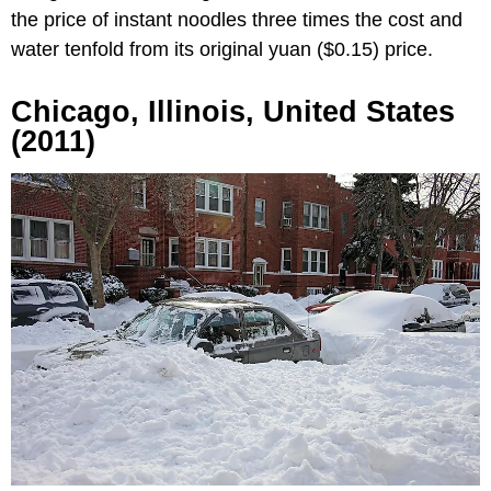
the price of instant noodles three times the cost and
water tenfold from its original yuan ($0.15) price.
Chicago, Illinois, United States
(2011)