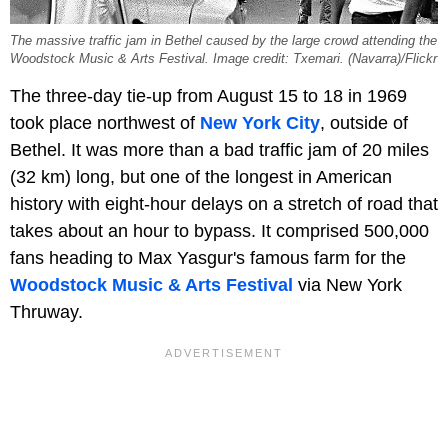
The massive traffic jam in Bethel caused by the large crowd attending the
Woodstock Music & Arts Festival. Image credit: Txemari. (Navarra)/Flickr
The three-day tie-up from August 15 to 18 in 1969
took place northwest of
New York City
, outside of
Bethel. It was more than a bad traffic jam of 20 miles
(32 km) long, but one of the longest in American
history with eight-hour delays on a stretch of road that
takes about an hour to bypass. It comprised 500,000
fans heading to Max Yasgur's famous farm for the
Woodstock Music & Arts Festival
via New York
Thruway.