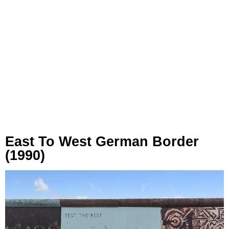
East To West German Border
(1990)