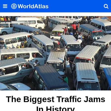
The Biggest Traffic Jams
In History