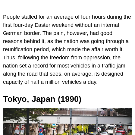
People stalled for an average of four hours during the
first four-day Easter weekend without an internal
German border. The pain, however, had good
reasons behind it, as the nation was going through a
reunification period, which made the affair worth it.
Thus, following the freedom from oppression, the
nation set a record for most vehicles in a traffic jam
along the road that sees, on average, its designed
capacity of half a million vehicles a day.
Tokyo, Japan (1990)