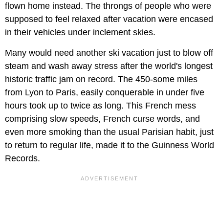
flown home instead. The throngs of people who were
supposed to feel relaxed after vacation were encased
in their vehicles under inclement skies.
Many would need another ski vacation just to blow off
steam and wash away stress after the world's longest
historic traffic jam on record. The 450-some miles
from Lyon to Paris, easily conquerable in under five
hours took up to twice as long. This French mess
comprising slow speeds, French curse words, and
even more smoking than the usual Parisian habit, just
to return to regular life, made it to the Guinness World
Records.