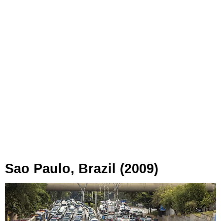
Sao Paulo, Brazil (2009)