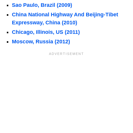
Sao Paulo, Brazil (2009)
China National Highway And Beijing-Tibet
Expressway, China (2010)
Chicago, Illinois, US (2011)
Moscow, Russia (2012)