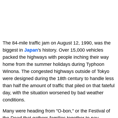
The 84-mile traffic jam on August 12, 1990, was the
biggest in
Japan
's history. Over 15,000 vehicles
packed the highways with people inching their way
home from the summer holidays during Typhoon
Winona. The congested highways outside of Tokyo
were designed during the 18th century to handle less
than half the amount of traffic that piled on that fateful
day, with the situation worsened by bad weather
conditions.
Many were heading from "O-bon," or the Festival of
the Dead that gathers families together to pay