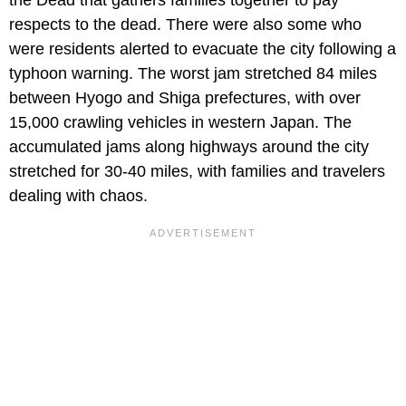
respects to the dead. There were also some who
were residents alerted to evacuate the city following a
typhoon warning. The worst jam stretched 84 miles
between Hyogo and Shiga prefectures, with over
15,000 crawling vehicles in western Japan. The
accumulated jams along highways around the city
stretched for 30-40 miles, with families and travelers
dealing with chaos.