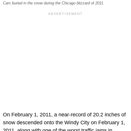
Cars buried in the snow during the Chicago blizzard of 2011.
On February 1, 2011, a near-record of 20.2 inches of
snow descended onto the Windy City on February 1,
2011, along with one of the worst traffic jams in