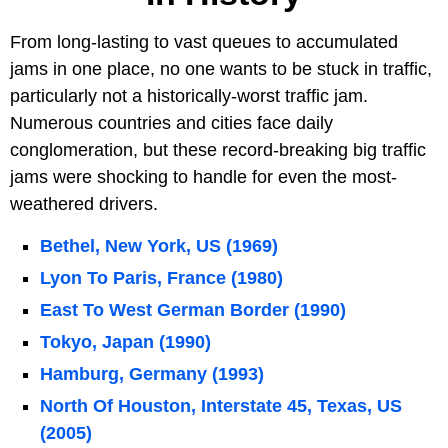
From long-lasting to vast queues to accumulated
jams in one place, no one wants to be stuck in traffic,
particularly not a historically-worst traffic jam.
Numerous countries and cities face daily
conglomeration, but these record-breaking big traffic
jams were shocking to handle for even the most-
weathered drivers.
Bethel, New York, US (1969)
Lyon To Paris, France (1980)
East To West German Border (1990)
Tokyo, Japan (1990)
Hamburg, Germany (1993)
North Of Houston, Interstate 45, Texas, US
(2005)