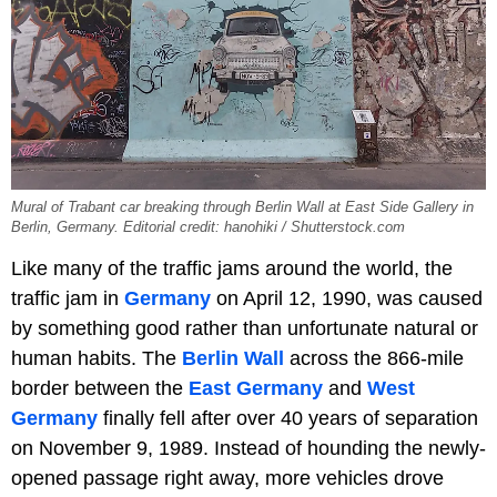
Mural of Trabant car breaking through Berlin Wall at East Side Gallery in
Berlin, Germany. Editorial credit: hanohiki / Shutterstock.com
Like many of the traffic jams around the world, the
traffic jam in
Germany
on April 12, 1990, was caused
by something good rather than unfortunate natural or
human habits. The
Berlin Wall
across the 866-mile
border between the
East Germany
and
West
Germany
finally fell after over 40 years of separation
on November 9, 1989. Instead of hounding the newly-
opened passage right away, more vehicles drove