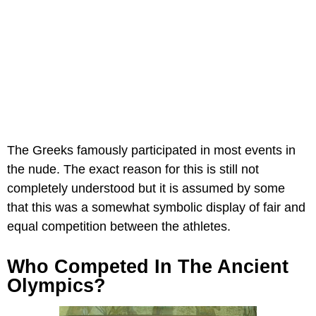
The Greeks famously participated in most events in
the nude. The exact reason for this is still not
completely understood but it is assumed by some
that this was a somewhat symbolic display of fair and
equal competition between the athletes.
Who Competed In The Ancient
Olympics?