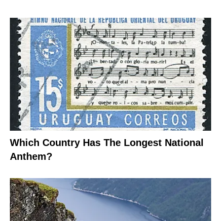
Which Country Has The Longest National
Anthem?