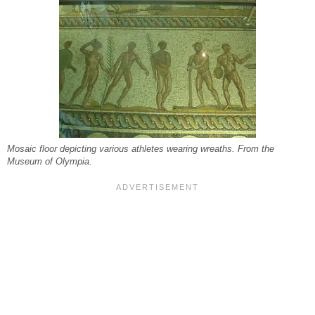
Mosaic floor depicting various athletes wearing wreaths. From the
Museum of Olympia.