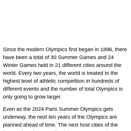
Since the modern Olympics first began in 1896, there
have been a total of 30 Summer Games and 24
Winter Games held in 21 different cities around the
world. Every two years, the world is treated to the
highest level of athletic competition in hundreds of
different events and the number of total Olympics is
only going to grow larger.
Even as the 2024 Paris Summer Olympics gets
underway, the next ten years of the Olympics are
planned ahead of time. The next host cities of the