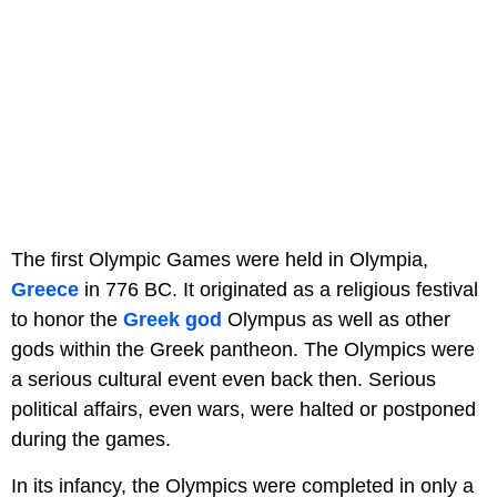
The first Olympic Games were held in Olympia,
Greece
in 776 BC. It originated as a religious festival
to honor the
Greek god
Olympus as well as other
gods within the Greek pantheon. The Olympics were
a serious cultural event even back then. Serious
political affairs, even wars, were halted or postponed
during the games.
In its infancy, the Olympics were completed in only a