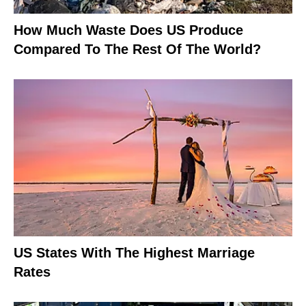
How Much Waste Does US Produce
Compared To The Rest Of The World?
US States With The Highest Marriage
Rates