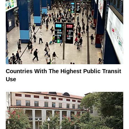
Countries With The Highest Public Transit
Use