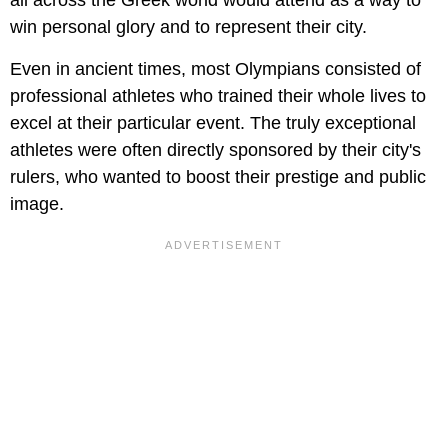
all across the Greek world would attend as a way to
win personal glory and to represent their city.
Even in ancient times, most Olympians consisted of
professional athletes who trained their whole lives to
excel at their particular event. The truly exceptional
athletes were often directly sponsored by their city's
rulers, who wanted to boost their prestige and public
image.