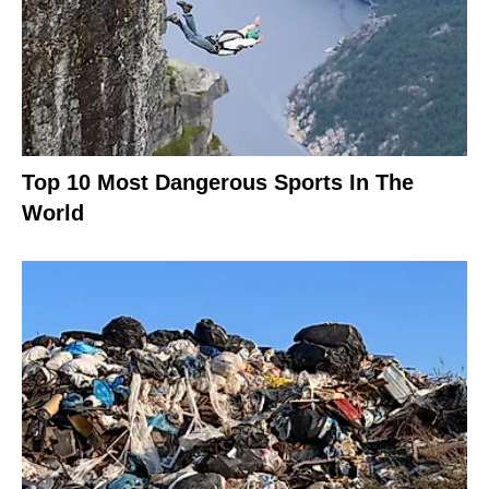
Top 10 Most Dangerous Sports In The
World