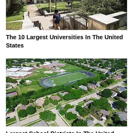
The 10 Largest Universities In The United
States