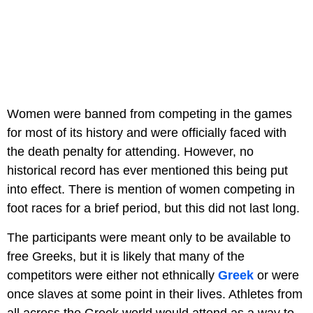
Women were banned from competing in the games
for most of its history and were officially faced with
the death penalty for attending. However, no
historical record has ever mentioned this being put
into effect. There is mention of women competing in
foot races for a brief period, but this did not last long.
The participants were meant only to be available to
free Greeks, but it is likely that many of the
competitors were either not ethnically
Greek
or were
once slaves at some point in their lives. Athletes from