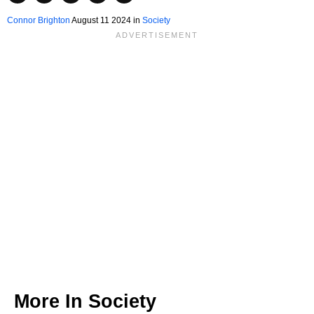
Connor Brighton
August 11 2024 in
Society
More In
Society