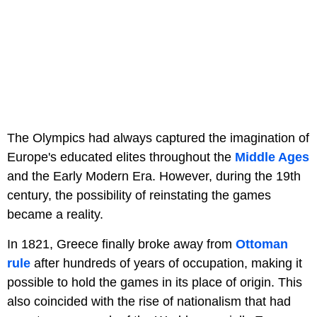
The Olympics had always captured the imagination of
Europe's educated elites throughout the
Middle Ages
and the Early Modern Era. However, during the 19th
century, the possibility of reinstating the games
became a reality.
In 1821, Greece finally broke away from
Ottoman
rule
after hundreds of years of occupation, making it
possible to hold the games in its place of origin. This
also coincided with the rise of nationalism that had