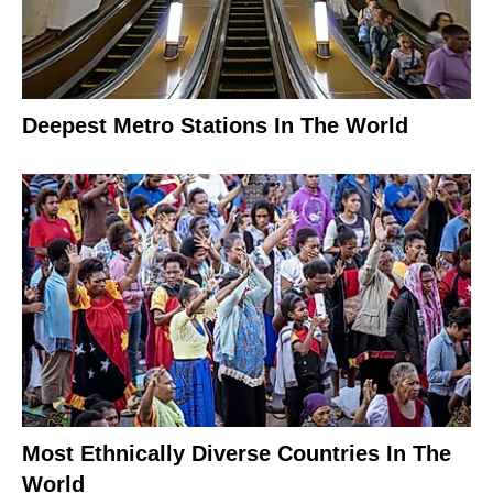
Deepest Metro Stations In The World
Most Ethnically Diverse Countries In The
World