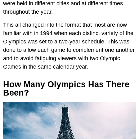
were held in different cities and at different times
throughout the year.
This all changed into the format that most are now
familiar with in 1994 when each distinct variety of the
Olympics was set to a two-year schedule. This was
done to allow each game to complement one another
and to avoid fatiguing viewers with two Olympic
Games in the same calendar year.
How Many Olympics Has There
Been?