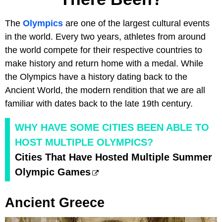
The
Olympics
are one of the largest cultural events
in the world. Every two years, athletes from around
the world compete for their respective countries to
make history and return home with a medal. While
the Olympics have a history dating back to the
Ancient World, the modern rendition that we are all
familiar with dates back to the late 19th century.
WHY HAVE SOME CITIES BEEN ABLE TO
HOST MULTIPLE OLYMPICS?
Cities That Have Hosted Multiple Summer
Olympic Games
Ancient Greece