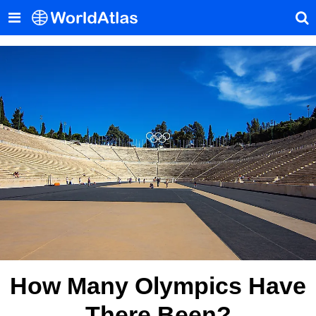
How Many Olympics Have
There Been?