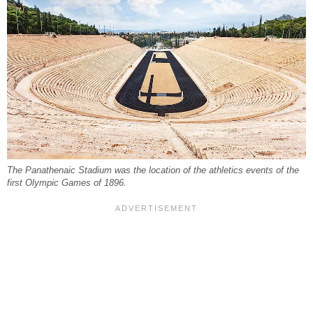
The Panathenaic Stadium was the location of the athletics events of the
first Olympic Games of 1896.