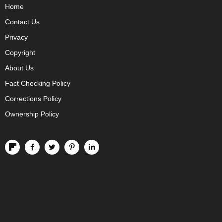
Home
Contact Us
Privacy
Copyright
About Us
Fact Checking Policy
Corrections Policy
Ownership Policy