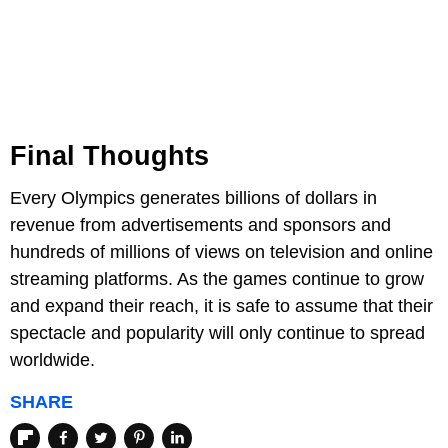
Final Thoughts
Every Olympics generates billions of dollars in
revenue from advertisements and sponsors and
hundreds of millions of views on television and online
streaming platforms. As the games continue to grow
and expand their reach, it is safe to assume that their
spectacle and popularity will only continue to spread
worldwide.
SHARE