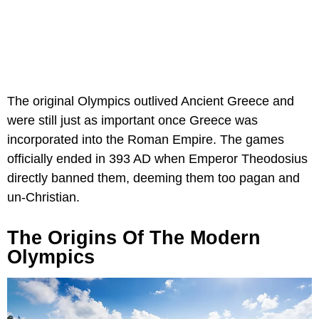
The original Olympics outlived Ancient Greece and
were still just as important once Greece was
incorporated into the Roman Empire. The games
officially ended in 393 AD when Emperor Theodosius
directly banned them, deeming them too pagan and
un-Christian.
The Origins Of The Modern
Olympics