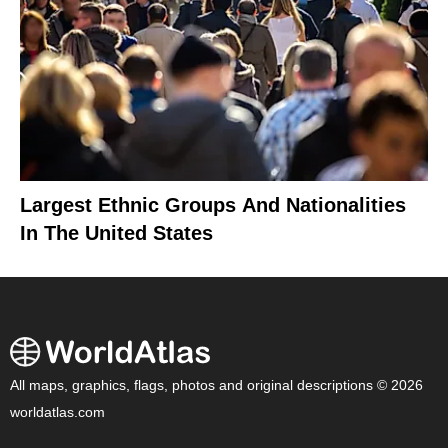
Largest Ethnic Groups And Nationalities
In The United States
All maps, graphics, flags, photos and original descriptions © 2026
worldatlas.com