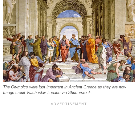
The Olympics were just important in Ancient Greece as they are now.
Image credit Viacheslav Lopatin via Shutterstock.