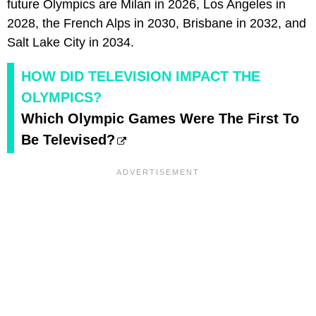
future Olympics are Milan in 2026, Los Angeles in
2028, the French Alps in 2030, Brisbane in 2032, and
Salt Lake City in 2034.
HOW DID TELEVISION IMPACT THE
OLYMPICS?
Which Olympic Games Were The First To
Be Televised?