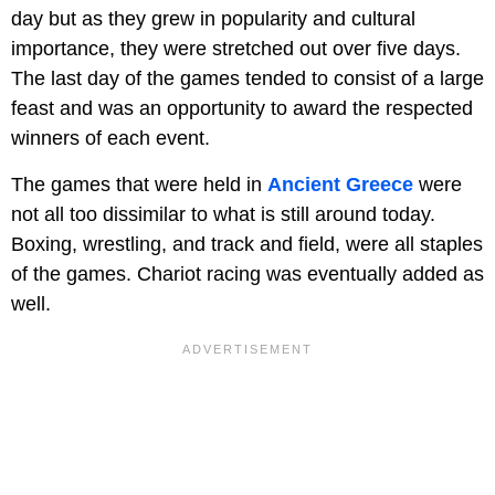
day but as they grew in popularity and cultural
importance, they were stretched out over five days.
The last day of the games tended to consist of a large
feast and was an opportunity to award the respected
winners of each event.
The games that were held in
Ancient Greece
were
not all too dissimilar to what is still around today.
Boxing, wrestling, and track and field, were all staples
of the games. Chariot racing was eventually added as
well.