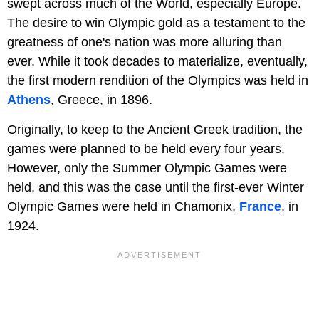
swept across much of the World, especially Europe.
The desire to win Olympic gold as a testament to the
greatness of one's nation was more alluring than
ever. While it took decades to materialize, eventually,
the first modern rendition of the Olympics was held in
Athens
, Greece, in 1896.
Originally, to keep to the Ancient Greek tradition, the
games were planned to be held every four years.
However, only the Summer Olympic Games were
held, and this was the case until the first-ever Winter
Olympic Games were held in Chamonix,
France
, in
1924.