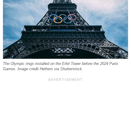
The Olympic rings installed on the Eifel Tower before the 2024 Paris
Games. Image credit Hethers via Shutterstock.