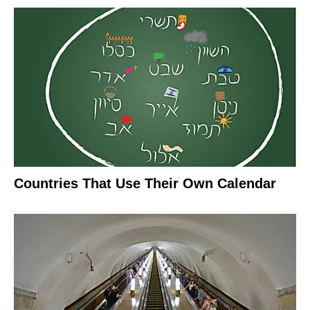
Countries That Use Their Own Calendar