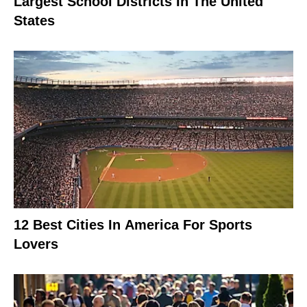
Largest School Districts In The United
States
12 Best Cities In America For Sports
Lovers