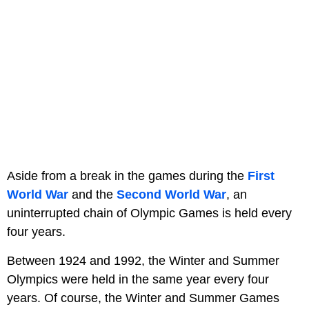
Aside from a break in the games during the
First
World War
and the
Second World War
, an
uninterrupted chain of Olympic Games is held every
four years.
Between 1924 and 1992, the Winter and Summer
Olympics were held in the same year every four
years. Of course, the Winter and Summer Games