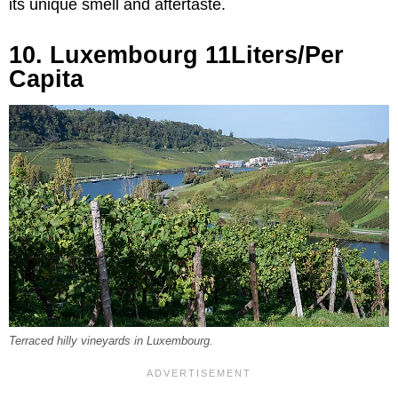
its unique smell and aftertaste.
10. Luxembourg 11Liters/Per
Capita
Terraced hilly vineyards in Luxembourg.