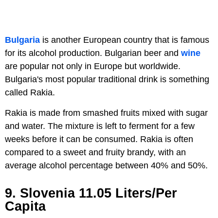
Bulgaria
is another European country that is famous
for its alcohol production. Bulgarian beer and
wine
are popular not only in Europe but worldwide.
Bulgaria's most popular traditional drink is something
called Rakia.
Rakia is made from smashed fruits mixed with sugar
and water. The mixture is left to ferment for a few
weeks before it can be consumed. Rakia is often
compared to a sweet and fruity brandy, with an
average alcohol percentage between 40% and 50%.
9. Slovenia 11.05 Liters/Per
Capita