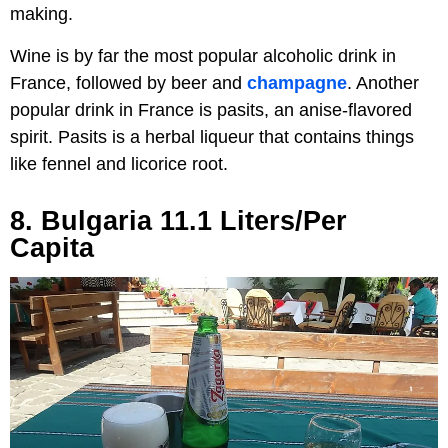
making.
Wine is by far the most popular alcoholic drink in
France, followed by beer and
champagne
. Another
popular drink in France is pasits, an anise-flavored
spirit. Pasits is a herbal liqueur that contains things
like fennel and licorice root.
8. Bulgaria 11.1 Liters/Per
Capita