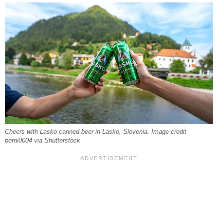
Cheers with Lasko canned beer in Lasko, Slovenia. Image credit
berni0004 via Shutterstock