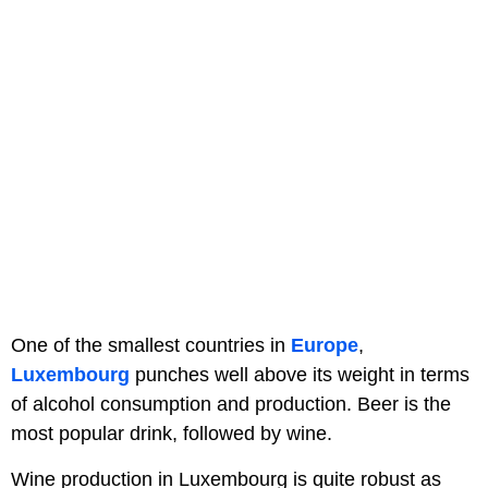
One of the smallest countries in
Europe
,
Luxembourg
punches well above its weight in terms
of alcohol consumption and production. Beer is the
most popular drink, followed by wine.
Wine production in Luxembourg is quite robust as