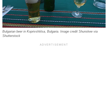
Bulgarian beer in Koprivshtitsa, Bulgaria. Image credit Shunskee via
Shutterstock