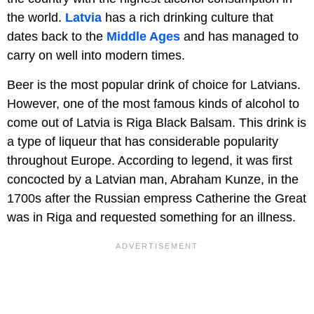
the world.
Latvia
has a rich drinking culture that
dates back to the
Middle Ages
and has managed to
carry on well into modern times.
Beer is the most popular drink of choice for Latvians.
However, one of the most famous kinds of alcohol to
come out of Latvia is Riga Black Balsam. This drink is
a type of liqueur that has considerable popularity
throughout Europe. According to legend, it was first
concocted by a Latvian man, Abraham Kunze, in the
1700s after the Russian empress Catherine the Great
was in Riga and requested something for an illness.