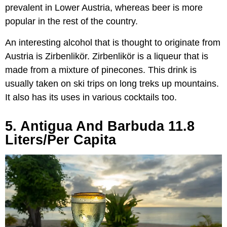
prevalent in Lower Austria, whereas beer is more
popular in the rest of the country.
An interesting alcohol that is thought to originate from
Austria is Zirbenlikör. Zirbenlikör is a liqueur that is
made from a mixture of pinecones. This drink is
usually taken on ski trips on long treks up mountains.
It also has its uses in various cocktails too.
5. Antigua And Barbuda 11.8
Liters/Per Capita