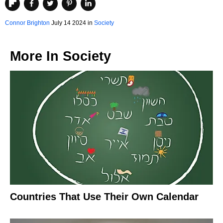
Connor Brighton
July 14 2024 in
Society
More In
Society
Countries That Use Their Own Calendar