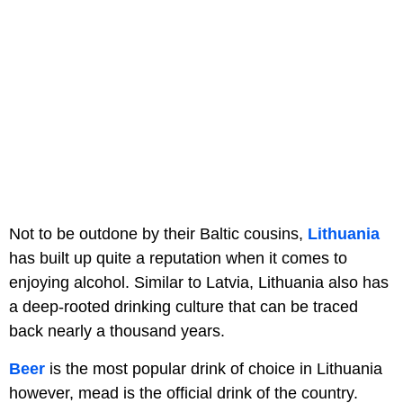
Not to be outdone by their Baltic cousins,
Lithuania
has built up quite a reputation when it comes to
enjoying alcohol. Similar to Latvia, Lithuania also has
a deep-rooted drinking culture that can be traced
back nearly a thousand years.
Beer
is the most popular drink of choice in Lithuania
however, mead is the official drink of the country.