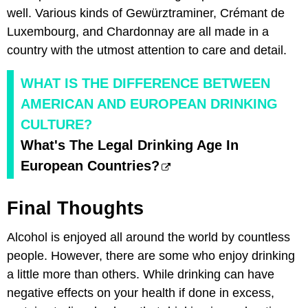
well. Various kinds of Gewürztraminer, Crémant de
Luxembourg, and Chardonnay are all made in a
country with the utmost attention to care and detail.
WHAT IS THE DIFFERENCE BETWEEN
AMERICAN AND EUROPEAN DRINKING
CULTURE?
What's The Legal Drinking Age In
European Countries?
Final Thoughts
Alcohol is enjoyed all around the world by countless
people. However, there are some who enjoy drinking
a little more than others. While drinking can have
negative effects on your health if done in excess,