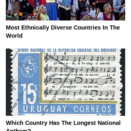
Most Ethnically Diverse Countries In The
World
Which Country Has The Longest National
Anthem?