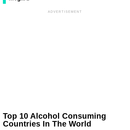
Top 10 Alcohol Consuming
Countries In The World