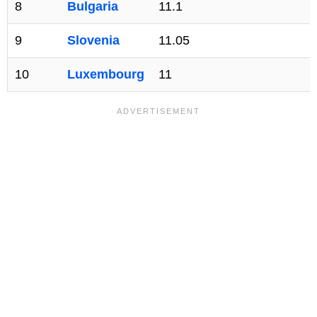
8
Bulgaria
11.1
9
Slovenia
11.05
10
Luxembourg
11