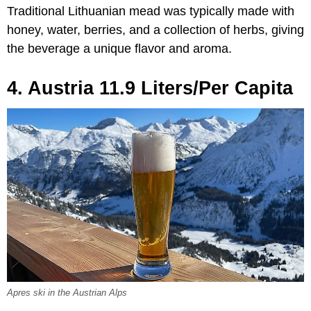
Traditional Lithuanian mead was typically made with
honey, water, berries, and a collection of herbs, giving
the beverage a unique flavor and aroma.
4. Austria 11.9 Liters/Per Capita
Apres ski in the Austrian Alps