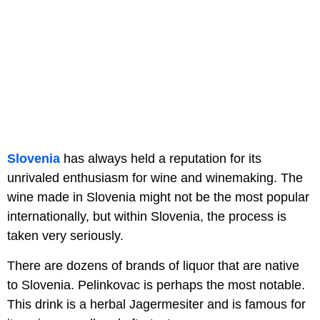
Slovenia
has always held a reputation for its
unrivaled enthusiasm for wine and winemaking. The
wine made in Slovenia might not be the most popular
internationally, but within Slovenia, the process is
taken very seriously.
There are dozens of brands of liquor that are native
to Slovenia. Pelinkovac is perhaps the most notable.
This drink is a herbal Jagermesiter and is famous for