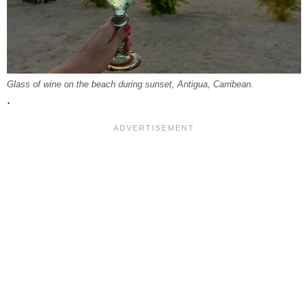
Glass of wine on the beach during sunset, Antigua, Carribean.
.