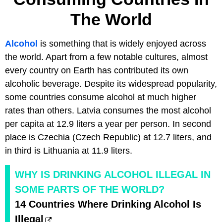
The World
Alcohol
is something that is widely enjoyed across
the world. Apart from a few notable cultures, almost
every country on Earth has contributed its own
alcoholic beverage. Despite its widespread popularity,
some countries consume alcohol at much higher
rates than others. Latvia consumes the most alcohol
per capita at 12.9 liters a year per person. In second
place is Czechia (Czech Republic) at 12.7 liters, and
in third is Lithuania at 11.9 liters.
WHY IS DRINKING ALCOHOL ILLEGAL IN
SOME PARTS OF THE WORLD?
14 Countries Where Drinking Alcohol Is
Illegal