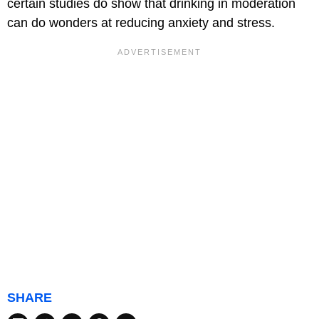
certain studies do show that drinking in moderation
can do wonders at reducing anxiety and stress.
SHARE