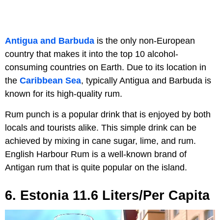
Antigua and Barbuda
is the only non-European
country that makes it into the top 10 alcohol-
consuming countries on Earth. Due to its location in
the
Caribbean Sea
, typically Antigua and Barbuda is
known for its high-quality rum.
Rum punch is a popular drink that is enjoyed by both
locals and tourists alike. This simple drink can be
achieved by mixing in cane sugar, lime, and rum.
English Harbour Rum is a well-known brand of
Antigan rum that is quite popular on the island.
6. Estonia 11.6 Liters/Per Capita