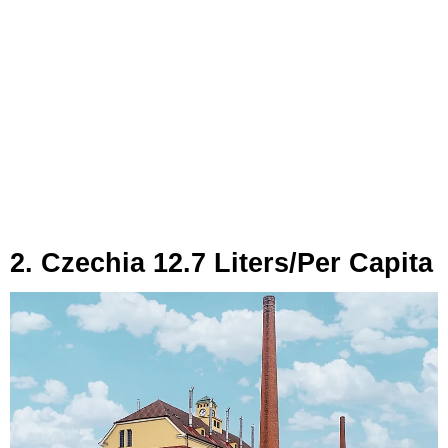
2. Czechia 12.7 Liters/Per Capita