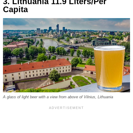
3. Lithuania 11.9 Liters/Per
Capita
A glass of light beer with a view from above of Vilnius, Lithuania