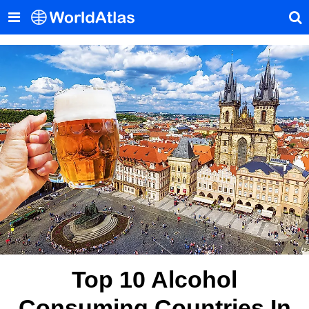
Top 10 Alcohol
Consuming Countries In