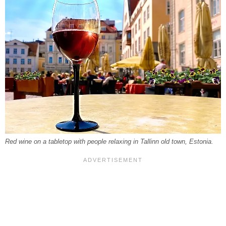
Red wine on a tabletop with people relaxing in Tallinn old town, Estonia.