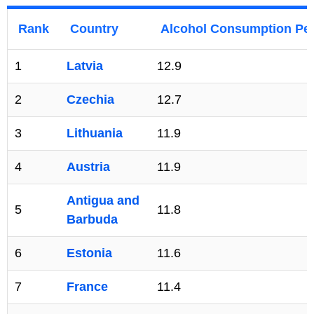
Rank
Country
Alcohol Consumption Per
1
Latvia
12.9
2
Czechia
12.7
3
Lithuania
11.9
4
Austria
11.9
Antigua and
5
11.8
Barbuda
6
Estonia
11.6
7
France
11.4