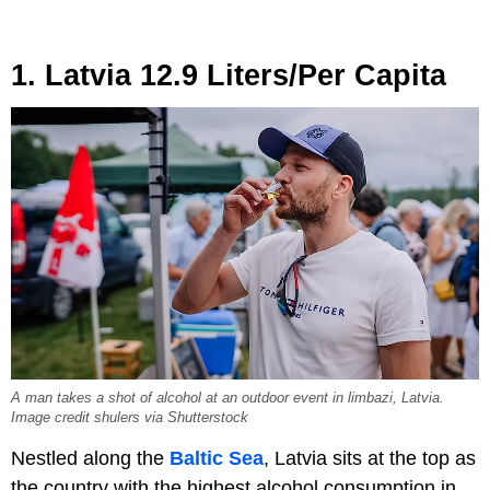
1. Latvia 12.9 Liters/Per Capita
A man takes a shot of alcohol at an outdoor event in limbazi, Latvia.
Image credit shulers via Shutterstock
Nestled along the
Baltic Sea
, Latvia sits at the top as
the country with the highest alcohol consumption in