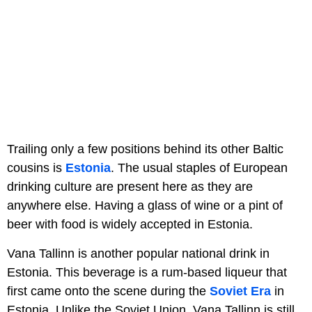
Trailing only a few positions behind its other Baltic
cousins is
Estonia
. The usual staples of European
drinking culture are present here as they are
anywhere else. Having a glass of wine or a pint of
beer with food is widely accepted in Estonia.
Vana Tallinn is another popular national drink in
Estonia. This beverage is a rum-based liqueur that
first came onto the scene during the
Soviet Era
in
Estonia. Unlike the Soviet Union, Vana Tallinn is still