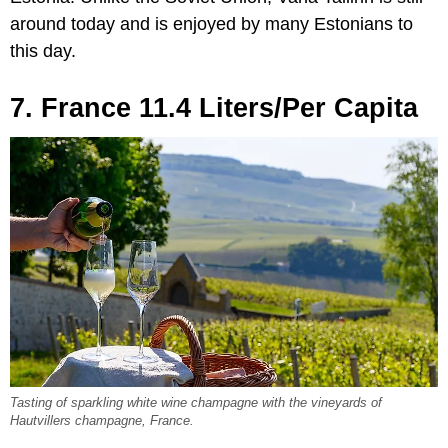
around today and is enjoyed by many Estonians to
this day.
7. France 11.4 Liters/Per Capita
Tasting of sparkling white wine champagne with the vineyards of
Hautvillers champagne, France.