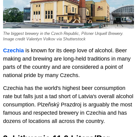
The biggest brewery in the Czech Republic, Pilsner Urquell Brewery.
Image credit Valentyn Volkov via Shutterstock
Czechia
is known for its deep love of alcohol. Beer
making and brewing are long-held traditions in many
parts of the country and are considered a point of
national pride by many Czechs.
Czechia has the world's highest beer consumption
rate but falls just a tad short of Latvia's overall alcohol
consumption. Plzeňský Prazdroj is arguably the most
famous and respected brewery in Czechia and has
dozens of locations all across the country.