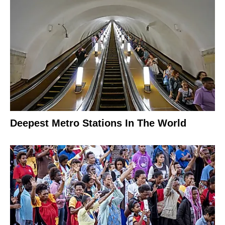
Deepest Metro Stations In The World