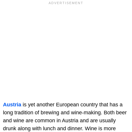
Austria
is yet another European country that has a
long tradition of brewing and wine-making. Both beer
and wine are common in Austria and are usually
drunk along with lunch and dinner. Wine is more