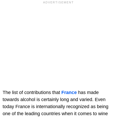
The list of contributions that
France
has made
towards alcohol is certainly long and varied. Even
today France is internationally recognized as being
one of the leading countries when it comes to wine