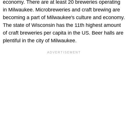
economy. There are at least 20 breweries operating
in Milwaukee. Microbreweries and craft brewing are
becoming a part of Milwaukee's culture and economy.
The state of Wisconsin has the 11th highest amount
of craft breweries per capita in the US. Beer halls are
plentiful in the city of Milwaukee.