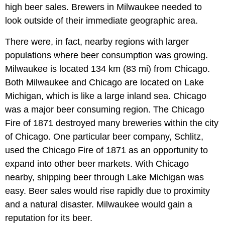
high beer sales. Brewers in Milwaukee needed to
look outside of their immediate geographic area.
There were, in fact, nearby regions with larger
populations where beer consumption was growing.
Milwaukee is located 134 km (83 mi) from Chicago.
Both Milwaukee and Chicago are located on Lake
Michigan, which is like a large inland sea. Chicago
was a major beer consuming region. The Chicago
Fire of 1871 destroyed many breweries within the city
of Chicago. One particular beer company, Schlitz,
used the Chicago Fire of 1871 as an opportunity to
expand into other beer markets. With Chicago
nearby, shipping beer through Lake Michigan was
easy. Beer sales would rise rapidly due to proximity
and a natural disaster. Milwaukee would gain a
reputation for its beer.