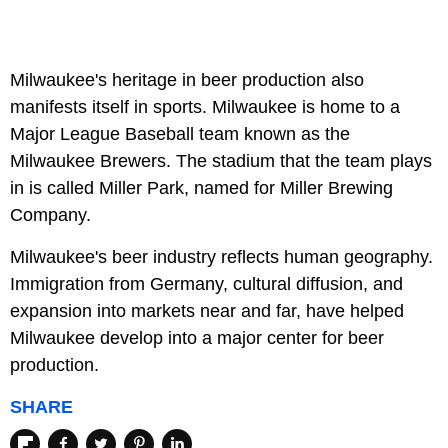
Milwaukee's heritage in beer production also
manifests itself in sports. Milwaukee is home to a
Major League Baseball team known as the
Milwaukee Brewers. The stadium that the team plays
in is called Miller Park, named for Miller Brewing
Company.
Milwaukee's beer industry reflects human geography.
Immigration from Germany, cultural diffusion, and
expansion into markets near and far, have helped
Milwaukee develop into a major center for beer
production.
SHARE