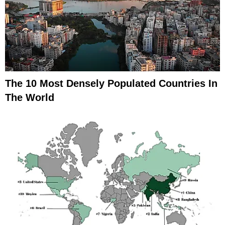
The 10 Most Densely Populated Countries In
The World