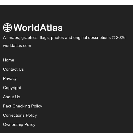
All maps, graphics, flags, photos and original descriptions © 2026
worldatlas.com
Home
Contact Us
Privacy
Copyright
About Us
Fact Checking Policy
Corrections Policy
Ownership Policy