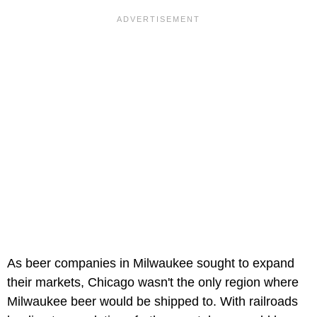
As beer companies in Milwaukee sought to expand
their markets, Chicago wasn't the only region where
Milwaukee beer would be shipped to. With railroads