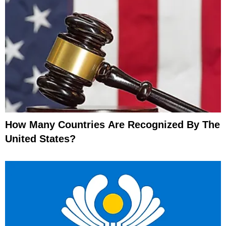
How Many Countries Are Recognized By The
United States?