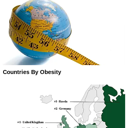
Countries By Obesity