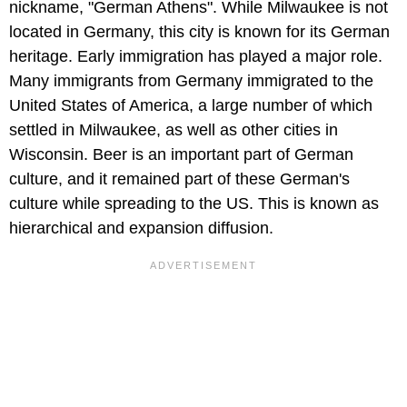
nickname, "German Athens". While Milwaukee is not
located in Germany, this city is known for its German
heritage. Early immigration has played a major role.
Many immigrants from Germany immigrated to the
United States of America, a large number of which
settled in Milwaukee, as well as other cities in
Wisconsin. Beer is an important part of German
culture, and it remained part of these German's
culture while spreading to the US. This is known as
hierarchical and expansion diffusion.