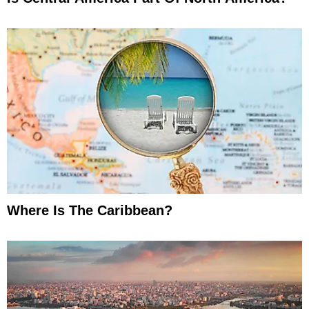
Where Is The Caribbean?