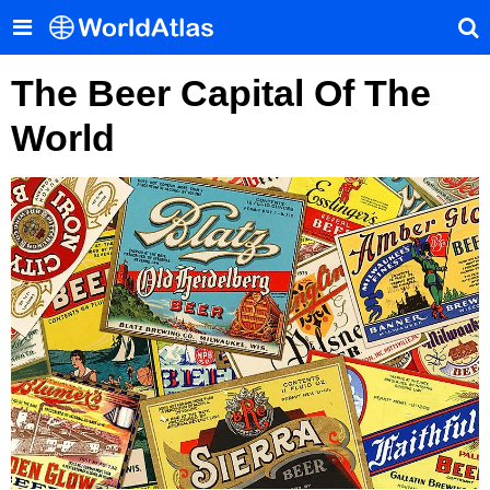
The Beer Capital Of The
World