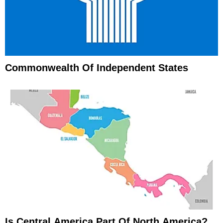
Commonwealth Of Independent States
Is Central America Part Of North America?