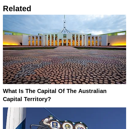
Related
What Is The Capital Of The Australian
Capital Territory?