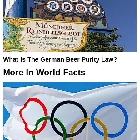
What Is The German Beer Purity Law?
More In
World Facts