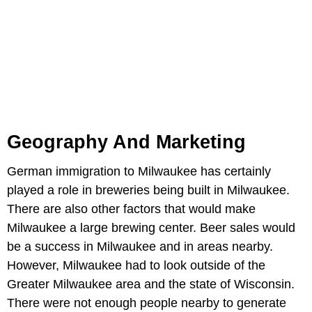
Geography And Marketing
German immigration to Milwaukee has certainly
played a role in breweries being built in Milwaukee.
There are also other factors that would make
Milwaukee a large brewing center. Beer sales would
be a success in Milwaukee and in areas nearby.
However, Milwaukee had to look outside of the
Greater Milwaukee area and the state of Wisconsin.
There were not enough people nearby to generate