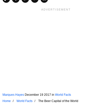
Marques Hayes
December 19 2017
in
World Facts
Home
World Facts
The Beer Capital of the World