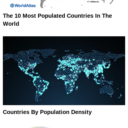
The 10 Most Populated Countries In The
World
Countries By Population Density