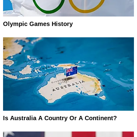
Olympic Games History
Is Australia A Country Or A Continent?