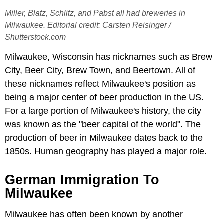
Miller, Blatz, Schlitz, and Pabst all had breweries in
Milwaukee. Editorial credit: Carsten Reisinger /
Shutterstock.com
Milwaukee, Wisconsin has nicknames such as Brew
City, Beer City, Brew Town, and Beertown. All of
these nicknames reflect Milwaukee's position as
being a major center of beer production in the US.
For a large portion of Milwaukee's history, the city
was known as the "beer capital of the world". The
production of beer in Milwaukee dates back to the
1850s. Human geography has played a major role.
German Immigration To
Milwaukee
Milwaukee has often been known by another