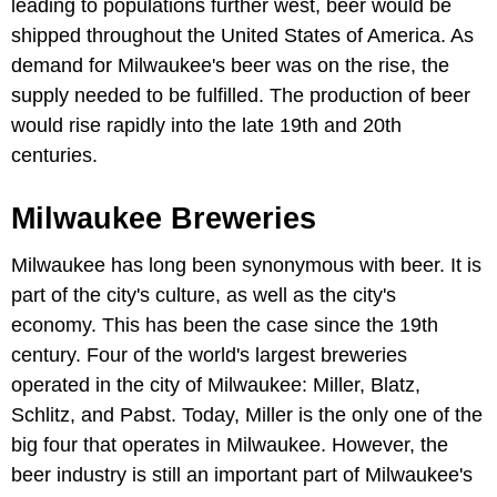
leading to populations further west, beer would be
shipped throughout the United States of America. As
demand for Milwaukee's beer was on the rise, the
supply needed to be fulfilled. The production of beer
would rise rapidly into the late 19th and 20th
centuries.
Milwaukee Breweries
Milwaukee has long been synonymous with beer. It is
part of the city's culture, as well as the city's
economy. This has been the case since the 19th
century. Four of the world's largest breweries
operated in the city of Milwaukee: Miller, Blatz,
Schlitz, and Pabst. Today, Miller is the only one of the
big four that operates in Milwaukee. However, the
beer industry is still an important part of Milwaukee's