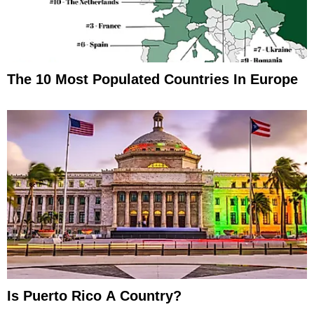
The 10 Most Populated Countries In Europe
Is Puerto Rico A Country?