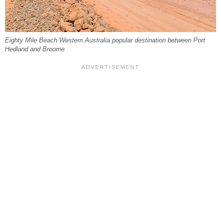
Eighty Mile Beach Western Australia popular destination between Port
Hedland and Broome