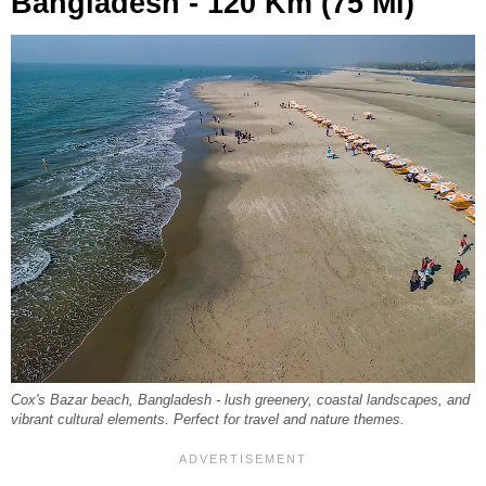
Bangladesh - 120 Km (75 Mi)
Cox's Bazar beach, Bangladesh - lush greenery, coastal landscapes, and
vibrant cultural elements. Perfect for travel and nature themes.