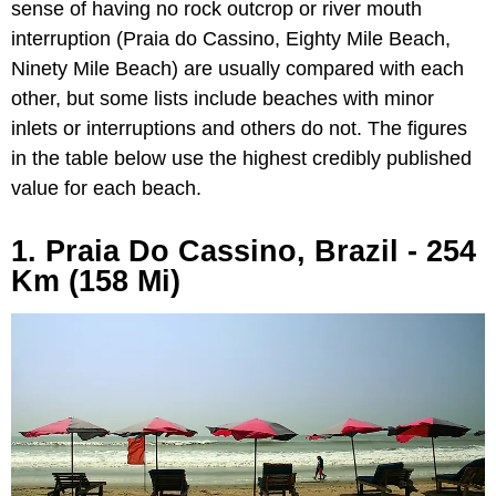
sense of having no rock outcrop or river mouth
interruption (Praia do Cassino, Eighty Mile Beach,
Ninety Mile Beach) are usually compared with each
other, but some lists include beaches with minor
inlets or interruptions and others do not. The figures
in the table below use the highest credibly published
value for each beach.
1. Praia Do Cassino, Brazil - 254
Km (158 Mi)