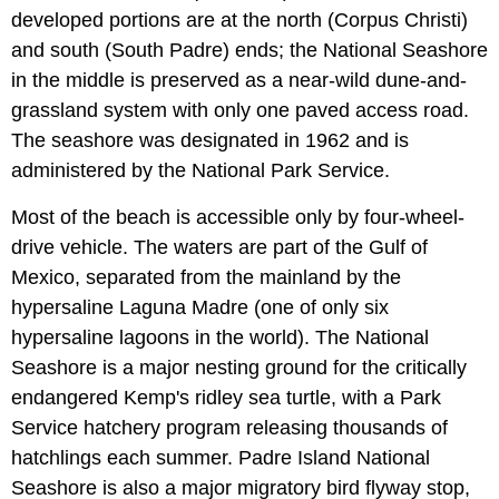
developed portions are at the north (Corpus Christi)
and south (South Padre) ends; the National Seashore
in the middle is preserved as a near-wild dune-and-
grassland system with only one paved access road.
The seashore was designated in 1962 and is
administered by the National Park Service.
Most of the beach is accessible only by four-wheel-
drive vehicle. The waters are part of the Gulf of
Mexico, separated from the mainland by the
hypersaline Laguna Madre (one of only six
hypersaline lagoons in the world). The National
Seashore is a major nesting ground for the critically
endangered Kemp's ridley sea turtle, with a Park
Service hatchery program releasing thousands of
hatchlings each summer. Padre Island National
Seashore is also a major migratory bird flyway stop,