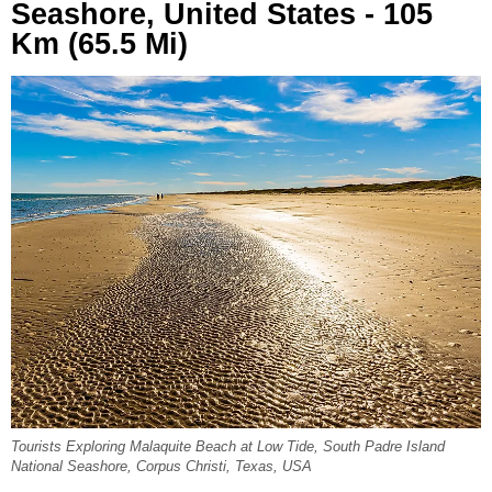
Seashore, United States - 105
Km (65.5 Mi)
Tourists Exploring Malaquite Beach at Low Tide, South Padre Island
National Seashore, Corpus Christi, Texas, USA