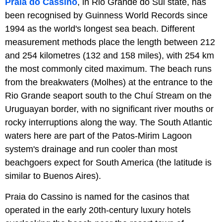
Praia do Cassino
, in Rio Grande do Sul state, has
been recognised by Guinness World Records since
1994 as the world's longest sea beach. Different
measurement methods place the length between 212
and 254 kilometres (132 and 158 miles), with 254 km
the most commonly cited maximum. The beach runs
from the breakwaters (Molhes) at the entrance to the
Rio Grande seaport south to the Chuí Stream on the
Uruguayan border, with no significant river mouths or
rocky interruptions along the way. The South Atlantic
waters here are part of the Patos-Mirim Lagoon
system's drainage and run cooler than most
beachgoers expect for South America (the latitude is
similar to Buenos Aires).
Praia do Cassino is named for the casinos that
operated in the early 20th-century luxury hotels