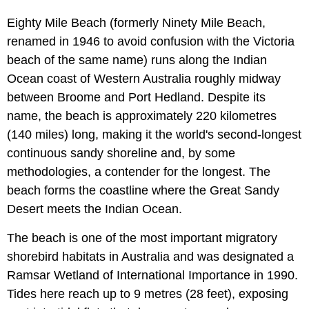
Eighty Mile Beach (formerly Ninety Mile Beach,
renamed in 1946 to avoid confusion with the Victoria
beach of the same name) runs along the Indian
Ocean coast of Western Australia roughly midway
between Broome and Port Hedland. Despite its
name, the beach is approximately 220 kilometres
(140 miles) long, making it the world's second-longest
continuous sandy shoreline and, by some
methodologies, a contender for the longest. The
beach forms the coastline where the Great Sandy
Desert meets the Indian Ocean.
The beach is one of the most important migratory
shorebird habitats in Australia and was designated a
Ramsar Wetland of International Importance in 1990.
Tides here reach up to 9 metres (28 feet), exposing