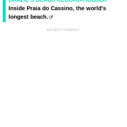
Inside Praia do Cassino, the world's
longest beach.