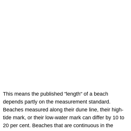
This means the published "length" of a beach
depends partly on the measurement standard.
Beaches measured along their dune line, their high-
tide mark, or their low-water mark can differ by 10 to
20 per cent. Beaches that are continuous in the