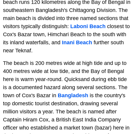
beach runs 120 kilometres along the Bay of Bengal in
southeastern Bangladesh's Chittagong Division. The
main beach is divided into three named sections that
visitors typically distinguish:
Laboni Beach
closest to
Cox's Bazar town, Himchari Beach to the south with
its inland waterfalls, and
Inani Beach
further south
near Teknaf.
The beach is 200 metres wide at high tide and up to
400 metres wide at low tide, and the Bay of Bengal
here is warm year-round. Quicksand during ebb tide
is a documented hazard along several sections. The
town of Cox's Bazar in
Bangladesh
is the country's
top domestic tourist destination, drawing several
million visitors a year. The beach is named after
Captain Hiram Cox, a British East India Company
officer who established a market town (bazar) here in