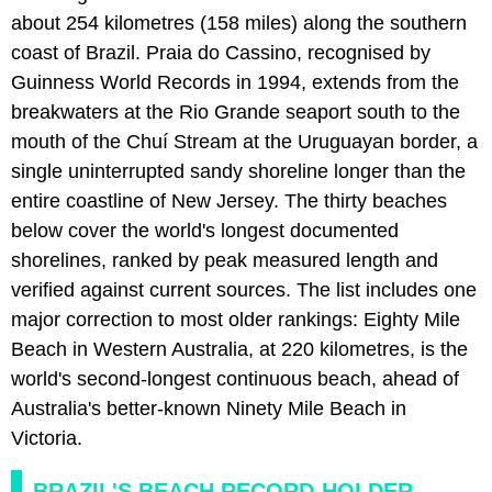
about 254 kilometres (158 miles) along the southern
coast of Brazil. Praia do Cassino, recognised by
Guinness World Records in 1994, extends from the
breakwaters at the Rio Grande seaport south to the
mouth of the Chuí Stream at the Uruguayan border, a
single uninterrupted sandy shoreline longer than the
entire coastline of New Jersey. The thirty beaches
below cover the world's longest documented
shorelines, ranked by peak measured length and
verified against current sources. The list includes one
major correction to most older rankings: Eighty Mile
Beach in Western Australia, at 220 kilometres, is the
world's second-longest continuous beach, ahead of
Australia's better-known Ninety Mile Beach in
Victoria.
BRAZIL'S BEACH RECORD-HOLDER