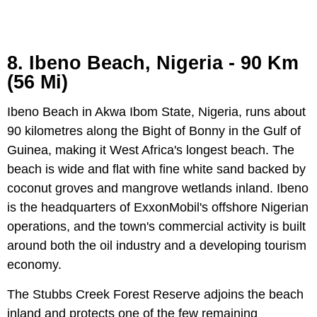
8. Ibeno Beach, Nigeria - 90 Km
(56 Mi)
Ibeno Beach in Akwa Ibom State, Nigeria, runs about
90 kilometres along the Bight of Bonny in the Gulf of
Guinea, making it West Africa's longest beach. The
beach is wide and flat with fine white sand backed by
coconut groves and mangrove wetlands inland. Ibeno
is the headquarters of ExxonMobil's offshore Nigerian
operations, and the town's commercial activity is built
around both the oil industry and a developing tourism
economy.
The Stubbs Creek Forest Reserve adjoins the beach
inland and protects one of the few remaining