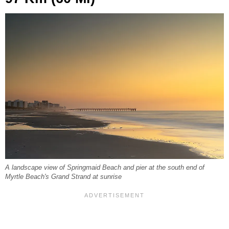
A landscape view of Springmaid Beach and pier at the south end of
Myrtle Beach's Grand Strand at sunrise