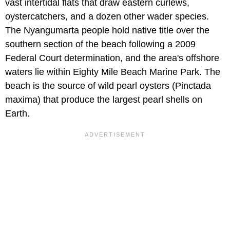
vast intertidal flats that draw eastern curlews,
oystercatchers, and a dozen other wader species.
The Nyangumarta people hold native title over the
southern section of the beach following a 2009
Federal Court determination, and the area's offshore
waters lie within Eighty Mile Beach Marine Park. The
beach is the source of wild pearl oysters (Pinctada
maxima) that produce the largest pearl shells on
Earth.