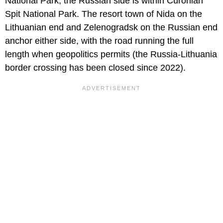
National Park; the Russian side is within Curonian
Spit National Park. The resort town of Nida on the
Lithuanian end and Zelenogradsk on the Russian end
anchor either side, with the road running the full
length when geopolitics permits (the Russia-Lithuania
border crossing has been closed since 2022).