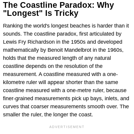
The Coastline Paradox: Why
"Longest" Is Tricky
Ranking the world's longest beaches is harder than it
sounds. The coastline paradox, first articulated by
Lewis Fry Richardson in the 1950s and developed
mathematically by Benoit Mandelbrot in the 1960s,
holds that the measured length of any natural
coastline depends on the resolution of the
measurement. A coastline measured with a one-
kilometre ruler will appear shorter than the same
coastline measured with a one-metre ruler, because
finer-grained measurements pick up bays, inlets, and
curves that coarser measurements smooth over. The
smaller the ruler, the longer the coast.