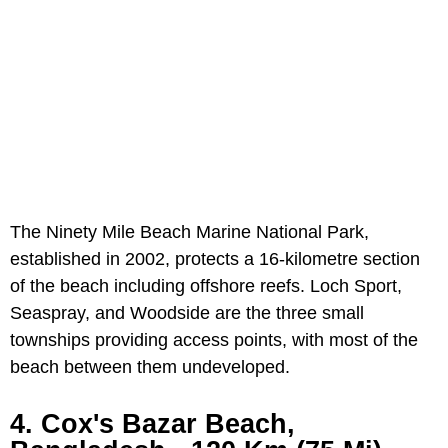
The Ninety Mile Beach Marine National Park,
established in 2002, protects a 16-kilometre section
of the beach including offshore reefs. Loch Sport,
Seaspray, and Woodside are the three small
townships providing access points, with most of the
beach between them undeveloped.
4. Cox's Bazar Beach,