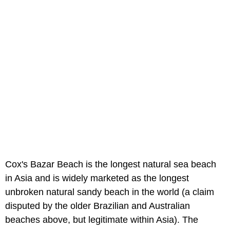
Cox's Bazar Beach is the longest natural sea beach
in Asia and is widely marketed as the longest
unbroken natural sandy beach in the world (a claim
disputed by the older Brazilian and Australian
beaches above, but legitimate within Asia). The