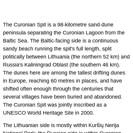
The Curonian Spit is a 98-kilometre sand-dune
peninsula separating the Curonian Lagoon from the
Baltic Sea. The Baltic-facing side is a continuous
sandy beach running the spit's full length, split
politically between Lithuania (the northern 52 km) and
Russia's Kaliningrad Oblast (the southern 46 km).
The dunes here are among the tallest drifting dunes
in Europe, reaching 60 metres in places, and have
shifted often enough through the centuries that
several villages have been buried and abandoned.
The Curonian Spit was jointly inscribed as a
UNESCO World Heritage Site in 2000.
The Lithuanian side is mostly within Kuršių Nerija