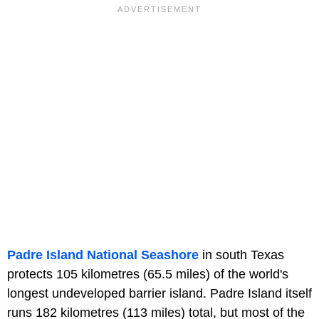
Padre Island National Seashore
in south Texas
protects 105 kilometres (65.5 miles) of the world's
longest undeveloped barrier island. Padre Island itself
runs 182 kilometres (113 miles) total, but most of the