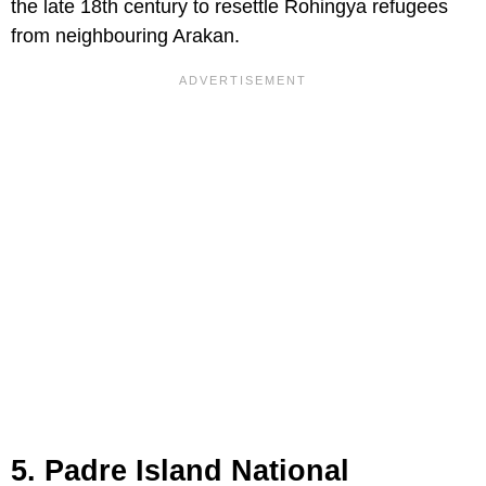
the late 18th century to resettle Rohingya refugees
from neighbouring Arakan.
5. Padre Island National