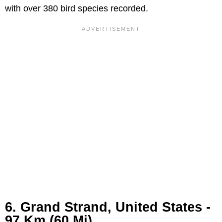
with over 380 bird species recorded.
6. Grand Strand, United States -
97 Km (60 Mi)