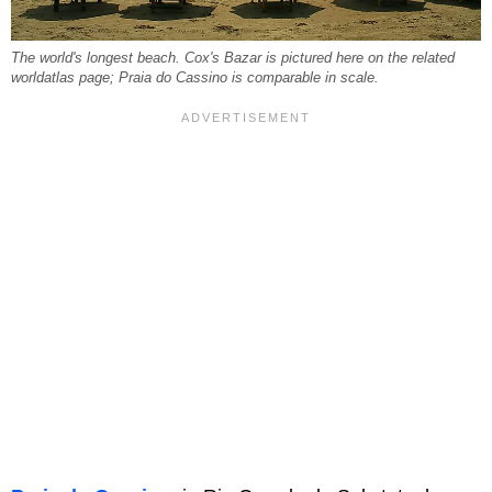
The world's longest beach. Cox's Bazar is pictured here on the related
worldatlas page; Praia do Cassino is comparable in scale.