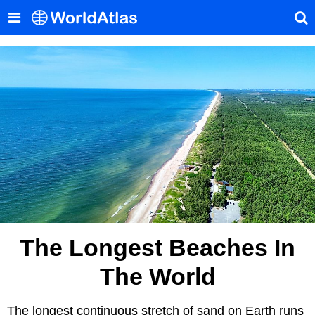
The Longest Beaches In
The World
The longest continuous stretch of sand on Earth runs