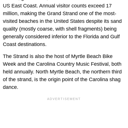
US East Coast. Annual visitor counts exceed 17
million, making the Grand Strand one of the most-
visited beaches in the United States despite its sand
quality (mostly coarse, with shell fragments) being
generally considered inferior to the Florida and Gulf
Coast destinations.
The Strand is also the host of Myrtle Beach Bike
Week and the Carolina Country Music Festival, both
held annually. North Myrtle Beach, the northern third
of the strand, is the origin point of the Carolina shag
dance.