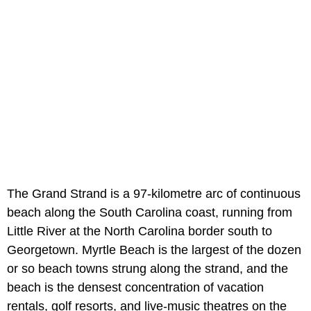
The Grand Strand is a 97-kilometre arc of continuous
beach along the South Carolina coast, running from
Little River at the North Carolina border south to
Georgetown. Myrtle Beach is the largest of the dozen
or so beach towns strung along the strand, and the
beach is the densest concentration of vacation
rentals, golf resorts, and live-music theatres on the