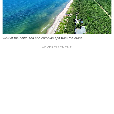
view of the baltic sea and curonian spit from the drone