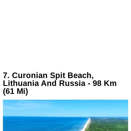
7. Curonian Spit Beach,
Lithuania And Russia - 98 Km
(61 Mi)