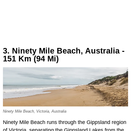
3. Ninety Mile Beach, Australia -
151 Km (94 Mi)
Ninety Mile Beach, Victoria, Australia
Ninety Mile Beach runs through the Gippsland region
of Victoria, separating the Gippsland Lakes from the