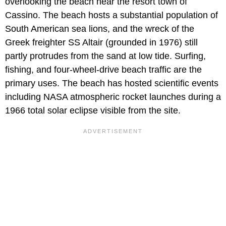
overlooking the beach near the resort town of
Cassino. The beach hosts a substantial population of
South American sea lions, and the wreck of the
Greek freighter SS Altair (grounded in 1976) still
partly protrudes from the sand at low tide. Surfing,
fishing, and four-wheel-drive beach traffic are the
primary uses. The beach has hosted scientific events
including NASA atmospheric rocket launches during a
1966 total solar eclipse visible from the site.