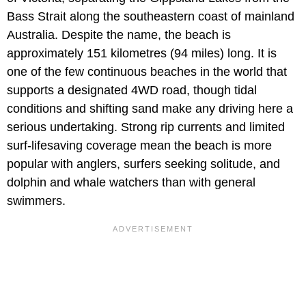
Bass Strait along the southeastern coast of mainland
Australia. Despite the name, the beach is
approximately 151 kilometres (94 miles) long. It is
one of the few continuous beaches in the world that
supports a designated 4WD road, though tidal
conditions and shifting sand make any driving here a
serious undertaking. Strong rip currents and limited
surf-lifesaving coverage mean the beach is more
popular with anglers, surfers seeking solitude, and
dolphin and whale watchers than with general
swimmers.