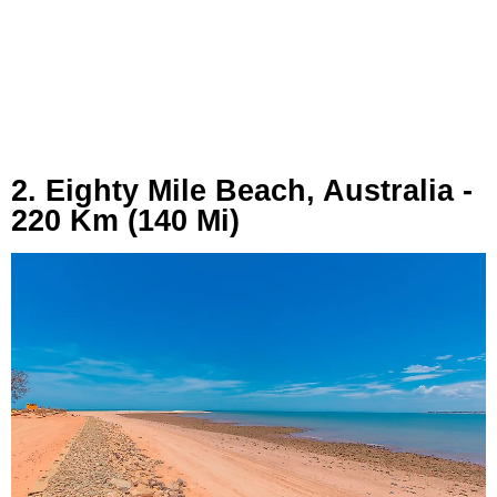
2. Eighty Mile Beach, Australia -
220 Km (140 Mi)