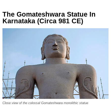
The Gomateshwara Statue In
Karnataka (Circa 981 CE)
Close view of the colossal Gomateshwara monolithic statue