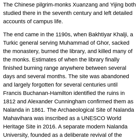
The Chinese pilgrim-monks Xuanzang and Yijing both
studied there in the seventh century and left detailed
accounts of campus life.
The end came in the 1190s, when Bakhtiyar Khalji, a
Turkic general serving Muhammad of Ghor, sacked
the monastery, burned the library, and killed many of
the monks. Estimates of when the library finally
finished burning range anywhere between several
days and several months. The site was abandoned
and largely forgotten for several centuries until
Francis Buchanan-Hamilton identified the ruins in
1812 and Alexander Cunningham confirmed them as
Nalanda in 1861. The Archaeological Site of Nalanda
Mahavihara was inscribed as a UNESCO World
Heritage Site in 2016. A separate modern Nalanda
University, founded as a deliberate revival of the