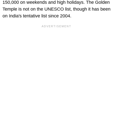
150,000 on weekends and high holidays. The Golden
Temple is not on the UNESCO list, though it has been
on India's tentative list since 2004.