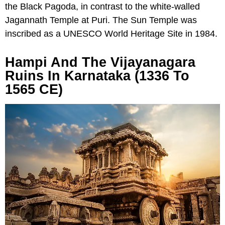
the Black Pagoda, in contrast to the white-walled
Jagannath Temple at Puri. The Sun Temple was
inscribed as a UNESCO World Heritage Site in 1984.
Hampi And The Vijayanagara
Ruins In Karnataka (1336 To
1565 CE)