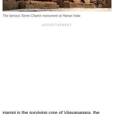
The famous Stone Chariot monument at Hampi India
Hampi is the surviving core of Vijayanagara, the