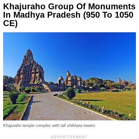
Khajuraho Group Of Monuments
In Madhya Pradesh (950 To 1050
CE)
Khajuraho temple complex with tall shikhara towers