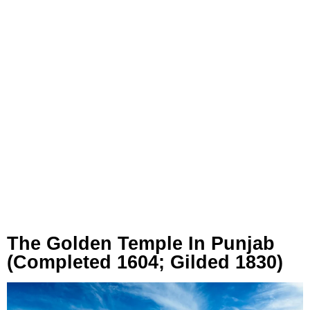
The Golden Temple In Punjab
(Completed 1604; Gilded 1830)