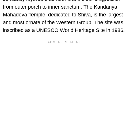
from outer porch to inner sanctum. The Kandariya
Mahadeva Temple, dedicated to Shiva, is the largest
and most ornate of the Western Group. The site was
inscribed as a UNESCO World Heritage Site in 1986.