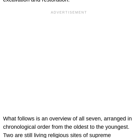
What follows is an overview of all seven, arranged in
chronological order from the oldest to the youngest.
Two are still living religious sites of supreme