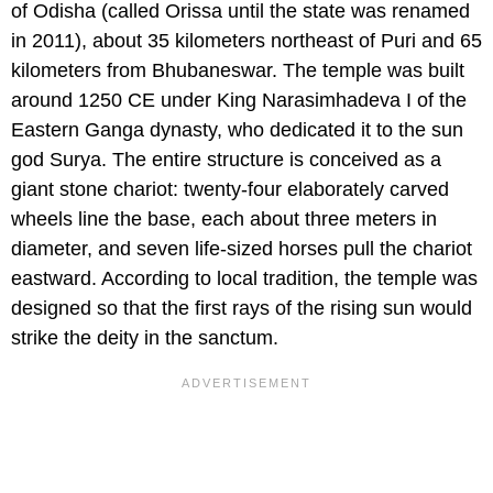
of Odisha (called Orissa until the state was renamed
in 2011), about 35 kilometers northeast of Puri and 65
kilometers from Bhubaneswar. The temple was built
around 1250 CE under King Narasimhadeva I of the
Eastern Ganga dynasty, who dedicated it to the sun
god Surya. The entire structure is conceived as a
giant stone chariot: twenty-four elaborately carved
wheels line the base, each about three meters in
diameter, and seven life-sized horses pull the chariot
eastward. According to local tradition, the temple was
designed so that the first rays of the rising sun would
strike the deity in the sanctum.