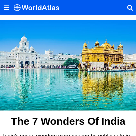
The 7 Wonders Of India
India's seven wonders were chosen by public vote in