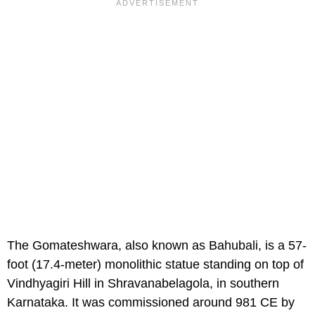
The Gomateshwara, also known as Bahubali, is a 57-
foot (17.4-meter) monolithic statue standing on top of
Vindhyagiri Hill in Shravanabelagola, in southern
Karnataka. It was commissioned around 981 CE by