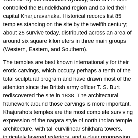
controlled the Bundelkhand region and called their
capital Kharjuravahaka. Historical records list 85
temples standing on the site by the twelfth century;
about 25 survive today, distributed across an area of
around six square kilometers in three main groups
(Western, Eastern, and Southern).
The temples are best known internationally for their
erotic carvings, which occupy perhaps a tenth of the
total sculptural program and have drawn most of the
attention since the British army officer T. S. Burt
rediscovered the site in 1838. The architectural
framework around those carvings is more important.
Khajuraho's temples are the most complete surviving
expression of the nagara style of north Indian temple
architecture, with tall curvilinear shikhara towers,
intricately layered exteriors, and a clear progression