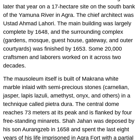
later that year on a 17-hectare site on the south bank
of the Yamuna River in Agra. The chief architect was
Ustad Ahmad Lahori. The main building was largely
complete by 1648, and the surrounding complex
(gardens, mosque, guest house, gateway, and outer
courtyards) was finished by 1653. Some 20,000
craftsmen and laborers worked on it across two
decades.
The mausoleum itself is built of Makrana white
marble inlaid with semi-precious stones (carnelian,
jasper, lapis lazuli, amethyst, onyx, and others) in a
technique called pietra dura. The central dome
reaches 73 meters at its peak and is flanked by four
free-standing minarets. Shah Jahan was deposed by
his son Aurangzeb in 1658 and spent the last eight
years of his life imprisoned in Agra Fort with a partial