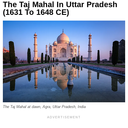
The Taj Mahal In Uttar Pradesh
(1631 To 1648 CE)
The Taj Mahal at dawn, Agra, Uttar Pradesh, India