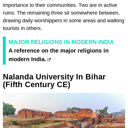
importance to their communities. Two are in active
ruins. The remaining three sit somewhere between,
drawing daily worshippers in some areas and walking
tourists in others.
MAJOR RELIGIONS IN MODERN INDIA
A reference on the major religions in
modern India.
Nalanda University In Bihar
(Fifth Century CE)