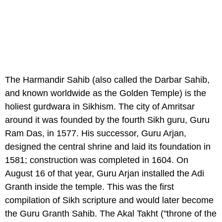
The Harmandir Sahib (also called the Darbar Sahib,
and known worldwide as the Golden Temple) is the
holiest gurdwara in Sikhism. The city of Amritsar
around it was founded by the fourth Sikh guru, Guru
Ram Das, in 1577. His successor, Guru Arjan,
designed the central shrine and laid its foundation in
1581; construction was completed in 1604. On
August 16 of that year, Guru Arjan installed the Adi
Granth inside the temple. This was the first
compilation of Sikh scripture and would later become
the Guru Granth Sahib. The Akal Takht ("throne of the