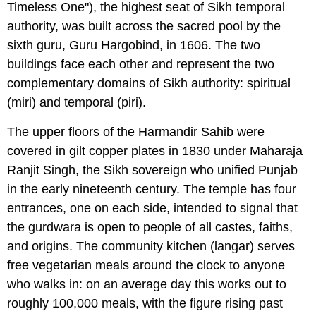
Timeless One"), the highest seat of Sikh temporal
authority, was built across the sacred pool by the
sixth guru, Guru Hargobind, in 1606. The two
buildings face each other and represent the two
complementary domains of Sikh authority: spiritual
(miri) and temporal (piri).
The upper floors of the Harmandir Sahib were
covered in gilt copper plates in 1830 under Maharaja
Ranjit Singh, the Sikh sovereign who unified Punjab
in the early nineteenth century. The temple has four
entrances, one on each side, intended to signal that
the gurdwara is open to people of all castes, faiths,
and origins. The community kitchen (langar) serves
free vegetarian meals around the clock to anyone
who walks in: on an average day this works out to
roughly 100,000 meals, with the figure rising past