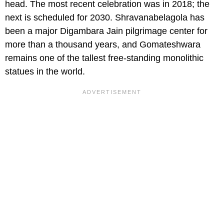
head. The most recent celebration was in 2018; the
next is scheduled for 2030. Shravanabelagola has
been a major Digambara Jain pilgrimage center for
more than a thousand years, and Gomateshwara
remains one of the tallest free-standing monolithic
statues in the world.