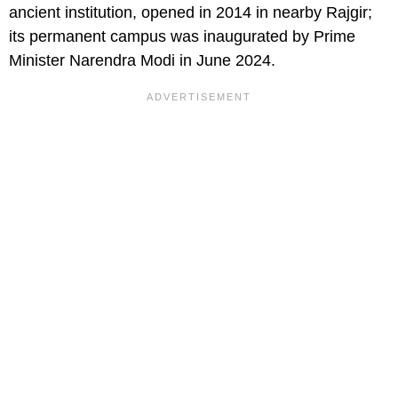
ancient institution, opened in 2014 in nearby Rajgir;
its permanent campus was inaugurated by Prime
Minister Narendra Modi in June 2024.