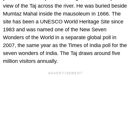
view of the Taj across the river. He was buried beside
Mumtaz Mahal inside the mausoleum in 1666. The
site has been a UNESCO World Heritage Site since
1983 and was named one of the New Seven
Wonders of the World in a separate global poll in
2007, the same year as the Times of India poll for the
seven wonders of India. The Taj draws around five
million visitors annually.