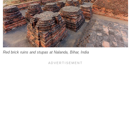
Red brick ruins and stupas at Nalanda, Bihar, India