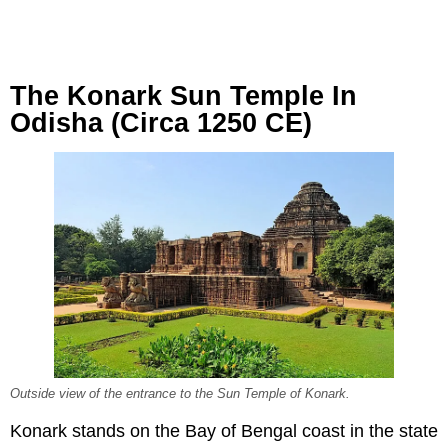
The Konark Sun Temple In
Odisha (Circa 1250 CE)
Outside view of the entrance to the Sun Temple of Konark.
Konark stands on the Bay of Bengal coast in the state