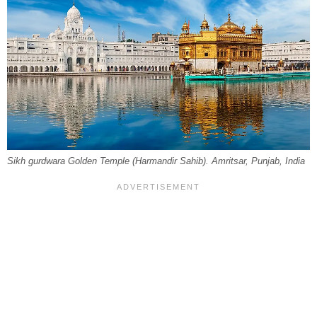
Sikh gurdwara Golden Temple (Harmandir Sahib). Amritsar, Punjab, India