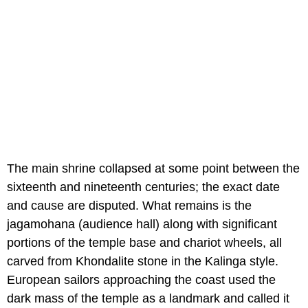
The main shrine collapsed at some point between the
sixteenth and nineteenth centuries; the exact date
and cause are disputed. What remains is the
jagamohana (audience hall) along with significant
portions of the temple base and chariot wheels, all
carved from Khondalite stone in the Kalinga style.
European sailors approaching the coast used the
dark mass of the temple as a landmark and called it