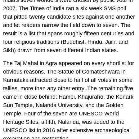
2007. The Times of India ran a six-week SMS poll
that pitted twenty candidate sites against one another
and let readers narrow the field down to seven. The
result is a list that spans roughly fifteen centuries and
four religious traditions (Buddhist, Hindu, Jain, and
Sikh) drawn from seven different Indian states.
The Taj Mahal in Agra appeared on every shortlist for
obvious reasons. The Statue of Gomateshwara in
Karnataka attracted close to half of all votes in some
tallies, more than any other entry. The remaining five
came in close behind: Hampi, Khajuraho, the Konark
Sun Temple, Nalanda University, and the Golden
Temple. Four of the seven are UNESCO World
Heritage Sites; a fifth, Nalanda, was added to the
UNESCO list in 2016 after extensive archaeological
excavation and restoration.