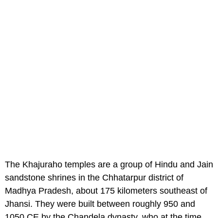
The Khajuraho temples are a group of Hindu and Jain
sandstone shrines in the Chhatarpur district of
Madhya Pradesh, about 175 kilometers southeast of
Jhansi. They were built between roughly 950 and
1050 CE by the Chandela dynasty, who at the time