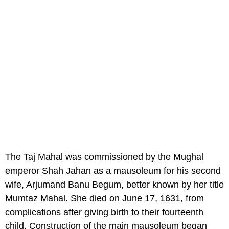
The Taj Mahal was commissioned by the Mughal
emperor Shah Jahan as a mausoleum for his second
wife, Arjumand Banu Begum, better known by her title
Mumtaz Mahal. She died on June 17, 1631, from
complications after giving birth to their fourteenth
child. Construction of the main mausoleum began