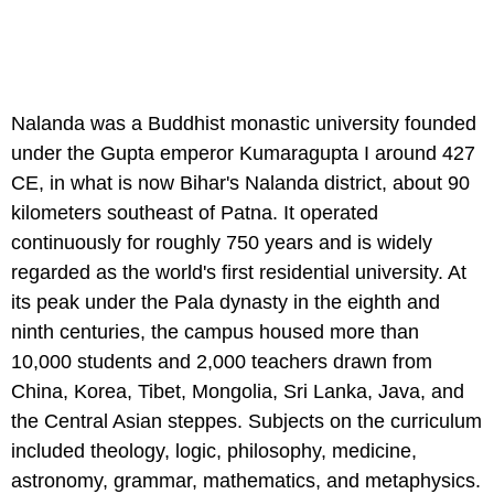
Nalanda was a Buddhist monastic university founded
under the Gupta emperor Kumaragupta I around 427
CE, in what is now Bihar's Nalanda district, about 90
kilometers southeast of Patna. It operated
continuously for roughly 750 years and is widely
regarded as the world's first residential university. At
its peak under the Pala dynasty in the eighth and
ninth centuries, the campus housed more than
10,000 students and 2,000 teachers drawn from
China, Korea, Tibet, Mongolia, Sri Lanka, Java, and
the Central Asian steppes. Subjects on the curriculum
included theology, logic, philosophy, medicine,
astronomy, grammar, mathematics, and metaphysics.