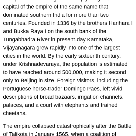
capital of the empire of the same name that
dominated southern India for more than two
centuries. Founded in 1336 by the brothers Harihara I
and Bukka Raya I on the south bank of the
Tungabhadra River in present-day Karnataka,
Vijayanagara grew rapidly into one of the largest
cities in the world. By the early sixteenth century,
under Krishnadevaraya, the population is estimated
to have reached around 500,000, making it second
only to Beijing in size. Foreign visitors, including the
Portuguese horse-trader Domingo Paes, left vivid
descriptions of broad bazaars, irrigation channels,
palaces, and a court with elephants and trained
cheetahs.
The empire collapsed catastrophically after the Battle
of Talikota in January 1565, when a coalition of