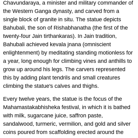
Chavundaraya, a minister and military commander of
the Western Ganga dynasty, and carved from a
single block of granite in situ. The statue depicts
Bahubali, the son of Rishabhanatha (the first of the
twenty-four Jain tirthankaras). In Jain tradition,
Bahubali achieved kevala jnana (omniscient
enlightenment) by meditating standing motionless for
a year, long enough for climbing vines and anthills to
grow up around his legs. The carvers represented
this by adding plant tendrils and small creatures
climbing the statue's calves and thighs.
Every twelve years, the statue is the focus of the
Mahamastakabhisheka festival, in which it is bathed
with milk, sugarcane juice, saffron paste,
sandalwood, turmeric, vermilion, and gold and silver
coins poured from scaffolding erected around the