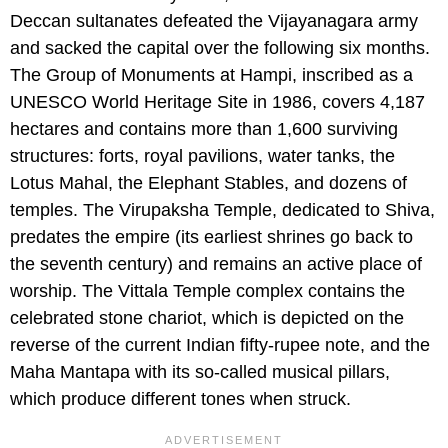
Deccan sultanates defeated the Vijayanagara army
and sacked the capital over the following six months.
The Group of Monuments at Hampi, inscribed as a
UNESCO World Heritage Site in 1986, covers 4,187
hectares and contains more than 1,600 surviving
structures: forts, royal pavilions, water tanks, the
Lotus Mahal, the Elephant Stables, and dozens of
temples. The Virupaksha Temple, dedicated to Shiva,
predates the empire (its earliest shrines go back to
the seventh century) and remains an active place of
worship. The Vittala Temple complex contains the
celebrated stone chariot, which is depicted on the
reverse of the current Indian fifty-rupee note, and the
Maha Mantapa with its so-called musical pillars,
which produce different tones when struck.