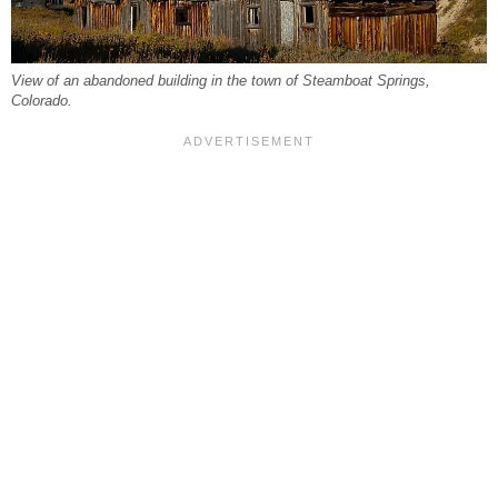
View of an abandoned building in the town of Steamboat Springs,
Colorado.