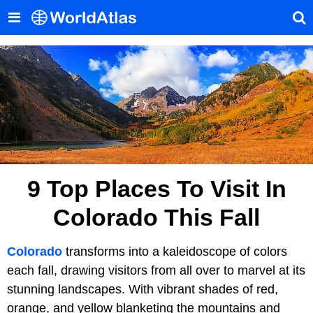
9 Top Places To Visit In
Colorado This Fall
Colorado
transforms into a kaleidoscope of colors
each fall, drawing visitors from all over to marvel at its
stunning landscapes. With vibrant shades of red,
orange, and yellow blanketing the mountains and