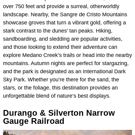
over 750 feet and provide a surreal, otherworldly
landscape. Nearby, the Sangre de Cristo Mountains
showcase groves that turn a vibrant gold, offering a
stark contrast to the dunes' tan peaks. Hiking,
sandboarding, and sledding are popular activities,
and those looking to extend their adventure can
explore Medano Creek’s trails or head into the nearby
mountains. Autumn nights are perfect for stargazing,
and the park is designated as an International Dark
Sky Park. Whether you’re there for the sand, the
stars, or the foliage, this destination provides an
unforgettable blend of nature’s best displays.
Durango & Silverton Narrow
Gauge Railroad