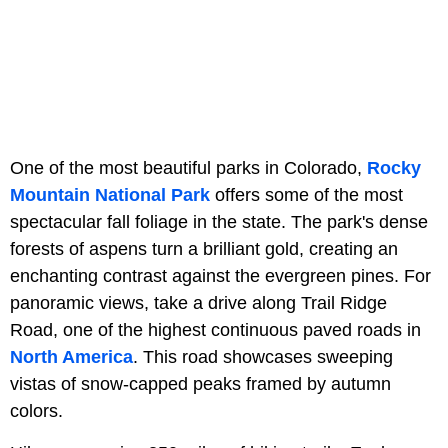
One of the most beautiful parks in Colorado,
Rocky
Mountain National Park
offers some of the most
spectacular fall foliage in the state. The park's dense
forests of aspens turn a brilliant gold, creating an
enchanting contrast against the evergreen pines. For
panoramic views, take a drive along Trail Ridge
Road, one of the highest continuous paved roads in
North America
. This road showcases sweeping
vistas of snow-capped peaks framed by autumn
colors.