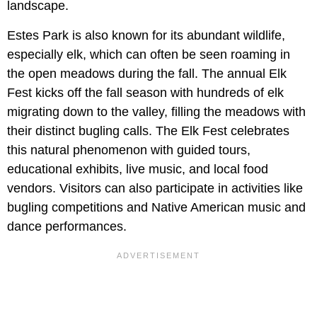
landscape.
Estes Park is also known for its abundant wildlife,
especially elk, which can often be seen roaming in
the open meadows during the fall. The annual Elk
Fest kicks off the fall season with hundreds of elk
migrating down to the valley, filling the meadows with
their distinct bugling calls. The Elk Fest celebrates
this natural phenomenon with guided tours,
educational exhibits, live music, and local food
vendors. Visitors can also participate in activities like
bugling competitions and Native American music and
dance performances.