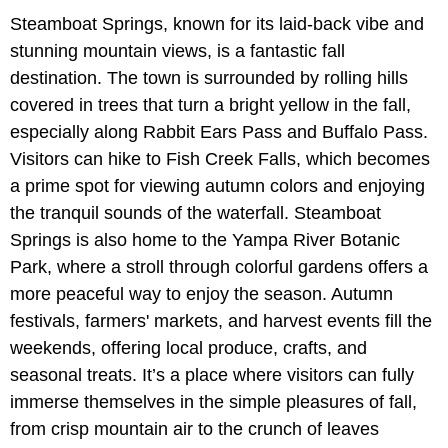
Steamboat Springs, known for its laid-back vibe and
stunning mountain views, is a fantastic fall
destination. The town is surrounded by rolling hills
covered in trees that turn a bright yellow in the fall,
especially along Rabbit Ears Pass and Buffalo Pass.
Visitors can hike to Fish Creek Falls, which becomes
a prime spot for viewing autumn colors and enjoying
the tranquil sounds of the waterfall. Steamboat
Springs is also home to the Yampa River Botanic
Park, where a stroll through colorful gardens offers a
more peaceful way to enjoy the season. Autumn
festivals, farmers' markets, and harvest events fill the
weekends, offering local produce, crafts, and
seasonal treats. It’s a place where visitors can fully
immerse themselves in the simple pleasures of fall,
from crisp mountain air to the crunch of leaves