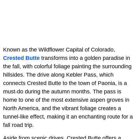
Known as the Wildflower Capital of Colorado,
Crested Butte
transforms into a golden paradise in
the fall, with colorful foliage painting the surrounding
hillsides. The drive along Kebler Pass, which
connects Crested Butte to the town of Paonia, is a
must-do during the autumn months. The pass is
home to one of the most extensive aspen groves in
North America, and the vibrant foliage creates a
tunnel-like effect, making it an enchanting route for a
fall road trip.
Aside from scenic drives, Crested Butte offers a