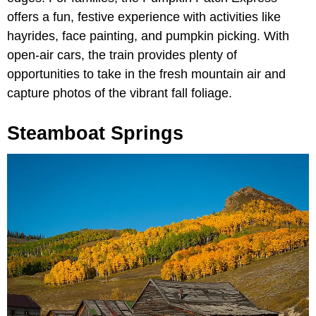
offers a fun, festive experience with activities like
hayrides, face painting, and pumpkin picking. With
open-air cars, the train provides plenty of
opportunities to take in the fresh mountain air and
capture photos of the vibrant fall foliage.
Steamboat Springs