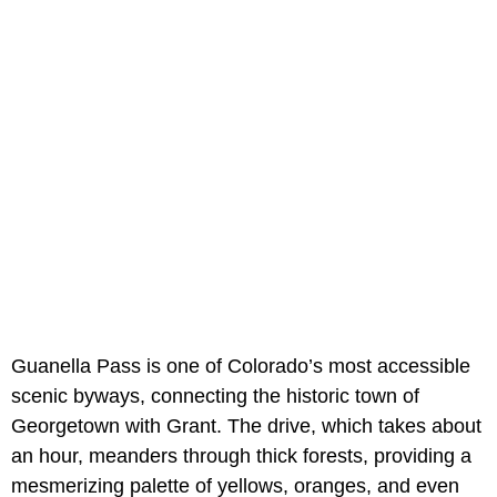
Guanella Pass is one of Colorado’s most accessible
scenic byways, connecting the historic town of
Georgetown with Grant. The drive, which takes about
an hour, meanders through thick forests, providing a
mesmerizing palette of yellows, oranges, and even