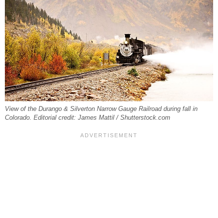
View of the Durango & Silverton Narrow Gauge Railroad during fall in
Colorado. Editorial credit: James Mattil / Shutterstock.com