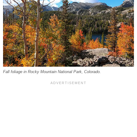
Fall foliage in Rocky Mountain National Park, Colorado.