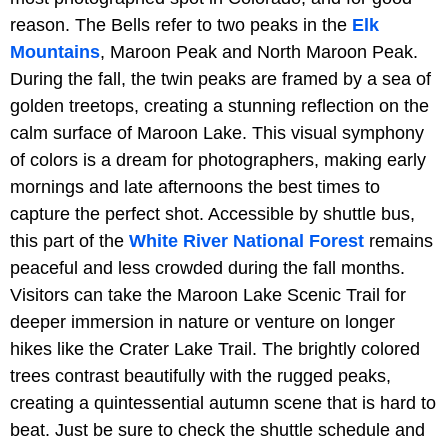
reason. The Bells refer to two peaks in the
Elk
Mountains
, Maroon Peak and North Maroon Peak.
During the fall, the twin peaks are framed by a sea of
golden treetops, creating a stunning reflection on the
calm surface of Maroon Lake. This visual symphony
of colors is a dream for photographers, making early
mornings and late afternoons the best times to
capture the perfect shot. Accessible by shuttle bus,
this part of the
White River National Forest
remains
peaceful and less crowded during the fall months.
Visitors can take the Maroon Lake Scenic Trail for
deeper immersion in nature or venture on longer
hikes like the Crater Lake Trail. The brightly colored
trees contrast beautifully with the rugged peaks,
creating a quintessential autumn scene that is hard to
beat. Just be sure to check the shuttle schedule and