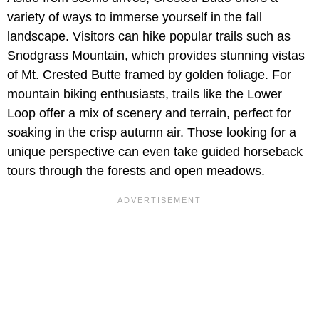
variety of ways to immerse yourself in the fall
landscape. Visitors can hike popular trails such as
Snodgrass Mountain, which provides stunning vistas
of Mt. Crested Butte framed by golden foliage. For
mountain biking enthusiasts, trails like the Lower
Loop offer a mix of scenery and terrain, perfect for
soaking in the crisp autumn air. Those looking for a
unique perspective can even take guided horseback
tours through the forests and open meadows.