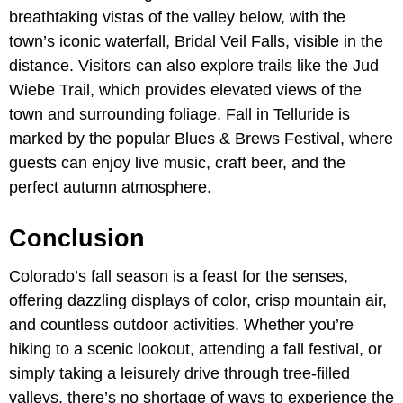
breathtaking vistas of the valley below, with the
town’s iconic waterfall, Bridal Veil Falls, visible in the
distance. Visitors can also explore trails like the Jud
Wiebe Trail, which provides elevated views of the
town and surrounding foliage. Fall in Telluride is
marked by the popular Blues & Brews Festival, where
guests can enjoy live music, craft beer, and the
perfect autumn atmosphere.
Conclusion
Colorado’s fall season is a feast for the senses,
offering dazzling displays of color, crisp mountain air,
and countless outdoor activities. Whether you’re
hiking to a scenic lookout, attending a fall festival, or
simply taking a leisurely drive through tree-filled
valleys, there’s no shortage of ways to experience the