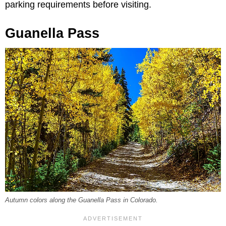
parking requirements before visiting.
Guanella Pass
Autumn colors along the Guanella Pass in Colorado.