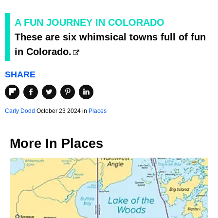
A FUN JOURNEY IN COLORADO
These are six whimsical towns full of fun
in Colorado.
SHARE
Carly Dodd
October 23 2024 in
Places
More In
Places