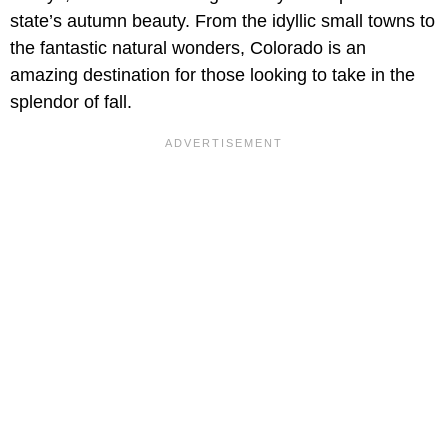
state’s autumn beauty. From the idyllic small towns to
the fantastic natural wonders, Colorado is an
amazing destination for those looking to take in the
splendor of fall.