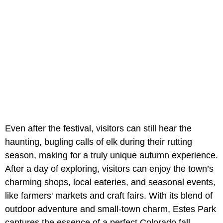
Even after the festival, visitors can still hear the
haunting, bugling calls of elk during their rutting
season, making for a truly unique autumn experience.
After a day of exploring, visitors can enjoy the town’s
charming shops, local eateries, and seasonal events,
like farmers' markets and craft fairs. With its blend of
outdoor adventure and small-town charm, Estes Park
captures the essence of a perfect Colorado fall