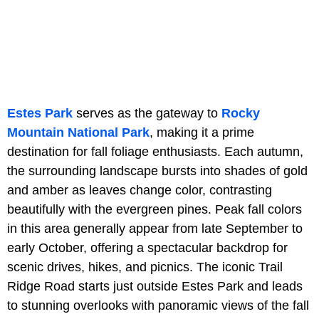
Estes Park
serves as the gateway to
Rocky
Mountain National Park
, making it a prime
destination for fall foliage enthusiasts. Each autumn,
the surrounding landscape bursts into shades of gold
and amber as leaves change color, contrasting
beautifully with the evergreen pines. Peak fall colors
in this area generally appear from late September to
early October, offering a spectacular backdrop for
scenic drives, hikes, and picnics. The iconic Trail
Ridge Road starts just outside Estes Park and leads
to stunning overlooks with panoramic views of the fall