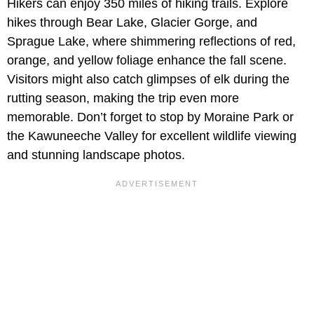
Hikers can enjoy 350 miles of hiking trails. Explore
hikes through Bear Lake, Glacier Gorge, and
Sprague Lake, where shimmering reflections of red,
orange, and yellow foliage enhance the fall scene.
Visitors might also catch glimpses of elk during the
rutting season, making the trip even more
memorable. Don’t forget to stop by Moraine Park or
the Kawuneeche Valley for excellent wildlife viewing
and stunning landscape photos.