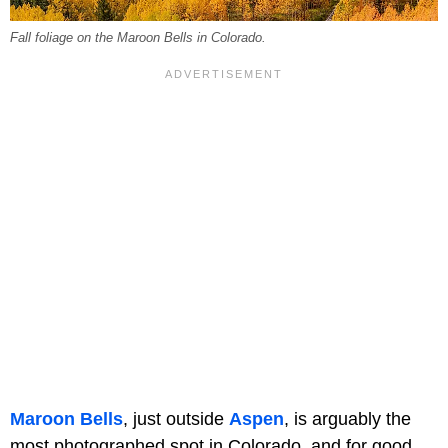
Fall foliage on the Maroon Bells in Colorado.
Maroon Bells
, just outside
Aspen
, is arguably the
most photographed spot in Colorado, and for good