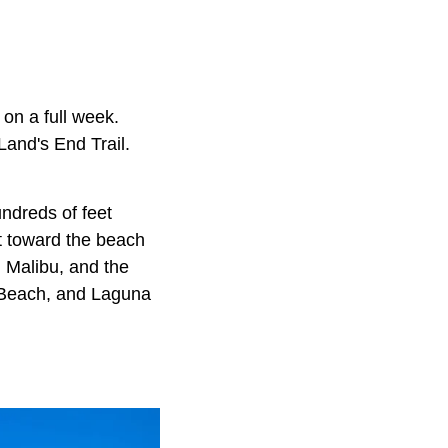
on a full week.
and's End Trail.
undreds of feet
et toward the beach
 Malibu, and the
 Beach, and Laguna