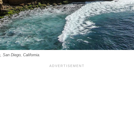
, San Diego, California.