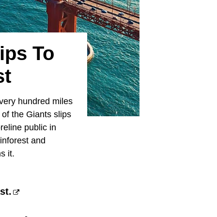
ips To
st
 every hundred miles
of the Giants slips
eline public in
inforest and
 it.
st.