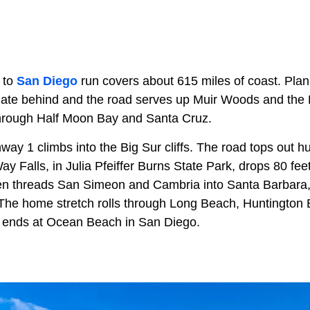
to
San Diego
run covers about 615 miles of coast. Plan 
te behind and the road serves up Muir Woods and the L
through Half Moon Bay and Santa Cruz.
ay 1 climbs into the Big Sur cliffs. The road tops out h
y Falls, in Julia Pfeiffer Burns State Park, drops 80 fe
en threads San Simeon and Cambria into Santa Barbara,
 The home stretch rolls through Long Beach, Huntington
It ends at Ocean Beach in San Diego.