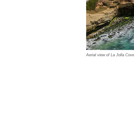
Aerial view of La Jolla Cove