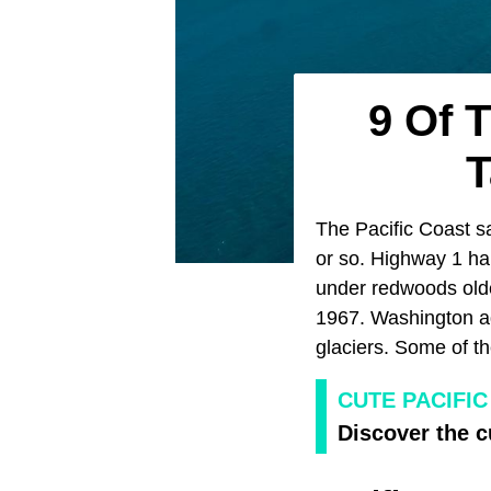
9 Of 
T
The Pacific Coast sa
or so. Highway 1 ha
under redwoods older
1967. Washington ad
glaciers. Some of t
CUTE PACIFI
Discover the c