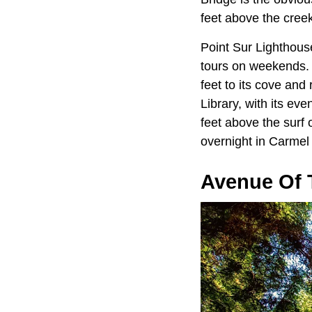
feet above the creek
Point Sur Lighthous
tours on weekends. A 
feet to its cove and
Library, with its ev
feet above the surf 
overnight in Carmel
Avenue Of 