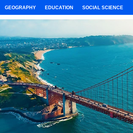
GEOGRAPHY
EDUCATION
SOCIAL SCIENCE