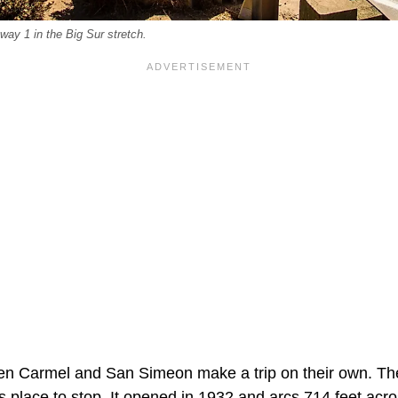
ay 1 in the Big Sur stretch.
en Carmel and San Simeon make a trip on their own. Th
s place to stop. It opened in 1932 and arcs 714 feet acr