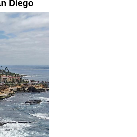
an Diego