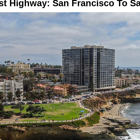
ast Highway: San Francisco To S