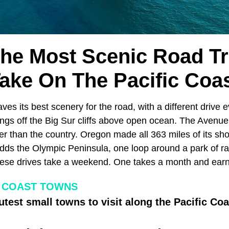
The Most Scenic Road Tr
ake On The Pacific Coa
ves its best scenery for the road, with a different drive
ngs off the Big Sur cliffs above open ocean. The Avenue 
 than the country. Oregon made all 363 miles of its shor
ds the Olympic Peninsula, one loop around a park of ra
hese drives take a weekend. One takes a month and earns
C COAST TOWNS
utest small towns to visit along the Pacific Coa