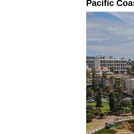
Pacific Co