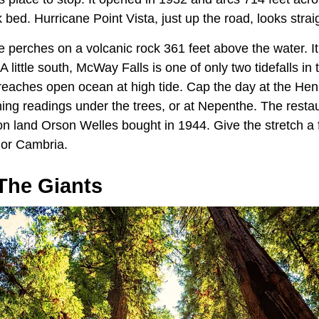
 bed. Hurricane Point Vista, just up the road, looks straig
e perches on a volcanic rock 361 feet above the water. I
little south, McWay Falls is one of only two tidefalls in t
 reaches open ocean at high tide. Cap the day at the Hen
ening readings under the trees, or at Nepenthe. The rest
on land Orson Welles bought in 1944. Give the stretch a f
 or Cambria.
The Giants