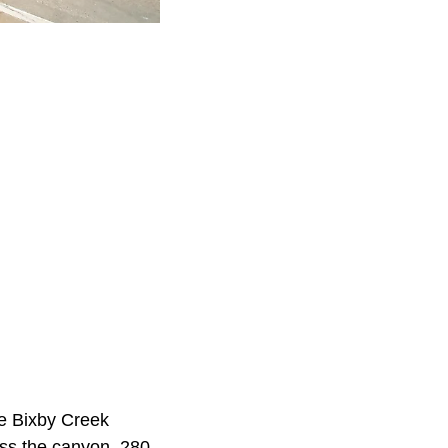
e Bixby Creek
oss the canyon, 280