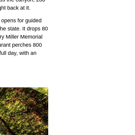
ht back at it.
t opens for guided
he state. It drops 80
ry Miller Memorial
aurant perches 800
ull day, with an