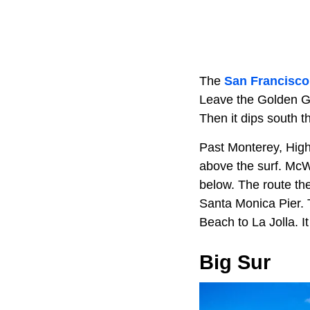
The
San Francisco
Leave the Golden Ga
Then it dips south 
Past Monterey, Highw
above the surf. McWa
below. The route th
Santa Monica Pier.
Beach to La Jolla. 
Big Sur