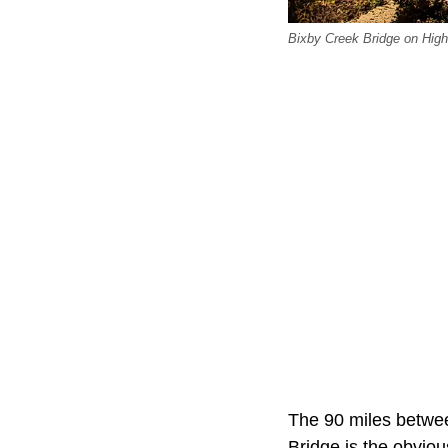
Bixby Creek Bridge on Highw
The 90 miles betwe
Bridge is the obviou