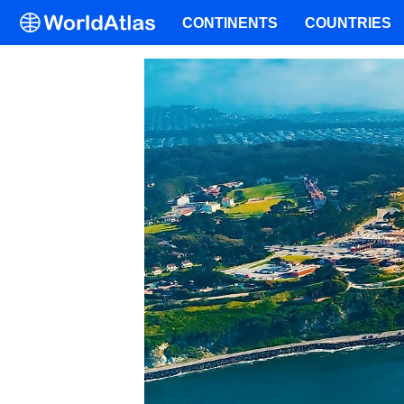
CONTINENTS
COUNTRIES