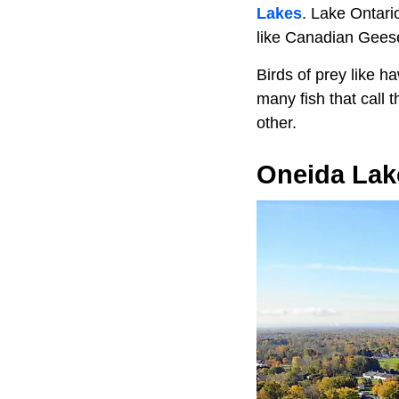
Lakes
. Lake Ontario
like Canadian Geese
Birds of prey like 
many fish that call 
other.
Oneida Lak