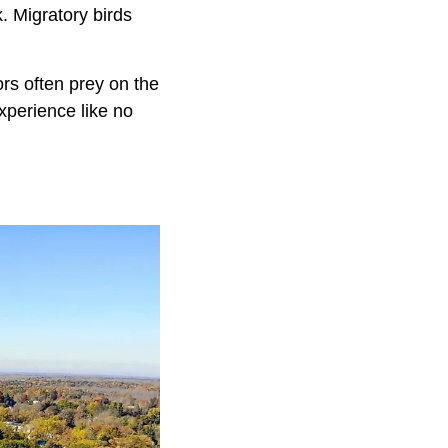
k. Migratory birds
rs often prey on the
experience like no