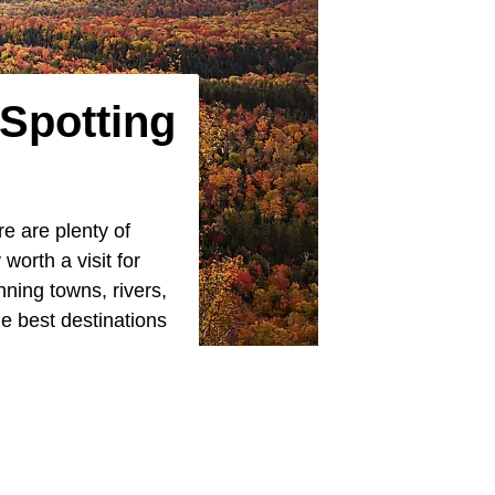
 Spotting
re are plenty of
worth a visit for
nning towns, rivers,
he best destinations