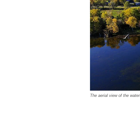
The aerial view of the wate