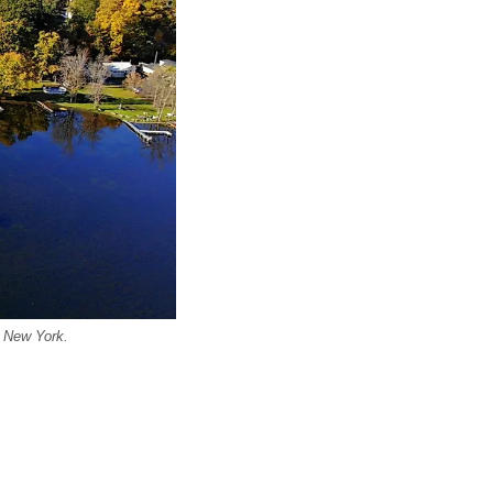
, New York.