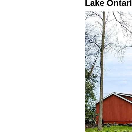
Lake Ontar