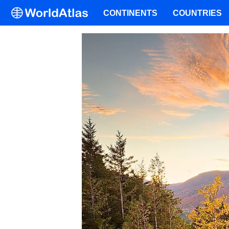
CONTINENTS
COUNTRIES