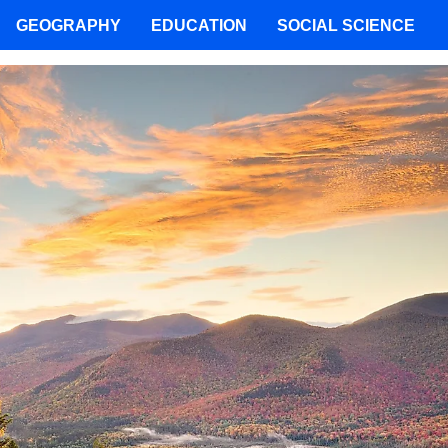
GEOGRAPHY
EDUCATION
SOCIAL SCIENCE