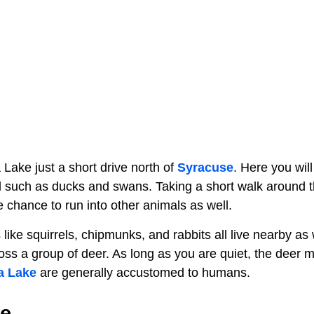
Lake just a short drive north of
Syracuse
. Here you will
 such as ducks and swans. Taking a short walk around t
he chance to run into other animals as well.
ike squirrels, chipmunks, and rabbits all live nearby as w
s a group of deer. As long as you are quiet, the deer ma
a Lake
are generally accustomed to humans.
e