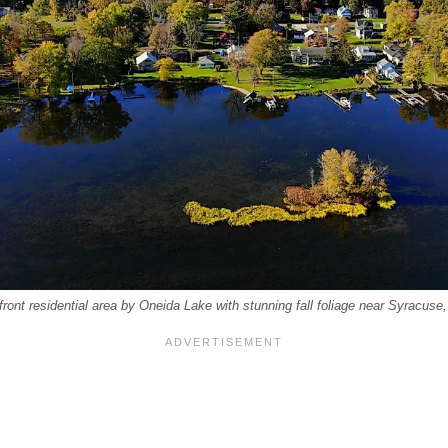
rfront residential area by Oneida Lake with stunning fall foliage near Syracuse