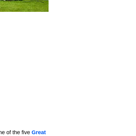
ne of the five
Great