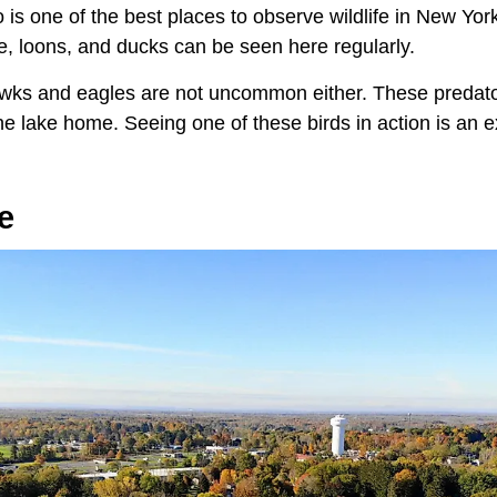
 is one of the best places to observe wildlife in New Yor
, loons, and ducks can be seen here regularly.
hawks and eagles are not uncommon either. These predato
the lake home. Seeing one of these birds in action is an 
e