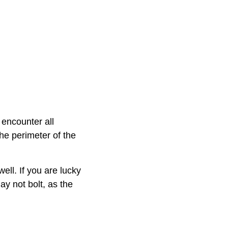
 encounter all
he perimeter of the
ell. If you are lucky
y not bolt, as the