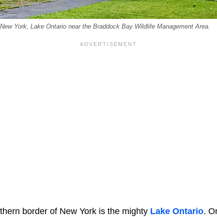
 New York, Lake Ontario near the Braddock Bay Wildlife Management Area.
rthern border of New York is the mighty
Lake Ontario
. O