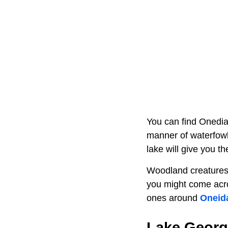
You can find Onedia 
manner of waterfowl
lake will give you t
Woodland creatures l
you might come acros
ones around
Oneid
Lake Georg