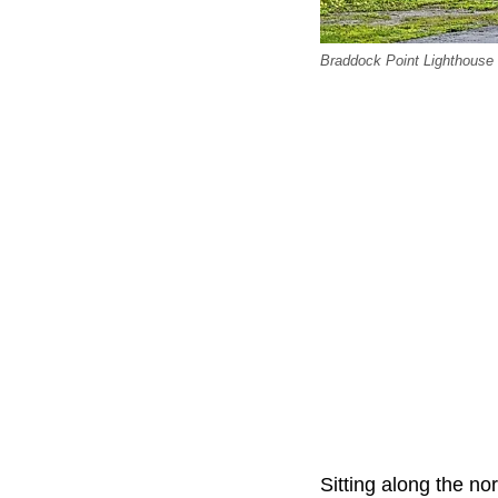
Braddock Point Lighthouse
Sitting along the no