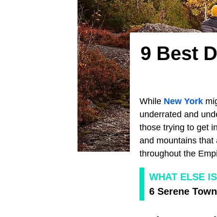
9 Best D
While
New York
mig
underrated and under
those trying to get 
and mountains that a
throughout the Empir
WHAT ELSE I
6 Serene Town