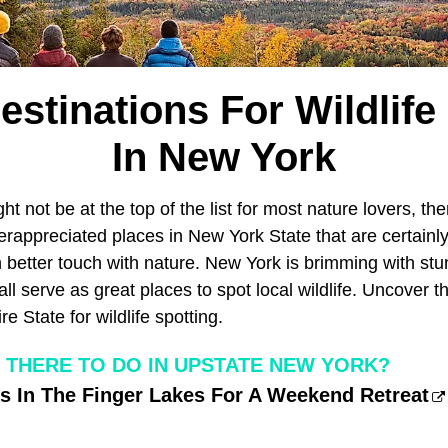
estinations For Wildlife
In New York
ht not be at the top of the list for most nature lovers, the
appreciated places in New York State that are certainly 
in better touch with nature. New York is brimming with stu
ll serve as great places to spot local wildlife. Uncover t
e State for wildlife spotting.
S THERE TO DO IN UPSTATE NEW YORK?
s In The Finger Lakes For A Weekend Retreat