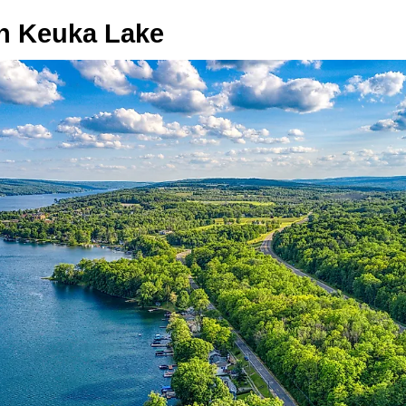
n Keuka Lake