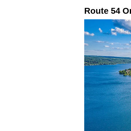
Route 54 O