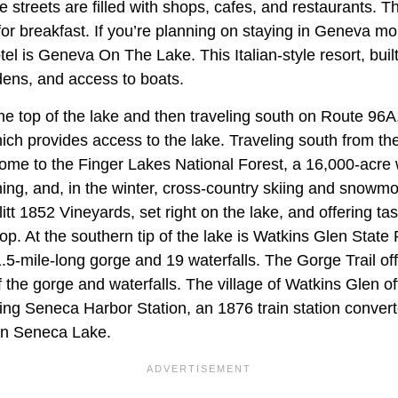
he streets are filled with shops, cafes, and restaurants. T
or breakfast. If you’re planning on staying in Geneva mo
el is Geneva On The Lake. This Italian-style resort, built
dens, and access to boats.
he top of the lake and then traveling south on Route 96A
ich provides access to the lake. Traveling south from th
ome to the Finger Lakes National Forest, a 16,000-acre 
hing, and, in the winter, cross-country skiing and snowmo
azlitt 1852 Vineyards, set right on the lake, and offering tas
op. At the southern tip of the lake is Watkins Glen State P
.5-mile-long gorge and 19 waterfalls. The Gorge Trail o
 the gorge and waterfalls. The village of Watkins Glen o
ding Seneca Harbor Station, an 1876 train station convert
on Seneca Lake.