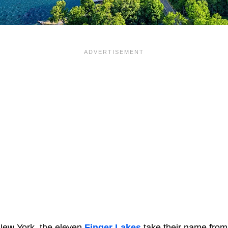
New York, the eleven
Finger Lakes
take their name from 