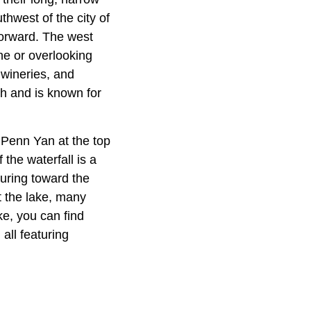
thwest of the city of
tforward. The west
ne or overlooking
 wineries, and
ath and is known for
 Penn Yan at the top
 the waterfall is a
uring toward the
t the lake, many
ke, you can find
ll featuring