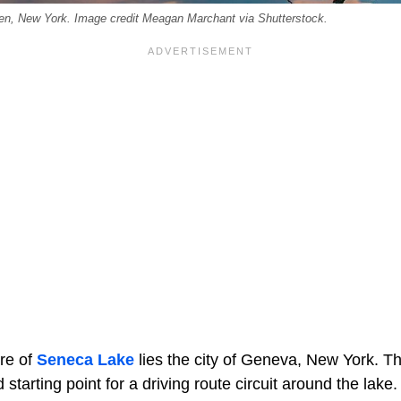
en, New York. Image credit Meagan Marchant via Shutterstock.
re of
Seneca Lake
lies the city of Geneva, New York. Thi
starting point for a driving route circuit around the lake.