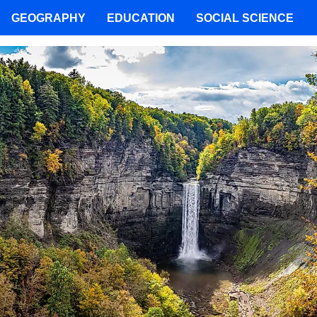
GEOGRAPHY
EDUCATION
SOCIAL SCIENCE