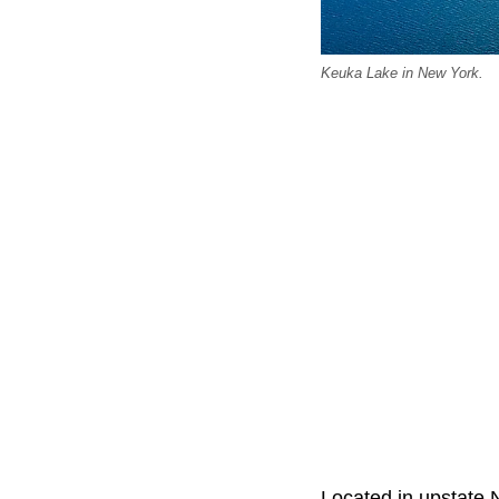
Keuka Lake in New York.
Located in upstate 