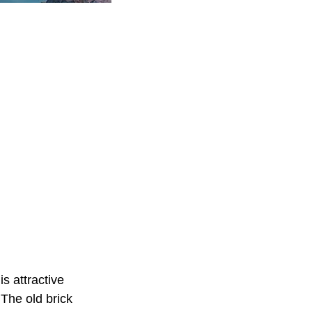
s attractive
 The old brick