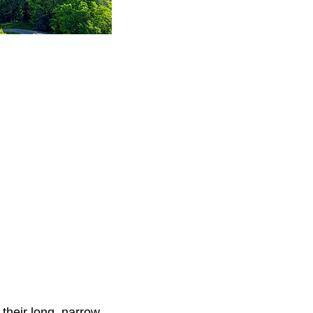
their long, narrow