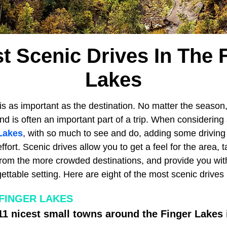
t Scenic Drives In The 
Lakes
is as important as the destination. No matter the season,
d is often an important part of a trip. When considering
Lakes
, with so much to see and do, adding some driving 
 effort. Scenic drives allow you to get a feel for the area,
from the more crowded destinations, and provide you wit
gettable setting. Here are eight of the most scenic drives
 FINGER LAKES
11 nicest small towns around the Finger Lakes