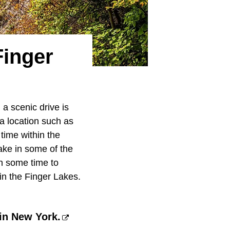
Finger
 a scenic drive is
 a location such as
time within the
 take in some of the
h some time to
 in the Finger Lakes.
 in New York.