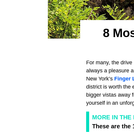
8 Mos
For many, the drive 
always a pleasure an
New York’s
Finger 
district is worth the
bigger vistas away 
yourself in an unfor
MORE IN THE
These are the 