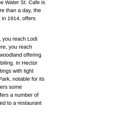
he Water St. Cafe is
re than a day, the
 in 1914, offers
, you reach Lodi
ere, you reach
woodland offering
biling. In Hector
tings with light
ark, notable for its
ffers some
ffers a number of
ed to a restaurant