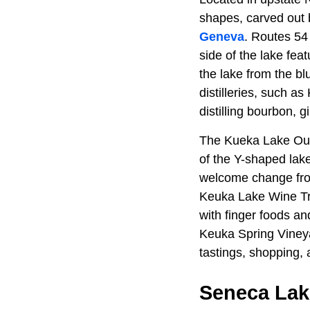
shapes, carved out 
Geneva
. Routes 54 
side of the lake fea
the lake from the bl
distilleries, such as
distilling bourbon, 
The Kueka Lake Outle
of the Y-shaped lake,
welcome change from
Keuka Lake Wine Tra
with finger foods an
Keuka Spring Vineya
tastings, shopping,
Seneca Lake