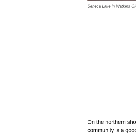
Seneca Lake in Watkins Gl
On the northern sho
community is a good 