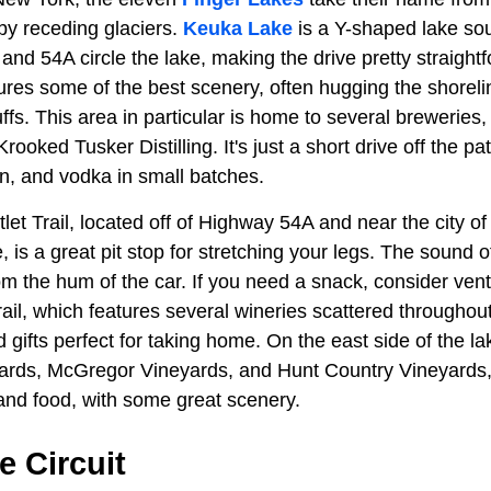
by receding glaciers.
Keuka Lake
is a Y-shaped lake sou
and 54A circle the lake, making the drive pretty straigh
tures some of the best scenery, often hugging the shoreli
uffs. This area in particular is home to several breweries,
Krooked Tusker Distilling. It's just a short drive off the p
gin, and vodka in small batches.
t Trail, located off of Highway 54A and near the city of
 is a great pit stop for stretching your legs. The sound of
 the hum of the car. If you need a snack, consider vent
il, which features several wineries scattered throughou
d gifts perfect for taking home. On the east side of the la
rds, McGregor Vineyards, and Hunt Country Vineyards, a
 and food, with some great scenery.
 Circuit