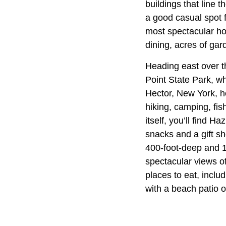
buildings that line t
a good casual spot f
most spectacular hot
dining, acres of gar
Heading east over t
Point State Park, wh
Hector, New York, h
hiking, camping, fis
itself, you’ll find H
snacks and a gift sh
400-foot-deep and 1
spectacular views of
places to eat, inclu
with a beach patio 