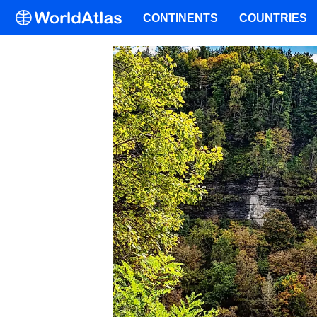
CONTINENTS
COUNTRIES