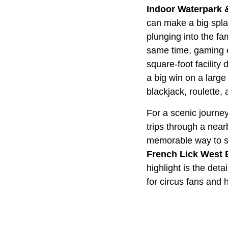
Indoor Waterpark 
can make a big splas
plunging into the fam
same time, gaming e
square-foot facility
a big win on a large
blackjack, roulette,
For a scenic journe
trips through a nearb
memorable way to see
French Lick West
highlight is the de
for circus fans and h