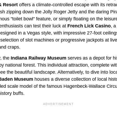
& Resort
offers a climate-controlled escape with its retra
h zipping down the Jolly Roger Jetty and the daring Pira
ous "toilet bowl" feature, or simply floating on the leisur
nthusiasts can test their luck at
French Lick Casino
, a
 designed in a Vegas style, with impressive 27-foot ceilin
 selection of slot machines or progressive jackpots at live
 and craps.
y, the
Indiana Railway Museum
serves as a depot for hi
y national forest. This individual attraction, complete with
 the beautiful landscape. Alternatively, to dive into loca
 Baden Museum
houses a diverse collection of local histo
tailed scale model of the famous Hagenbeck-Wallace Circu
istory buffs.