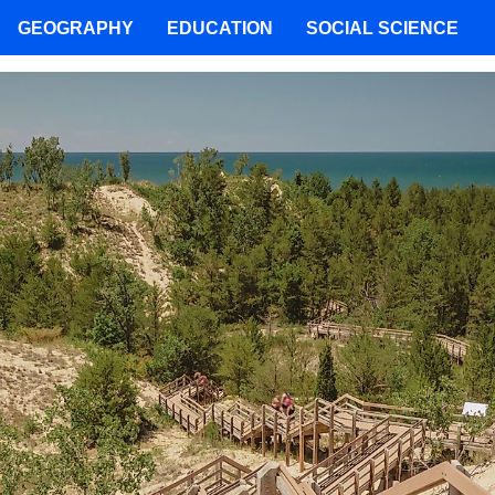
GEOGRAPHY
EDUCATION
SOCIAL SCIENCE