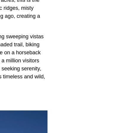
acres, this is the
c ridges, misty
g ago, creating a
ing sweeping vistas
ded trail, biking
dle on a horseback
a million visitors
seeking serenity,
 timeless and wild,