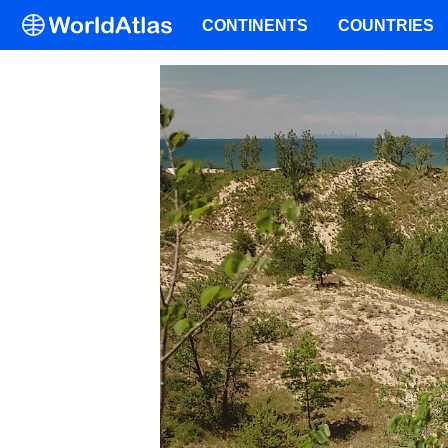
CONTINENTS
COUNTRIES