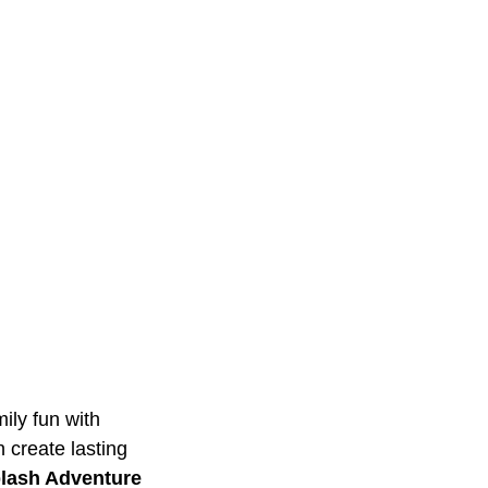
ily fun with
n create lasting
lash Adventure