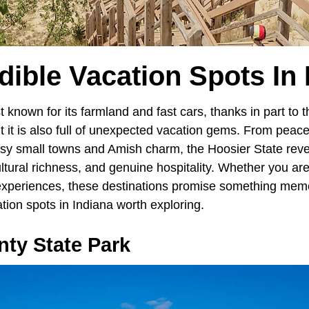
dible Vacation Spots In
known for its farmland and fast cars, thanks in part to t
t it is also full of unexpected vacation gems. From peace
rtsy small towns and Amish charm, the Hoosier State reve
ultural richness, and genuine hospitality. Whether you ar
experiences, these destinations promise something memo
ation spots in Indiana worth exploring.
ty State Park