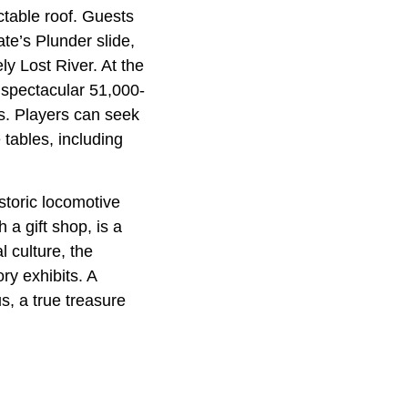
ctable roof. Guests
te’s Plunder slide,
ely Lost River. At the
 spectacular 51,000-
gs. Players can seek
 tables, including
storic locomotive
 a gift shop, is a
l culture, the
ry exhibits. A
s, a true treasure