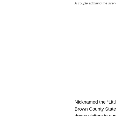
A couple admiring the scene
Nicknamed the “Littl
Brown County State 