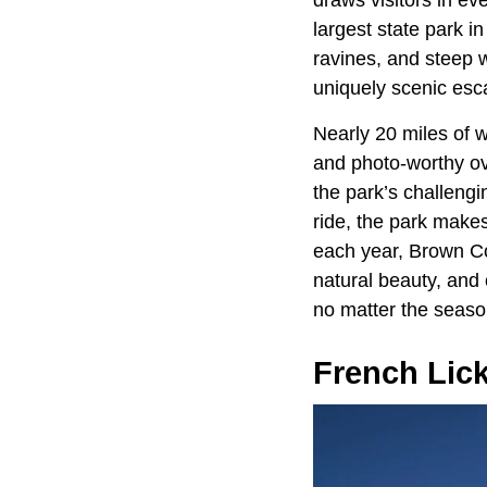
draws visitors in ev
largest state park in
ravines, and steep w
uniquely scenic esc
Nearly 20 miles of w
and photo-worthy ov
the park’s challengi
ride, the park makes
each year, Brown Co
natural beauty, and 
no matter the seaso
French Lic