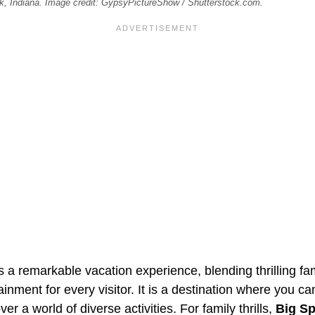
ick, Indiana. Image credit: GypsyPictureShow / Shutterstock.com.
 a remarkable vacation experience, blending thrilling fam
ainment for every visitor. It is a destination where you ca
r a world of diverse activities. For family thrills,
Big Sp