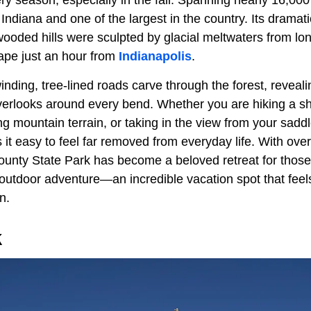
ery season, especially in the fall. Spanning nearly 16,000 
 Indiana and one of the largest in the country. Its dramati
ooded hills were sculpted by glacial meltwaters from lon
ape just an hour from
Indianapolis
.
inding, tree-lined roads carve through the forest, reveal
erlooks around every bend. Whether you are hiking a sha
ng mountain terrain, or taking in the view from your sad
 it easy to feel far removed from everyday life. With over 
unty State Park has become a beloved retreat for those 
outdoor adventure—an incredible vacation spot that feels
n.
k