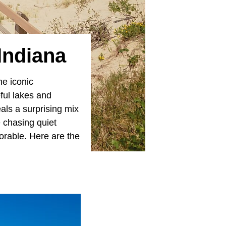
 Indiana
he iconic
ful lakes and
als a surprising mix
e chasing quiet
rable. Here are the