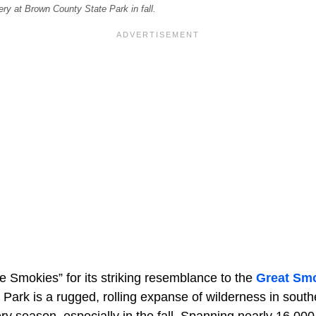
ry at Brown County State Park in fall.
e Smokies” for its striking resemblance to the
Great Sm
Park is a rugged, rolling expanse of wilderness in south