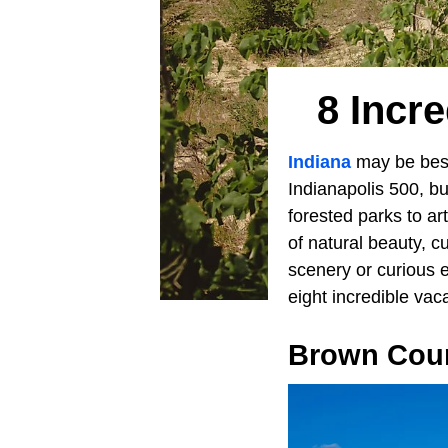
8 Incre
Indiana
may be best 
Indianapolis 500, bu
forested parks to a
of natural beauty, c
scenery or curious 
eight incredible vac
Brown Coun