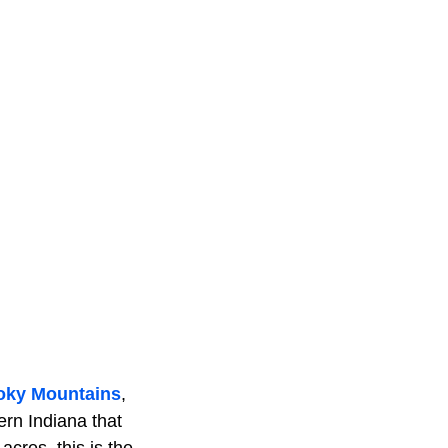
oky Mountains
,
ern Indiana that