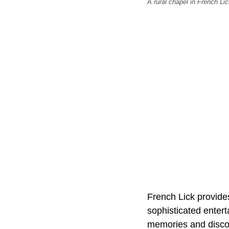
A rural chapel in French L
French Lick provides
sophisticated entert
memories and discove