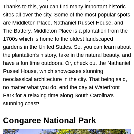
Thanks to this, you can find many important historic
sites all over the city. Some of the most popular spots
are Middleton Place, Nathaniel Russel House, and
The Battery. Middleton Place is a plantation from the
1700s which is home to the oldest landscaped
gardens in the United States. So, you can learn about
the plantation's history, take in the natural beauty, and
have a fun time outdoors. Or, check out the Nathaniel
Russel House, which showcases stunning
neoclassical architecture in the city. That being said,
no matter what you do, end the day at Waterfront
Park for a relaxing time along South Carolina's
stunning coast!
Congaree National Park