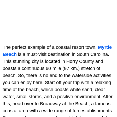
The perfect example of a coastal resort town,
Myrtle
Beach
is a must-visit destination in South Carolina.
This stunning city is located in Horry County and
boasts a continuous 60-mile (97 km.) stretch of
beach. So, there is no end to the waterside activities
you can enjoy here. Start off your trip with a relaxing
time at the beach, which boasts white sand, clear
water, small stores, and a positive environment. After
this, head over to Broadway at the Beach, a famous
coastal area with a wide range of fun establishments.