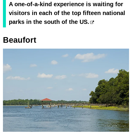
A one-of-a-kind experience is waiting for
visitors in each of the top fifteen national
parks in the south of the US.
Beaufort