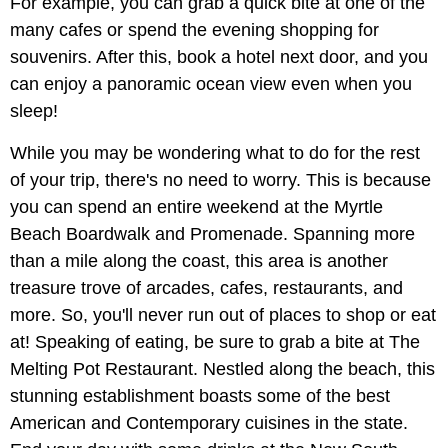
For example, you can grab a quick bite at one of the
many cafes or spend the evening shopping for
souvenirs. After this, book a hotel next door, and you
can enjoy a panoramic ocean view even when you
sleep!
While you may be wondering what to do for the rest
of your trip, there's no need to worry. This is because
you can spend an entire weekend at the Myrtle
Beach Boardwalk and Promenade. Spanning more
than a mile along the coast, this area is another
treasure trove of arcades, cafes, restaurants, and
more. So, you'll never run out of places to shop or eat
at! Speaking of eating, be sure to grab a bite at The
Melting Pot Restaurant. Nestled along the beach, this
stunning establishment boasts some of the best
American and Contemporary cuisines in the state.