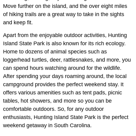
Move further on the island, and the over eight miles
of hiking trails are a great way to take in the sights
and keep fit.
Apart from the enjoyable outdoor activities, Hunting
Island State Park is also known for its rich ecology.
Home to dozens of animal species such as
loggerhead turtles, deer, rattlesnakes, and more, you
can spend hours watching around for the wildlife.
After spending your days roaming around, the local
campground provides the perfect weekend stay. It
offers various amenities such as tent pads, picnic
tables, hot showers, and more so you can be
comfortable outdoors. So, for any outdoor
enthusiasts, Hunting Island State Park is the perfect
weekend getaway in South Carolina.