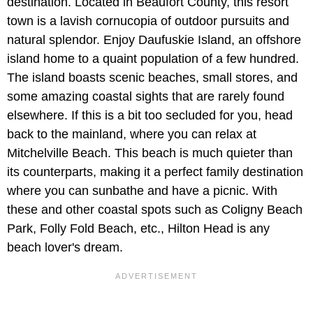
destination. Located in Beaufort County, this resort
town is a lavish cornucopia of outdoor pursuits and
natural splendor. Enjoy Daufuskie Island, an offshore
island home to a quaint population of a few hundred.
The island boasts scenic beaches, small stores, and
some amazing coastal sights that are rarely found
elsewhere. If this is a bit too secluded for you, head
back to the mainland, where you can relax at
Mitchelville Beach. This beach is much quieter than
its counterparts, making it a perfect family destination
where you can sunbathe and have a picnic. With
these and other coastal spots such as Coligny Beach
Park, Folly Fold Beach, etc., Hilton Head is any
beach lover's dream.