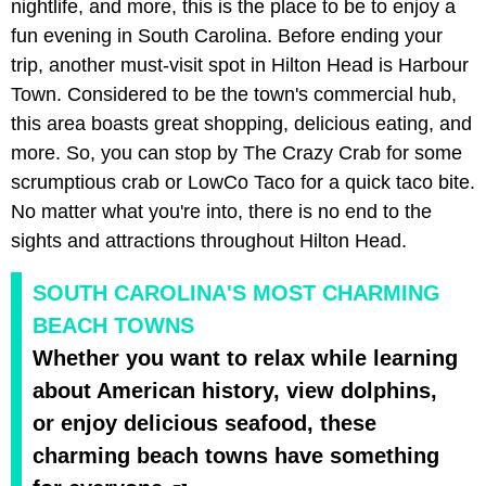
nightlife, and more, this is the place to be to enjoy a
fun evening in South Carolina. Before ending your
trip, another must-visit spot in Hilton Head is Harbour
Town. Considered to be the town's commercial hub,
this area boasts great shopping, delicious eating, and
more. So, you can stop by The Crazy Crab for some
scrumptious crab or LowCo Taco for a quick taco bite.
No matter what you're into, there is no end to the
sights and attractions throughout Hilton Head.
SOUTH CAROLINA'S MOST CHARMING
BEACH TOWNS
Whether you want to relax while learning
about American history, view dolphins,
or enjoy delicious seafood, these
charming beach towns have something