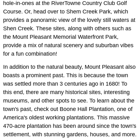
hole-in-ones at the RiverTowne Country Club Golf
Course. Or, head over to Shem Creek Park, which
provides a panoramic view of the lovely still waters at
Shen Creek. These sites, along with others such as
the Mount Pleasant Memorial Waterfront Park,
provide a mix of natural scenery and suburban vibes
for a fun combination!
In addition to the natural beauty, Mount Pleasant also
boasts a prominent past. This is because the town
was settled more than 3 centuries ago in 1680! To
this end, there are many historical sites, interesting
museums, and other spots to see. To learn about the
town's past, check out Boone Hall Plantation, one of
America's oldest working plantations. This massive
470-acre plantation has been around since the town's
settlement, with stunning gardens, houses, and more.