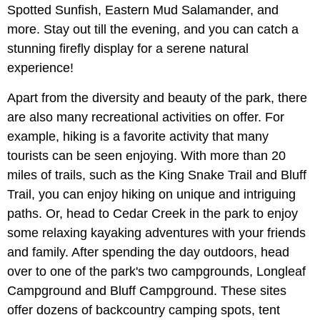
Spotted Sunfish, Eastern Mud Salamander, and
more. Stay out till the evening, and you can catch a
stunning firefly display for a serene natural
experience!
Apart from the diversity and beauty of the park, there
are also many recreational activities on offer. For
example, hiking is a favorite activity that many
tourists can be seen enjoying. With more than 20
miles of trails, such as the King Snake Trail and Bluff
Trail, you can enjoy hiking on unique and intriguing
paths. Or, head to Cedar Creek in the park to enjoy
some relaxing kayaking adventures with your friends
and family. After spending the day outdoors, head
over to one of the park's two campgrounds, Longleaf
Campground and Bluff Campground. These sites
offer dozens of backcountry camping spots, tent