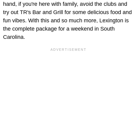
hand, if you're here with family, avoid the clubs and
try out TR's Bar and Grill for some delicious food and
fun vibes. With this and so much more, Lexington is
the complete package for a weekend in South
Carolina.