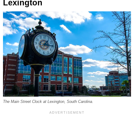
Lexington
The Main Street Clock at Lexington, South Carolina.