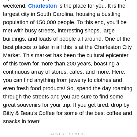
weekend,
Charleston
is the place for you. It is the
largest city in South Carolina, housing a bustling
population of 150,000 people. To this end, you'll be
met with busy streets, interesting shops, large
buildings, and loads of people all around. One of the
best places to take in all this is at the Charleston City
Market. This market has been the cultural epicenter
of this town for more than 200 years, boasting a
continuous array of stores, cafes, and more. Here,
you can find anything from jewelry to clothes and
even fresh food products! So, spend the day roaming
through the streets and you are sure to find some
great souvenirs for your trip. If you get tired, drop by
Bitty & Beau's Coffee for some of the best coffee and
snacks in town!