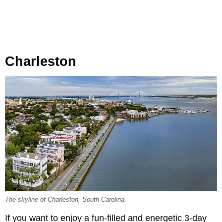
Charleston
The skyline of Charleston, South Carolina.
If you want to enjoy a fun-filled and energetic 3-day