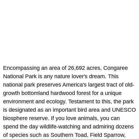
Encompassing an area of 26,692 acres, Congaree
National Park is any nature lover's dream. This
national park preserves America's largest tract of old-
growth bottomland hardwood forest for a unique
environment and ecology. Testament to this, the park
is designated as an important bird area and UNESCO
biosphere reserve. If you love animals, you can
spend the day wildlife-watching and admiring dozens
of species such as Southern Toad, Field Sparrow,