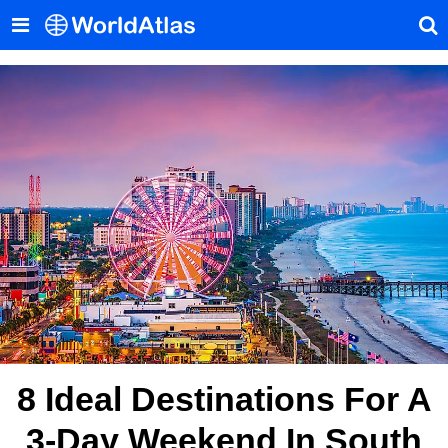
8 Ideal Destinations For A
3-Day Weekend In South