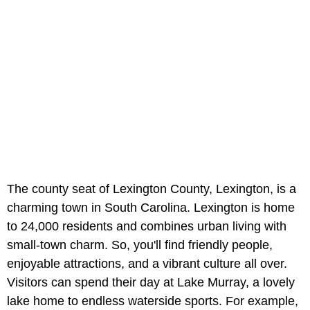
The county seat of Lexington County, Lexington, is a
charming town in South Carolina. Lexington is home
to 24,000 residents and combines urban living with
small-town charm. So, you'll find friendly people,
enjoyable attractions, and a vibrant culture all over.
Visitors can spend their day at Lake Murray, a lovely
lake home to endless waterside sports. For example,