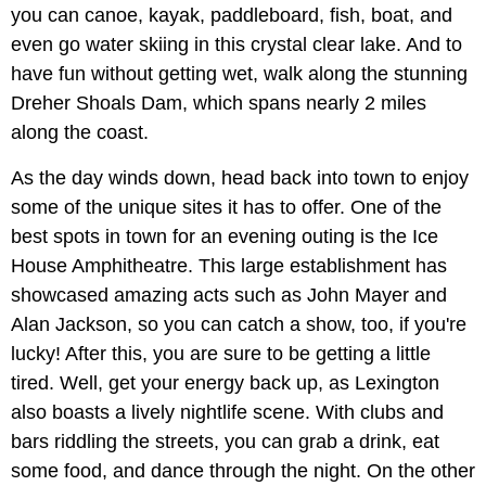
you can canoe, kayak, paddleboard, fish, boat, and
even go water skiing in this crystal clear lake. And to
have fun without getting wet, walk along the stunning
Dreher Shoals Dam, which spans nearly 2 miles
along the coast.
As the day winds down, head back into town to enjoy
some of the unique sites it has to offer. One of the
best spots in town for an evening outing is the Ice
House Amphitheatre. This large establishment has
showcased amazing acts such as John Mayer and
Alan Jackson, so you can catch a show, too, if you're
lucky! After this, you are sure to be getting a little
tired. Well, get your energy back up, as Lexington
also boasts a lively nightlife scene. With clubs and
bars riddling the streets, you can grab a drink, eat
some food, and dance through the night. On the other