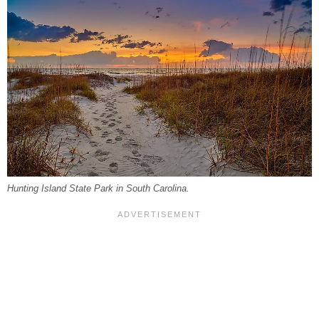
Hunting Island State Park in South Carolina.