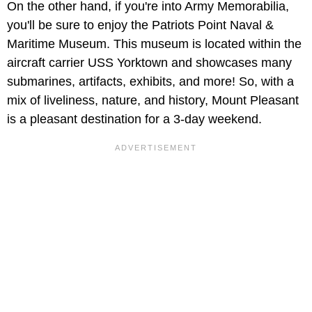
On the other hand, if you're into Army Memorabilia,
you'll be sure to enjoy the Patriots Point Naval &
Maritime Museum. This museum is located within the
aircraft carrier USS Yorktown and showcases many
submarines, artifacts, exhibits, and more! So, with a
mix of liveliness, nature, and history, Mount Pleasant
is a pleasant destination for a 3-day weekend.