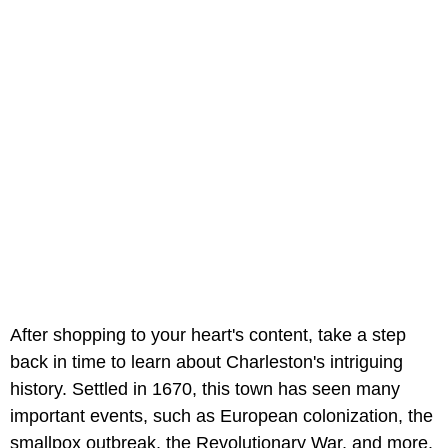
After shopping to your heart's content, take a step
back in time to learn about Charleston's intriguing
history. Settled in 1670, this town has seen many
important events, such as European colonization, the
smallpox outbreak, the Revolutionary War, and more.