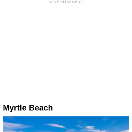
Myrtle Beach