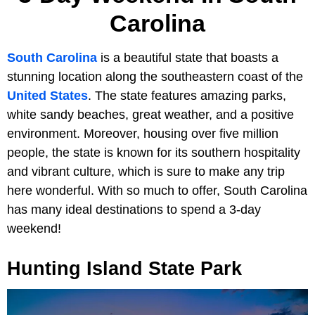
Carolina
South Carolina
is a beautiful state that boasts a
stunning location along the southeastern coast of the
United States
. The state features amazing parks,
white sandy beaches, great weather, and a positive
environment. Moreover, housing over five million
people, the state is known for its southern hospitality
and vibrant culture, which is sure to make any trip
here wonderful. With so much to offer, South Carolina
has many ideal destinations to spend a 3-day
weekend!
Hunting Island State Park