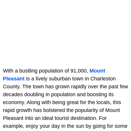
With a bustling population of 91,000,
Mount
Pleasant
is a lively suburban town in Charleston
County. The town has grown rapidly over the past few
decades doubling in population and boosting its
economy. Along with being great for the locals, this
rapid growth has bolstered the popularity of Mount
Pleasant into an ideal tourist destination. For
example, enjoy your day in the sun by going for some