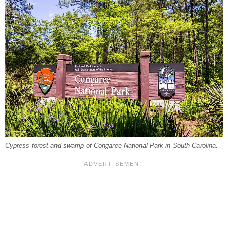
Cypress forest and swamp of Congaree National Park in South Carolina.