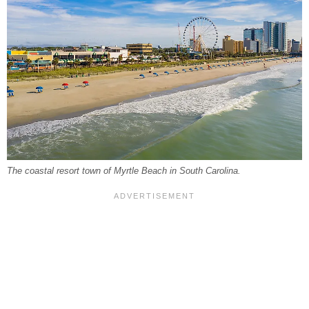
The coastal resort town of Myrtle Beach in South Carolina.