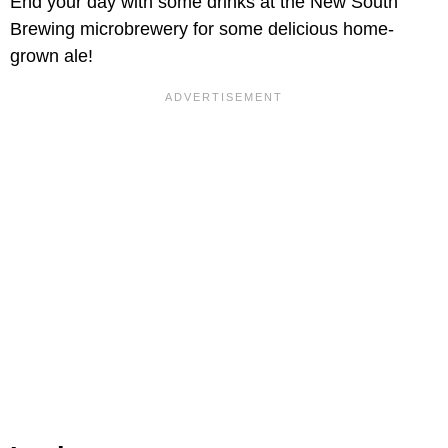
End your day with some drinks at the New South
Brewing microbrewery for some delicious home-
grown ale!