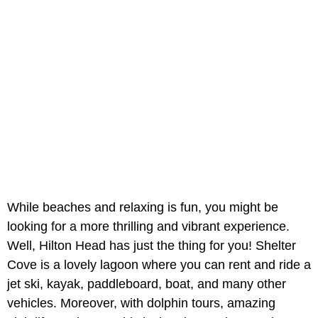
While beaches and relaxing is fun, you might be
looking for a more thrilling and vibrant experience.
Well, Hilton Head has just the thing for you! Shelter
Cove is a lovely lagoon where you can rent and ride a
jet ski, kayak, paddleboard, boat, and many other
vehicles. Moreover, with dolphin tours, amazing