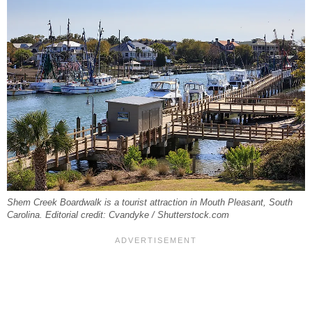
Shem Creek Boardwalk is a tourist attraction in Mouth Pleasant, South
Carolina. Editorial credit: Cvandyke / Shutterstock.com