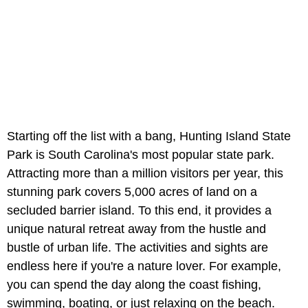
Starting off the list with a bang, Hunting Island State
Park is South Carolina's most popular state park.
Attracting more than a million visitors per year, this
stunning park covers 5,000 acres of land on a
secluded barrier island. To this end, it provides a
unique natural retreat away from the hustle and
bustle of urban life. The activities and sights are
endless here if you're a nature lover. For example,
you can spend the day along the coast fishing,
swimming, boating, or just relaxing on the beach.