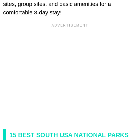
sites, group sites, and basic amenities for a
comfortable 3-day stay!
15 BEST SOUTH USA NATIONAL PARKS