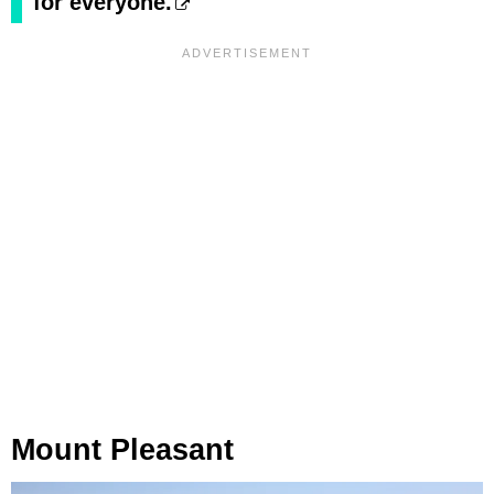
for everyone.
Mount Pleasant