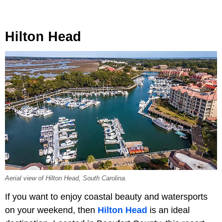
Hilton Head
Aerial view of Hilton Head, South Carolina.
If you want to enjoy coastal beauty and watersports
on your weekend, then
Hilton Head
is an ideal