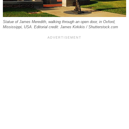
Statue of James Meredith, walking through an open door, in Oxford,
Mississippi, USA. Editorial credit: James Kirkikis / Shutterstock.com