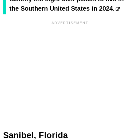
the Southern United States in 2024.
Sanibel, Florida