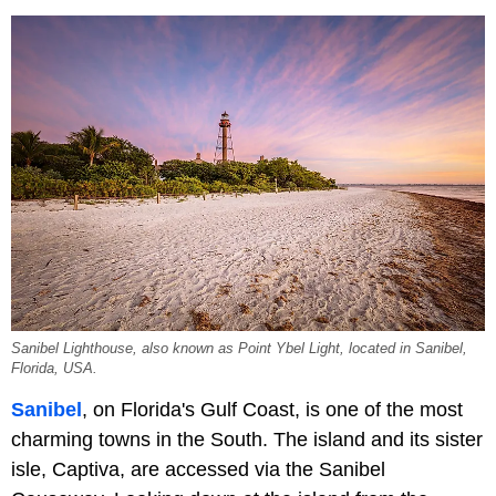
Sanibel Lighthouse, also known as Point Ybel Light, located in Sanibel,
Florida, USA.
Sanibel
, on Florida's Gulf Coast, is one of the most
charming towns in the South. The island and its sister
isle, Captiva, are accessed via the Sanibel