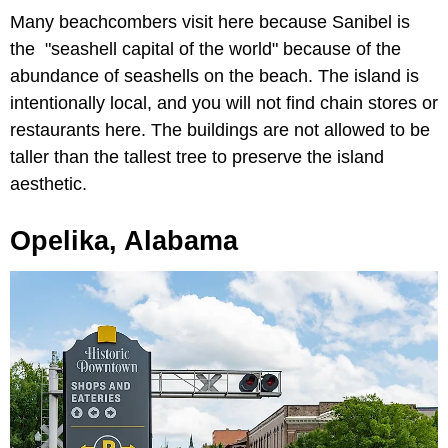
Many beachcombers visit here because Sanibel is
the "seashell capital of the world" because of the
abundance of seashells on the beach. The island is
intentionally local, and you will not find chain stores or
restaurants here. The buildings are not allowed to be
taller than the tallest tree to preserve the island
aesthetic.
Opelika, Alabama