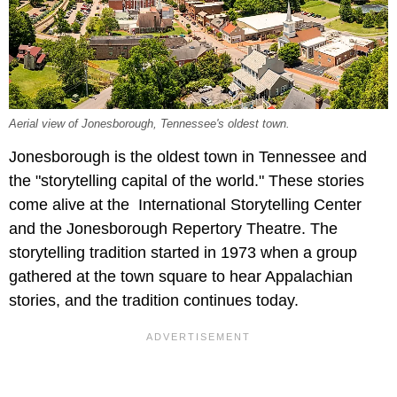
Aerial view of Jonesborough, Tennessee's oldest town.
Jonesborough is the oldest town in Tennessee and
the "storytelling capital of the world." These stories
come alive at the International Storytelling Center
and the Jonesborough Repertory Theatre. The
storytelling tradition started in 1973 when a group
gathered at the town square to hear Appalachian
stories, and the tradition continues today.