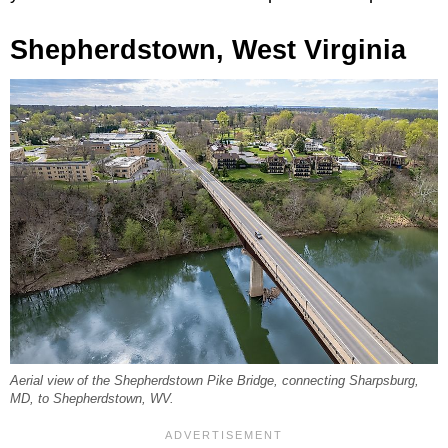
Shepherdstown, West Virginia
Aerial view of the Shepherdstown Pike Bridge, connecting Sharpsburg,
MD, to Shepherdstown, WV.