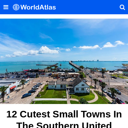
12 Cutest Small Towns In
The Southern United