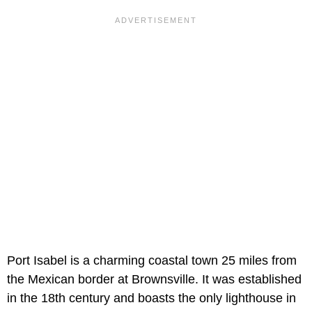
Port Isabel is a charming coastal town 25 miles from
the Mexican border at Brownsville. It was established
in the 18th century and boasts the only lighthouse in