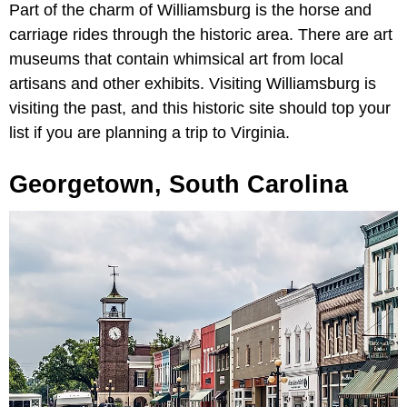
Part of the charm of Williamsburg is the horse and
carriage rides through the historic area. There are art
museums that contain whimsical art from local
artisans and other exhibits. Visiting Williamsburg is
visiting the past, and this historic site should top your
list if you are planning a trip to Virginia.
Georgetown, South Carolina