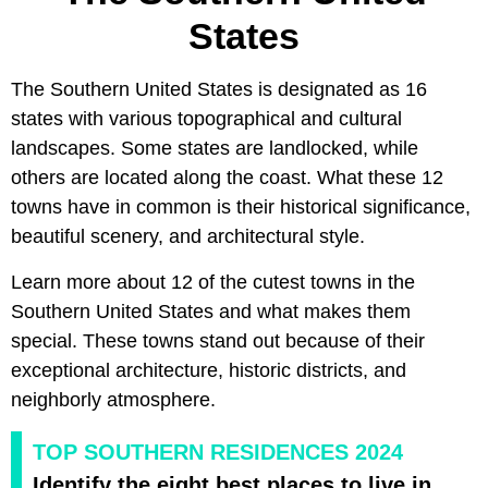
States
The Southern United States is designated as 16
states with various topographical and cultural
landscapes. Some states are landlocked, while
others are located along the coast. What these 12
towns have in common is their historical significance,
beautiful scenery, and architectural style.
Learn more about 12 of the cutest towns in the
Southern United States and what makes them
special. These towns stand out because of their
exceptional architecture, historic districts, and
neighborly atmosphere.
TOP SOUTHERN RESIDENCES 2024
Identify the eight best places to live in