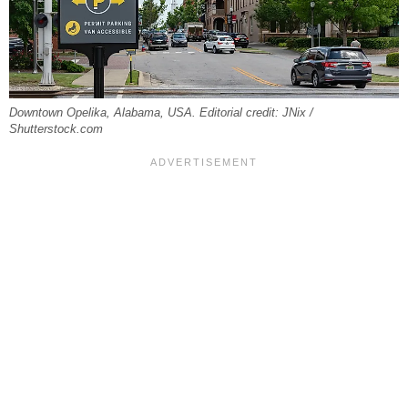
Downtown Opelika, Alabama, USA. Editorial credit: JNix /
Shutterstock.com