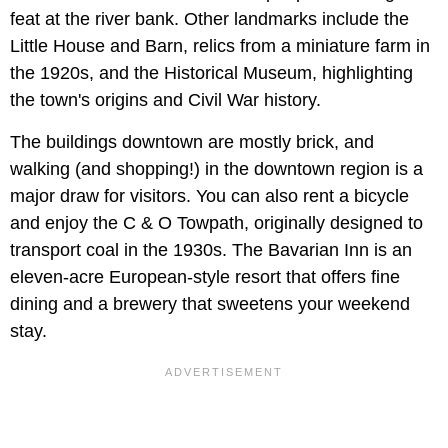
feat at the river bank. Other landmarks include the
Little House and Barn, relics from a miniature farm in
the 1920s, and the Historical Museum, highlighting
the town's origins and Civil War history.
The buildings downtown are mostly brick, and
walking (and shopping!) in the downtown region is a
major draw for visitors. You can also rent a bicycle
and enjoy the C & O Towpath, originally designed to
transport coal in the 1930s. The Bavarian Inn is an
eleven-acre European-style resort that offers fine
dining and a brewery that sweetens your weekend
stay.