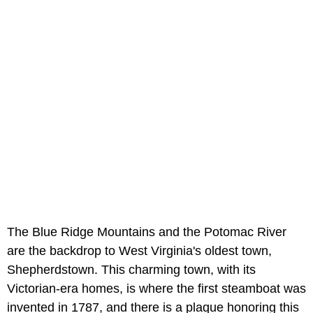
The Blue Ridge Mountains and the Potomac River
are the backdrop to West Virginia's oldest town,
Shepherdstown. This charming town, with its
Victorian-era homes, is where the first steamboat was
invented in 1787, and there is a plaque honoring this