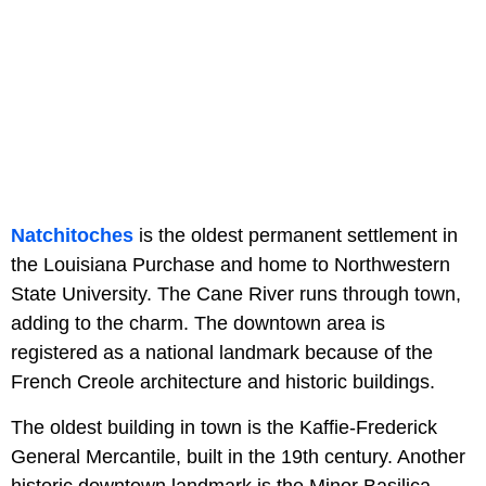
Natchitoches
is the oldest permanent settlement in
the Louisiana Purchase and home to Northwestern
State University. The Cane River runs through town,
adding to the charm. The downtown area is
registered as a national landmark because of the
French Creole architecture and historic buildings.
The oldest building in town is the Kaffie-Frederick
General Mercantile, built in the 19th century. Another
historic downtown landmark is the Minor Basilica,