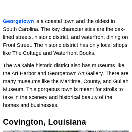
Georgetown
is a coastal town and the oldest in
South Carolina. The key characteristics are the oak-
lined streets, historic district, and waterfront dining on
Front Street. The historic district has only local shops
like The Cottage and Waterfront Books.
The walkable historic district also has museums like
the Art Harbor and Georgetown Art Gallery. There are
many museums like the Maritime, County, and Gullah
Museum. This gorgeous town is meant for strolls to
take in the scenery and historical beauty of the
homes and businesses.
Covington, Louisiana