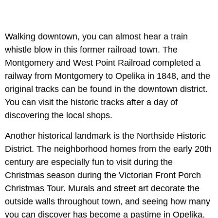
Walking downtown, you can almost hear a train
whistle blow in this former railroad town. The
Montgomery and West Point Railroad completed a
railway from Montgomery to Opelika in 1848, and the
original tracks can be found in the downtown district.
You can visit the historic tracks after a day of
discovering the local shops.
Another historical landmark is the Northside Historic
District. The neighborhood homes from the early 20th
century are especially fun to visit during the
Christmas season during the Victorian Front Porch
Christmas Tour. Murals and street art decorate the
outside walls throughout town, and seeing how many
you can discover has become a pastime in Opelika.