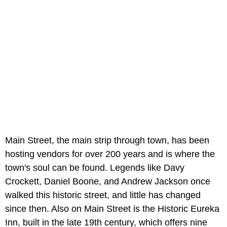
Main Street, the main strip through town, has been
hosting vendors for over 200 years and is where the
town's soul can be found. Legends like Davy
Crockett, Daniel Boone, and Andrew Jackson once
walked this historic street, and little has changed
since then. Also on Main Street is the Historic Eureka
Inn, built in the late 19th century, which offers nine