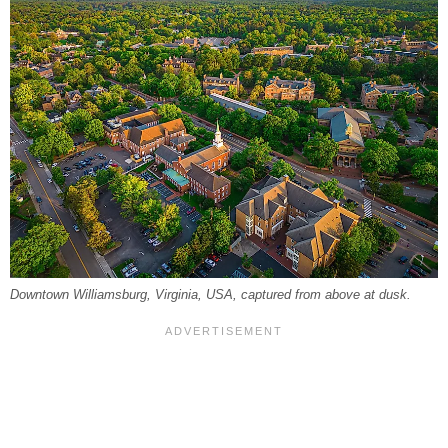
Downtown Williamsburg, Virginia, USA, captured from above at dusk.