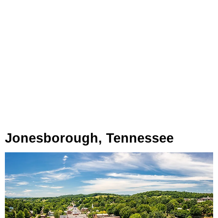
Jonesborough, Tennessee