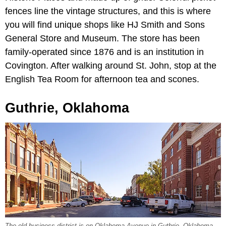
fences line the vintage structures, and this is where
you will find unique shops like HJ Smith and Sons
General Store and Museum. The store has been
family-operated since 1876 and is an institution in
Covington. After walking around St. John, stop at the
English Tea Room for afternoon tea and scones.
Guthrie, Oklahoma
The old business district is on Oklahoma Avenue in Guthrie, Oklahoma,