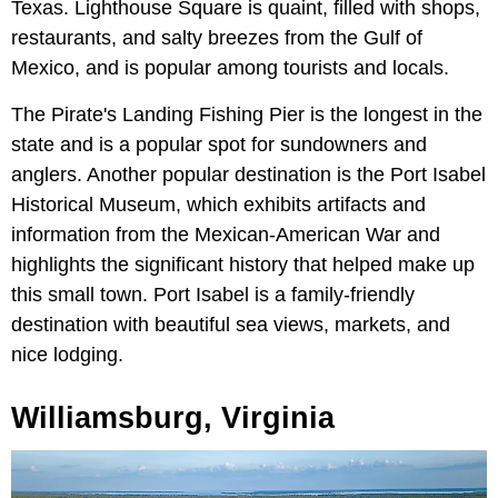
Texas. Lighthouse Square is quaint, filled with shops,
restaurants, and salty breezes from the Gulf of
Mexico, and is popular among tourists and locals.
The Pirate's Landing Fishing Pier is the longest in the
state and is a popular spot for sundowners and
anglers. Another popular destination is the Port Isabel
Historical Museum, which exhibits artifacts and
information from the Mexican-American War and
highlights the significant history that helped make up
this small town. Port Isabel is a family-friendly
destination with beautiful sea views, markets, and
nice lodging.
Williamsburg, Virginia