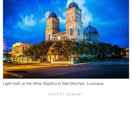
Light trails at the Minor Basilica in Natchitoches, Louisiana.