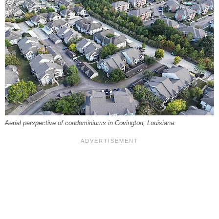
Aerial perspective of condominiums in Covington, Louisiana.