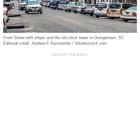
Front Street with shops and the old clock tower in Georgetown, SC.
Editorial credit: Andrew F. Kazmierski / Shutterstock.com