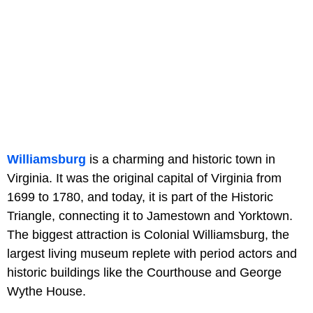
Williamsburg
is a charming and historic town in
Virginia. It was the original capital of Virginia from
1699 to 1780, and today, it is part of the Historic
Triangle, connecting it to Jamestown and Yorktown.
The biggest attraction is Colonial Williamsburg, the
largest living museum replete with period actors and
historic buildings like the Courthouse and George
Wythe House.