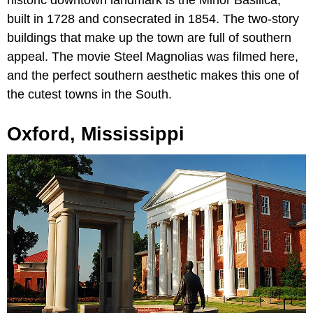
built in 1728 and consecrated in 1854. The two-story
buildings that make up the town are full of southern
appeal. The movie Steel Magnolias was filmed here,
and the perfect southern aesthetic makes this one of
the cutest towns in the South.
Oxford, Mississippi