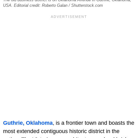
USA. Editorial credit: Roberto Galan / Shutterstock.com
Guthrie, Oklahoma
, is a frontier town and boasts the
most extended contiguous historic district in the