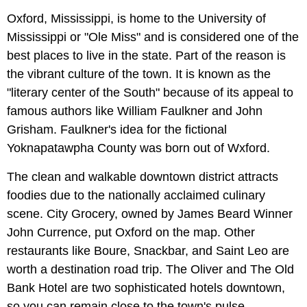
Oxford, Mississippi, is home to the University of
Mississippi or "Ole Miss" and is considered one of the
best places to live in the state. Part of the reason is
the vibrant culture of the town. It is known as the
"literary center of the South" because of its appeal to
famous authors like William Faulkner and John
Grisham. Faulkner's idea for the fictional
Yoknapatawpha County was born out of Wxford.
The clean and walkable downtown district attracts
foodies due to the nationally acclaimed culinary
scene. City Grocery, owned by James Beard Winner
John Currence, put Oxford on the map. Other
restaurants like Boure, Snackbar, and Saint Leo are
worth a destination road trip. The Oliver and The Old
Bank Hotel are two sophisticated hotels downtown,
so you can remain close to the town's pulse