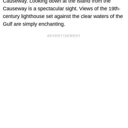
Causeway. Looking down at the island from the
Causeway is a spectacular sight. Views of the 19th-
century lighthouse set against the clear waters of the
Gulf are simply enchanting.