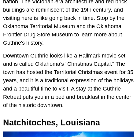
nation. The Victorian-era architecture and red brick
buildings are reminiscent of the 19th century, and
visiting here is like going back in time. Stop by the
Oklahoma Territorial Museum and the Oklahoma
Frontier Drug Store Museum to learn more about
Guthrie's history.
Downtown Guthrie looks like a Hallmark movie set
and is called Oklahoma's "Christmas Capital." The
town has hosted the Territorial Christmas event for 35
years, and it is a traditional expression of the holidays
and a beautiful time to visit. A stay at the Guthrie
Retreat puts you in a bed and breakfast in the center
of the historic downtown.
Natchitoches, Louisiana