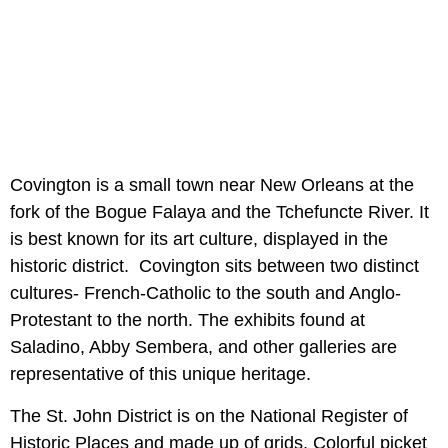
Covington is a small town near New Orleans at the
fork of the Bogue Falaya and the Tchefuncte River. It
is best known for its art culture, displayed in the
historic district. Covington sits between two distinct
cultures- French-Catholic to the south and Anglo-
Protestant to the north. The exhibits found at
Saladino, Abby Sembera, and other galleries are
representative of this unique heritage.
The St. John District is on the National Register of
Historic Places and made up of grids. Colorful picket