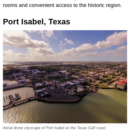
rooms and convenient access to the historic region.
Port Isabel, Texas
Aerial drone cityscape of Port Isabel on the Texas Gulf coast.