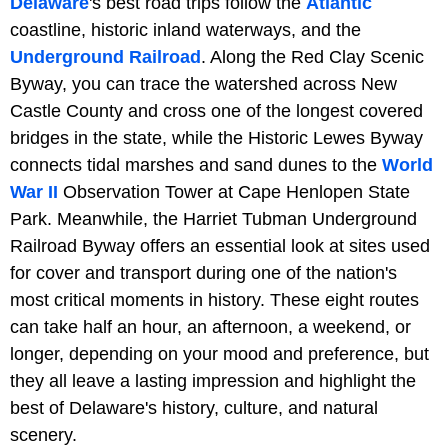
Delaware
's best road trips follow the
Atlantic
coastline, historic inland waterways, and the
Underground Railroad
. Along the Red Clay Scenic
Byway, you can trace the watershed across New
Castle County and cross one of the longest covered
bridges in the state, while the Historic Lewes Byway
connects tidal marshes and sand dunes to the
World
War II
Observation Tower at Cape Henlopen State
Park. Meanwhile, the Harriet Tubman Underground
Railroad Byway offers an essential look at sites used
for cover and transport during one of the nation's
most critical moments in history. These eight routes
can take half an hour, an afternoon, a weekend, or
longer, depending on your mood and preference, but
they all leave a lasting impression and highlight the
best of Delaware's history, culture, and natural
scenery.