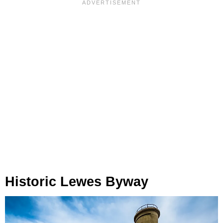
Historic Lewes Byway