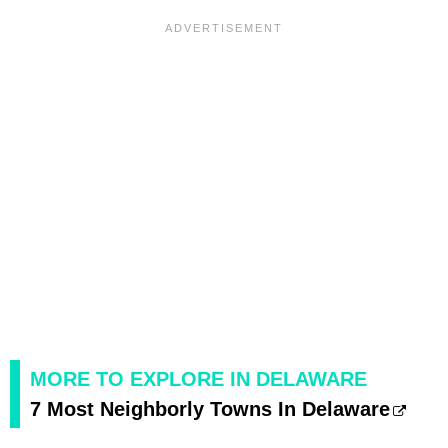
MORE TO EXPLORE IN DELAWARE
7 Most Neighborly Towns In Delaware