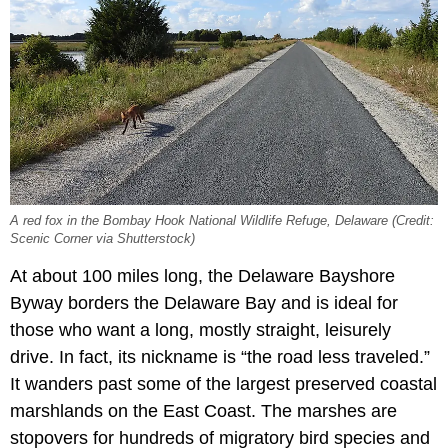
A red fox in the Bombay Hook National Wildlife Refuge, Delaware (Credit:
Scenic Corner via Shutterstock)
At about 100 miles long, the Delaware Bayshore
Byway borders the Delaware Bay and is ideal for
those who want a long, mostly straight, leisurely
drive. In fact, its nickname is “the road less traveled.”
It wanders past some of the largest preserved coastal
marshlands on the East Coast. The marshes are
stopovers for hundreds of migratory bird species and