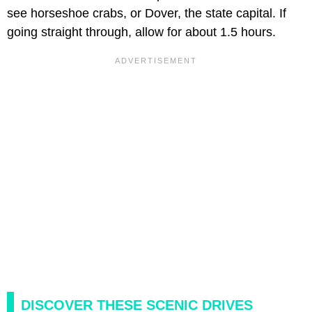
see horseshoe crabs, or Dover, the state capital. If
going straight through, allow for about 1.5 hours.
DISCOVER THESE SCENIC DRIVES