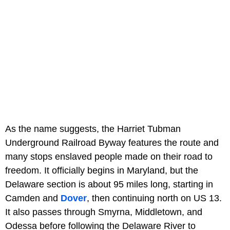
As the name suggests, the Harriet Tubman
Underground Railroad Byway features the route and
many stops enslaved people made on their road to
freedom. It officially begins in Maryland, but the
Delaware section is about 95 miles long, starting in
Camden and
Dover
, then continuing north on US 13.
It also passes through Smyrna, Middletown, and
Odessa before following the Delaware River to