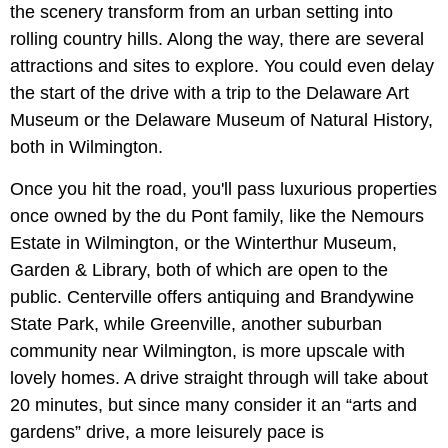
the scenery transform from an urban setting into
rolling country hills. Along the way, there are several
attractions and sites to explore. You could even delay
the start of the drive with a trip to the Delaware Art
Museum or the Delaware Museum of Natural History,
both in Wilmington.
Once you hit the road, you'll pass luxurious properties
once owned by the du Pont family, like the Nemours
Estate in Wilmington, or the Winterthur Museum,
Garden & Library, both of which are open to the
public.
Centerville offers antiquing and Brandywine
State Park, while Greenville, another suburban
community near Wilmington, is more upscale with
lovely homes. A drive straight through will take about
20 minutes, but since many consider it an “arts and
gardens” drive, a more leisurely pace is