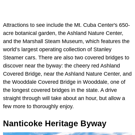
Attractions to see include the Mt. Cuba Center's 650-
acre botanical garden, the Ashland Nature Center,
and the Marshall Steam Museum, which features the
world’s largest operating collection of Stanley
Steamer cars. There are also two covered bridges to
discover near the byway: the cheery red Ashland
Covered Bridge, near the Ashland Nature Center, and
the Wooddale Covered Bridge in Wooddale, one of
the longest covered bridges in the state. A drive
straight through will take about an hour, but allow a
few more to thoroughly enjoy.
Nanticoke Heritage Byway