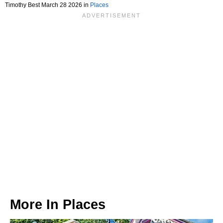
Timothy Best March 28 2026 in
Places
More In
Places