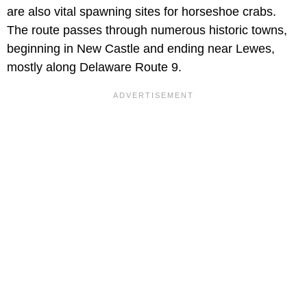
are also vital spawning sites for horseshoe crabs.
The route passes through numerous historic towns,
beginning in New Castle and ending near Lewes,
mostly along Delaware Route 9.