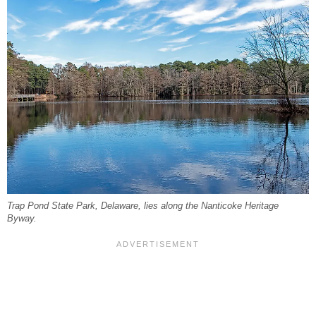
Trap Pond State Park, Delaware, lies along the Nanticoke Heritage
Byway.