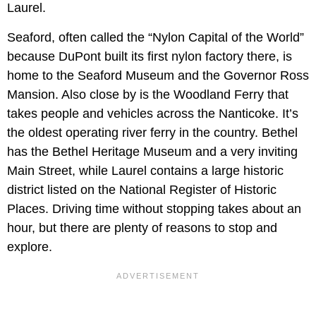
Laurel.
Seaford, often called the “Nylon Capital of the World”
because DuPont built its first nylon factory there, is
home to the Seaford Museum and the Governor Ross
Mansion. Also close by is the Woodland Ferry that
takes people and vehicles across the Nanticoke. It’s
the oldest operating river ferry in the country. Bethel
has the Bethel Heritage Museum and a very inviting
Main Street, while Laurel contains a large historic
district listed on the National Register of Historic
Places. Driving time without stopping takes about an
hour, but there are plenty of reasons to stop and
explore.