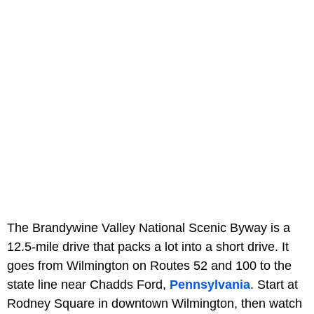
The Brandywine Valley National Scenic Byway is a
12.5-mile drive that packs a lot into a short drive. It
goes from Wilmington on Routes 52 and 100 to the
state line near Chadds Ford,
Pennsylvania
. Start at
Rodney Square in downtown Wilmington, then watch