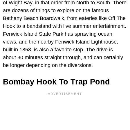
of Wight Bay, in that order from North to South. There
are dozens of things to explore on the famous
Bethany Beach Boardwalk, from eateries like Off The
Hook to a bandstand with live summer entertainment.
Fenwick Island State Park has sprawling ocean
views, and the nearby Fenwick Island Lighthouse,
built in 1858, is also a favorite stop. The drive is
about 30 minutes straight through, and can certainly
be longer depending on the diversions.
Bombay Hook To Trap Pond