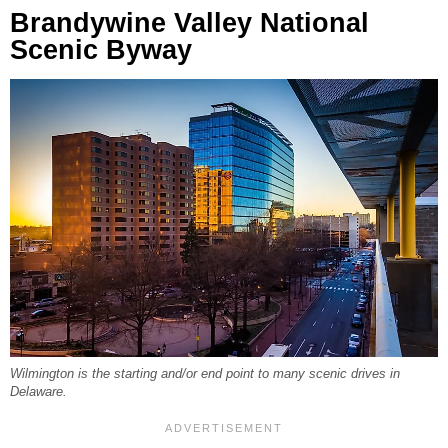
Brandywine Valley National
Scenic Byway
Wilmington is the starting and/or end point to many scenic drives in
Delaware.