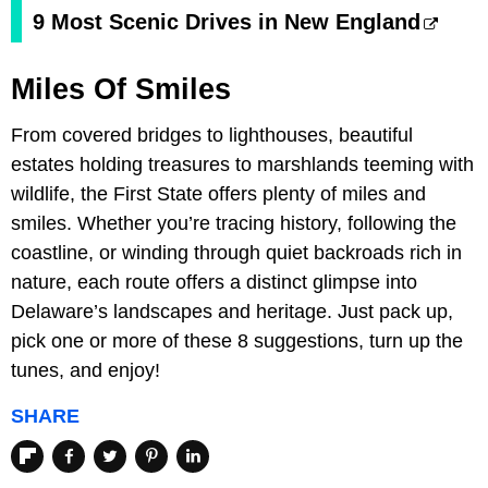
9 Most Scenic Drives in New England
Miles Of Smiles
From covered bridges to lighthouses, beautiful
estates holding treasures to marshlands teeming with
wildlife, the First State offers plenty of miles and
smiles. Whether you’re tracing history, following the
coastline, or winding through quiet backroads rich in
nature, each route offers a distinct glimpse into
Delaware’s landscapes and heritage. Just pack up,
pick one or more of these 8 suggestions, turn up the
tunes, and enjoy!
SHARE