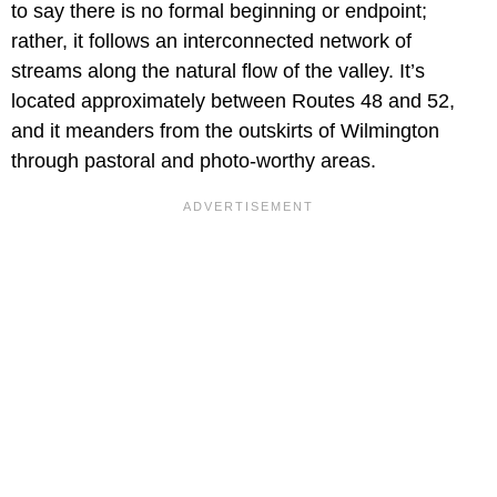
to say there is no formal beginning or endpoint;
rather, it follows an interconnected network of
streams along the natural flow of the valley. It’s
located approximately between Routes 48 and 52,
and it meanders from the outskirts of Wilmington
through pastoral and photo-worthy areas.