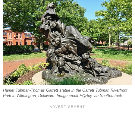
Harriet Tubman-Thomas Garrett statue in the Garrett Tubman Riverfront
Park in Wilmington, Delaware. Image credit EQRoy via Shutterstock