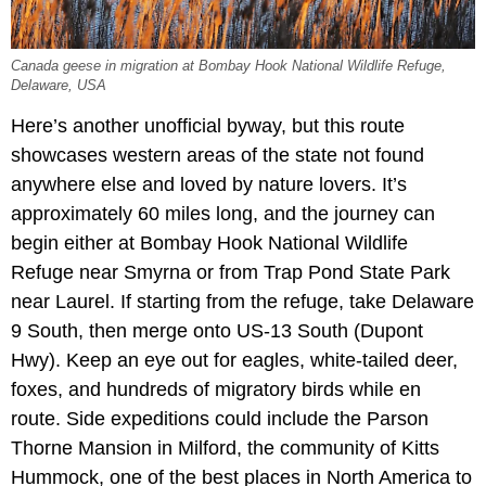
Canada geese in migration at Bombay Hook National Wildlife Refuge,
Delaware, USA
Here’s another unofficial byway, but this route
showcases western areas of the state not found
anywhere else and loved by nature lovers. It’s
approximately 60 miles long, and the journey can
begin either at Bombay Hook National Wildlife
Refuge near Smyrna or from Trap Pond State Park
near Laurel. If starting from the refuge, take Delaware
9 South, then merge onto US-13 South (Dupont
Hwy). Keep an eye out for eagles, white-tailed deer,
foxes, and hundreds of migratory birds while en
route. Side expeditions could include the Parson
Thorne Mansion in Milford, the community of Kitts
Hummock, one of the best places in North America to