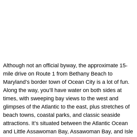
Although not an official byway, the approximate 15-
mile drive on Route 1 from Bethany Beach to
Maryland’s border town of Ocean City is a lot of fun.
Along the way, you’ll have water on both sides at
times, with sweeping bay views to the west and
glimpses of the Atlantic to the east, plus stretches of
beach towns, coastal parks, and classic seaside
attractions. It’s situated between the Atlantic Ocean
and Little Assawoman Bay, Assawoman Bay, and Isle