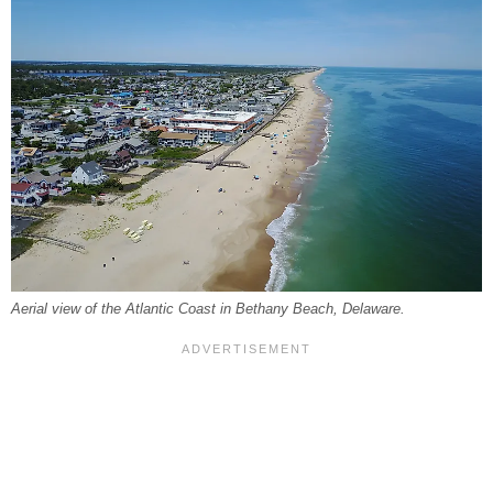
Aerial view of the Atlantic Coast in Bethany Beach, Delaware.