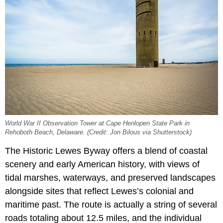
World War II Observation Tower at Cape Henlopen State Park in
Rehoboth Beach, Delaware. (Credit: Jon Bilous via Shutterstock)
The Historic Lewes Byway offers a blend of coastal
scenery and early American history, with views of
tidal marshes, waterways, and preserved landscapes
alongside sites that reflect Lewes’s colonial and
maritime past. The route is actually a string of several
roads totaling about 12.5 miles, and the individual