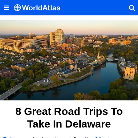
8 Great Road Trips To
Take In Delaware