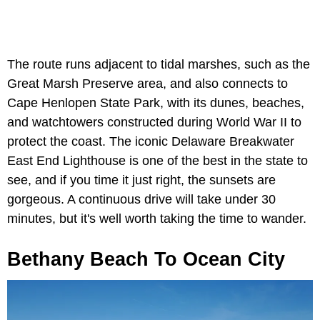
The route runs adjacent to tidal marshes, such as the
Great Marsh Preserve area, and also connects to
Cape Henlopen State Park, with its dunes, beaches,
and watchtowers constructed during World War II to
protect the coast. The iconic Delaware Breakwater
East End Lighthouse is one of the best in the state to
see, and if you time it just right, the sunsets are
gorgeous. A continuous drive will take under 30
minutes, but it's well worth taking the time to wander.
Bethany Beach To Ocean City