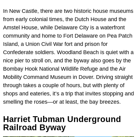
In New Castle, there are two historic house museums
from early colonial times, the Dutch House and the
Amstel House, while Delaware City is a waterfront
community and home to Fort Delaware on Pea Patch
Island, a Union Civil War fort and prison for
Confederate soldiers. Woodland Beach is quiet with a
nice pier to stroll on, and the byway also goes by the
Bombay Hook National Wildlife Refuge and the Air
Mobility Command Museum in Dover. Driving straight
through takes a couple of hours, but with plenty of
shops and eateries, it’s a trip that invites stopping and
smelling the roses—or at least, the bay breezes.
Harriet Tubman Underground
Railroad Byway