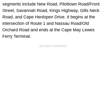
segments include New Road, Pilottown Road/Front
Street, Savannah Road, Kings Highway, Gills Neck
Road, and Cape Henlopen Drive. It begins at the
intersection of Route 1 and Nassau Road/Old
Orchard Road and ends at the Cape May Lewes
Ferry Terminal.