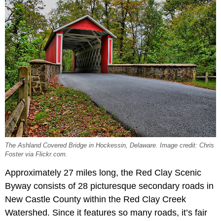
The Ashland Covered Bridge in Hockessin, Delaware. Image credit: Chris
Foster via Flickr.com.
Approximately 27 miles long, the Red Clay Scenic
Byway consists of 28 picturesque secondary roads in
New Castle County within the Red Clay Creek
Watershed. Since it features so many roads, it’s fair