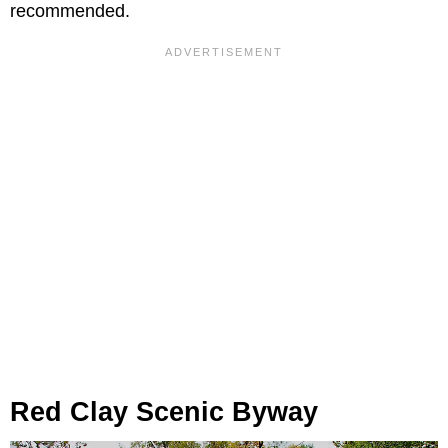
recommended.
Red Clay Scenic Byway