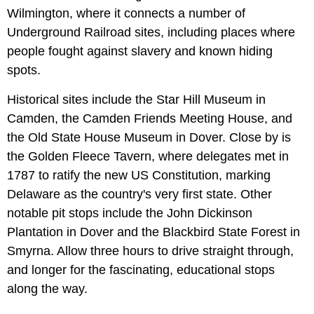
Wilmington, where it connects a number of
Underground Railroad sites, including places where
people fought against slavery and known hiding
spots.
Historical sites include the Star Hill Museum in
Camden, the Camden Friends Meeting House, and
the Old State House Museum in Dover. Close by is
the Golden Fleece Tavern, where delegates met in
1787 to ratify the new US Constitution, marking
Delaware as the country's very first state. Other
notable pit stops include the John Dickinson
Plantation
in Dover and the Blackbird State Forest in
Smyrna. Allow three hours to drive straight through,
and longer for the fascinating, educational stops
along the way.