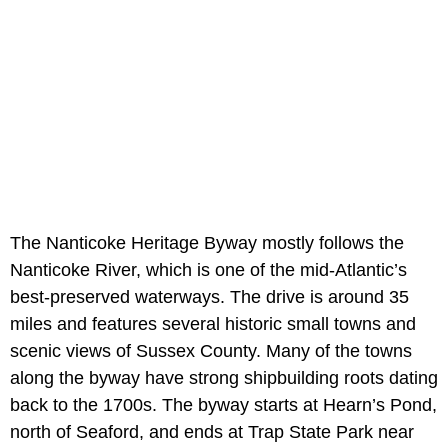
The Nanticoke Heritage Byway mostly follows the
Nanticoke River, which is one of the mid-Atlantic’s
best-preserved waterways. The drive is around 35
miles and features several historic small towns and
scenic views of Sussex County. Many of the towns
along the byway have strong shipbuilding roots dating
back to the 1700s. The byway starts at Hearn’s Pond,
north of Seaford, and ends at Trap State Park near