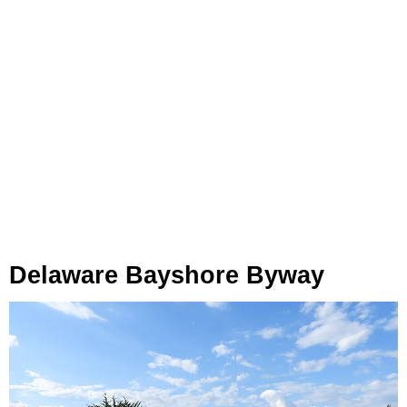
Delaware Bayshore Byway