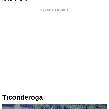
Ticonderoga