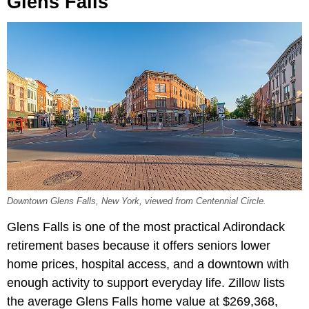
Glens Falls
Downtown Glens Falls, New York, viewed from Centennial Circle.
Glens Falls is one of the most practical Adirondack
retirement bases because it offers seniors lower
home prices, hospital access, and a downtown with
enough activity to support everyday life. Zillow lists
the average Glens Falls home value at $269,368,