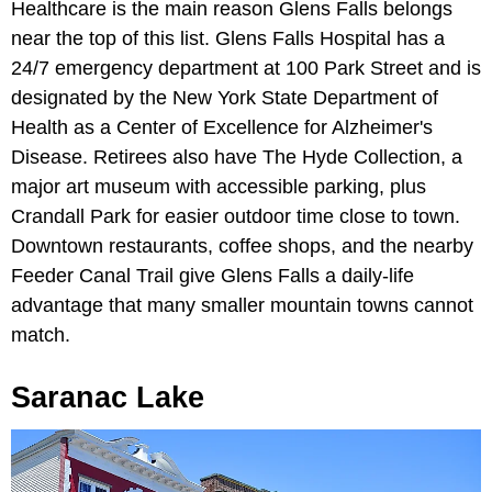
Healthcare is the main reason Glens Falls belongs
near the top of this list. Glens Falls Hospital has a
24/7 emergency department at 100 Park Street and is
designated by the New York State Department of
Health as a Center of Excellence for Alzheimer's
Disease. Retirees also have The Hyde Collection, a
major art museum with accessible parking, plus
Crandall Park for easier outdoor time close to town.
Downtown restaurants, coffee shops, and the nearby
Feeder Canal Trail give Glens Falls a daily-life
advantage that many smaller mountain towns cannot
match.
Saranac Lake