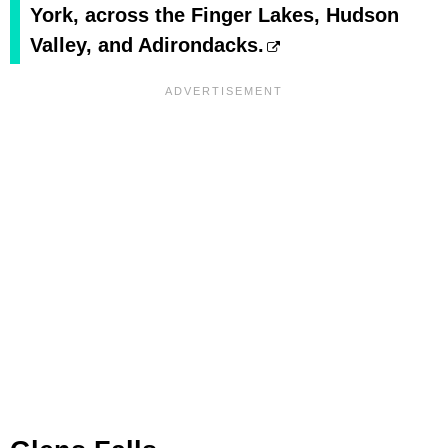
York, across the Finger Lakes, Hudson
Valley, and Adirondacks.