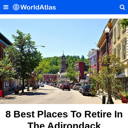
8 Best Places To Retire In
The Adirondack