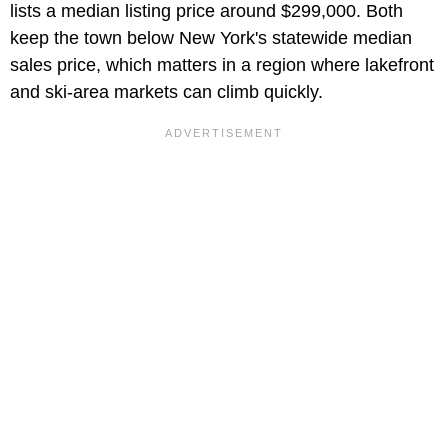
lists a median listing price around $299,000. Both
keep the town below New York's statewide median
sales price, which matters in a region where lakefront
and ski-area markets can climb quickly.