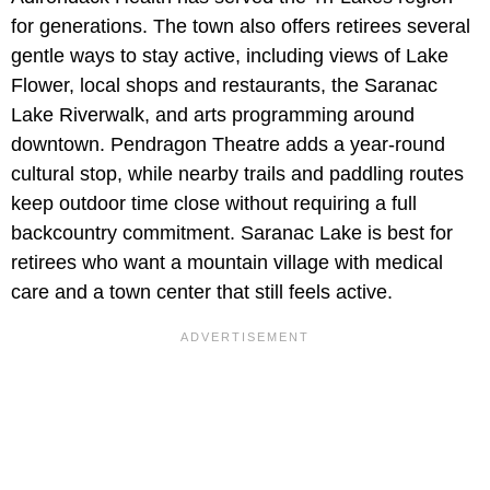
for generations. The town also offers retirees several
gentle ways to stay active, including views of Lake
Flower, local shops and restaurants, the Saranac
Lake Riverwalk, and arts programming around
downtown. Pendragon Theatre adds a year-round
cultural stop, while nearby trails and paddling routes
keep outdoor time close without requiring a full
backcountry commitment. Saranac Lake is best for
retirees who want a mountain village with medical
care and a town center that still feels active.