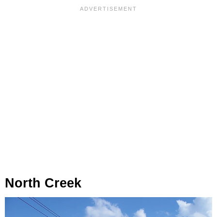
North Creek