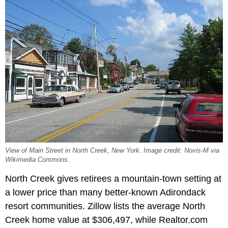
View of Main Street in North Creek, New York. Image credit: Novis-M via
Wikimedia Commons.
North Creek gives retirees a mountain-town setting at
a lower price than many better-known Adirondack
resort communities. Zillow lists the average North
Creek home value at $306,497, while Realtor.com