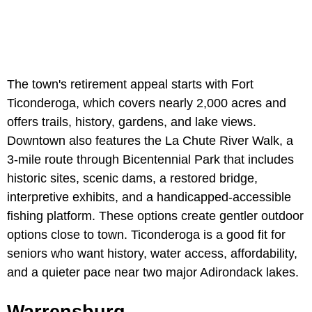
The town's retirement appeal starts with Fort
Ticonderoga, which covers nearly 2,000 acres and
offers trails, history, gardens, and lake views.
Downtown also features the La Chute River Walk, a
3-mile route through Bicentennial Park that includes
historic sites, scenic dams, a restored bridge,
interpretive exhibits, and a handicapped-accessible
fishing platform. These options create gentler outdoor
options close to town. Ticonderoga is a good fit for
seniors who want history, water access, affordability,
and a quieter pace near two major Adirondack lakes.