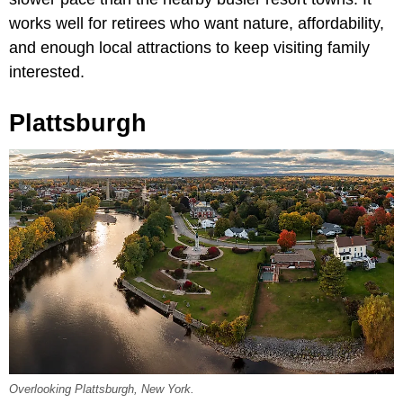
works well for retirees who want nature, affordability,
and enough local attractions to keep visiting family
interested.
Plattsburgh
Overlooking Plattsburgh, New York.