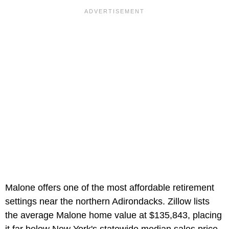
Malone offers one of the most affordable retirement
settings near the northern Adirondacks. Zillow lists
the average Malone home value at $135,843, placing
it far below New York's statewide median sales price.