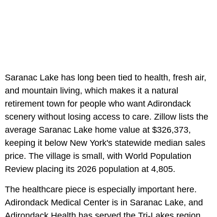
Saranac Lake has long been tied to health, fresh air,
and mountain living, which makes it a natural
retirement town for people who want Adirondack
scenery without losing access to care. Zillow lists the
average Saranac Lake home value at $326,373,
keeping it below New York's statewide median sales
price. The village is small, with World Population
Review placing its 2026 population at 4,805.
The healthcare piece is especially important here.
Adirondack Medical Center is in Saranac Lake, and
Adirondack Health has served the Tri-Lakes region