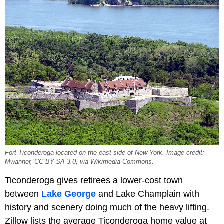
Fort Ticonderoga located on the east side of New York. Image credit:
Mwanner, CC BY-SA 3.0, via Wikimedia Commons.
Ticonderoga gives retirees a lower-cost town
between
Lake George
and Lake Champlain with
history and scenery doing much of the heavy lifting.
Zillow lists the average Ticonderoga home value at