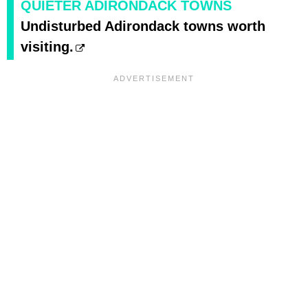
QUIETER ADIRONDACK TOWNS
Undisturbed Adirondack towns worth
visiting.