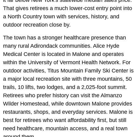
That gives retirees a much lower-cost entry point into
a North Country town with services, history, and
outdoor recreation close by.
The town has a stronger healthcare presence than
many rural Adirondack communities. Alice Hyde
Medical Center is located in Malone and operates
within the University of Vermont Health Network. For
outdoor activities, Titus Mountain Family Ski Center is
a major local recreation site with three mountains, 50
trails, 10 lifts, two lodges, and a 2,025-foot summit.
Retirees who prefer history can visit the Almanzo
Wilder Homestead, while downtown Malone provides
restaurants, shops, and everyday services. Malone is
best for retirees who want affordability first, but still
need healthcare, mountain access, and a real town
around them.