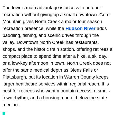
The town's main advantage is access to outdoor
recreation without giving up a small downtown. Gore
Mountain gives North Creek a major four-season
recreation presence, while the
Hudson River
adds
paddling, fishing, and scenic drives through the
valley. Downtown North Creek has restaurants,
shops, and the historic train station, offering retirees a
compact place to spend time after a hike, a ski day,
or a low-key afternoon in town. North Creek does not
offer the same medical depth as Glens Falls or
Plattsburgh, but its location in Warren County keeps
larger healthcare services within regional reach. It is
best for retirees who want mountain access, a small-
town rhythm, and a housing market below the state
median.