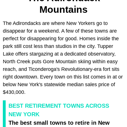
Mountains
The Adirondacks are where New Yorkers go to
disappear for a weekend. A few of these towns are
perfect for disappearing for good. Homes inside the
park still cost less than studios in the city. Tupper
Lake offers stargazing at a dedicated observatory,
North Creek puts Gore Mountain skiing within easy
reach, and Ticonderoga's Revolutionary-era fort sits
right downtown. Every town on this list comes in at or
below New York's statewide median sales price of
$430,000.
BEST RETIREMENT TOWNS ACROSS
NEW YORK
The best small towns to retire in New