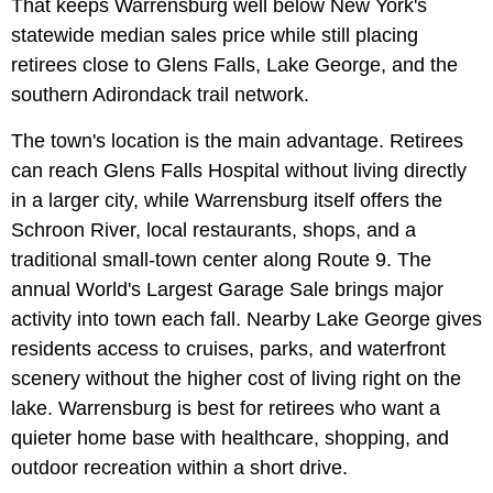
That keeps Warrensburg well below New York's
statewide median sales price while still placing
retirees close to Glens Falls, Lake George, and the
southern Adirondack trail network.
The town's location is the main advantage. Retirees
can reach Glens Falls Hospital without living directly
in a larger city, while Warrensburg itself offers the
Schroon River, local restaurants, shops, and a
traditional small-town center along Route 9. The
annual World's Largest Garage Sale brings major
activity into town each fall. Nearby Lake George gives
residents access to cruises, parks, and waterfront
scenery without the higher cost of living right on the
lake. Warrensburg is best for retirees who want a
quieter home base with healthcare, shopping, and
outdoor recreation within a short drive.