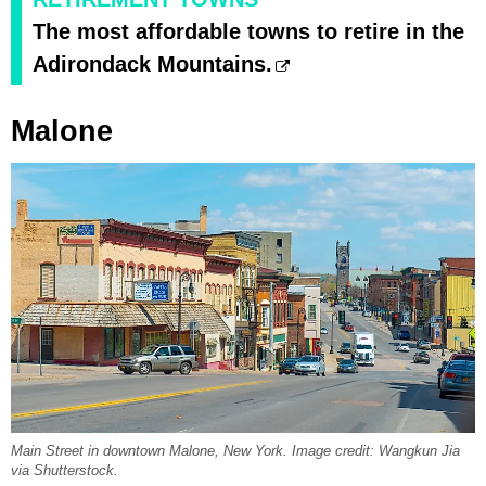
The most affordable towns to retire in the
Adirondack Mountains.
Malone
Main Street in downtown Malone, New York. Image credit: Wangkun Jia
via Shutterstock.