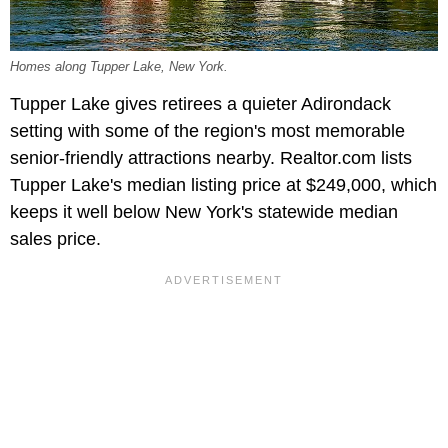
Homes along Tupper Lake, New York.
Tupper Lake gives retirees a quieter Adirondack
setting with some of the region's most memorable
senior-friendly attractions nearby. Realtor.com lists
Tupper Lake's median listing price at $249,000, which
keeps it well below New York's statewide median
sales price.