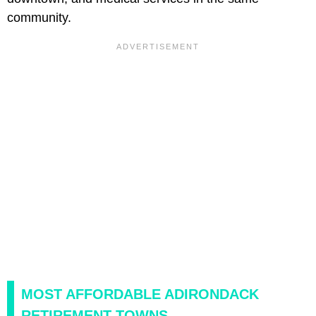
community.
MOST AFFORDABLE ADIRONDACK
RETIREMENT TOWNS