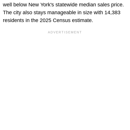
well below New York's statewide median sales price.
The city also stays manageable in size with 14,383
residents in the 2025 Census estimate.