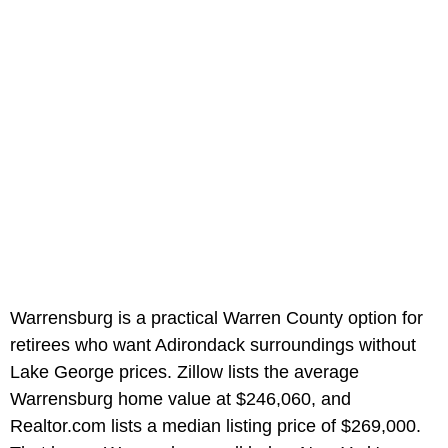
Warrensburg is a practical Warren County option for
retirees who want Adirondack surroundings without
Lake George prices. Zillow lists the average
Warrensburg home value at $246,060, and
Realtor.com lists a median listing price of $269,000.