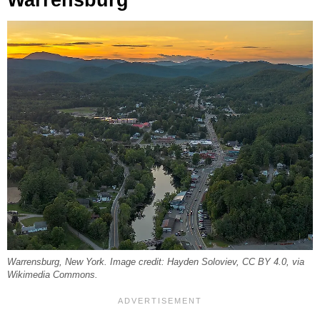
Warrensburg
Warrensburg, New York. Image credit: Hayden Soloviev, CC BY 4.0, via
Wikimedia Commons.