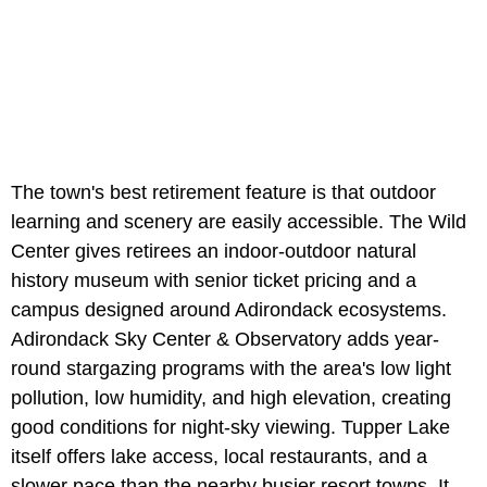
The town's best retirement feature is that outdoor
learning and scenery are easily accessible. The Wild
Center gives retirees an indoor-outdoor natural
history museum with senior ticket pricing and a
campus designed around Adirondack ecosystems.
Adirondack Sky Center & Observatory adds year-
round stargazing programs with the area's low light
pollution, low humidity, and high elevation, creating
good conditions for night-sky viewing. Tupper Lake
itself offers lake access, local restaurants, and a
slower pace than the nearby busier resort towns. It