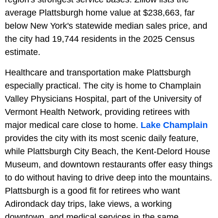
average Plattsburgh home value at $238,663, far
below New York's statewide median sales price, and
the city had 19,744 residents in the 2025 Census
estimate.
Healthcare and transportation make Plattsburgh
especially practical. The city is home to Champlain
Valley Physicians Hospital, part of the University of
Vermont Health Network, providing retirees with
major medical care close to home.
Lake Champlain
provides the city with its most scenic daily feature,
while Plattsburgh City Beach, the Kent-Delord House
Museum, and downtown restaurants offer easy things
to do without having to drive deep into the mountains.
Plattsburgh is a good fit for retirees who want
Adirondack day trips, lake views, a working
downtown, and medical services in the same