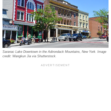
Saranac Lake Downtown in the Adirondack Mountains, New York. Image
credit: Wangkun Jia via Shutterstock.