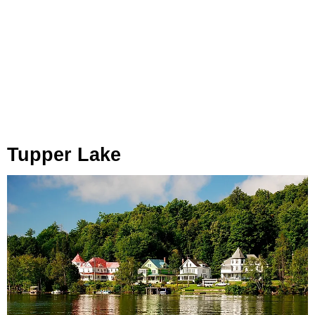
Tupper Lake