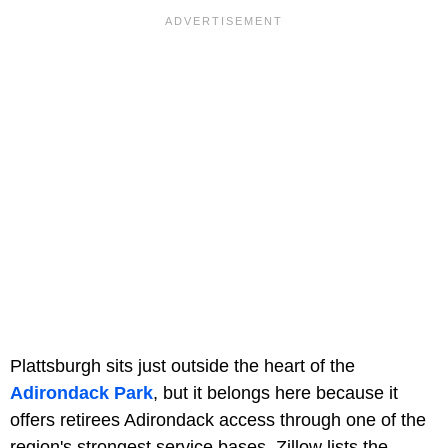
Plattsburgh sits just outside the heart of the
Adirondack Park
, but it belongs here because it
offers retirees Adirondack access through one of the
region's strongest service bases. Zillow lists the