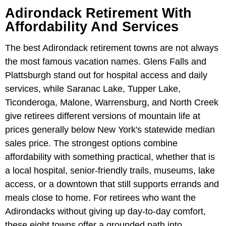
Adirondack Retirement With
Affordability And Services
The best Adirondack retirement towns are not always
the most famous vacation names. Glens Falls and
Plattsburgh stand out for hospital access and daily
services, while Saranac Lake, Tupper Lake,
Ticonderoga, Malone, Warrensburg, and North Creek
give retirees different versions of mountain life at
prices generally below New York's statewide median
sales price. The strongest options combine
affordability with something practical, whether that is
a local hospital, senior-friendly trails, museums, lake
access, or a downtown that still supports errands and
meals close to home. For retirees who want the
Adirondacks without giving up day-to-day comfort,
these eight towns offer a grounded path into