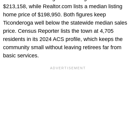
$213,158, while Realtor.com lists a median listing
home price of $198,950. Both figures keep
Ticonderoga well below the statewide median sales
price. Census Reporter lists the town at 4,705
residents in its 2024 ACS profile, which keeps the
community small without leaving retirees far from
basic services.