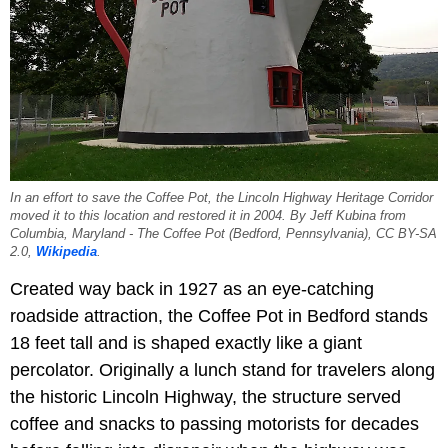
In an effort to save the Coffee Pot, the Lincoln Highway Heritage Corridor
moved it to this location and restored it in 2004. By Jeff Kubina from
Columbia, Maryland - The Coffee Pot (Bedford, Pennsylvania), CC BY-SA
2.0,
Wikipedia
.
Created way back in 1927 as an eye-catching
roadside attraction, the Coffee Pot in Bedford stands
18 feet tall and is shaped exactly like a giant
percolator. Originally a lunch stand for travelers along
the historic Lincoln Highway, the structure served
coffee and snacks to passing motorists for decades