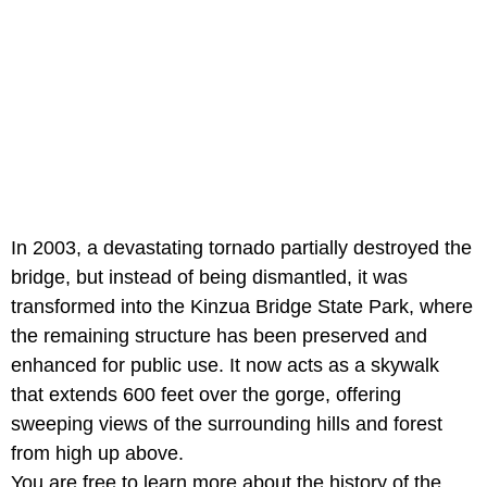
In 2003, a devastating tornado partially destroyed the
bridge, but instead of being dismantled, it was
transformed into the Kinzua Bridge State Park, where
the remaining structure has been preserved and
enhanced for public use. It now acts as a skywalk
that extends 600 feet over the gorge, offering
sweeping views of the surrounding hills and forest
from high up above.
You are free to learn more about the history of the