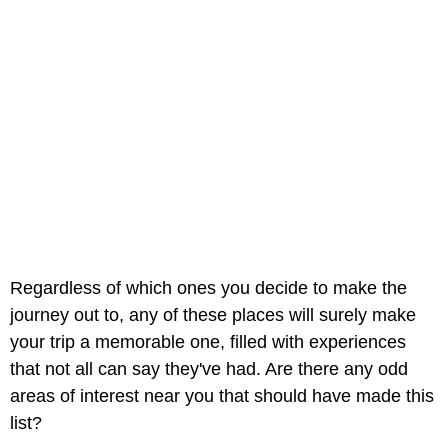
Regardless of which ones you decide to make the
journey out to, any of these places will surely make
your trip a memorable one, filled with experiences
that not all can say they've had. Are there any odd
areas of interest near you that should have made this
list?