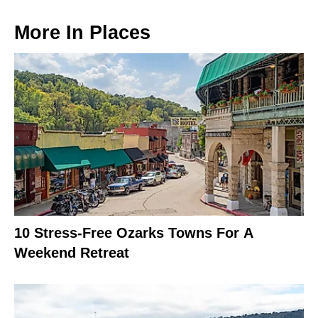
More In
Places
10 Stress-Free Ozarks Towns For A
Weekend Retreat