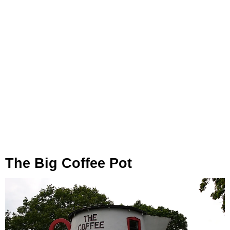
The Big Coffee Pot