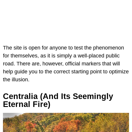
The site is open for anyone to test the phenomenon
for themselves, as it is simply a well-placed public
road. There are, however, official markers that will
help guide you to the correct starting point to optimize
the illusion.
Centralia (and Its Seemingly
Eternal Fire)