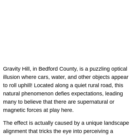
Gravity Hill, in Bedford County, is a puzzling optical
illusion where cars, water, and other objects appear
to roll uphill! Located along a quiet rural road, this
natural phenomenon defies expectations, leading
many to believe that there are supernatural or
magnetic forces at play here.
The effect is actually caused by a unique landscape
alignment that tricks the eye into perceiving a