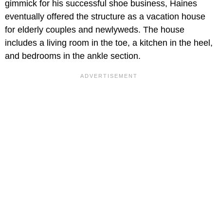
gimmick for his successful shoe business, Haines
eventually offered the structure as a vacation house
for elderly couples and newlyweds. The house
includes a living room in the toe, a kitchen in the heel,
and bedrooms in the ankle section.