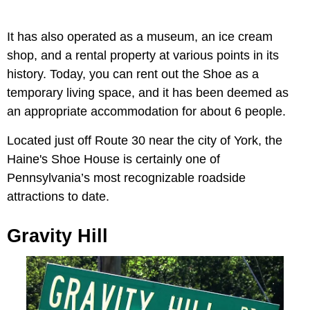
It has also operated as a museum, an ice cream
shop, and a rental property at various points in its
history. Today, you can rent out the Shoe as a
temporary living space, and it has been deemed as
an appropriate accommodation for about 6 people.
Located just off Route 30 near the city of York, the
Haine's Shoe House is certainly one of
Pennsylvania’s most recognizable roadside
attractions to date.
Gravity Hill