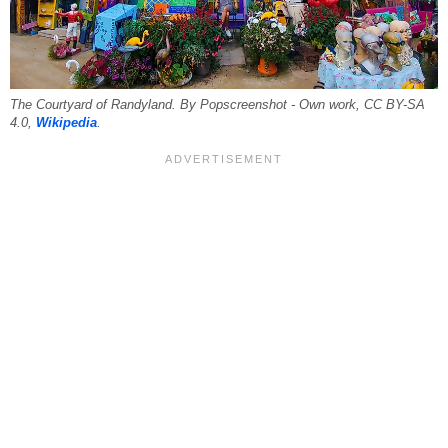
The Courtyard of Randyland. By Popscreenshot - Own work, CC BY-SA
4.0,
Wikipedia
.