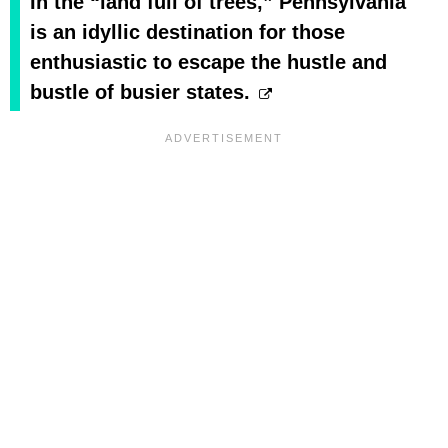
In the “land full of trees,” Pennsylvania
is an idyllic destination for those
enthusiastic to escape the hustle and
bustle of busier states.