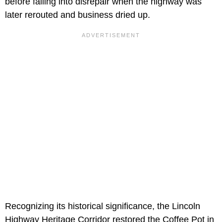
before falling into disrepair when the highway was
later rerouted and business dried up.
Recognizing its historical significance, the Lincoln
Highway Heritage Corridor restored the Coffee Pot in