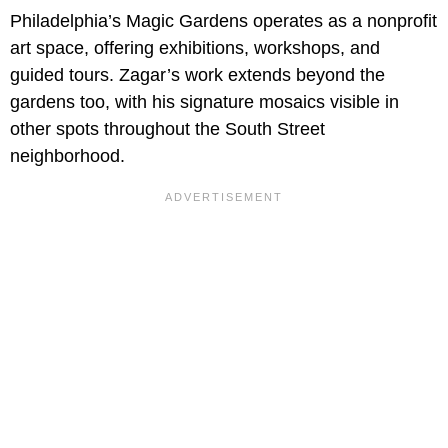
Philadelphia’s Magic Gardens operates as a nonprofit
art space, offering exhibitions, workshops, and
guided tours. Zagar’s work extends beyond the
gardens too, with his signature mosaics visible in
other spots throughout the South Street
neighborhood.