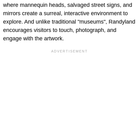
where mannequin heads, salvaged street signs, and
mirrors create a surreal, interactive environment to
explore. And unlike traditional "museums", Randyland
encourages visitors to touch, photograph, and
engage with the artwork.