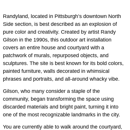
Randyland, located in Pittsburgh’s downtown North
Side section, is best described as an explosion of
pure color and creativity. Created by artist Randy
Gilson in the 1990s, this outdoor art installation
covers an entire house and courtyard with a
patchwork of murals, repurposed objects, and
sculptures. The site is best known for its bold colors,
painted furniture, walls decorated in whimsical
phrases and portraits, and all-around whacky vibe.
Gilson, who many consider a staple of the
community, began transforming the space using
discarded materials and bright paint, turning it into
one of the most recognizable landmarks in the city.
You are currently able to walk around the courtyard,