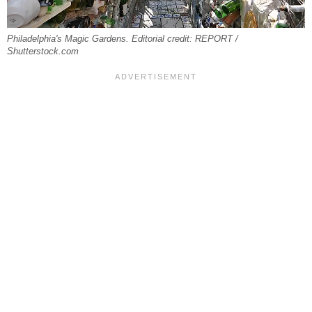
Philadelphia's Magic Gardens. Editorial credit: REPORT /
Shutterstock.com