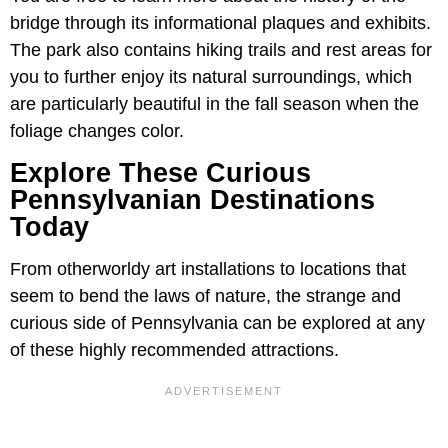
bridge through its informational plaques and exhibits.
The park also contains hiking trails and rest areas for
you to further enjoy its natural surroundings, which
are particularly beautiful in the fall season when the
foliage changes color.
Explore These Curious
Pennsylvanian Destinations
Today
From otherworldy art installations to locations that
seem to bend the laws of nature, the strange and
curious side of Pennsylvania can be explored at any
of these highly recommended attractions.