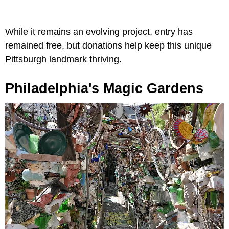
While it remains an evolving project, entry has
remained free, but donations help keep this unique
Pittsburgh landmark thriving.
Philadelphia's Magic Gardens