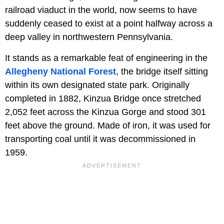
railroad viaduct in the world, now seems to have
suddenly ceased to exist at a point halfway across a
deep valley in northwestern Pennsylvania.
It stands as a remarkable feat of engineering in the
Allegheny National Forest
, the bridge itself sitting
within its own designated state park. Originally
completed in 1882, Kinzua Bridge once stretched
2,052 feet across the Kinzua Gorge and stood 301
feet above the ground. Made of iron, it was used for
transporting coal until it was decommissioned in
1959.