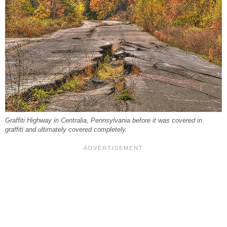
Graffiti Highway in Centralia, Pennsylvania before it was covered in
graffiti and ultimately covered completely.