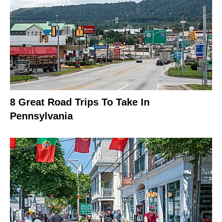
8 Great Road Trips To Take In
Pennsylvania