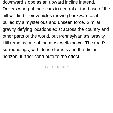
downward slope as an upward incline instead.
Drivers who put their cars in neutral at the base of the
hill will find their vehicles moving backward as if
pulled by a mysterious and unseen force. Similar
gravity-defying locations exist across the country and
other parts of the world, but Pennsylvania’s Gravity
Hill remains one of the most well-known. The road’s
surroundings, with dense forests and the distant
horizon, further contribute to the effect.