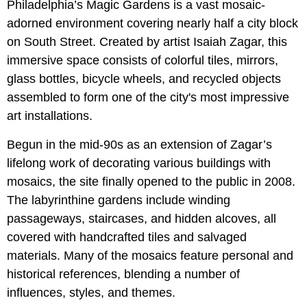
Philadelphia’s Magic Gardens is a vast mosaic-
adorned environment covering nearly half a city block
on South Street. Created by artist Isaiah Zagar, this
immersive space consists of colorful tiles, mirrors,
glass bottles, bicycle wheels, and recycled objects
assembled to form one of the city's most impressive
art installations.
Begun in the mid-90s as an extension of Zagar’s
lifelong work of decorating various buildings with
mosaics, the site finally opened to the public in 2008.
The labyrinthine gardens include winding
passageways, staircases, and hidden alcoves, all
covered with handcrafted tiles and salvaged
materials. Many of the mosaics feature personal and
historical references, blending a number of
influences, styles, and themes.