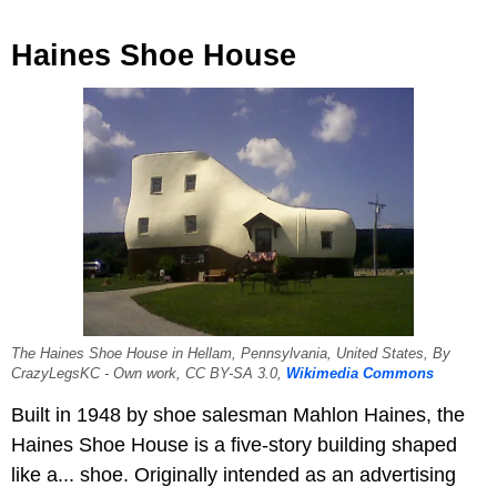
Haines Shoe House
The Haines Shoe House in Hellam, Pennsylvania, United States, By
CrazyLegsKC - Own work, CC BY-SA 3.0,
Wikimedia Commons
Built in 1948 by shoe salesman Mahlon Haines, the
Haines Shoe House is a five-story building shaped
like a... shoe. Originally intended as an advertising