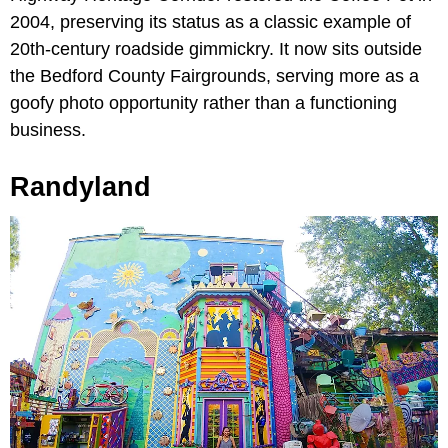
2004, preserving its status as a classic example of
20th-century roadside gimmickry. It now sits outside
the Bedford County Fairgrounds, serving more as a
goofy photo opportunity rather than a functioning
business.
Randyland