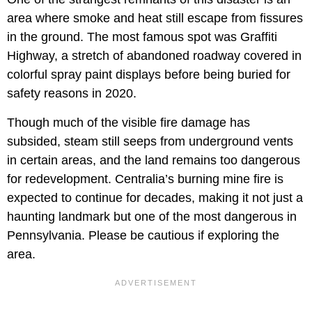
area where smoke and heat still escape from fissures
in the ground. The most famous spot was Graffiti
Highway, a stretch of abandoned roadway covered in
colorful spray paint displays before being buried for
safety reasons in 2020.
Though much of the visible fire damage has
subsided, steam still seeps from underground vents
in certain areas, and the land remains too dangerous
for redevelopment. Centralia’s burning mine fire is
expected to continue for decades, making it not just a
haunting landmark but one of the most dangerous in
Pennsylvania. Please be cautious if exploring the
area.