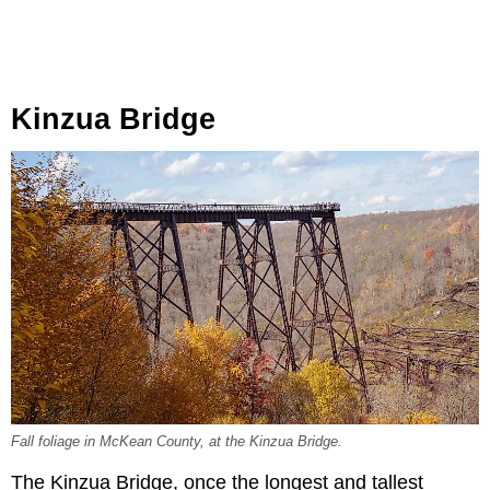
Kinzua Bridge
Fall foliage in McKean County, at the Kinzua Bridge.
The Kinzua Bridge, once the longest and tallest