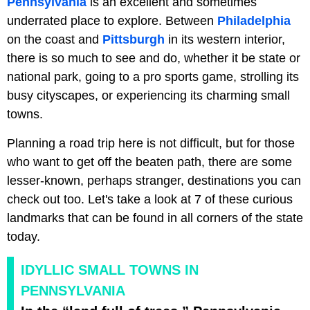
Pennsylvania
is an excellent and sometimes
underrated place to explore. Between
Philadelphia
on the coast and
Pittsburgh
in its western interior,
there is so much to see and do, whether it be state or
national park, going to a pro sports game, strolling its
busy cityscapes, or experiencing its charming small
towns.
Planning a road trip here is not difficult, but for those
who want to get off the beaten path, there are some
lesser-known, perhaps stranger, destinations you can
check out too. Let's take a look at 7 of these curious
landmarks that can be found in all corners of the state
today.
IDYLLIC SMALL TOWNS IN
PENNSYLVANIA