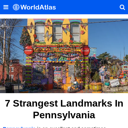
7 Strangest Landmarks In
Pennsylvania