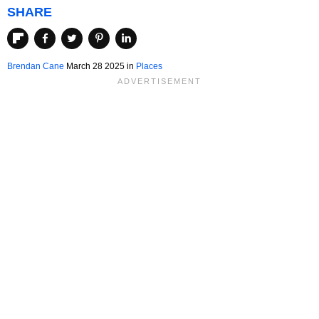
SHARE
Brendan Cane
March 28 2025 in
Places