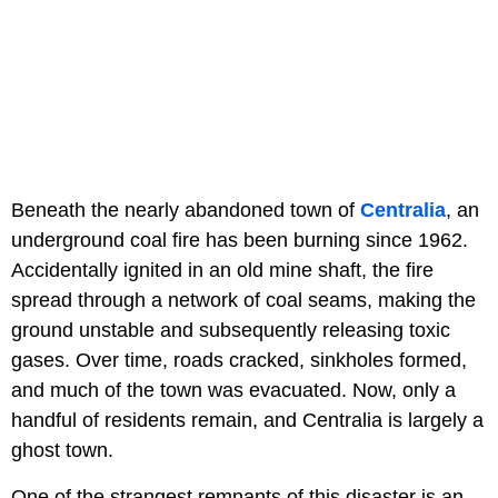
Beneath the nearly abandoned town of
Centralia
, an
underground coal fire has been burning since 1962.
Accidentally ignited in an old mine shaft, the fire
spread through a network of coal seams, making the
ground unstable and subsequently releasing toxic
gases. Over time, roads cracked, sinkholes formed,
and much of the town was evacuated. Now, only a
handful of residents remain, and Centralia is largely a
ghost town.
One of the strangest remnants of this disaster is an