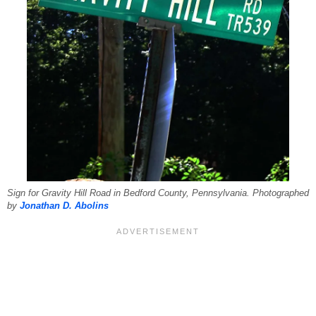
Sign for Gravity Hill Road in Bedford County, Pennsylvania. Photographed
by
Jonathan D. Abolins