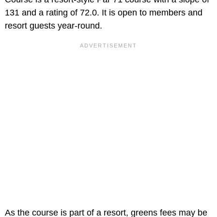
131 and a rating of 72.0. It is open to members and
resort guests year-round.
As the course is part of a resort, greens fees may be