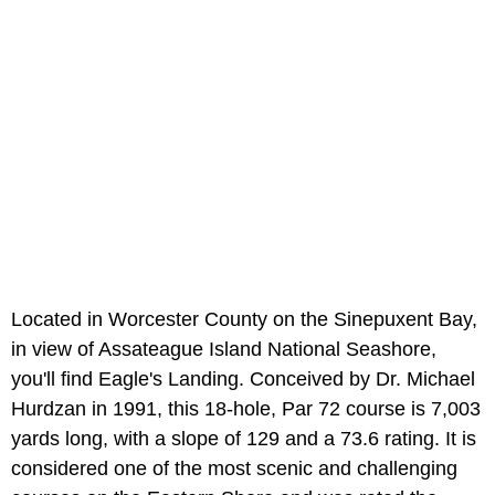
Located in Worcester County on the Sinepuxent Bay,
in view of Assateague Island National Seashore,
you'll find Eagle's Landing. Conceived by Dr. Michael
Hurdzan in 1991, this 18-hole, Par 72 course is 7,003
yards long, with a slope of 129 and a 73.6 rating. It is
considered one of the most scenic and challenging