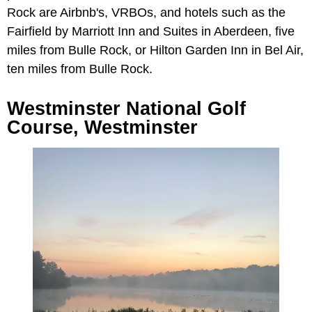
Rock are Airbnb's, VRBOs, and hotels such as the
Fairfield by Marriott Inn and Suites in Aberdeen, five
miles from Bulle Rock, or Hilton Garden Inn in Bel Air,
ten miles from Bulle Rock.
Westminster National Golf
Course, Westminster