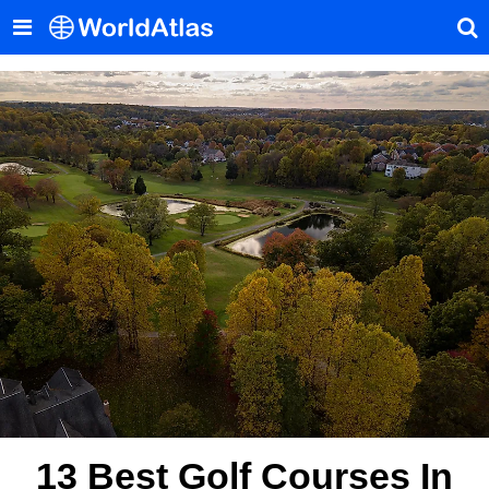
13 Best Golf Courses In