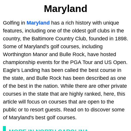
Maryland
Golfing in
Maryland
has a rich history with unique
features, including one of the oldest golf clubs in the
country, the Baltimore Country Club, founded in 1898.
Some of Maryland's golf courses, including
Worthington Manor and Bulle Rock, have hosted
championship events for the PGA Tour and US Open.
Eagle's Landing has been called the best course in
the state, and Bulle Rock has been described as one
of the best in the nation. While there are other private
courses in the state that are highly ranked, here, this
article will focus on courses that are open to the
public or to resort guests. Read on to discover some
of Maryland's best golf courses.