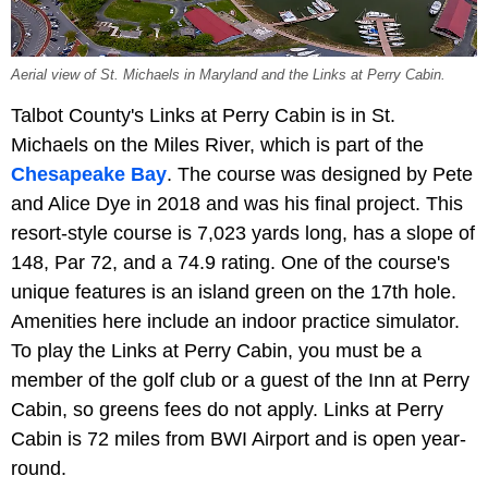
Aerial view of St. Michaels in Maryland and the Links at Perry Cabin.
Talbot County's Links at Perry Cabin is in St.
Michaels on the Miles River, which is part of the
Chesapeake Bay
. The course was designed by Pete
and Alice Dye in 2018 and was his final project. This
resort-style course is 7,023 yards long, has a slope of
148, Par 72, and a 74.9 rating. One of the course's
unique features is an island green on the 17th hole.
Amenities here include an indoor practice simulator.
To play the Links at Perry Cabin, you must be a
member of the golf club or a guest of the Inn at Perry
Cabin, so greens fees do not apply. Links at Perry
Cabin is 72 miles from BWI Airport and is open year-
round.