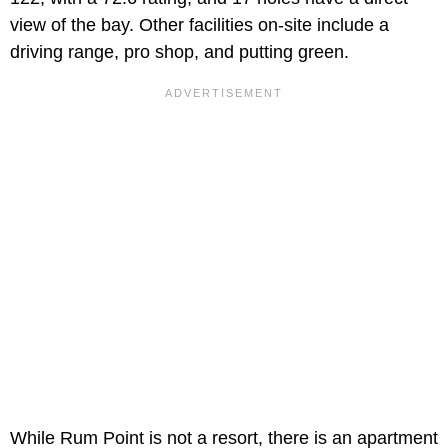
view of the bay. Other facilities on-site include a
driving range, pro shop, and putting green.
While Rum Point is not a resort, there is an apartment