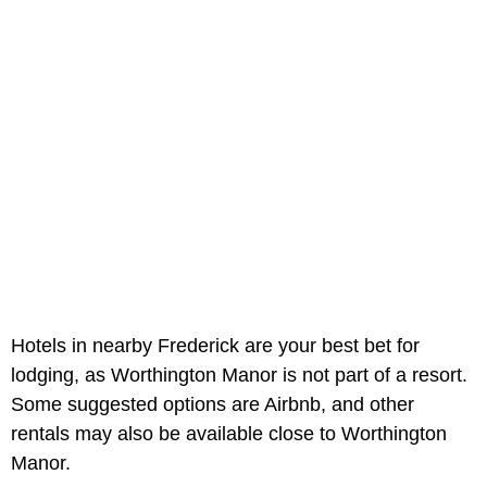
Hotels in nearby Frederick are your best bet for
lodging, as Worthington Manor is not part of a resort.
Some suggested options are Airbnb, and other
rentals may also be available close to Worthington
Manor.