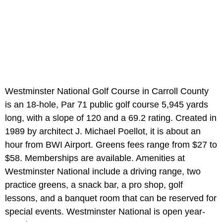
Westminster National Golf Course in Carroll County
is an 18-hole, Par 71 public golf course 5,945 yards
long, with a slope of 120 and a 69.2 rating. Created in
1989 by architect J. Michael Poellot, it is about an
hour from BWI Airport. Greens fees range from $27 to
$58. Memberships are available. Amenities at
Westminster National include a driving range, two
practice greens, a snack bar, a pro shop, golf
lessons, and a banquet room that can be reserved for
special events. Westminster National is open year-