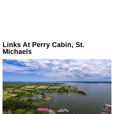
Links At Perry Cabin, St.
Michaels