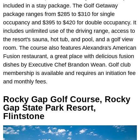
included in a stay package. The Golf Getaway
package ranges from $285 to $310 for single
occupancy and $395 to $420 for double occupancy. It
includes unlimited use of the driving range, access to
the resort's sauna, hot tub, and pool, and a golf view
room. The course also features Alexandra's American
Fusion restaurant, a great place with delicious fusion
dishes by Executive Chef Brandon Wean. Golf club
membership is available and requires an initiation fee
and monthly fees.
Rocky Gap Golf Course, Rocky
Gap State Park Resort,
Flintstone