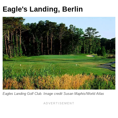
Eagle's Landing, Berlin
Eagles Landing Golf Club. Image credit Susan Maphis/World Atlas