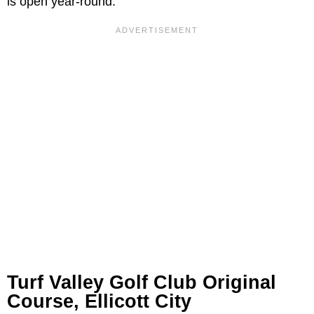
is open year-round.
Turf Valley Golf Club Original
Course, Ellicott City