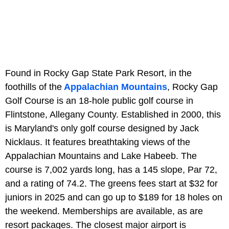
Found in Rocky Gap State Park Resort, in the
foothills of the
Appalachian Mountains
, Rocky Gap
Golf Course is an 18-hole public golf course in
Flintstone, Allegany County. Established in 2000, this
is Maryland's only golf course designed by Jack
Nicklaus. It features breathtaking views of the
Appalachian Mountains and Lake Habeeb. The
course is 7,002 yards long, has a 145 slope, Par 72,
and a rating of 74.2. The greens fees start at $32 for
juniors in 2025 and can go up to $189 for 18 holes on
the weekend. Memberships are available, as are
resort packages. The closest major airport is