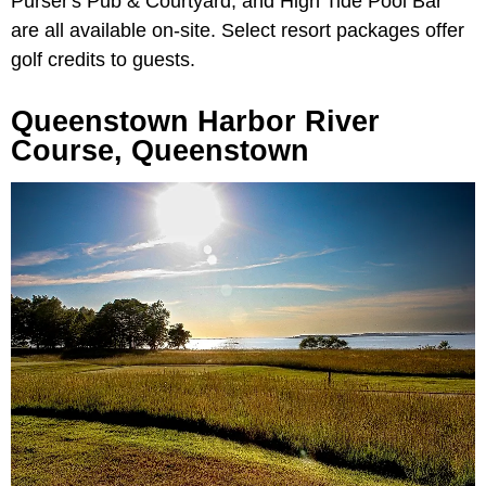
Purser's Pub & Courtyard, and High Tide Pool Bar
are all available on-site. Select resort packages offer
golf credits to guests.
Queenstown Harbor River
Course, Queenstown