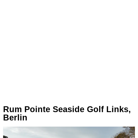
Rum Pointe Seaside Golf Links,
Berlin