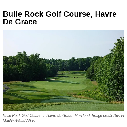
Bulle Rock Golf Course, Havre
De Grace
Bulle Rock Golf Course in Havre de Grace, Maryland. Image credit Susan
Maphis/World Atlas