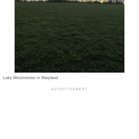
Lake Westminster in Maryland.