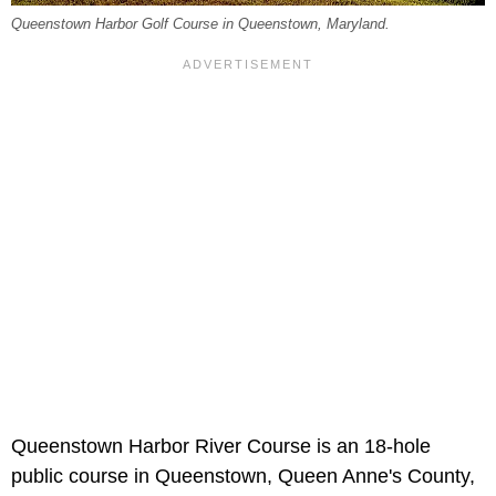
Queenstown Harbor Golf Course in Queenstown, Maryland.
Queenstown Harbor River Course is an 18-hole
public course in Queenstown, Queen Anne's County,