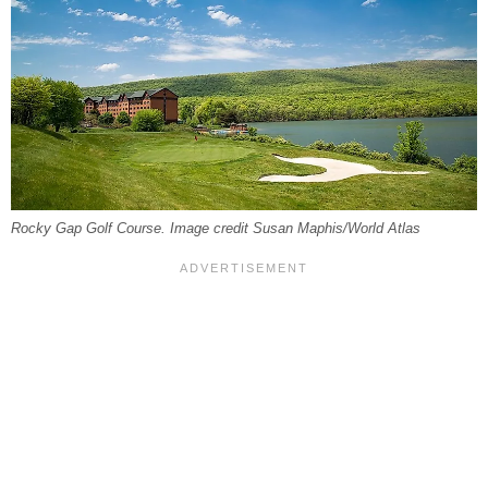
Rocky Gap Golf Course. Image credit Susan Maphis/World Atlas