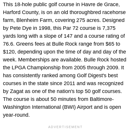
This 18-hole public golf course in Havre de Grace,
Harford County, is on an old thoroughbred racehorse
farm, Blenheim Farm, covering 275 acres. Designed
by Pete Dye in 1998, this Par 72 course is 7,375
yards long with a slope of 147 and a course rating of
76.6. Greens fees at Bulle Rock range from $65 to
$120, depending upon the time of day and day of the
week. Memberships are available. Bulle Rock hosted
the LPGA Championship from 2005 through 2009. It
has consistently ranked among Golf Digest's best
courses in the state since 2011 and was recognized
by Zagat as one of the nation's top 50 golf courses.
The course is about 50 minutes from Baltimore-
Washington International (BWI) Airport and is open
year-round.