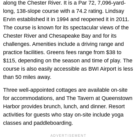
along the Chester River. It is a Par 72, 7,096-yard-
long, 138-slope course with a 74.2 rating. Lindsay
Ervin established it in 1994 and reopened it in 2011.
The course is known for its spectacular views of the
Chester River and Chesapeake Bay and for its
challenges. Amenities include a driving range and
practice facilities. Greens fees range from $38 to
$115, depending on the season and time of play. The
course is also easily accessible as BWI Airport is less
than 50 miles away.
Three well-appointed cottages are available on-site
for accommodations, and The Tavern at Queenstown
Harbor provides brunch, lunch, and dinner. Resort
activities for guests who stay on-site include yoga
classes and paddleboarding.