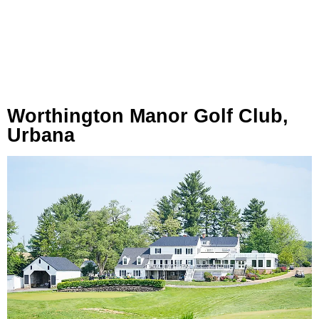
Worthington Manor Golf Club,
Urbana