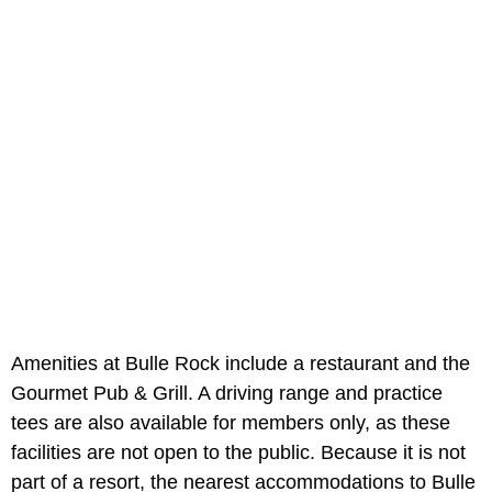
Amenities at Bulle Rock include a restaurant and the
Gourmet Pub & Grill. A driving range and practice
tees are also available for members only, as these
facilities are not open to the public. Because it is not
part of a resort, the nearest accommodations to Bulle