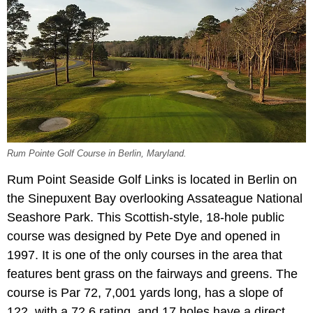
Rum Pointe Golf Course in Berlin, Maryland.
Rum Point Seaside Golf Links is located in Berlin on
the Sinepuxent Bay overlooking Assateague National
Seashore Park. This Scottish-style, 18-hole public
course was designed by Pete Dye and opened in
1997. It is one of the only courses in the area that
features bent grass on the fairways and greens. The
course is Par 72, 7,001 yards long, has a slope of
122, with a 72.6 rating, and 17 holes have a direct