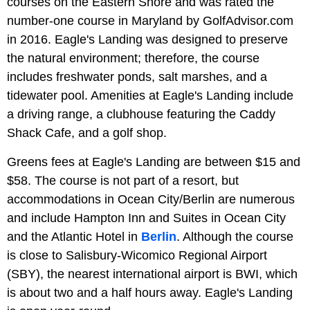
courses on the Eastern Shore and was rated the
number-one course in Maryland by GolfAdvisor.com
in 2016. Eagle's Landing was designed to preserve
the natural environment; therefore, the course
includes freshwater ponds, salt marshes, and a
tidewater pool. Amenities at Eagle's Landing include
a driving range, a clubhouse featuring the Caddy
Shack Cafe, and a golf shop.
Greens fees at Eagle's Landing are between $15 and
$58. The course is not part of a resort, but
accommodations in Ocean City/Berlin are numerous
and include Hampton Inn and Suites in Ocean City
and the Atlantic Hotel in
Berlin
. Although the course
is close to Salisbury-Wicomico Regional Airport
(SBY), the nearest international airport is BWI, which
is about two and a half hours away. Eagle's Landing