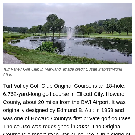
Turf Valley Golf Club in Maryland. Image credit Susan Maphis/World
Atlas
Turf Valley Golf Club Original Course is an 18-hole,
6,762-yard-long golf course in Ellicott City, Howard
County, about 20 miles from the BWI Airport. It was
originally designed by Edmund B. Ault in 1959 and
was one of Howard County's first private golf courses.
The course was redesigned in 2022. The Original
Course is a resort-style Par 71 course with a slope of