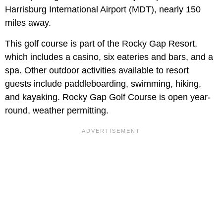
Harrisburg International Airport (MDT), nearly 150
miles away.
This golf course is part of the Rocky Gap Resort,
which includes a casino, six eateries and bars, and a
spa. Other outdoor activities available to resort
guests include paddleboarding, swimming, hiking,
and kayaking. Rocky Gap Golf Course is open year-
round, weather permitting.