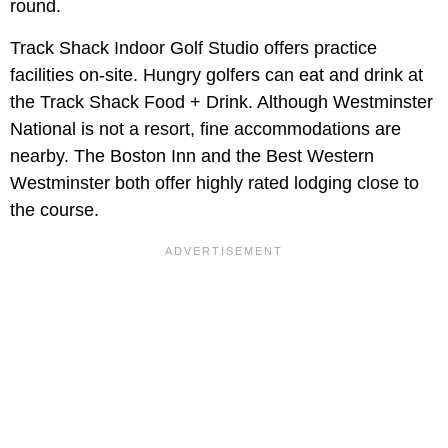
round.
Track Shack Indoor Golf Studio offers practice
facilities on-site. Hungry golfers can eat and drink at
the Track Shack Food + Drink. Although Westminster
National is not a resort, fine accommodations are
nearby. The Boston Inn and the Best Western
Westminster both offer highly rated lodging close to
the course.