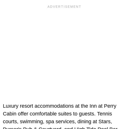
Luxury resort accommodations at the Inn at Perry
Cabin offer comfortable suites to guests. Tennis
courts, swimming, spa services, dining at Stars,