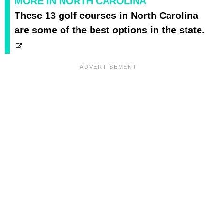
MORE IN NORTH CAROLINA
These 13 golf courses in North Carolina
are some of the best options in the state.