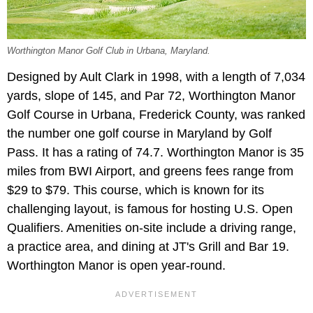
Worthington Manor Golf Club in Urbana, Maryland.
Designed by Ault Clark in 1998, with a length of 7,034
yards, slope of 145, and Par 72, Worthington Manor
Golf Course in Urbana, Frederick County, was ranked
the number one golf course in Maryland by Golf
Pass. It has a rating of 74.7. Worthington Manor is 35
miles from BWI Airport, and greens fees range from
$29 to $79. This course, which is known for its
challenging layout, is famous for hosting U.S. Open
Qualifiers. Amenities on-site include a driving range,
a practice area, and dining at JT's Grill and Bar 19.
Worthington Manor is open year-round.