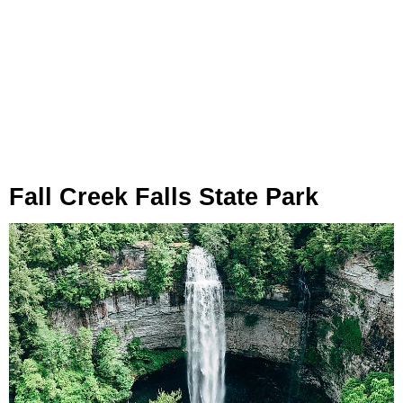
Fall Creek Falls State Park