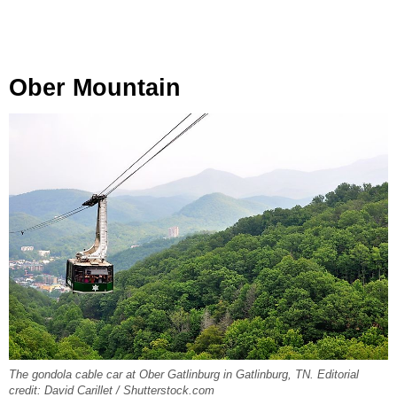
Ober Mountain
The gondola cable car at Ober Gatlinburg in Gatlinburg, TN. Editorial
credit: David Carillet / Shutterstock.com