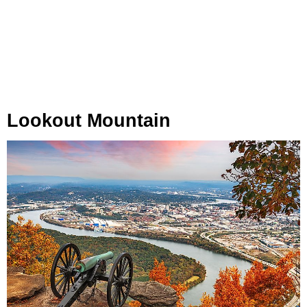
Lookout Mountain