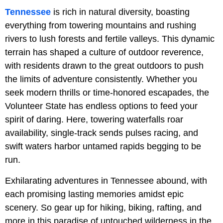
Tennessee
is rich in natural diversity, boasting
everything from towering mountains and rushing
rivers to lush forests and fertile valleys. This dynamic
terrain has shaped a culture of outdoor reverence,
with residents drawn to the great outdoors to push
the limits of adventure consistently. Whether you
seek modern thrills or time-honored escapades, the
Volunteer State has endless options to feed your
spirit of daring. Here, towering waterfalls roar
availability, single-track sends pulses racing, and
swift waters harbor untamed rapids begging to be
run.
Exhilarating adventures in Tennessee abound, with
each promising lasting memories amidst epic
scenery. So gear up for hiking, biking, rafting, and
more in this paradise of untouched wilderness in the