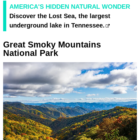
AMERICA'S HIDDEN NATURAL WONDER
Discover the Lost Sea, the largest
underground lake in Tennessee.
Great Smoky Mountains
National Park