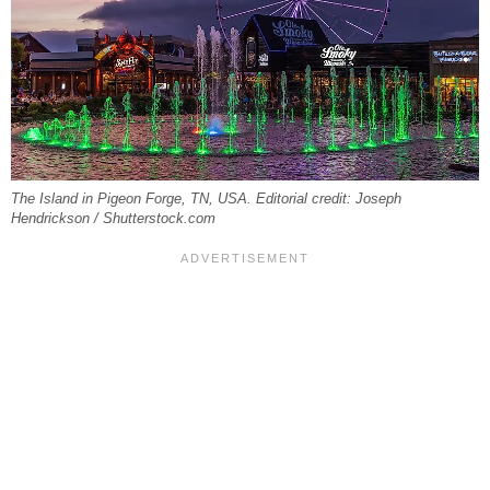
The Island in Pigeon Forge, TN, USA. Editorial credit: Joseph
Hendrickson / Shutterstock.com