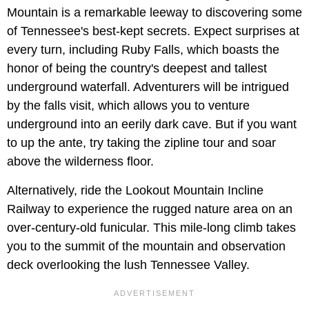
Mountain is a remarkable leeway to discovering some
of Tennessee's best-kept secrets. Expect surprises at
every turn, including Ruby Falls, which boasts the
honor of being the country's deepest and tallest
underground waterfall. Adventurers will be intrigued
by the falls visit, which allows you to venture
underground into an eerily dark cave. But if you want
to up the ante, try taking the zipline tour and soar
above the wilderness floor.
Alternatively, ride the Lookout Mountain Incline
Railway to experience the rugged nature area on an
over-century-old funicular. This mile-long climb takes
you to the summit of the mountain and observation
deck overlooking the lush Tennessee Valley.