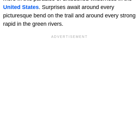
United States
. Surprises await around every
picturesque bend on the trail and around every strong
rapid in the green rivers.