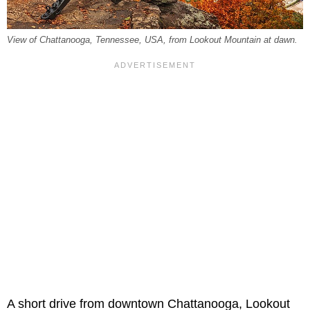
View of Chattanooga, Tennessee, USA, from Lookout Mountain at dawn.
A short drive from downtown Chattanooga, Lookout