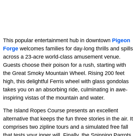
This popular entertainment hub in downtown
Pigeon
Forge
welcomes families for day-long thrills and spills
across a 23-acre world-class amusement venue.
Guests choose their poison for a rush, starting with
the Great Smoky Mountain Wheel. Rising 200 feet
high, this delightful Ferris wheel with glass gondolas
takes you on an absorbing ride, culminating in awe-
inspiring vistas of the mountain and water.
The Island Ropes Course presents an excellent
alternative that keeps the fun three stories in the air. It
comprises two zipline tours and a simulated free fall
that tests your inner will. Finally, the Spinning Parrots