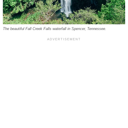
The beautiful Fall Creek Falls waterfall in Spencer, Tennessee.