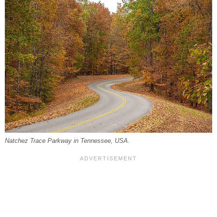
Natchez Trace Parkway in Tennessee, USA.