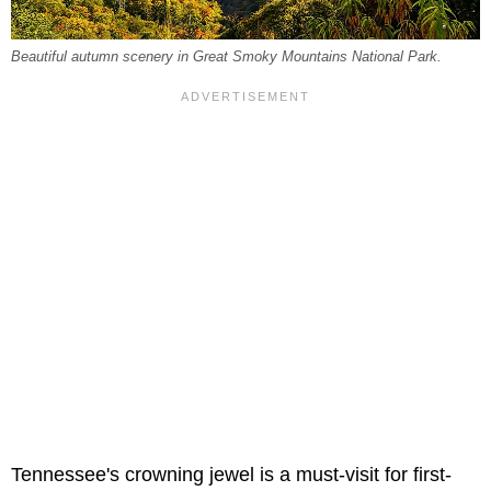
Beautiful autumn scenery in Great Smoky Mountains National Park.
Tennessee's crowning jewel is a must-visit for first-