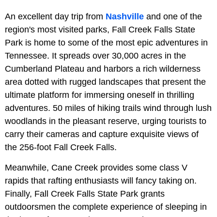
An excellent day trip from
Nashville
and one of the
region's most visited parks, Fall Creek Falls State
Park is home to some of the most epic adventures in
Tennessee. It spreads over 30,000 acres in the
Cumberland Plateau and harbors a rich wilderness
area dotted with rugged landscapes that present the
ultimate platform for immersing oneself in thrilling
adventures. 50 miles of hiking trails wind through lush
woodlands in the pleasant reserve, urging tourists to
carry their cameras and capture exquisite views of
the 256-foot Fall Creek Falls.
Meanwhile, Cane Creek provides some class V
rapids that rafting enthusiasts will fancy taking on.
Finally, Fall Creek Falls State Park grants
outdoorsmen the complete experience of sleeping in