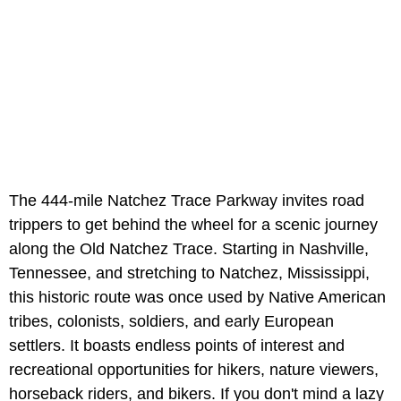
The 444-mile Natchez Trace Parkway invites road
trippers to get behind the wheel for a scenic journey
along the Old Natchez Trace. Starting in Nashville,
Tennessee, and stretching to Natchez, Mississippi,
this historic route was once used by Native American
tribes, colonists, soldiers, and early European
settlers. It boasts endless points of interest and
recreational opportunities for hikers, nature viewers,
horseback riders, and bikers. If you don't mind a lazy