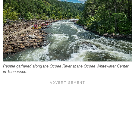
People gathered along the Ocoee River at the Ocoee Whitewater Center
in Tennessee.