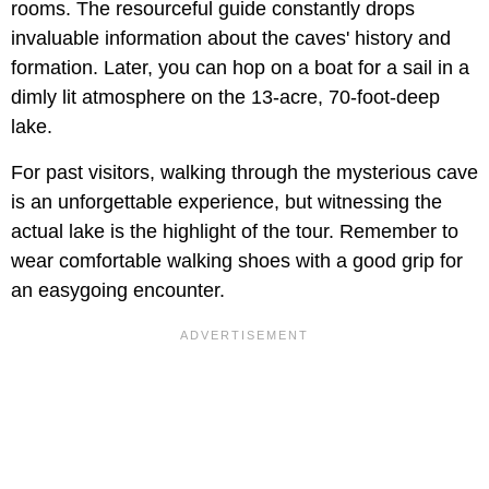
rooms. The resourceful guide constantly drops
invaluable information about the caves' history and
formation. Later, you can hop on a boat for a sail in a
dimly lit atmosphere on the 13-acre, 70-foot-deep
lake.
For past visitors, walking through the mysterious cave
is an unforgettable experience, but witnessing the
actual lake is the highlight of the tour. Remember to
wear comfortable walking shoes with a good grip for
an easygoing encounter.