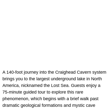
A 140-foot journey into the Craighead Cavern system
brings you to the largest underground lake in North
America, nicknamed the Lost Sea. Guests enjoy a
75-minute guided tour to explore this rare
phenomenon, which begins with a brief walk past
dramatic geological formations and mystic cave