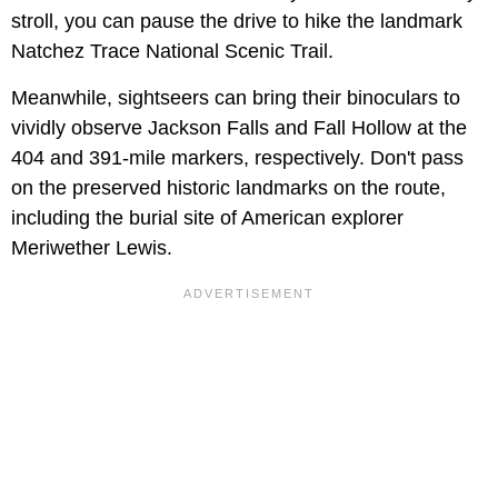
stroll, you can pause the drive to hike the landmark
Natchez Trace National Scenic Trail.
Meanwhile, sightseers can bring their binoculars to
vividly observe Jackson Falls and Fall Hollow at the
404 and 391-mile markers, respectively. Don't pass
on the preserved historic landmarks on the route,
including the burial site of American explorer
Meriwether Lewis.