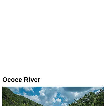
Ocoee River