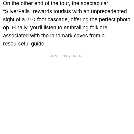
On the other end of the tour, the spectacular
“SilverFalls” rewards tourists with an unprecedented
sight of a 210-foot cascade, offering the perfect photo
op. Finally, you'll listen to enthralling folklore
associated with the landmark caves from a
resourceful guide.