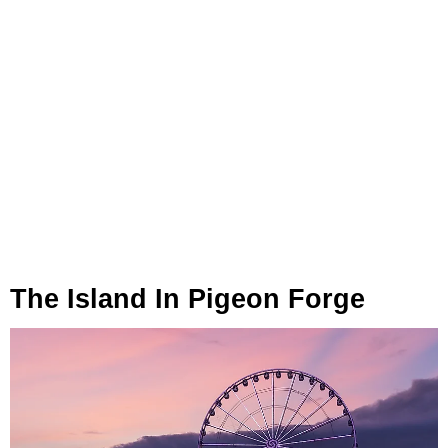
The Island In Pigeon Forge