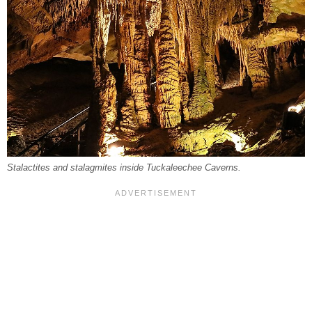
Stalactites and stalagmites inside Tuckaleechee Caverns.