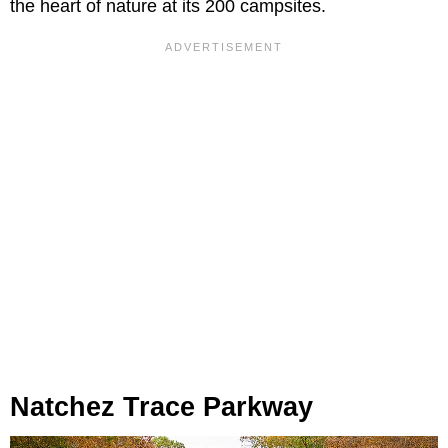
the heart of nature at its 200 campsites.
Natchez Trace Parkway