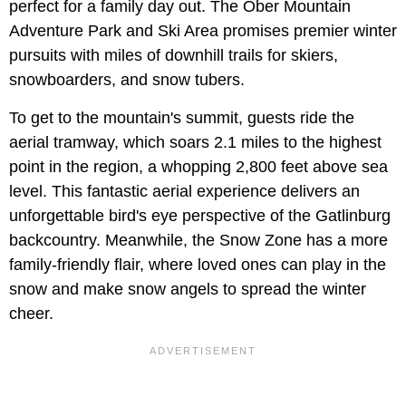
perfect for a family day out. The Ober Mountain
Adventure Park and Ski Area promises premier winter
pursuits with miles of downhill trails for skiers,
snowboarders, and snow tubers.
To get to the mountain's summit, guests ride the
aerial tramway, which soars 2.1 miles to the highest
point in the region, a whopping 2,800 feet above sea
level. This fantastic aerial experience delivers an
unforgettable bird's eye perspective of the Gatlinburg
backcountry. Meanwhile, the Snow Zone has a more
family-friendly flair, where loved ones can play in the
snow and make snow angels to spread the winter
cheer.