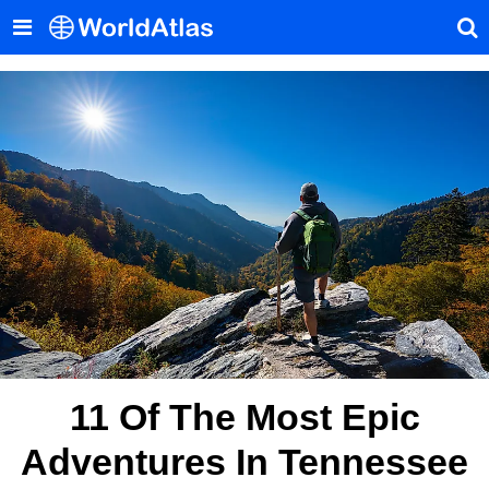
11 Of The Most Epic
Adventures In Tennessee