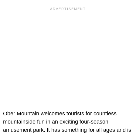
Ober Mountain welcomes tourists for countless
mountainside fun in an exciting four-season
amusement park. It has something for all ages and is