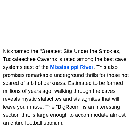
Nicknamed the "Greatest Site Under the Smokies,"
Tuckaleechee Caverns is rated among the best cave
systems east of the
Mississippi River
. This also
promises remarkable underground thrills for those not
scared of a bit of darkness. Estimated to be formed
millions of years ago, walking through the caves
reveals mystic stalactites and stalagmites that will
leave you in awe. The "BigRoom" is an interesting
section that is large enough to accommodate almost
an entire football stadium.