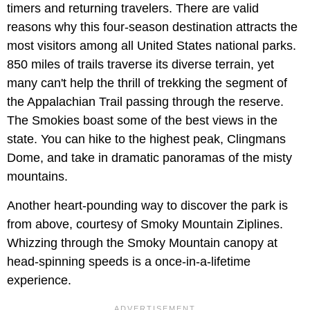
timers and returning travelers. There are valid
reasons why this four-season destination attracts the
most visitors among all United States national parks.
850 miles of trails traverse its diverse terrain, yet
many can't help the thrill of trekking the segment of
the Appalachian Trail passing through the reserve.
The Smokies boast some of the best views in the
state. You can hike to the highest peak, Clingmans
Dome, and take in dramatic panoramas of the misty
mountains.
Another heart-pounding way to discover the park is
from above, courtesy of Smoky Mountain Ziplines.
Whizzing through the Smoky Mountain canopy at
head-spinning speeds is a once-in-a-lifetime
experience.