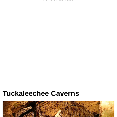
Tuckaleechee Caverns