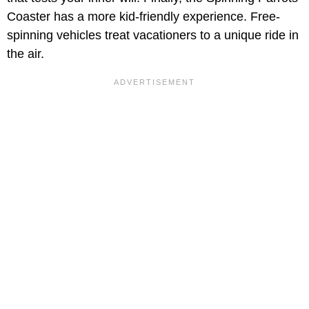
Coaster has a more kid-friendly experience. Free-
spinning vehicles treat vacationers to a unique ride in
the air.