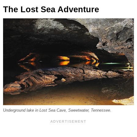
The Lost Sea Adventure
Underground lake in Lost Sea Cave, Sweetwater, Tennessee.