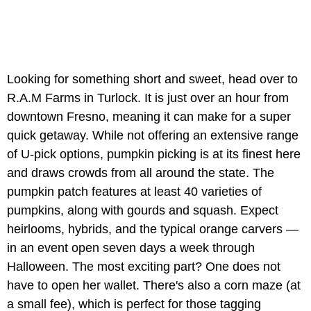
Looking for something short and sweet, head over to
R.A.M Farms in Turlock. It is just over an hour from
downtown Fresno, meaning it can make for a super
quick getaway. While not offering an extensive range
of U-pick options, pumpkin picking is at its finest here
and draws crowds from all around the state. The
pumpkin patch features at least 40 varieties of
pumpkins, along with gourds and squash. Expect
heirlooms, hybrids, and the typical orange carvers —
in an event open seven days a week through
Halloween. The most exciting part? One does not
have to open her wallet. There's also a corn maze (at
a small fee), which is perfect for those tagging