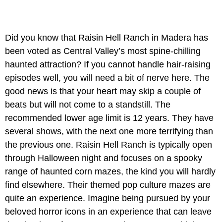
Did you know that Raisin Hell Ranch in Madera has
been voted as Central Valley’s most spine-chilling
haunted attraction? If you cannot handle hair-raising
episodes well, you will need a bit of nerve here. The
good news is that your heart may skip a couple of
beats but will not come to a standstill. The
recommended lower age limit is 12 years. They have
several shows, with the next one more terrifying than
the previous one. Raisin Hell Ranch is typically open
through Halloween night and focuses on a spooky
range of haunted corn mazes, the kind you will hardly
find elsewhere. Their themed pop culture mazes are
quite an experience. Imagine being pursued by your
beloved horror icons in an experience that can leave