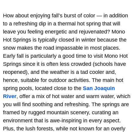
How about enjoying fall’s burst of color — in addition
to a refreshing dip in a thermal hot spring that will
leave you feeling energetic and rejuvenated? Mono
Hot Springs is typically closed in winter because the
snow makes the road impassable in most places.
Early fall is particularly a good time to visit Mono Hot
Springs since it is often less crowded (schools have
reopened), and the weather is a tad cooler and,
hence, suitable for outdoor activities. The main hot
spring pools, located close to the
San Joaquin
River
, offer a mix of hot water and warm water, which
you will find soothing and refreshing. The springs are
framed by rugged mountain scenery, curating an
environment that is awe-inspiring in every aspect.
Plus, the lush forests, while not known for an overly