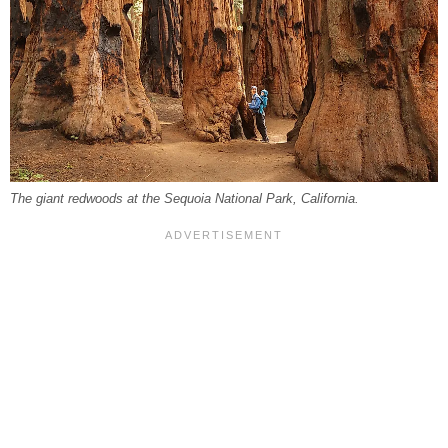
The giant redwoods at the Sequoia National Park, California.