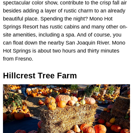
spectacular color show, contribute to the crisp fall air
besides adding a layer of rustic charm to an already
beautiful place. Spending the night? Mono Hot
Springs Resort has rustic cabins and many other on-
site amenities, including a spa. And of course, you
can float down the nearby San Joaquin River. Mono
Hot Springs is about two hours and thirty minutes
from Fresno.
Hillcrest Tree Farm