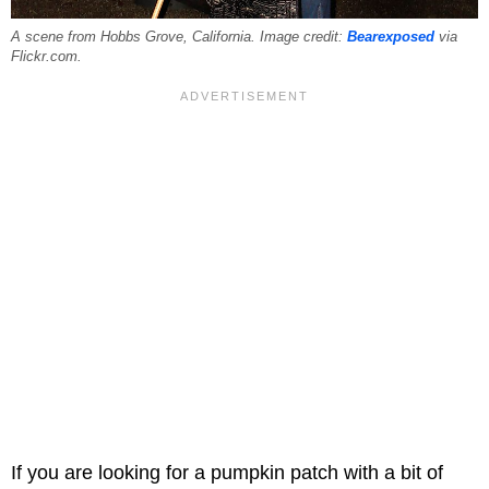
A scene from Hobbs Grove, California. Image credit:
Bearexposed
via
Flickr.com.
If you are looking for a pumpkin patch with a bit of