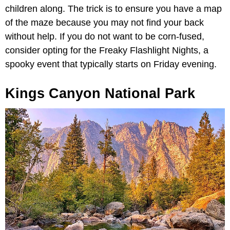
children along. The trick is to ensure you have a map
of the maze because you may not find your back
without help. If you do not want to be corn-fused,
consider opting for the Freaky Flashlight Nights, a
spooky event that typically starts on Friday evening.
Kings Canyon National Park