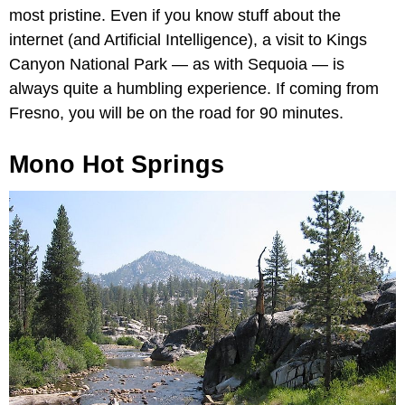
most pristine. Even if you know stuff about the
internet (and Artificial Intelligence), a visit to Kings
Canyon National Park — as with Sequoia — is
always quite a humbling experience. If coming from
Fresno, you will be on the road for 90 minutes.
Mono Hot Springs