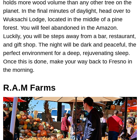
holds more wood volume than any other tree on the
planet. In the final minutes of daylight, head over to
Wuksachi Lodge, located in the middle of a pine
forest. You will feel abandoned in the Amazon.
Luckily, you will be steps away from a bar, restaurant,
and gift shop. The night will be dark and peaceful, the
perfect environment for a deep, rejuvenating sleep.
Once this is done, make your way back to Fresno in
the morning.
R.A.M Farms