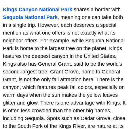
Kings Canyon National Park
shares a border with
Sequoia National Park
, meaning one can take both
in a single trip. However, each deserves a special
mention as what one offers is not exactly what its
neighbor offers. For example, while Sequoia National
Park is home to the largest tree on the planet, Kings
features the deepest canyon in the United States.
Kings also has General Grant, said to be the world's
second-largest tree. Grant Grove, home to General
Grant, is not the only fall attraction here. There is the
canyon, which features peak fall colors, especially on
warm days when the sun makes the yellow leaves
glitter and glow. There is one advantage with Kings: It
is often less crowded than the other big names,
including Sequoia. Spots such as Cedar Grove, close
to the South Fork of the Kings River, are nature at its