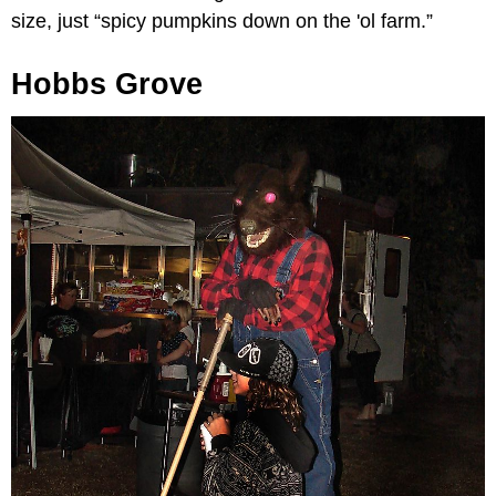
size, just “spicy pumpkins down on the 'ol farm.”
Hobbs Grove