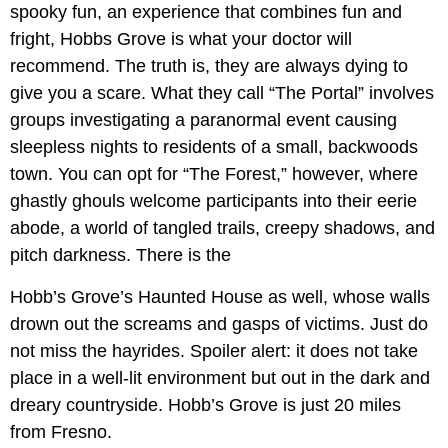
spooky fun, an experience that combines fun and
fright, Hobbs Grove is what your doctor will
recommend. The truth is, they are always dying to
give you a scare. What they call “The Portal” involves
groups investigating a paranormal event causing
sleepless nights to residents of a small, backwoods
town. You can opt for “The Forest,” however, where
ghastly ghouls welcome participants into their eerie
abode, a world of tangled trails, creepy shadows, and
pitch darkness. There is the
Hobb’s Grove’s Haunted House as well, whose walls
drown out the screams and gasps of victims. Just do
not miss the hayrides. Spoiler alert: it does not take
place in a well-lit environment but out in the dark and
dreary countryside. Hobb’s Grove is just 20 miles
from Fresno.