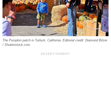
The Pumpkin patch in Turlock, California. Editorial credit: Diamond Bitzer
/ Shutterstock.com.