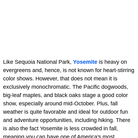
Like Sequoia National Park,
Yosemite
is heavy on
evergreens and, hence, is not known for heart-stirring
color shows. However, that does not mean it is
exclusively monochromatic. The Pacific dogwoods,
big-leaf maples, and black oaks stage a good color
show, especially around mid-October. Plus, fall
weather is quite favorable and ideal for outdoor fun
and adventure opportunities, including hiking. There
is also the fact Yosemite is less crowded in fall,
meaning you can have one of America's most