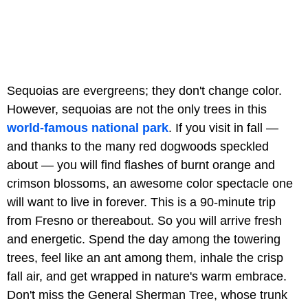
Sequoias are evergreens; they don't change color.
However, sequoias are not the only trees in this
world-famous national park
. If you visit in fall —
and thanks to the many red dogwoods speckled
about — you will find flashes of burnt orange and
crimson blossoms, an awesome color spectacle one
will want to live in forever. This is a 90-minute trip
from Fresno or thereabout. So you will arrive fresh
and energetic. Spend the day among the towering
trees, feel like an ant among them, inhale the crisp
fall air, and get wrapped in nature's warm embrace.
Don't miss the General Sherman Tree, whose trunk