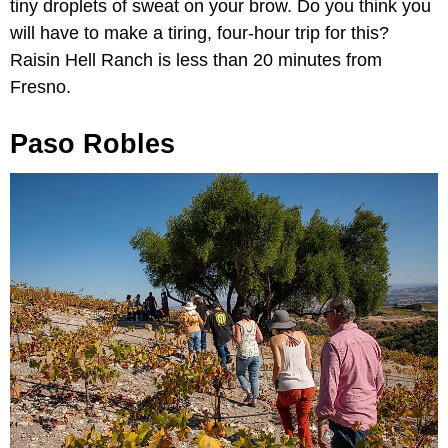
tiny droplets of sweat on your brow. Do you think you
will have to make a tiring, four-hour trip for this?
Raisin Hell Ranch is less than 20 minutes from
Fresno.
Paso Robles