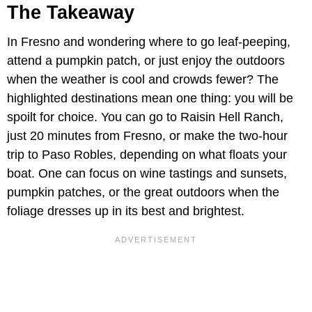
The Takeaway
In Fresno and wondering where to go leaf-peeping,
attend a pumpkin patch, or just enjoy the outdoors
when the weather is cool and crowds fewer? The
highlighted destinations mean one thing: you will be
spoilt for choice. You can go to Raisin Hell Ranch,
just 20 minutes from Fresno, or make the two-hour
trip to Paso Robles, depending on what floats your
boat. One can focus on wine tastings and sunsets,
pumpkin patches, or the great outdoors when the
foliage dresses up in its best and brightest.