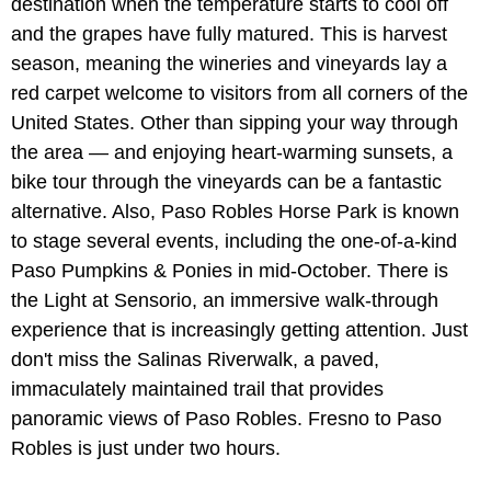
destination when the temperature starts to cool off
and the grapes have fully matured. This is harvest
season, meaning the wineries and vineyards lay a
red carpet welcome to visitors from all corners of the
United States. Other than sipping your way through
the area — and enjoying heart-warming sunsets, a
bike tour through the vineyards can be a fantastic
alternative. Also, Paso Robles Horse Park is known
to stage several events, including the one-of-a-kind
Paso Pumpkins & Ponies in mid-October. There is
the Light at Sensorio, an immersive walk-through
experience that is increasingly getting attention. Just
don't miss the Salinas Riverwalk, a paved,
immaculately maintained trail that provides
panoramic views of Paso Robles. Fresno to Paso
Robles is just under two hours.