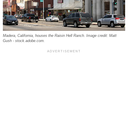
Madera, California, houses the Raisin Hell Ranch. Image credit: Matt
Gush - stock.adobe.com.