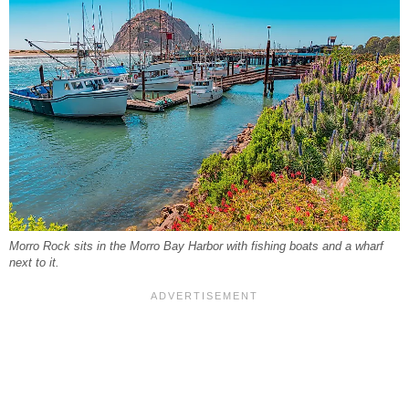
Morro Rock sits in the Morro Bay Harbor with fishing boats and a wharf
next to it.