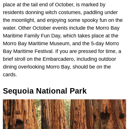
place at the tail end of October, is marked by
residents donning witch costumes, paddling under
the moonlight, and enjoying some spooky fun on the
water. Other October events include the Morro Bay
Maritime Family Fun Day, which takes place at the
Morro Bay Maritime Museum, and the 5-day Morro
Bay Maritime Festival. If you are pressed for time, a
brief stroll on the Embarcadero, including outdoor
dining overlooking Morro Bay, should be on the
cards.
Sequoia National Park