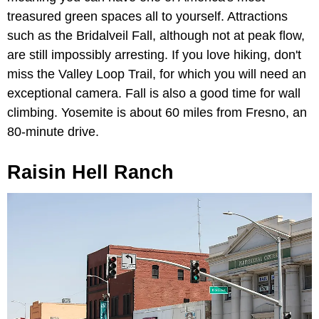
treasured green spaces all to yourself. Attractions
such as the Bridalveil Fall, although not at peak flow,
are still impossibly arresting. If you love hiking, don't
miss the Valley Loop Trail, for which you will need an
exceptional camera. Fall is also a good time for wall
climbing. Yosemite is about 60 miles from Fresno, an
80-minute drive.
Raisin Hell Ranch