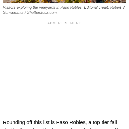
Visitors exploring the vineyards in Paso Robles. Editorial credit: Robert V
Schwemmer / Shutterstock.com.
Rounding off this list is Paso Robles, a top-tier fall