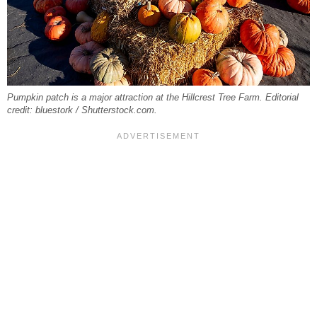
Pumpkin patch is a major attraction at the Hillcrest Tree Farm. Editorial
credit: bluestork / Shutterstock.com.