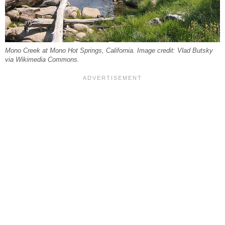
Mono Creek at Mono Hot Springs, California. Image credit: Vlad Butsky
via Wikimedia Commons.