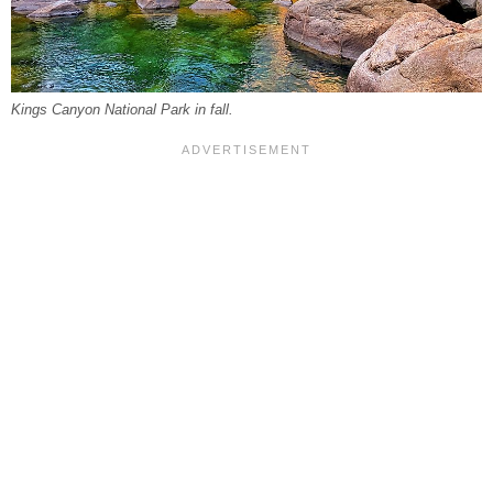
Kings Canyon National Park in fall.