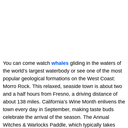
You can come watch
whales
gliding in the waters of
the world’s largest waterbody or see one of the most
popular geological formations on the West Coast:
Morro Rock. This relaxed, seaside town is about two
and a half hours from Fresno, a driving distance of
about 138 miles. California’s Wine Month enlivens the
town every day in September, making taste buds
celebrate the arrival of the season. The Annual
Witches & Warlocks Paddle, which typically takes