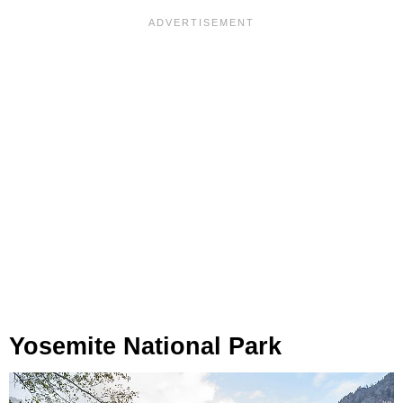
Yosemite National Park