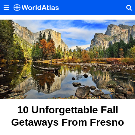
10 Unforgettable Fall
Getaways From Fresno