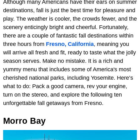
Although many Americans have their ears on summer
destinations, fall is just the best time for pleasure and
play. The weather is cooler, the crowds fewer, and the
scenery enticingly bright and cheerful. Fortunately,
there are a couple of fantastic fall destinations within
three hours from
Fresno, California
, meaning you
will arrive all fresh and fit, ready to taste what the jolly
season serves. Make no mistake. It is a rich and
yummy menu that includes some of America's most
cherished national parks, including Yosemite. Here’s
what to do: Pack a good camera, rev your engine,
turn on the stereo, and explore the following ten
unforgettable fall getaways from Fresno.
Morro Bay