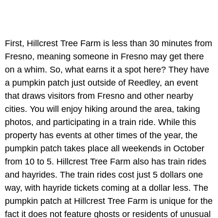
First, Hillcrest Tree Farm is less than 30 minutes from
Fresno, meaning someone in Fresno may get there
on a whim. So, what earns it a spot here? They have
a pumpkin patch just outside of Reedley, an event
that draws visitors from Fresno and other nearby
cities. You will enjoy hiking around the area, taking
photos, and participating in a train ride. While this
property has events at other times of the year, the
pumpkin patch takes place all weekends in October
from 10 to 5. Hillcrest Tree Farm also has train rides
and hayrides. The train rides cost just 5 dollars one
way, with hayride tickets coming at a dollar less. The
pumpkin patch at Hillcrest Tree Farm is unique for the
fact it does not feature ghosts or residents of unusual