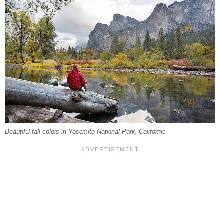
Beautiful fall colors in Yosemite National Park, California.