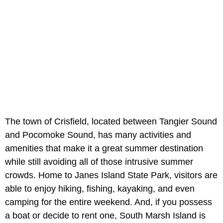
The town of Crisfield, located between Tangier Sound
and Pocomoke Sound, has many activities and
amenities that make it a great summer destination
while still avoiding all of those intrusive summer
crowds. Home to Janes Island State Park, visitors are
able to enjoy hiking, fishing, kayaking, and even
camping for the entire weekend. And, if you possess
a boat or decide to rent one, South Marsh Island is