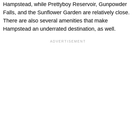
Hampstead, while Prettyboy Reservoir, Gunpowder
Falls, and the Sunflower Garden are relatively close.
There are also several amenities that make
Hampstead an underrated destination, as well.