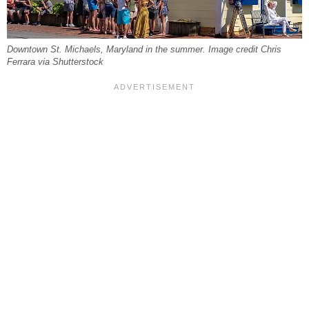
Downtown St. Michaels, Maryland in the summer. Image credit Chris
Ferrara via Shutterstock