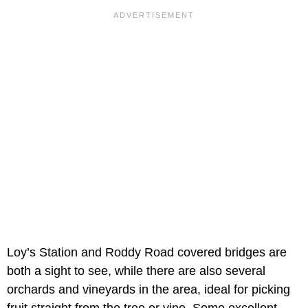
Loy’s Station and Roddy Road covered bridges are
both a sight to see, while there are also several
orchards and vineyards in the area, ideal for picking
fruit straight from the tree or vine. Some excellent