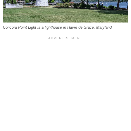
Concord Point Light is a lighthouse in Havre de Grace, Maryland.