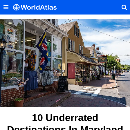
10 Underrated
Destinations In Maryland