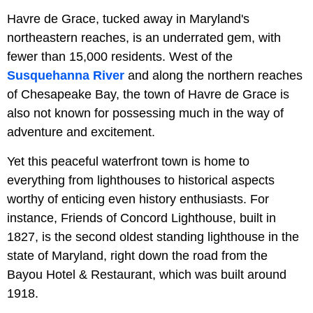
Havre de Grace, tucked away in Maryland's
northeastern reaches, is an underrated gem, with
fewer than 15,000 residents. West of the
Susquehanna River
and along the northern reaches
of Chesapeake Bay, the town of Havre de Grace is
also not known for possessing much in the way of
adventure and excitement.
Yet this peaceful waterfront town is home to
everything from lighthouses to historical aspects
worthy of enticing even history enthusiasts. For
instance, Friends of Concord Lighthouse, built in
1827, is the second oldest standing lighthouse in the
state of Maryland, right down the road from the
Bayou Hotel & Restaurant, which was built around
1918.