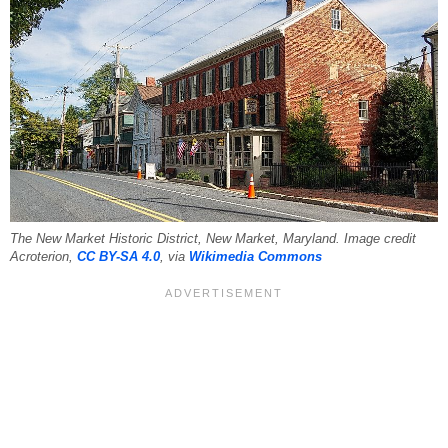
The New Market Historic District, New Market, Maryland. Image credit
Acroterion,
CC BY-SA 4.0
, via
Wikimedia Commons