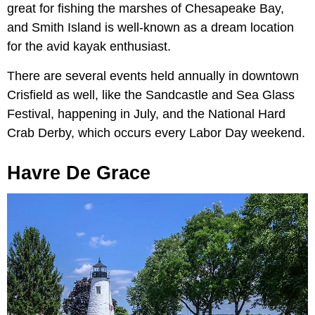
great for fishing the marshes of Chesapeake Bay,
and Smith Island is well-known as a dream location
for the avid kayak enthusiast.
There are several events held annually in downtown
Crisfield as well, like the Sandcastle and Sea Glass
Festival, happening in July, and the National Hard
Crab Derby, which occurs every Labor Day weekend.
Havre De Grace