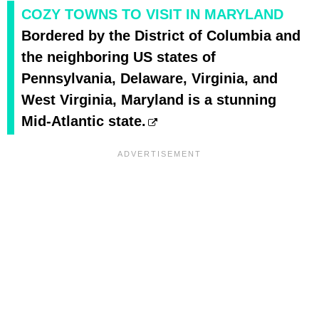
COZY TOWNS TO VISIT IN MARYLAND
Bordered by the District of Columbia and
the neighboring US states of
Pennsylvania, Delaware, Virginia, and
West Virginia, Maryland is a stunning
Mid-Atlantic state.