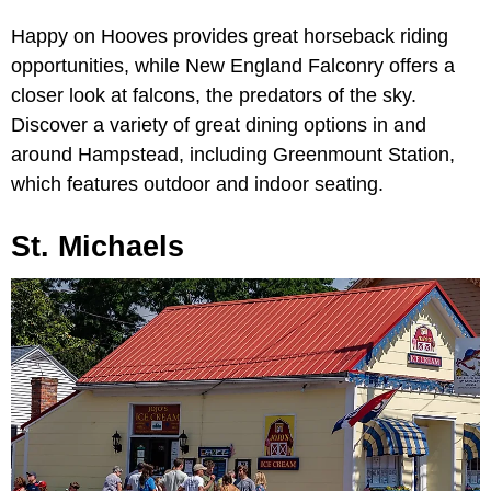
Happy on Hooves provides great horseback riding
opportunities, while New England Falconry offers a
closer look at falcons, the predators of the sky.
Discover a variety of great dining options in and
around Hampstead, including Greenmount Station,
which features outdoor and indoor seating.
St. Michaels