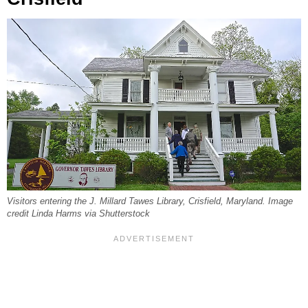
Visitors entering the J. Millard Tawes Library, Crisfield, Maryland. Image
credit Linda Harms via Shutterstock