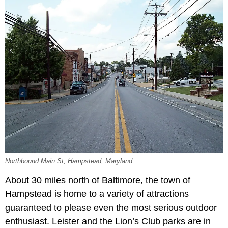
Northbound Main St, Hampstead, Maryland.
About 30 miles north of Baltimore, the town of
Hampstead is home to a variety of attractions
guaranteed to please even the most serious outdoor
enthusiast. Leister and the Lion’s Club parks are in