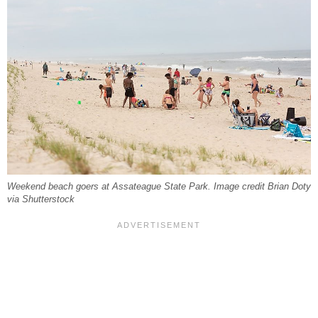
Weekend beach goers at Assateague State Park. Image credit Brian Doty
via Shutterstock