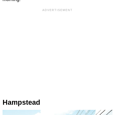
Hampstead