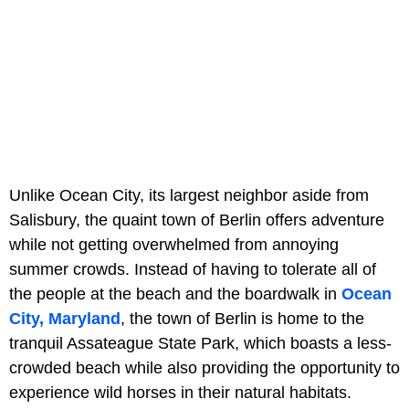
Unlike Ocean City, its largest neighbor aside from
Salisbury, the quaint town of Berlin offers adventure
while not getting overwhelmed from annoying
summer crowds. Instead of having to tolerate all of
the people at the beach and the boardwalk in
Ocean
City, Maryland
, the town of Berlin is home to the
tranquil Assateague State Park, which boasts a less-
crowded beach while also providing the opportunity to
experience wild horses in their natural habitats.