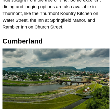
dining and lodging options are also available in
Thurmont, like the Thurmont Kountry Kitchen on
Water Street, the Inn at Springfield Manor, and
Rambler Inn on Church Street.
Cumberland