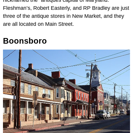
Fleshman’s, Robert Easterly, and RP Bradley are just
three of the antique stores in New Market, and they
are all located on Main Street.
Boonsboro