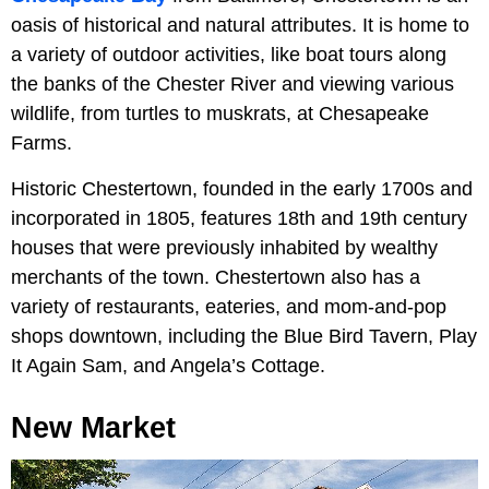
oasis of historical and natural attributes. It is home to
a variety of outdoor activities, like boat tours along
the banks of the Chester River and viewing various
wildlife, from turtles to muskrats, at Chesapeake
Farms.
Historic Chestertown, founded in the early 1700s and
incorporated in 1805, features 18th and 19th century
houses that were previously inhabited by wealthy
merchants of the town. Chestertown also has a
variety of restaurants, eateries, and mom-and-pop
shops downtown, including the Blue Bird Tavern, Play
It Again Sam, and Angela’s Cottage.
New Market