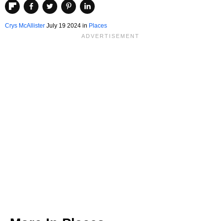
Crys McAllister
July 19 2024 in
Places