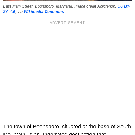
East Main Street, Boonsboro, Maryland. Image credit Acroterion,
CC BY-
SA 4.0
, via
Wikimedia Commons
The town of Boonsboro, situated at the base of South
Mountain, is an underrated destination that