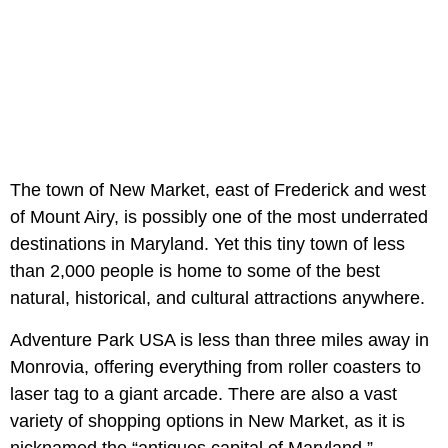
The town of New Market, east of Frederick and west
of Mount Airy, is possibly one of the most underrated
destinations in Maryland. Yet this tiny town of less
than 2,000 people is home to some of the best
natural, historical, and cultural attractions anywhere.
Adventure Park USA is less than three miles away in
Monrovia, offering everything from roller coasters to
laser tag to a giant arcade. There are also a vast
variety of shopping options in New Market, as it is
nicknamed the “antiques capital of Maryland.”