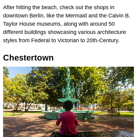
After hitting the beach, check out the shops in
downtown Berlin, like the Mermaid and the Calvin B.
Taylor House museums, along with around 50
different buildings showcasing various architecture
styles from Federal to Victorian to 20th-Century.
Chestertown