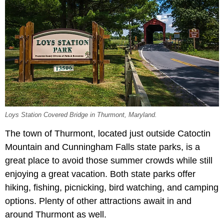
Loys Station Covered Bridge in Thurmont, Maryland.
The town of Thurmont, located just outside Catoctin
Mountain and Cunningham Falls state parks, is a
great place to avoid those summer crowds while still
enjoying a great vacation. Both state parks offer
hiking, fishing, picnicking, bird watching, and camping
options. Plenty of other attractions await in and
around Thurmont as well.