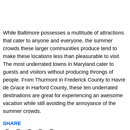
While Baltimore possesses a multitude of attractions
that cater to anyone and everyone, the summer
crowds these larger communities produce tend to
make these locations less than pleasurable to visit.
The most underrated towns in Maryland cater to
guests and visitors without producing throngs of
people. From Thurmont in Frederick County to Havre
de Grace in Harford County, these ten underrated
destinations are great for experiencing an awesome
vacation while still avoiding the annoyance of the
summer crowds.
SHARE