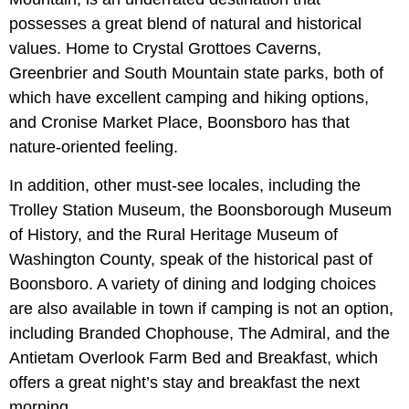
possesses a great blend of natural and historical
values. Home to Crystal Grottoes Caverns,
Greenbrier and South Mountain state parks, both of
which have excellent camping and hiking options,
and Cronise Market Place, Boonsboro has that
nature-oriented feeling.
In addition, other must-see locales, including the
Trolley Station Museum, the Boonsborough Museum
of History, and the Rural Heritage Museum of
Washington County, speak of the historical past of
Boonsboro. A variety of dining and lodging choices
are also available in town if camping is not an option,
including Branded Chophouse, The Admiral, and the
Antietam Overlook Farm Bed and Breakfast, which
offers a great night’s stay and breakfast the next
morning.