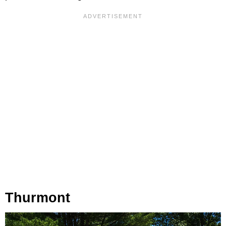
Thurmont