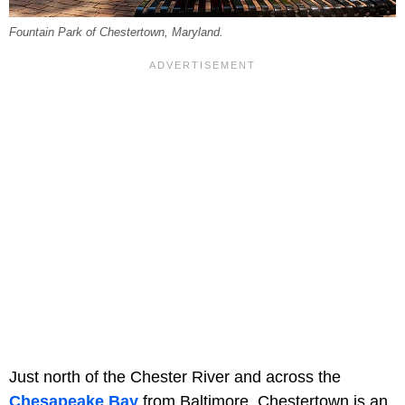
Fountain Park of Chestertown, Maryland.
Just north of the Chester River and across the
Chesapeake Bay
from Baltimore, Chestertown is an