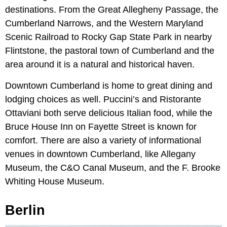
destinations. From the Great Allegheny Passage, the
Cumberland Narrows, and the Western Maryland
Scenic Railroad to Rocky Gap State Park in nearby
Flintstone, the pastoral town of Cumberland and the
area around it is a natural and historical haven.
Downtown Cumberland is home to great dining and
lodging choices as well. Puccini’s and Ristorante
Ottaviani both serve delicious Italian food, while the
Bruce House Inn on Fayette Street is known for
comfort. There are also a variety of informational
venues in downtown Cumberland, like Allegany
Museum, the C&O Canal Museum, and the F. Brooke
Whiting House Museum.
Berlin