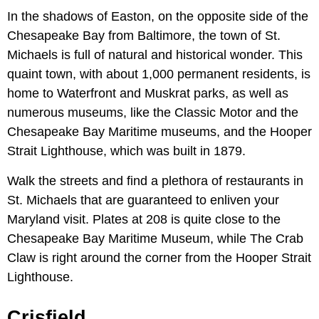
In the shadows of Easton, on the opposite side of the
Chesapeake Bay from Baltimore, the town of St.
Michaels is full of natural and historical wonder. This
quaint town, with about 1,000 permanent residents, is
home to Waterfront and Muskrat parks, as well as
numerous museums, like the Classic Motor and the
Chesapeake Bay Maritime museums, and the Hooper
Strait Lighthouse, which was built in 1879.
Walk the streets and find a plethora of restaurants in
St. Michaels that are guaranteed to enliven your
Maryland visit. Plates at 208 is quite close to the
Chesapeake Bay Maritime Museum, while The Crab
Claw is right around the corner from the Hooper Strait
Lighthouse.
Crisfield