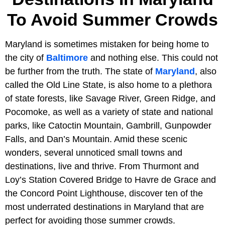
To Avoid Summer Crowds
Maryland is sometimes mistaken for being home to
the city of
Baltimore
and nothing else. This could not
be further from the truth. The state of
Maryland
, also
called the Old Line State, is also home to a plethora
of state forests, like Savage River, Green Ridge, and
Pocomoke, as well as a variety of state and national
parks, like Catoctin Mountain, Gambrill, Gunpowder
Falls, and Dan’s Mountain. Amid these scenic
wonders, several unnoticed small towns and
destinations, live and thrive. From Thurmont and
Loy’s Station Covered Bridge to Havre de Grace and
the Concord Point Lighthouse, discover ten of the
most underrated destinations in Maryland that are
perfect for avoiding those summer crowds.