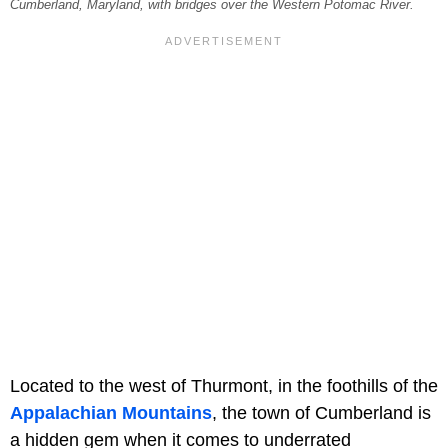
Cumberland, Maryland, with bridges over the Western Potomac River.
Located to the west of Thurmont, in the foothills of the
Appalachian Mountains
, the town of Cumberland is
a hidden gem when it comes to underrated