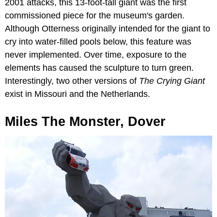
2001 attacks, this 13-foot-tall giant was the first
commissioned piece for the museum's garden.
Although Otterness originally intended for the giant to
cry into water-filled pools below, this feature was
never implemented. Over time, exposure to the
elements has caused the sculpture to turn green.
Interestingly, two other versions of
The Crying Giant
exist in Missouri and the Netherlands.
Miles The Monster, Dover