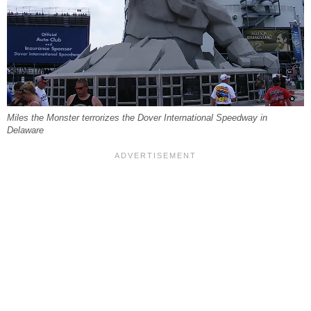
Miles the Monster terrorizes the Dover International Speedway in
Delaware