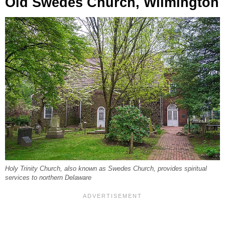
Old Swedes Church, Wilmington
Holy Trinity Church, also known as Swedes Church, provides spiritual
services to northern Delaware