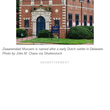
Zwaanendael Musuem is named after a early Dutch settler in Delaware.
Photo by John M. Chase via Shutterstock