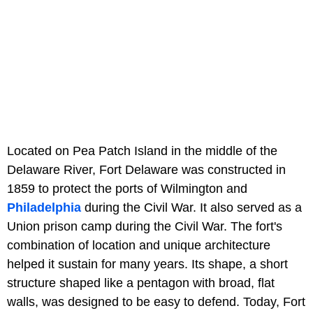
Located on Pea Patch Island in the middle of the
Delaware River, Fort Delaware was constructed in
1859 to protect the ports of Wilmington and
Philadelphia
during the Civil War. It also served as a
Union prison camp during the Civil War. The fort's
combination of location and unique architecture
helped it sustain for many years. Its shape, a short
structure shaped like a pentagon with broad, flat
walls, was designed to be easy to defend. Today, Fort