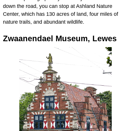
down the road, you can stop at Ashland Nature
Center, which has 130 acres of land, four miles of
nature trails, and abundant wildlife.
Zwaanendael Museum, Lewes