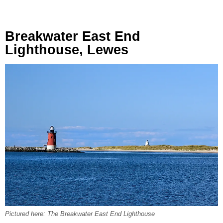
Breakwater East End
Lighthouse, Lewes
Pictured here: The Breakwater East End Lighthouse