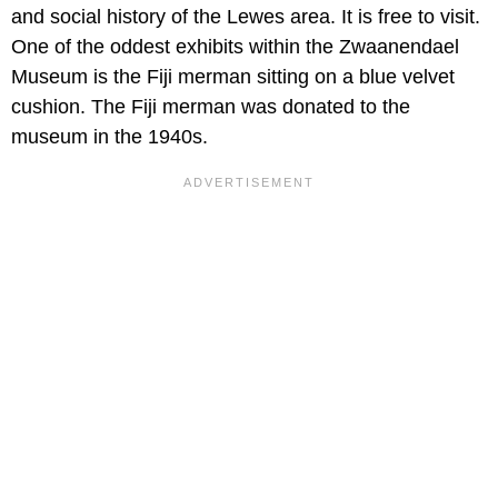
and social history of the Lewes area. It is free to visit.
One of the oddest exhibits within the Zwaanendael
Museum is the Fiji merman sitting on a blue velvet
cushion. The Fiji merman was donated to the
museum in the 1940s.