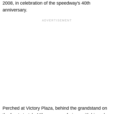
2008, in celebration of the speedway's 40th
anniversary.
Perched at Victory Plaza, behind the grandstand on