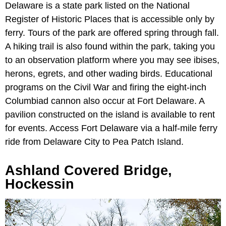
Delaware is a state park listed on the National
Register of Historic Places that is accessible only by
ferry. Tours of the park are offered spring through fall.
A hiking trail is also found within the park, taking you
to an observation platform where you may see ibises,
herons, egrets, and other wading birds. Educational
programs on the Civil War and firing the eight-inch
Columbiad cannon also occur at Fort Delaware. A
pavilion constructed on the island is available to rent
for events. Access Fort Delaware via a half-mile ferry
ride from Delaware City to Pea Patch Island.
Ashland Covered Bridge,
Hockessin