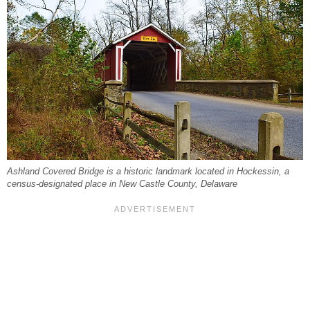
Ashland Covered Bridge is a historic landmark located in Hockessin, a
census-designated place in New Castle County, Delaware