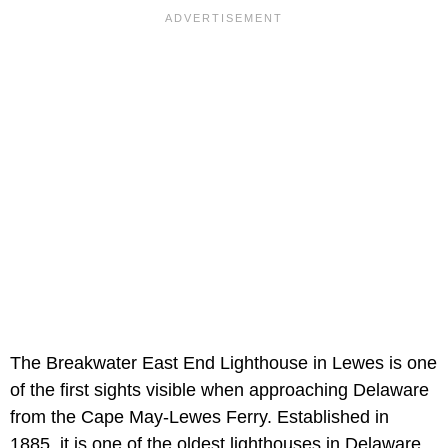
The Breakwater East End Lighthouse in Lewes is one
of the first sights visible when approaching Delaware
from the Cape May-Lewes Ferry. Established in
1885, it is one of the oldest lighthouses in Delaware.