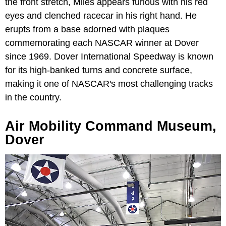
the front stretch, Miles appears furious with his red
eyes and clenched racecar in his right hand. He
erupts from a base adorned with plaques
commemorating each NASCAR winner at Dover
since 1969. Dover International Speedway is known
for its high-banked turns and concrete surface,
making it one of NASCAR's most challenging tracks
in the country.
Air Mobility Command Museum,
Dover