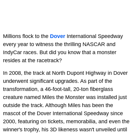
Millions flock to the
Dover
International Speedway
every year to witness the thrilling NASCAR and
IndyCar races. But did you know that a monster
resides at the racetrack?
In 2008, the track at North Dupont Highway in Dover
underwent significant upgrades. As part of the
transformation, a 46-foot-tall, 20-ton fiberglass
creature named Miles the Monster was installed just
outside the track. Although Miles has been the
mascot of the Dover International Speedway since
2000, featuring on tickets, memorabilia, and even the
winner's trophy, his 3D likeness wasn't unveiled until