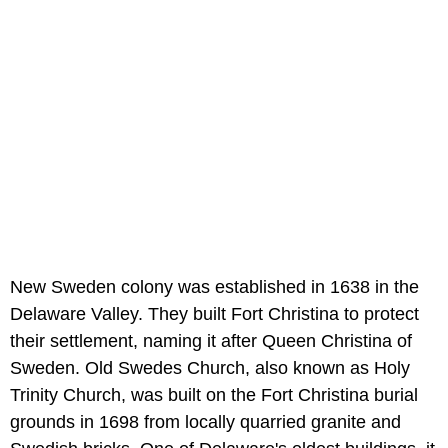
New Sweden colony was established in 1638 in the
Delaware Valley. They built Fort Christina to protect
their settlement, naming it after Queen Christina of
Sweden. Old Swedes Church, also known as Holy
Trinity Church, was built on the Fort Christina burial
grounds in 1698 from locally quarried granite and