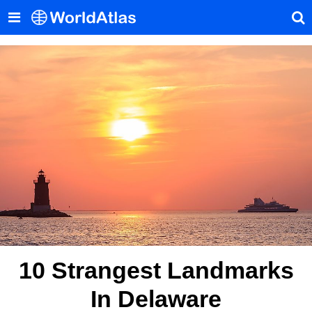
10 Strangest Landmarks
In Delaware