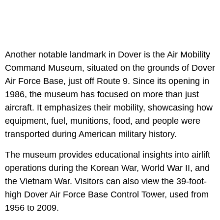
Another notable landmark in Dover is the Air Mobility
Command Museum, situated on the grounds of Dover
Air Force Base, just off Route 9. Since its opening in
1986, the museum has focused on more than just
aircraft. It emphasizes their mobility, showcasing how
equipment, fuel, munitions, food, and people were
transported during American military history.
The museum provides educational insights into airlift
operations during the Korean War, World War II, and
the Vietnam War. Visitors can also view the 39-foot-
high Dover Air Force Base Control Tower, used from
1956 to 2009.