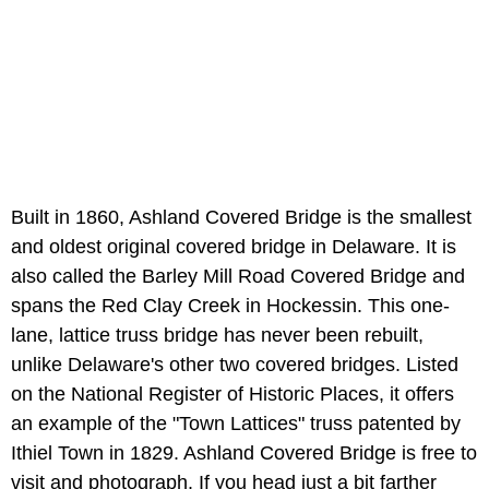
Built in 1860, Ashland Covered Bridge is the smallest
and oldest original covered bridge in Delaware. It is
also called the Barley Mill Road Covered Bridge and
spans the Red Clay Creek in Hockessin. This one-
lane, lattice truss bridge has never been rebuilt,
unlike Delaware's other two covered bridges. Listed
on the National Register of Historic Places, it offers
an example of the "Town Lattices" truss patented by
Ithiel Town in 1829. Ashland Covered Bridge is free to
visit and photograph. If you head just a bit farther