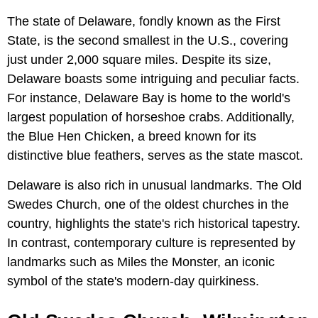
The state of Delaware, fondly known as the First
State, is the second smallest in the U.S., covering
just under 2,000 square miles. Despite its size,
Delaware boasts some intriguing and peculiar facts.
For instance, Delaware Bay is home to the world's
largest population of horseshoe crabs. Additionally,
the Blue Hen Chicken, a breed known for its
distinctive blue feathers, serves as the state mascot.
Delaware is also rich in unusual landmarks. The Old
Swedes Church, one of the oldest churches in the
country, highlights the state's rich historical tapestry.
In contrast, contemporary culture is represented by
landmarks such as Miles the Monster, an iconic
symbol of the state's modern-day quirkiness.