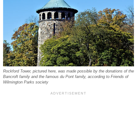
Rockford Tower, pictured here, was made possible by the donations of the
Bancroft family and the famous du Pont family, according to Friends of
Wilmington Parks society