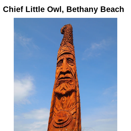
Chief Little Owl, Bethany Beach