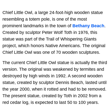
Chief Little Owl, a large 24-foot-high wooden statue
resembling a totem pole, is one of the most
prominent landmarks in the town of
Bethany Beach
.
Created by sculptor Peter Wolf Toth in 1976, this
statue was part of the Trail of Whispering Giants
project, which honors Native Americans. The original
Chief Little Owl was one of 70 wooden sculptures.
The current Chief Little Owl statue is actually the third
version. The original was weakened by termites and
destroyed by high winds in 1992. A second wooden
statue, created by sculptor Dennis Beach, lasted until
the year 2000, when it rotted and had to be removed.
The present statue, created by Toth in 2002 from a
red cedar log, is expected to last 50 to 100 years.