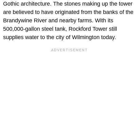
Gothic architecture. The stones making up the tower
are believed to have originated from the banks of the
Brandywine River and nearby farms. With its
500,000-gallon steel tank, Rockford Tower still
supplies water to the city of Wilmington today.