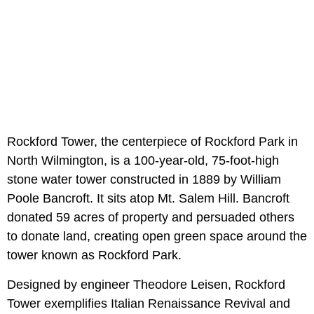
Rockford Tower, the centerpiece of Rockford Park in
North Wilmington, is a 100-year-old, 75-foot-high
stone water tower constructed in 1889 by William
Poole Bancroft. It sits atop Mt. Salem Hill. Bancroft
donated 59 acres of property and persuaded others
to donate land, creating open green space around the
tower known as Rockford Park.
Designed by engineer Theodore Leisen, Rockford
Tower exemplifies Italian Renaissance Revival and