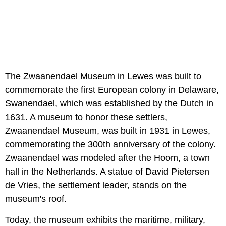
The Zwaanendael Museum in Lewes was built to
commemorate the first European colony in Delaware,
Swanendael, which was established by the Dutch in
1631. A museum to honor these settlers,
Zwaanendael Museum, was built in 1931 in Lewes,
commemorating the 300th anniversary of the colony.
Zwaanendael was modeled after the Hoom, a town
hall in the Netherlands. A statue of David Pietersen
de Vries, the settlement leader, stands on the
museum's roof.
Today, the museum exhibits the maritime, military,