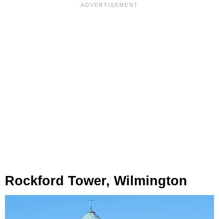
Rockford Tower, Wilmington