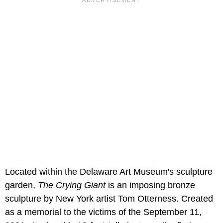
Located within the Delaware Art Museum's sculpture
garden,
The Crying Giant
is an imposing bronze
sculpture by New York artist Tom Otterness. Created
as a memorial to the victims of the September 11,