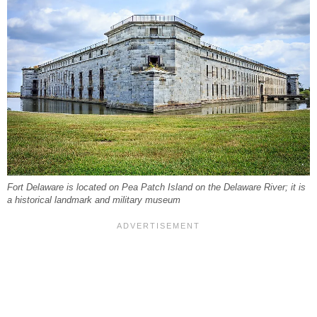
Fort Delaware is located on Pea Patch Island on the Delaware River; it is
a historical landmark and military museum