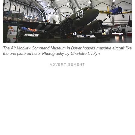
The Air Mobility Command Museum in Dover houses massive aircraft like
the one pictured here. Photography by Charlotte Evelyn