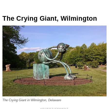
The Crying Giant, Wilmington
The Crying Giant
in Wilmington, Delaware