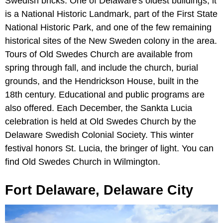
Swedish bricks. One of Delaware's oldest buildings, it
is a National Historic Landmark, part of the First State
National Historic Park, and one of the few remaining
historical sites of the New Sweden colony in the area.
Tours of Old Swedes Church are available from
spring through fall, and include the church, burial
grounds, and the Hendrickson House, built in the
18th century. Educational and public programs are
also offered. Each December, the Sankta Lucia
celebration is held at Old Swedes Church by the
Delaware Swedish Colonial Society. This winter
festival honors St. Lucia, the bringer of light. You can
find Old Swedes Church in Wilmington.
Fort Delaware, Delaware City