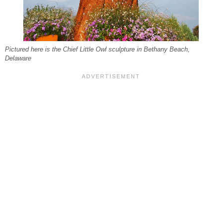
Pictured here is the Chief Little Owl sculpture in Bethany Beach,
Delaware