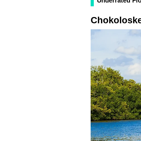
Underrated Flo
Chokolosk