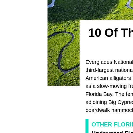
10 Of T
Everglades National 
third-largest nation
American alligators
as a slow-moving fre
Florida Bay. The ten
adjoining Big Cypres
boardwalk hammock
OTHER FLORI