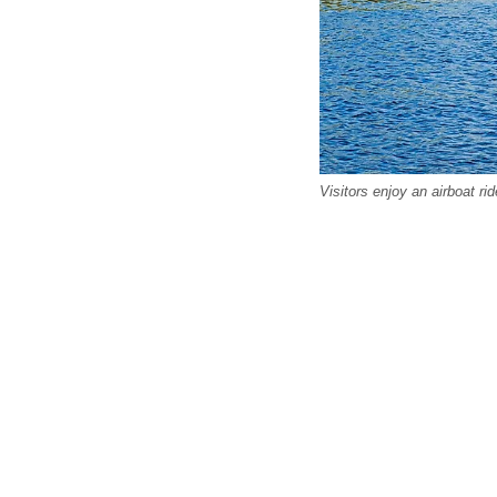
Visitors enjoy an airboat ri