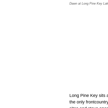
Dawn at Long Pine Key Lak
Long Pine Key sits 
the only frontcount