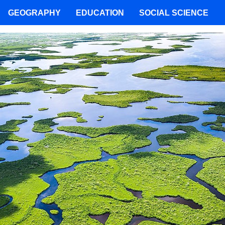
GEOGRAPHY
EDUCATION
SOCIAL SCIENCE