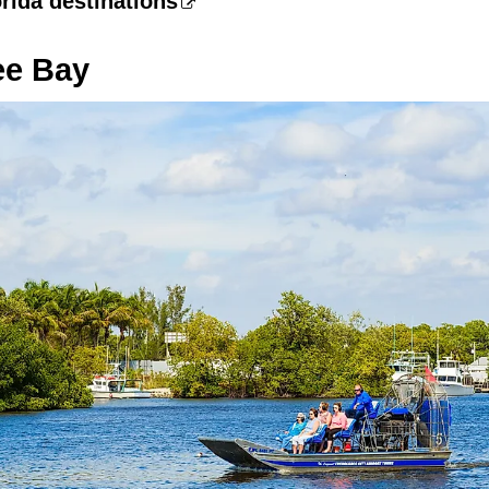
rida destinations
ee Bay