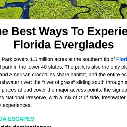
he Best Ways To Experi
Florida Everglades
Park covers 1.5 million acres at the southern tip of
Flor
al park in the lower 48 states. The park is also the only 
 and American crocodiles share habitat, and the entire 
shwater river: the "river of grass" sliding south through 
 places ahead cover the major access points, the signatu
s National Preserve, with a mix of Gulf-side, freshwater 
 experiences.
DA ESCAPES