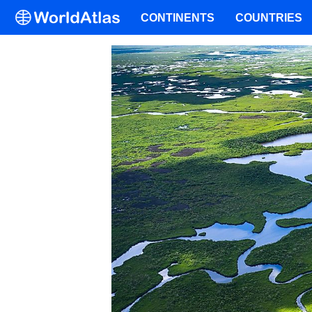
CONTINENTS
COUNTRIES