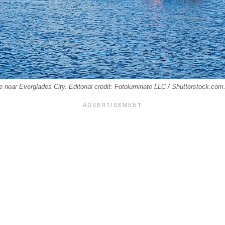
de near Everglades City. Editorial credit: Fotoluminate LLC / Shutterstock.com