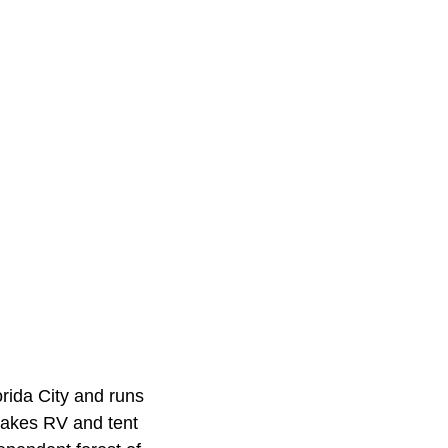
rida City and runs
takes RV and tent