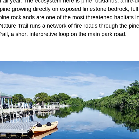
 all year. The ecosystem here is pine rocklands, a fire-d
pine growing directly on exposed limestone bedrock, full 
ine rocklands are one of the most threatened habitats in
ature Trail runs a network of fire roads through the pi
rail, a short interpretive loop on the main park road.