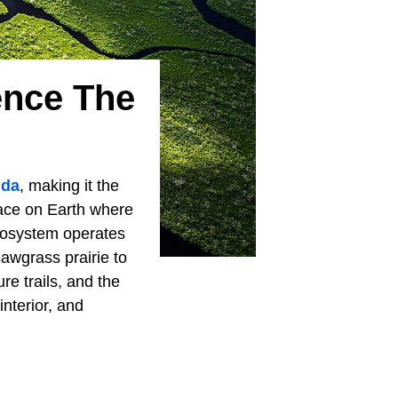
ence The
ida
, making it the
place on Earth where
ecosystem operates
sawgrass prairie to
re trails, and the
interior, and