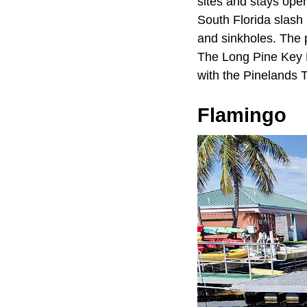
sites and stays open
South Florida slash 
and sinkholes. The p
The Long Pine Key N
with the Pinelands T
Flamingo