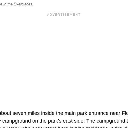
e in the Everglades.
about seven miles inside the main park entrance near Flo
ry campground on the park's east side. The campground 