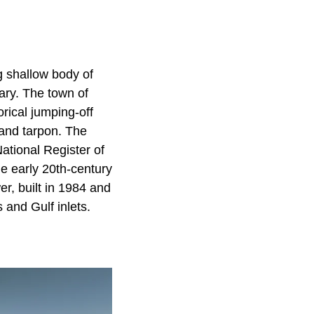
g shallow body of
ary. The town of
rical jumping-off
 and tarpon. The
ational Register of
e early 20th-century
r, built in 1984 and
 and Gulf inlets.