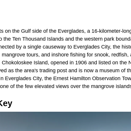
s on the Gulf side of the Everglades, a 16-kilometer-lon
to the Ten Thousand Islands and the western park bound
ected by a single causeway to Everglades City, the histo
s, mangrove tours, and inshore fishing for snook, redfish,
Chokoloskee Island, opened in 1906 and listed on the N
ved as the area's trading post and is now a museum of th
In Everglades City, the Ernest Hamilton Observation Towe
s one of the few elevated views over the mangrove islands
Key