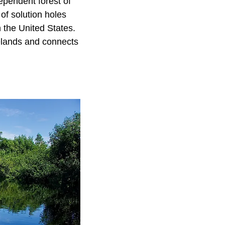
ependent forest of
of solution holes
 the United States.
nelands and connects