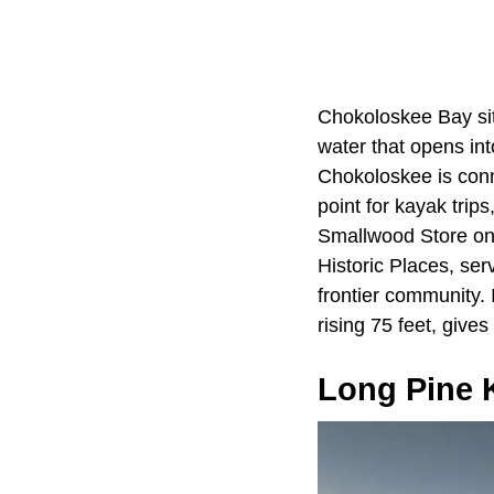
Chokoloskee Bay sit
water that opens in
Chokoloskee is conn
point for kayak trip
Smallwood Store on 
Historic Places, ser
frontier community. 
rising 75 feet, give
Long Pine 