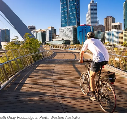
beth Quay Footbridge in Perth, Western Australia.