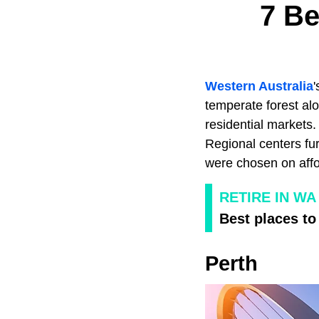
7 Be
Western Australia
'
temperate forest alo
residential markets
Regional centers fur
were chosen on affor
RETIRE IN WA
Best places to
Perth