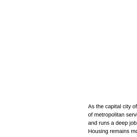
As the capital city 
of metropolitan serv
and runs a deep job
Housing remains mor