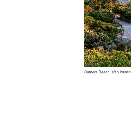
Bathers Beach, also known 