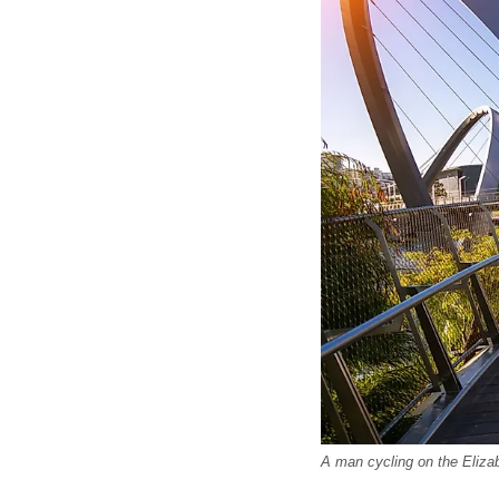
A man cycling on the Eliza