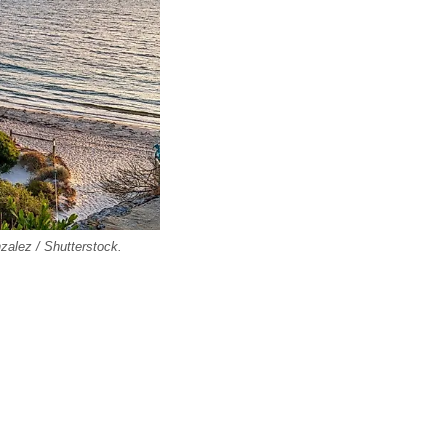
zalez / Shutterstock.