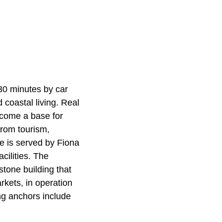
 30 minutes by car
d coastal living. Real
ecome a base for
from tourism,
le is served by Fiona
cilities. The
tone building that
kets, in operation
ng anchors include