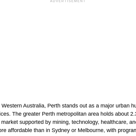
of Western Australia, Perth stands out as a major urban hu
ices. The greater Perth metropolitan area holds about 2.3
 market supported by mining, technology, healthcare, an
e affordable than in Sydney or Melbourne, with program