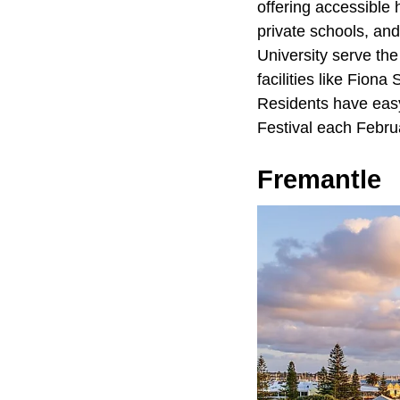
offering accessible 
private schools, and
University serve th
facilities like Fion
Residents have easy
Festival each Febru
Fremantle