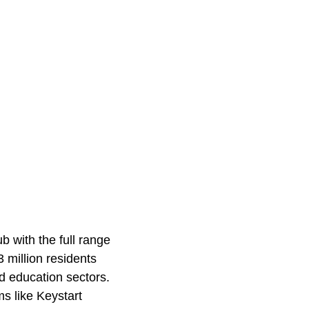
b with the full range
 million residents
d education sectors.
s like Keystart