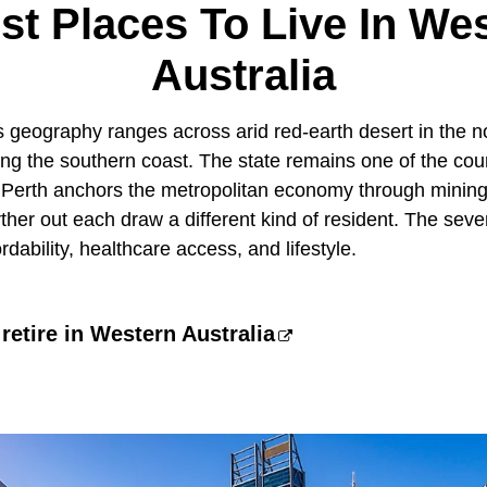
st Places To Live In We
Australia
s geography ranges across arid red-earth desert in the n
ng the southern coast. The state remains one of the coun
. Perth anchors the metropolitan economy through mining
ther out each draw a different kind of resident. The sev
dability, healthcare access, and lifestyle.
 retire in Western Australia