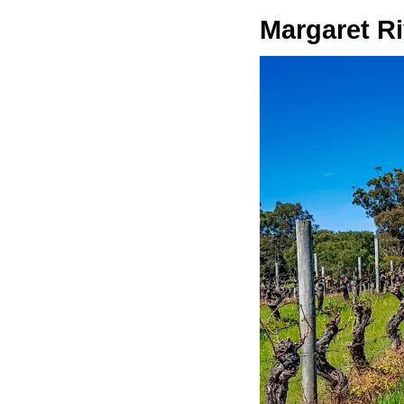
Margaret Ri