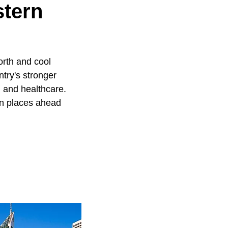
stern
orth and cool
try's stronger
 and healthcare.
en places ahead