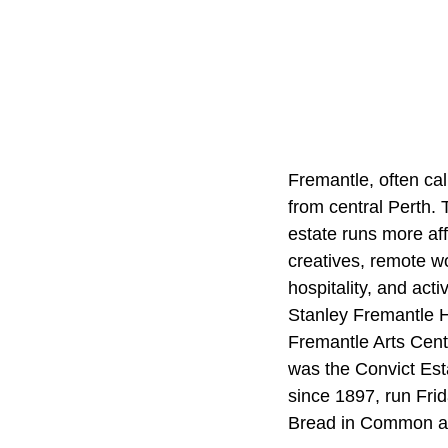
Fremantle, often cal
from central Perth. T
estate runs more af
creatives, remote w
hospitality, and act
Stanley Fremantle Ho
Fremantle Arts Cent
was the Convict Est
since 1897, run Frid
Bread in Common a