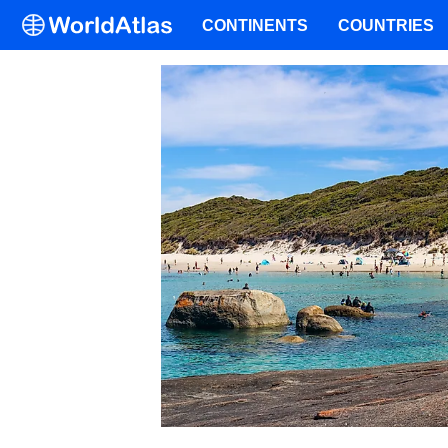
CONTINENTS
COUNTRIES