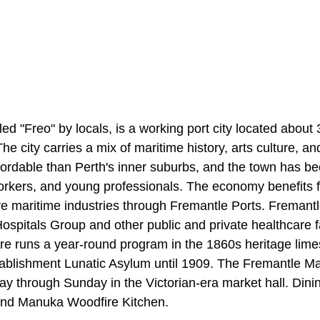
led "Freo" by locals, is a working port city located about
he city carries a mix of maritime history, arts culture, an
fordable than Perth's inner suburbs, and the town has b
orkers, and young professionals. The economy benefits 
ive maritime industries through Fremantle Ports. Fremant
spitals Group and other public and private healthcare fa
re runs a year-round program in the 1860s heritage limes
ablishment Lunatic Asylum until 1909. The Fremantle Mar
ay through Sunday in the Victorian-era market hall. Dini
nd Manuka Woodfire Kitchen.