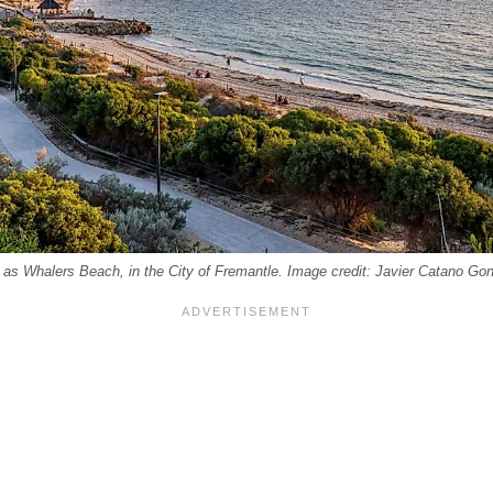
as Whalers Beach, in the City of Fremantle. Image credit: Javier Catano Gon