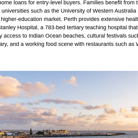
home loans for entry-level buyers. Families benefit from 
 universities such as the University of Western Australia
e higher-education market. Perth provides extensive heal
a Stanley Hospital, a 783-bed tertiary teaching hospital th
 access to Indian Ocean beaches, cultural festivals suc
ary, and a working food scene with restaurants such as 