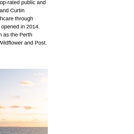
top-rated public and
 and Curtin
thcare through
at opened in 2014.
h as the Perth
Wildflower and Post.