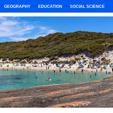
GEOGRAPHY
EDUCATION
SOCIAL SCIENCE