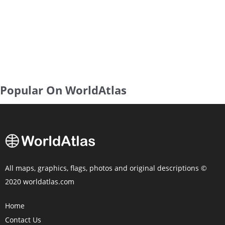
Popular On WorldAtlas
All maps, graphics, flags, photos and original descriptions ©
2020 worldatlas.com
Home
Contact Us