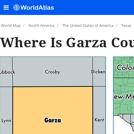
/
/
/
World Map
North America
The United States of America
Texas
Where Is Garza Cou