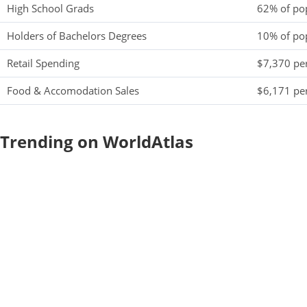
High School Grads
62% of po
Holders of Bachelors Degrees
10% of po
Retail Spending
$7,370 per
Food & Accomodation Sales
$6,171 per
Trending on WorldAtlas