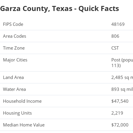
Garza County, Texas - Quick Facts
FIPS Code
48169
Area Codes
806
Time Zone
CST
Major Cities
Post (popu
113)
Land Area
2,485 sq m
Water Area
893 sq mi
Household Income
$47,540
Housing Units
2,219
Median Home Value
$72,000