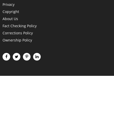
Privacy
Copyright
About Us
Fact Checking Policy
Corrections Policy
Ownership Policy