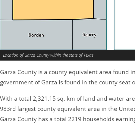
Location of Garza County within the state of Texas
Garza County is a county equivalent area found i
government of Garza is found in the county seat o
With a total 2,321.15 sq. km of land and water ar
983rd largest county equivalent area in the Unite
Garza County has a total 2219 households earnin