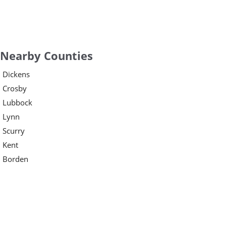
Nearby Counties
Dickens
Crosby
Lubbock
Lynn
Scurry
Kent
Borden