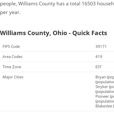
people, Williams County has a total 16503 house
per year.
Williams County, Ohio - Quick Facts
FIPS Code
39171
Area Codes
419
Time Zone
EST
Major Cities
Bryan (pop
(populatio
Stryker (p
(populatio
Pioneer (p
(populatio
Blakeslee 