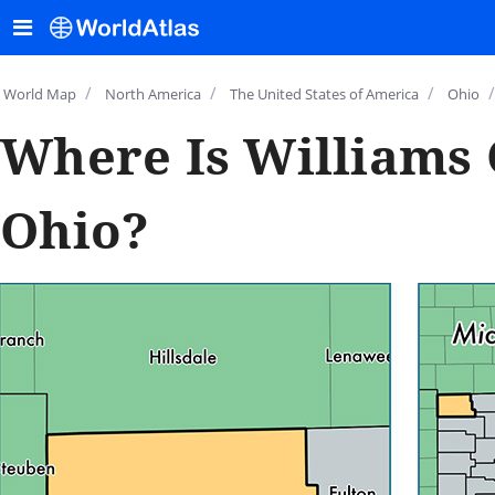
/
/
/
/
World Map
North America
The United States of America
Ohio
Where Is Williams 
Ohio?