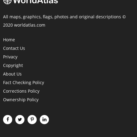
All maps, graphics, flags, photos and original descriptions ©
2020 worldatlas.com
Home
Contact Us
Privacy
Copyright
About Us
Fact Checking Policy
Corrections Policy
Ownership Policy