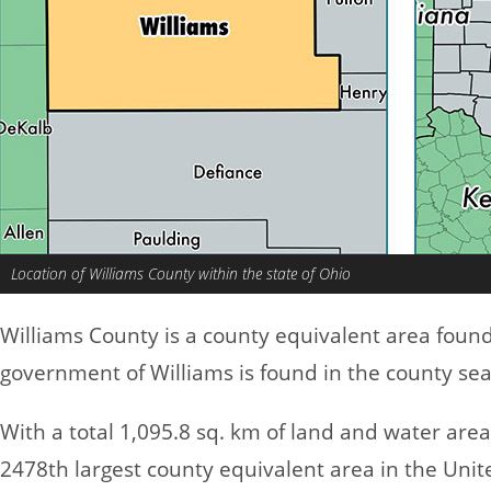
Location of Williams County within the state of Ohio
Williams County is a county equivalent area foun
government of Williams is found in the county sea
With a total 1,095.8 sq. km of land and water are
2478th largest county equivalent area in the Uni