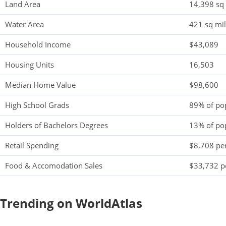
Land Area
14,398 sq
Water Area
421 sq mi
Household Income
$43,089
Housing Units
16,503
Median Home Value
$98,600
High School Grads
89% of po
Holders of Bachelors Degrees
13% of po
Retail Spending
$8,708 per
Food & Accomodation Sales
$33,732 pe
Trending on WorldAtlas