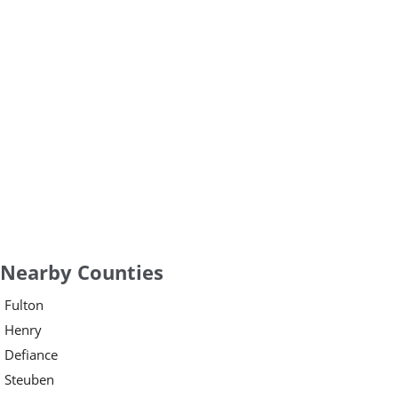
Nearby Counties
Fulton
Henry
Defiance
Steuben