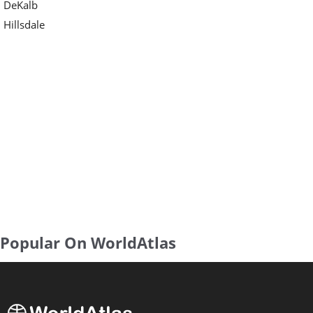
DeKalb
Hillsdale
Popular On WorldAtlas