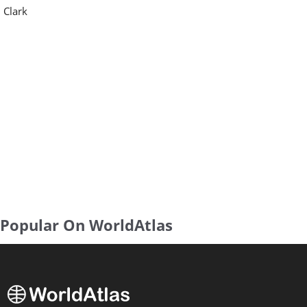
Clark
Popular On WorldAtlas