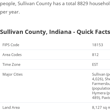
people, Sullivan County has a total 8829 househo
per year.
Sullivan County, Indiana - Quick Fact
FIPS Code
18153
Area Codes
812
Time Zone
EST
Major Cities
Sullivan (p
4,026), Sh
Farmersbur
(populatio
Hymera (po
489), Paxt
Land Area
8,127 sq m