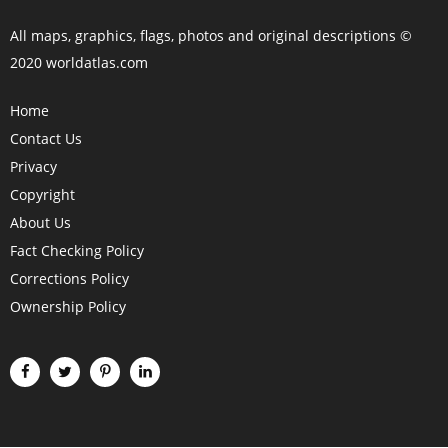
All maps, graphics, flags, photos and original descriptions ©
2020 worldatlas.com
Home
Contact Us
Privacy
Copyright
About Us
Fact Checking Policy
Corrections Policy
Ownership Policy