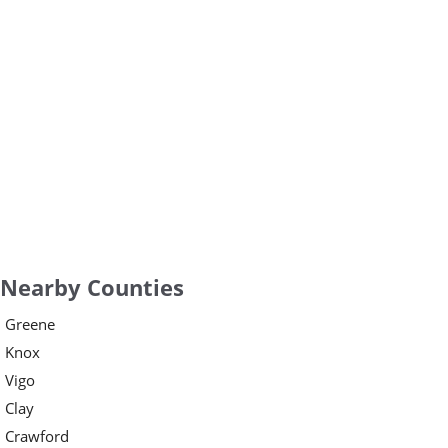
Nearby Counties
Greene
Knox
Vigo
Clay
Crawford