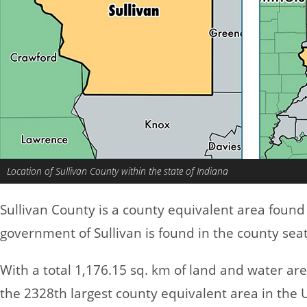
Location of Sullivan County within the state of Indiana
Sullivan County is a county equivalent area found
government of Sullivan is found in the county seat 
With a total 1,176.15 sq. km of land and water are
the 2328th largest county equivalent area in the 