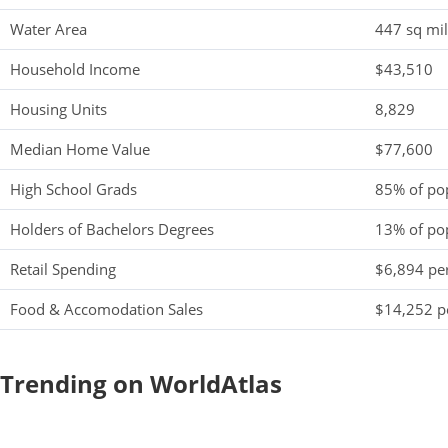
Water Area
447 sq mi
Household Income
$43,510
Housing Units
8,829
Median Home Value
$77,600
High School Grads
85% of po
Holders of Bachelors Degrees
13% of po
Retail Spending
$6,894 per
Food & Accomodation Sales
$14,252 pe
Trending on WorldAtlas