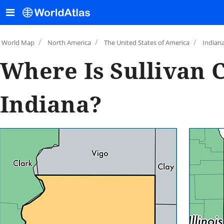
/
/
/
World Map
North America
The United States of America
Indian
Where Is Sullivan 
Indiana?