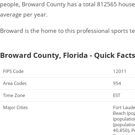
people, Broward County has a total 812565 hous
average per year.
Broward is the home to this professional sports t
Broward County, Florida - Quick Fact
FIPS Code
12011
Area Codes
954
Time Zone
EST
Major Cities
Fort Laud
Beach (po
(populatio
(populatio
40,850), P