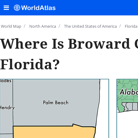
/
/
/
World Map
North America
The United States of America
Florida
Where Is Broward 
Florida?