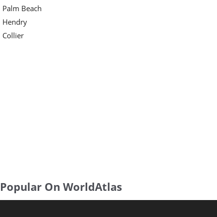
Palm Beach
Hendry
Collier
Popular On WorldAtlas