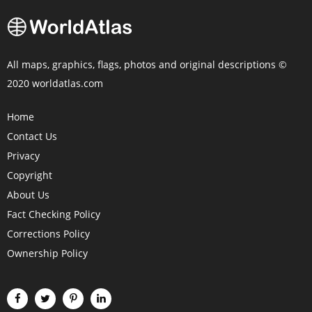
All maps, graphics, flags, photos and original descriptions ©
2020 worldatlas.com
Home
Contact Us
Privacy
Copyright
About Us
Fact Checking Policy
Corrections Policy
Ownership Policy