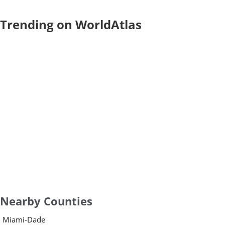
Trending on WorldAtlas
Nearby Counties
Miami-Dade