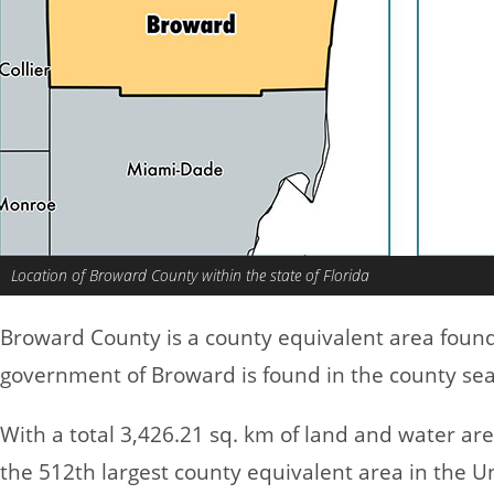
Location of Broward County within the state of Florida
Broward County is a county equivalent area foun
government of Broward is found in the county sea
With a total 3,426.21 sq. km of land and water a
the 512th largest county equivalent area in the U