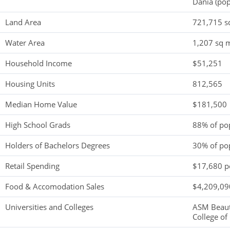
Dania (pop
Land Area
721,715 s
Water Area
1,207 sq m
Household Income
$51,251
Housing Units
812,565
Median Home Value
$181,500
High School Grads
88% of po
Holders of Bachelors Degrees
30% of po
Retail Spending
$17,680 pe
Food & Accomodation Sales
$4,209,090
Universities and Colleges
ASM Beaut
College of