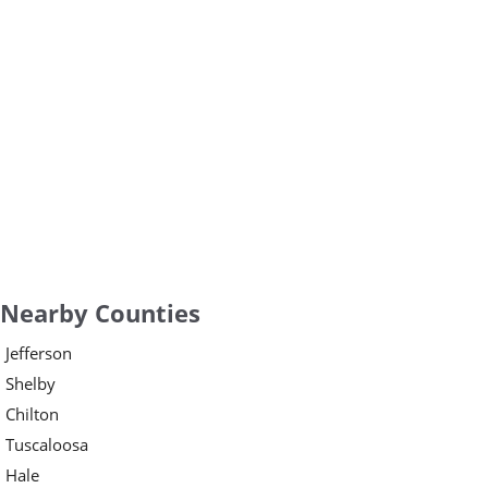
Nearby Counties
Jefferson
Shelby
Chilton
Tuscaloosa
Hale