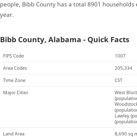
people, Bibb County has a total 8901 households
year.
Bibb County, Alabama - Quick Facts
FIPS Code
1007
Area Codes
205,334
Time Zone
CST
Major Cities
West Bloct
(populatio
Woodstock 
(populatio
Lawley (po
(populatio
Land Area
8,690 sq m