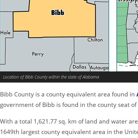
Location of Bibb County within the state of Alabama
Bibb County is a county equivalent area found in
government of Bibb is found in the county seat of 
With a total 1,621.77 sq. km of land and water ar
1649th largest county equivalent area in the Uni