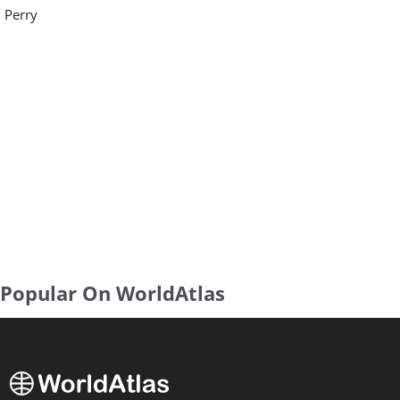
Perry
Popular On WorldAtlas