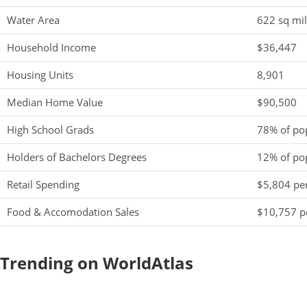
Water Area
622 sq mi
Household Income
$36,447
Housing Units
8,901
Median Home Value
$90,500
High School Grads
78% of po
Holders of Bachelors Degrees
12% of po
Retail Spending
$5,804 per
Food & Accomodation Sales
$10,757 pe
Trending on WorldAtlas