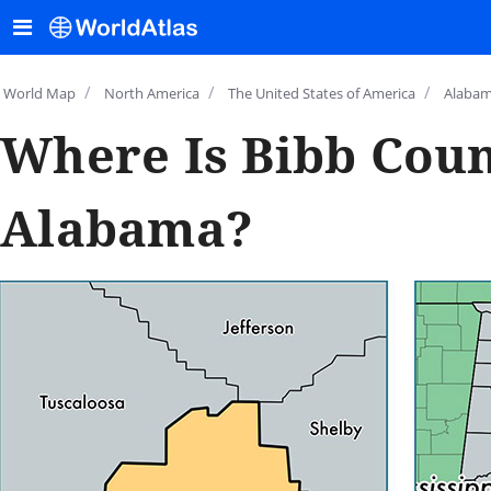
/
/
/
World Map
North America
The United States of America
Alaba
Where Is Bibb Coun
Alabama?