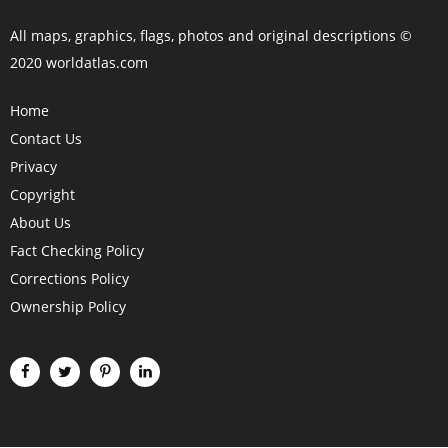
All maps, graphics, flags, photos and original descriptions ©
2020 worldatlas.com
Home
Contact Us
Privacy
Copyright
About Us
Fact Checking Policy
Corrections Policy
Ownership Policy