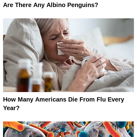
Are There Any Albino Penguins?
How Many Americans Die From Flu Every
Year?