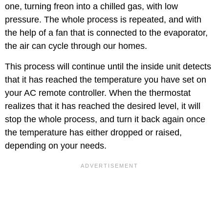
one, turning freon into a chilled gas, with low
pressure. The whole process is repeated, and with
the help of a fan that is connected to the evaporator,
the air can cycle through our homes.
This process will continue until the inside unit detects
that it has reached the temperature you have set on
your AC remote controller. When the thermostat
realizes that it has reached the desired level, it will
stop the whole process, and turn it back again once
the temperature has either dropped or raised,
depending on your needs.