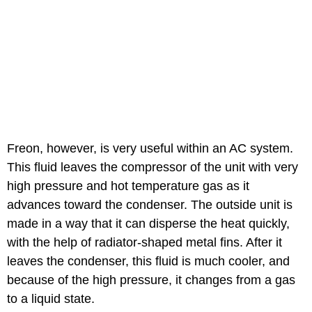
Freon, however, is very useful within an AC system.
This fluid leaves the compressor of the unit with very
high pressure and hot temperature gas as it
advances toward the condenser. The outside unit is
made in a way that it can disperse the heat quickly,
with the help of radiator-shaped metal fins. After it
leaves the condenser, this fluid is much cooler, and
because of the high pressure, it changes from a gas
to a liquid state.