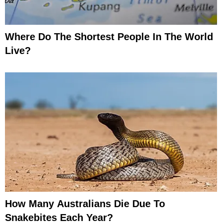
Where Do The Shortest People In The World
Live?
How Many Australians Die Due To
Snakebites Each Year?