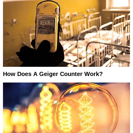
How Does A Geiger Counter Work?