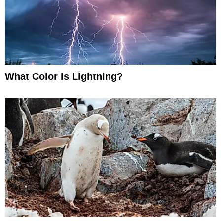
What Color Is Lightning?