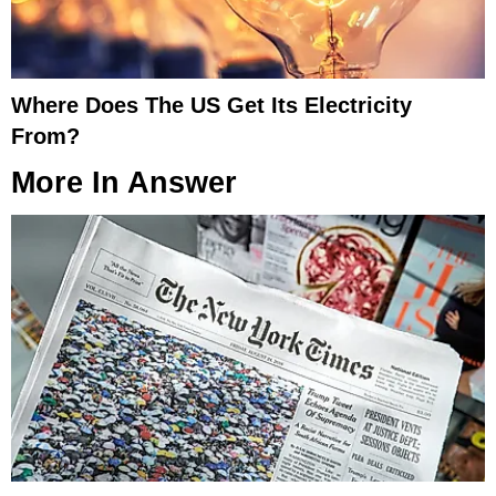
Where Does The US Get Its Electricity
From?
More In
Answer