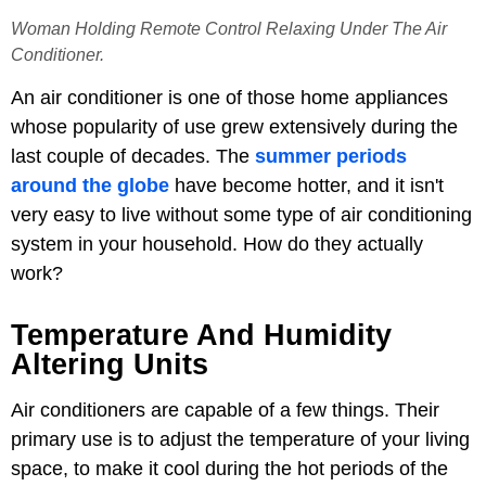
Woman Holding Remote Control Relaxing Under The Air
Conditioner.
An air conditioner is one of those home appliances
whose popularity of use grew extensively during the
last couple of decades. The
summer periods
around the globe
have become hotter, and it isn't
very easy to live without some type of air conditioning
system in your household. How do they actually
work?
Temperature And Humidity
Altering Units
Air conditioners are capable of a few things. Their
primary use is to adjust the temperature of your living
space, to make it cool during the hot periods of the