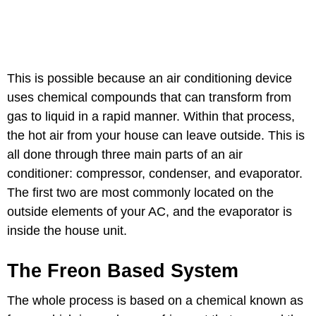
This is possible because an air conditioning device
uses chemical compounds that can transform from
gas to liquid in a rapid manner. Within that process,
the hot air from your house can leave outside. This is
all done through three main parts of an air
conditioner: compressor, condenser, and evaporator.
The first two are most commonly located on the
outside elements of your AC, and the evaporator is
inside the house unit.
The Freon Based System
The whole process is based on a chemical known as