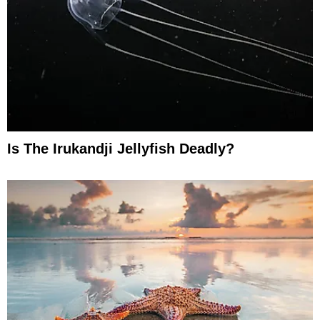
Is The Irukandji Jellyfish Deadly?