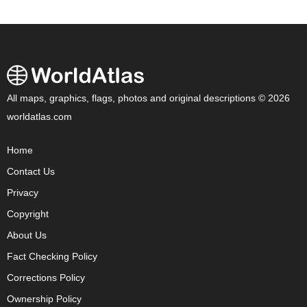
All maps, graphics, flags, photos and original descriptions © 2026
worldatlas.com
Home
Contact Us
Privacy
Copyright
About Us
Fact Checking Policy
Corrections Policy
Ownership Policy