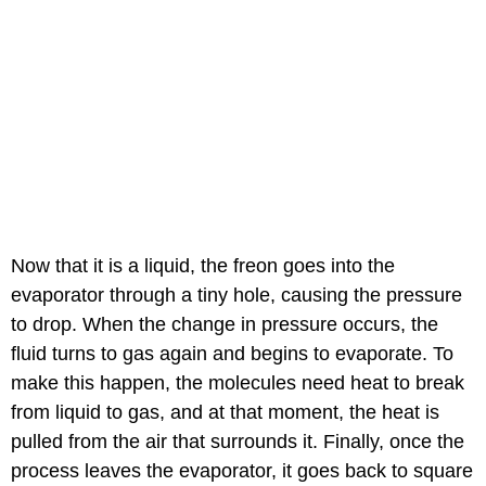
Now that it is a liquid, the freon goes into the
evaporator through a tiny hole, causing the pressure
to drop. When the change in pressure occurs, the
fluid turns to gas again and begins to evaporate. To
make this happen, the molecules need heat to break
from liquid to gas, and at that moment, the heat is
pulled from the air that surrounds it. Finally, once the
process leaves the evaporator, it goes back to square