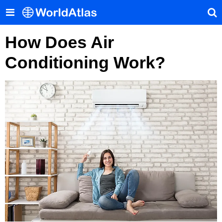
How Does Air
Conditioning Work?