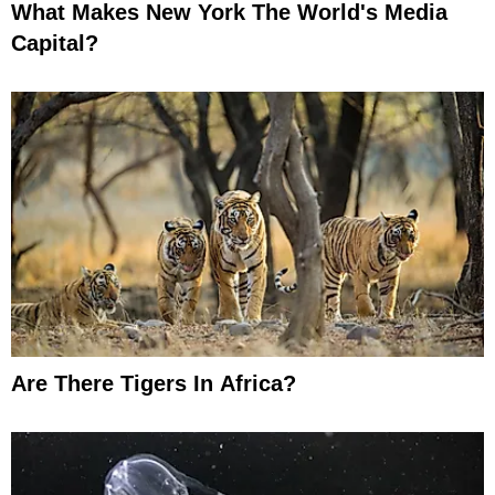
What Makes New York The World's Media
Capital?
Are There Tigers In Africa?