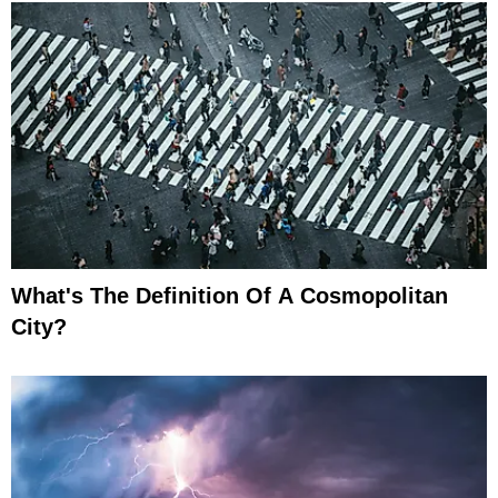
What's The Definition Of A Cosmopolitan
City?