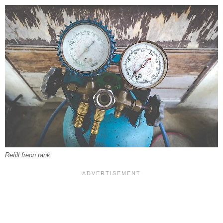
Refill freon tank.