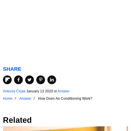
SHARE
Antonia Čirjak
January 13 2020
in
Answer
Home
Answer
How Does Air Conditioning Work?
Related