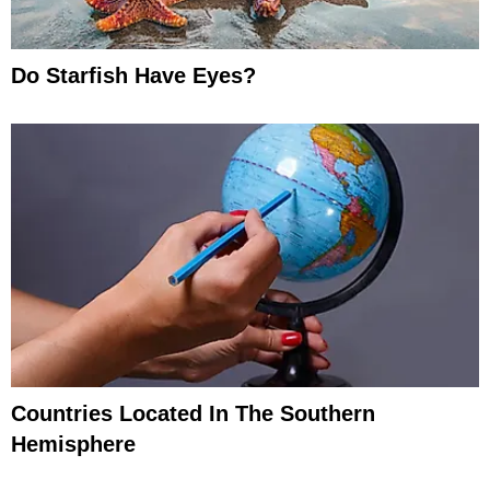
Do Starfish Have Eyes?
Countries Located In The Southern
Hemisphere