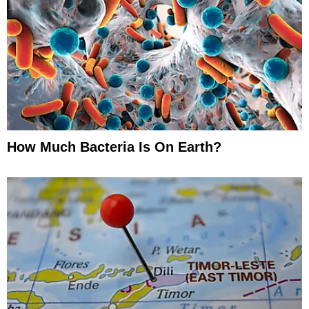
How Much Bacteria Is On Earth?