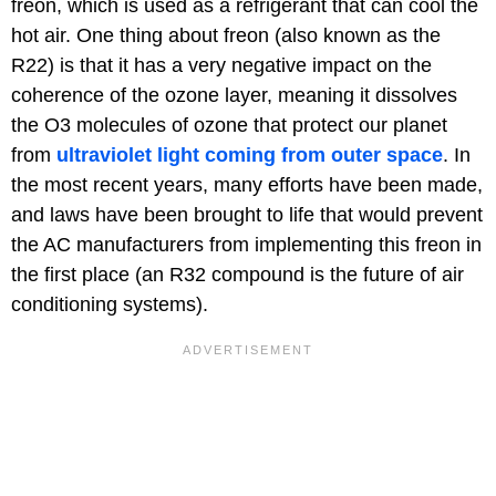
freon, which is used as a refrigerant that can cool the
hot air. One thing about freon (also known as the
R22) is that it has a very negative impact on the
coherence of the ozone layer, meaning it dissolves
the O3 molecules of ozone that protect our planet
from
ultraviolet light coming from outer space
. In
the most recent years, many efforts have been made,
and laws have been brought to life that would prevent
the AC manufacturers from implementing this freon in
the first place (an R32 compound is the future of air
conditioning systems).