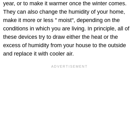
year, or to make it warmer once the winter comes.
They can also change the humidity of your home,
make it more or less '' moist", depending on the
conditions in which you are living. In principle, all of
these devices try to draw either the heat or the
excess of humidity from your house to the outside
and replace it with cooler air.