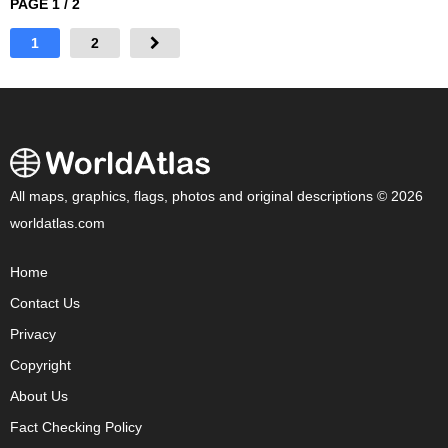
PAGE 1 / 2
1
2
All maps, graphics, flags, photos and original descriptions © 2026
worldatlas.com
Home
Contact Us
Privacy
Copyright
About Us
Fact Checking Policy