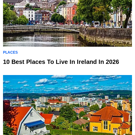
PLACES
10 Best Places To Live In Ireland In 2026