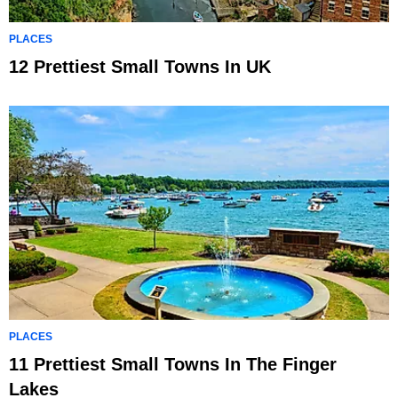
PLACES
12 Prettiest Small Towns In UK
PLACES
11 Prettiest Small Towns In The Finger
Lakes