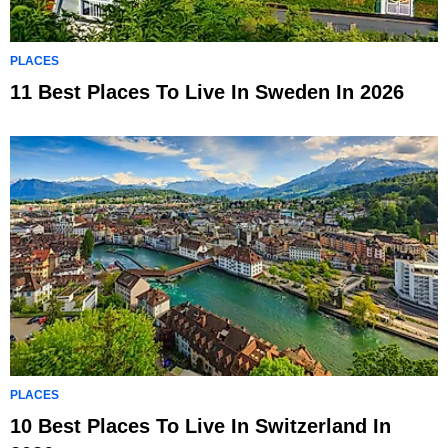
PLACES
11 Best Places To Live In Sweden In 2026
PLACES
10 Best Places To Live In Switzerland In