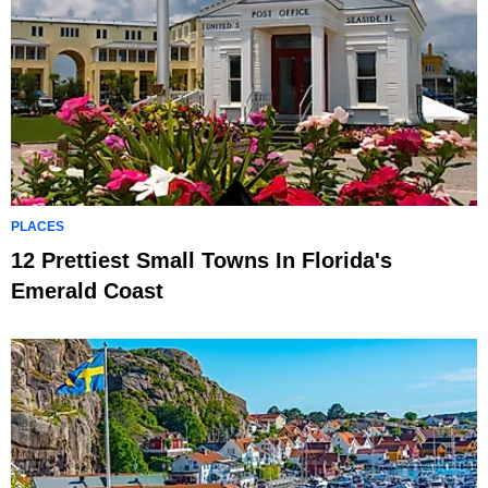
PLACES
12 Prettiest Small Towns In Florida's
Emerald Coast