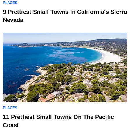
PLACES
9 Prettiest Small Towns In California's Sierra
Nevada
PLACES
11 Prettiest Small Towns On The Pacific
Coast