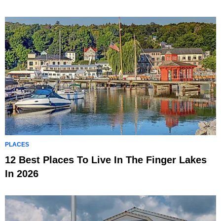
PLACES
12 Best Places To Live In The Finger Lakes
In 2026