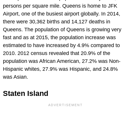
persons per square mile. Queens is home to JFK
Airport, one of the busiest airport globally. In 2014,
there were 30,362 births and 14,127 deaths in
Queens. The population of Queens is growing very
fast and as at 2015, the population increase was
estimated to have increased by 4.9% compared to
2010. 2012 census revealed that 20.9% of the
population was African American, 27.2% was Non-
Hispanic whites, 27.9% was Hispanic, and 24.8%
was Asian.
Staten Island