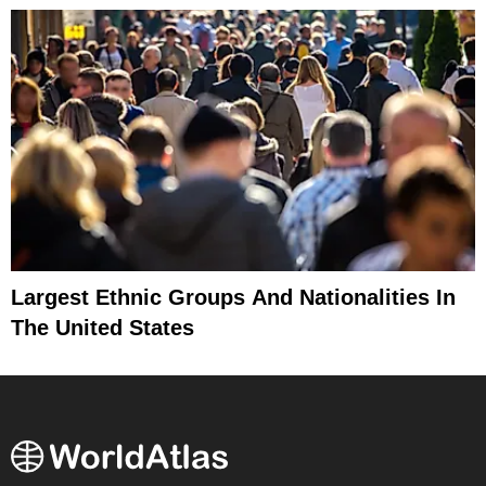
Largest Ethnic Groups And Nationalities In
The United States