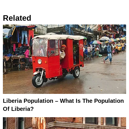
Related
Liberia Population – What Is The Population
Of Liberia?