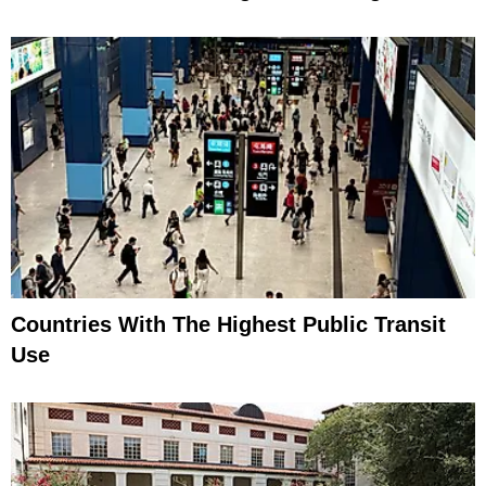
Countries With The Highest Public Transit
Use