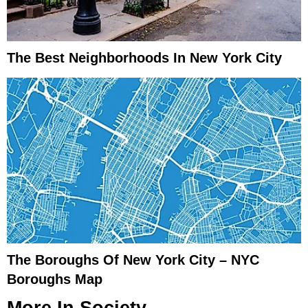
The Best Neighborhoods In New York City
The Boroughs Of New York City – NYC
Boroughs Map
More In
Society