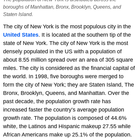
boroughs of Manhattan, Bronx, Brooklyn, Queens, and
Staten Island.
The city of New York is the most populous city in the
United States
. It is located at the southern tip of the
state of New York. The city of New York is the most
densely populated in the US with a population of
about 8.55 million spread over an area of 305 square
miles. The city is considered as the financial capital of
the world. In 1998, five boroughs were merged to
form the city of New York; they are Staten Island, The
Bronx, Brooklyn, Queens, and Manhattan. Over the
past decade, the population growth rate has
increased faster the country’s average population
growth rate. The population is composed of 44.6%
white, the Latinos and Hispanic makeup 27.55 while
African Americans make up 25.1% of the population.