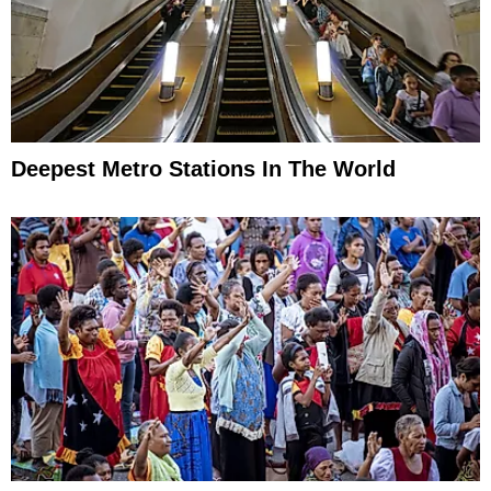
Deepest Metro Stations In The World