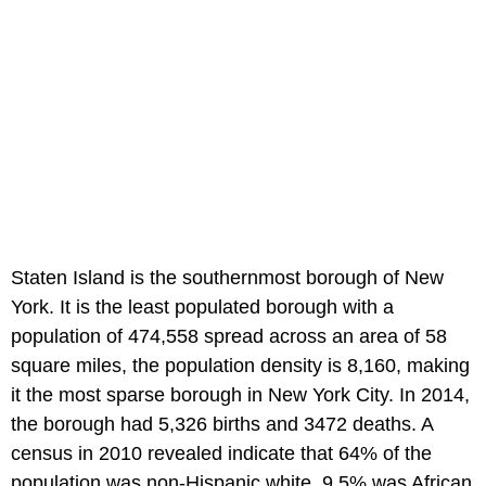
Staten Island is the southernmost borough of New
York. It is the least populated borough with a
population of 474,558 spread across an area of 58
square miles, the population density is 8,160, making
it the most sparse borough in New York City. In 2014,
the borough had 5,326 births and 3472 deaths. A
census in 2010 revealed indicate that 64% of the
population was non-Hispanic white, 9.5% was African