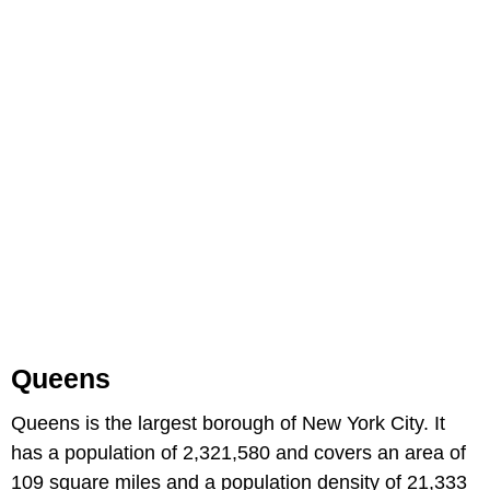
Queens
Queens is the largest borough of New York City. It
has a population of 2,321,580 and covers an area of
109 square miles and a population density of 21,333