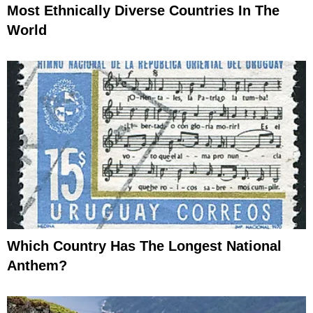
Most Ethnically Diverse Countries In The
World
Which Country Has The Longest National
Anthem?