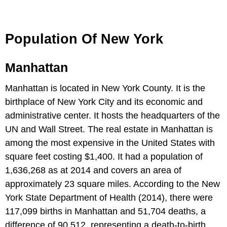
Population Of New York
Manhattan
Manhattan is located in New York County. It is the
birthplace of New York City and its economic and
administrative center. It hosts the headquarters of the
UN and Wall Street. The real estate in Manhattan is
among the most expensive in the United States with
square feet costing $1,400. It had a population of
1,636,268 as at 2014 and covers an area of
approximately 23 square miles. According to the New
York State Department of Health (2014), there were
117,099 births in Manhattan and 51,704 deaths, a
difference of 90,512, representing a death-to-birth