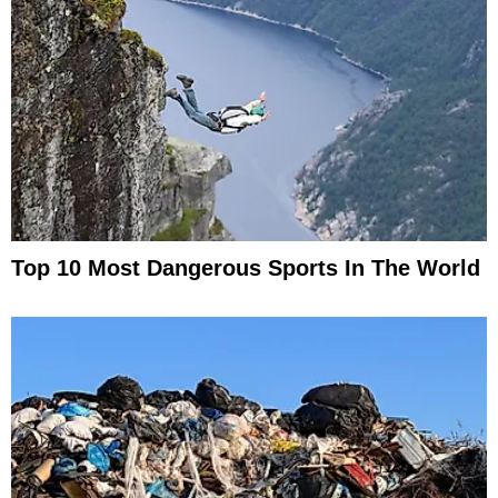
Top 10 Most Dangerous Sports In The World