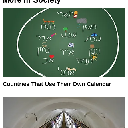
Countries That Use Their Own Calendar