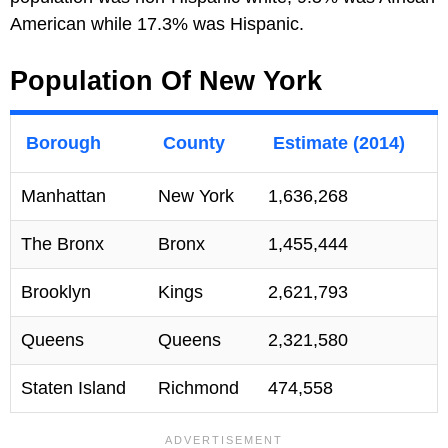
American while 17.3% was Hispanic.
Population Of New York
Borough
County
Estimate (2014)
Manhattan
New York
1,636,268
The Bronx
Bronx
1,455,444
Brooklyn
Kings
2,621,793
Queens
Queens
2,321,580
Staten Island
Richmond
474,558