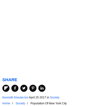
SHARE
Kenneth Kimutai too
April 25 2017
in
Society
Home
Society
Population Of New York City