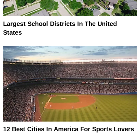
Largest School Districts In The United
States
12 Best Cities In America For Sports Lovers