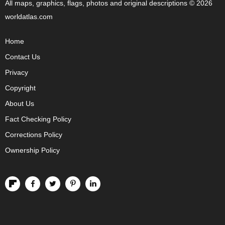
All maps, graphics, flags, photos and original descriptions © 2026
worldatlas.com
Home
Contact Us
Privacy
Copyright
About Us
Fact Checking Policy
Corrections Policy
Ownership Policy