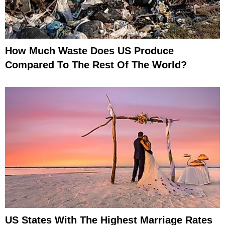
How Much Waste Does US Produce
Compared To The Rest Of The World?
US States With The Highest Marriage Rates