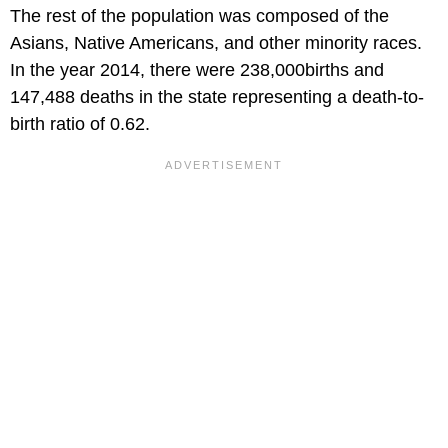
The rest of the population was composed of the
Asians, Native Americans, and other minority races.
In the year 2014, there were 238,000births and
147,488 deaths in the state representing a death-to-
birth ratio of 0.62.