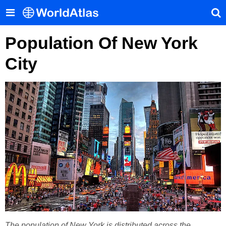
Population Of New York
City
The population of New York is distributed across the