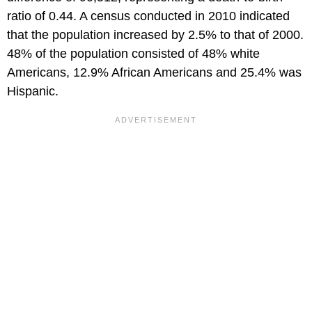
ratio of 0.44. A census conducted in 2010 indicated
that the population increased by 2.5% to that of 2000.
48% of the population consisted of 48% white
Americans, 12.9% African Americans and 25.4% was
Hispanic.