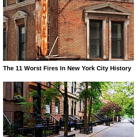
The 11 Worst Fires In New York City History