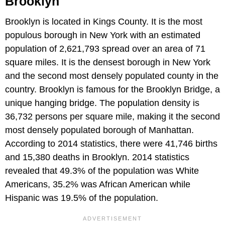
Brooklyn
Brooklyn is located in Kings County. It is the most
populous borough in New York with an estimated
population of 2,621,793 spread over an area of 71
square miles. It is the densest borough in New York
and the second most densely populated county in the
country. Brooklyn is famous for the Brooklyn Bridge, a
unique hanging bridge. The population density is
36,732 persons per square mile, making it the second
most densely populated borough of Manhattan.
According to 2014 statistics, there were 41,746 births
and 15,380 deaths in Brooklyn. 2014 statistics
revealed that 49.3% of the population was White
Americans, 35.2% was African American while
Hispanic was 19.5% of the population.