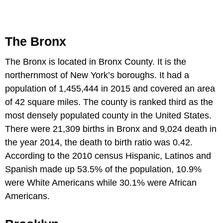
The Bronx
The Bronx is located in Bronx County. It is the
northernmost of New York’s boroughs. It had a
population of 1,455,444 in 2015 and covered an area
of 42 square miles. The county is ranked third as the
most densely populated county in the United States.
There were 21,309 births in Bronx and 9,024 death in
the year 2014, the death to birth ratio was 0.42.
According to the 2010 census Hispanic, Latinos and
Spanish made up 53.5% of the population, 10.9%
were White Americans while 30.1% were African
Americans.