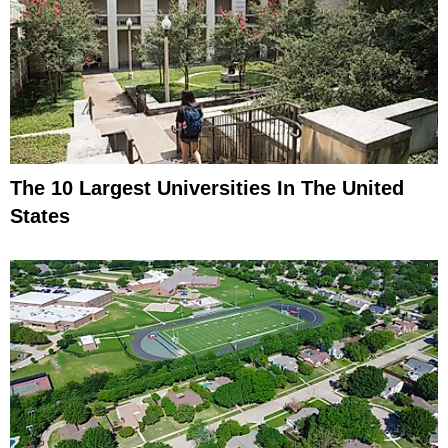
The 10 Largest Universities In The United
States