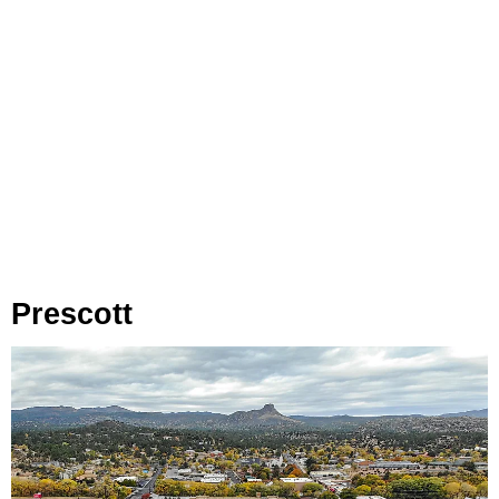
Prescott