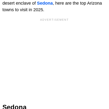
desert enclave of
Sedona
, here are the top Arizona
towns to visit in 2025.
Sedona