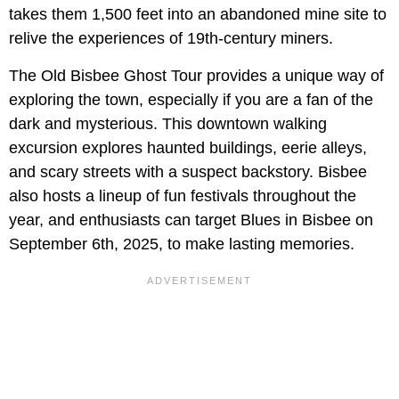
takes them 1,500 feet into an abandoned mine site to
relive the experiences of 19th-century miners.
The Old Bisbee Ghost Tour provides a unique way of
exploring the town, especially if you are a fan of the
dark and mysterious. This downtown walking
excursion explores haunted buildings, eerie alleys,
and scary streets with a suspect backstory. Bisbee
also hosts a lineup of fun festivals throughout the
year, and enthusiasts can target Blues in Bisbee on
September 6th, 2025, to make lasting memories.