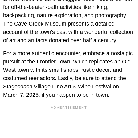
for off-the-beaten-path activities like hiking,
backpacking, nature exploration, and photography.
The Cave Creek Museum presents a detailed
account of the town's past with a wonderful collection
of art and artifacts donated over half a century.
For a more authentic encounter, embrace a nostalgic
pursuit at the Frontier Town, which replicates an Old
West town with its small shops, rustic decor, and
costumed reenactors. Lastly, be sure to attend the
Stagecoach Village Fine Art & Wine Festival on
March 7, 2025, if you happen to be in town.