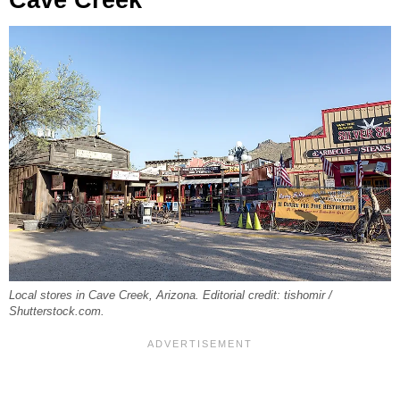
Cave Creek
Local stores in Cave Creek, Arizona. Editorial credit: tishomir /
Shutterstock.com.