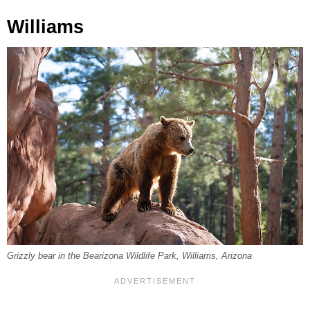
Williams
Grizzly bear in the Bearizona Wildlife Park, Williams, Arizona