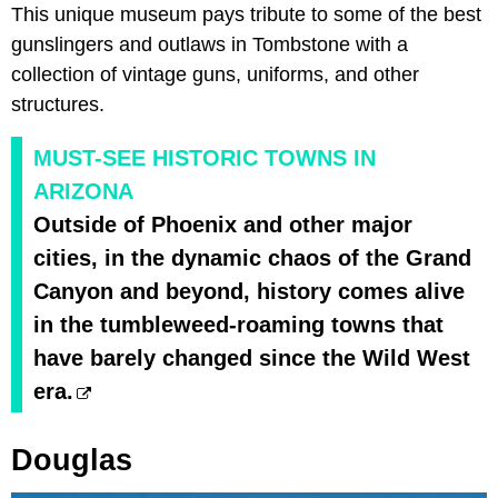
This unique museum pays tribute to some of the best
gunslingers and outlaws in Tombstone with a
collection of vintage guns, uniforms, and other
structures.
MUST-SEE HISTORIC TOWNS IN
ARIZONA
Outside of Phoenix and other major
cities, in the dynamic chaos of the Grand
Canyon and beyond, history comes alive
in the tumbleweed-roaming towns that
have barely changed since the Wild West
era.
Douglas