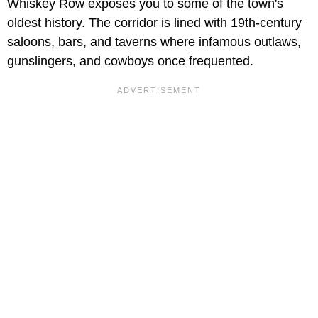
Whiskey Row exposes you to some of the town's
oldest history. The corridor is lined with 19th-century
saloons, bars, and taverns where infamous outlaws,
gunslingers, and cowboys once frequented.