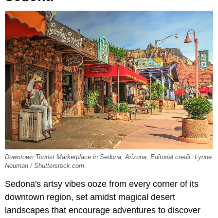
Downtown Tourist Marketplace in Sedona, Arizona. Editorial credit: Lynne
Neuman / Shutterstock.com.
Sedona's artsy vibes ooze from every corner of its
downtown region, set amidst magical desert
landscapes that encourage adventures to discover