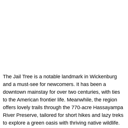
The Jail Tree is a notable landmark in Wickenburg
and a must-see for newcomers. It has been a
downtown mainstay for over two centuries, with ties
to the American frontier life. Meanwhile, the region
offers lovely trails through the 770-acre Hassayampa
River Preserve, tailored for short hikes and lazy treks
to explore a green oasis with thriving native wildlife.