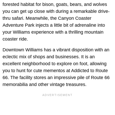
forested habitat for bison, goats, bears, and wolves
you can get up close with during a remarkable drive-
thru safari. Meanwhile, the Canyon Coaster
Adventure Park injects a little bit of adrenaline into
your Williams experience with a thrilling mountain
coaster ride.
Downtown Williams has a vibrant disposition with an
eclectic mix of shops and businesses. It is an
excellent neighborhood to explore on foot, allowing
you to hunt for cute mementos at Addicted to Route
66. The facility stores an impressive pile of Route 66
memorabilia and other vintage treasures.