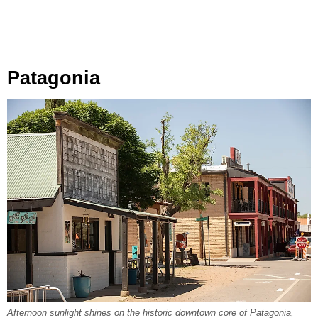
Patagonia
Afternoon sunlight shines on the historic downtown core of Patagonia,