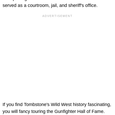
served as a courtroom, jail, and sheriff's office.
If you find Tombstone's Wild West history fascinating,
you will fancy touring the Gunfighter Hall of Fame.