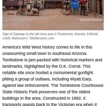
Sign of Gateway to the old mine area in Tombstone, Arizona. Editorial
credit: Melissamn / Shutterstock.com.
America's Wild West history comes to life in this
unassuming small town in southeast Arizona.
Tombstone is jam-packed with historical markers and
landmarks, highlighted by the O.K. Corral. This
notable site once hosted a monumental gunfight
pitting a group of outlaws, including Wyatt Earp,
against law enforcement. The Tombstone Courthouse
State Historic Park preserves one of the oldest
buildings in the area. Constructed in 1882, it
transports guests back to the Victorian era when it