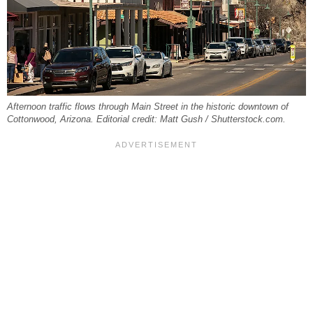
Afternoon traffic flows through Main Street in the historic downtown of
Cottonwood, Arizona. Editorial credit: Matt Gush / Shutterstock.com.