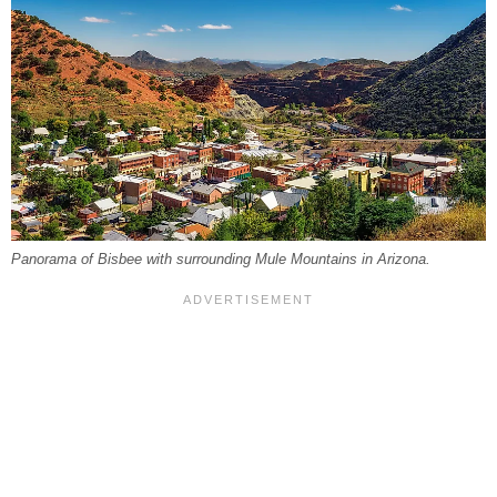
Panorama of Bisbee with surrounding Mule Mountains in Arizona.