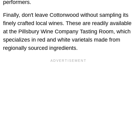
performers.
Finally, don't leave Cottonwood without sampling its
finely crafted local wines. These are readily available
at the Pillsbury Wine Company Tasting Room, which
specializes in red and white varietals made from
regionally sourced ingredients.