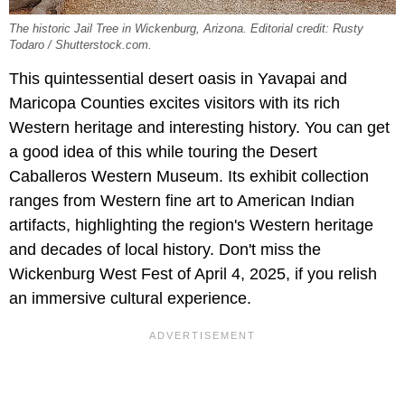
The historic Jail Tree in Wickenburg, Arizona. Editorial credit: Rusty
Todaro / Shutterstock.com.
This quintessential desert oasis in Yavapai and
Maricopa Counties excites visitors with its rich
Western heritage and interesting history. You can get
a good idea of this while touring the Desert
Caballeros Western Museum. Its exhibit collection
ranges from Western fine art to American Indian
artifacts, highlighting the region's Western heritage
and decades of local history. Don't miss the
Wickenburg West Fest of April 4, 2025, if you relish
an immersive cultural experience.