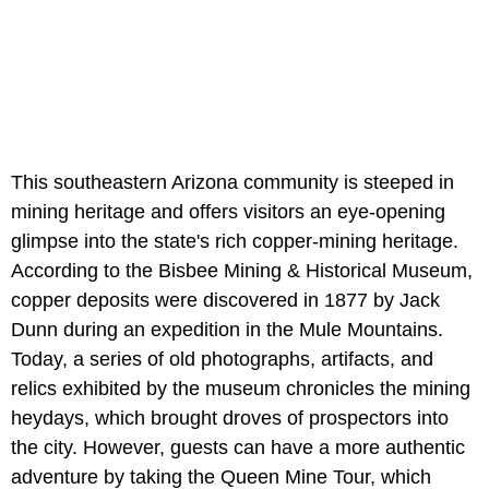
This southeastern Arizona community is steeped in
mining heritage and offers visitors an eye-opening
glimpse into the state's rich copper-mining heritage.
According to the Bisbee Mining & Historical Museum,
copper deposits were discovered in 1877 by Jack
Dunn during an expedition in the Mule Mountains.
Today, a series of old photographs, artifacts, and
relics exhibited by the museum chronicles the mining
heydays, which brought droves of prospectors into
the city. However, guests can have a more authentic
adventure by taking the Queen Mine Tour, which