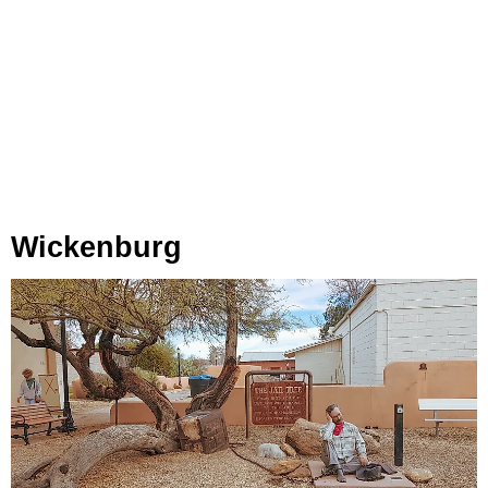
Wickenburg