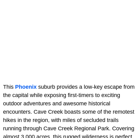
This
Phoenix
suburb provides a low-key escape from
the capital while exposing first-timers to exciting
outdoor adventures and awesome historical
encounters. Cave Creek boasts some of the remotest
hikes in the region, with miles of secluded trails
running through Cave Creek Regional Park. Covering
almost 3,000 acres, this rugged wilderness is perfect