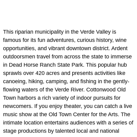
This riparian municipality in the Verde Valley is
famous for its fun adventures, curious history, wine
opportunities, and vibrant downtown district. Ardent
outdoorsmen travel from across the state to immerse
in Dead Horse Ranch State Park. This popular hub
sprawls over 420 acres and presents activities like
canoeing, hiking, camping, and fishing in the gently-
flowing waters of the Verde River. Cottonwood Old
Town harbors a rich variety of indoor pursuits for
newcomers. If you enjoy theater, you can catch a live
music show at the Old Town Center for the Arts. The
intimate location entertains audiences with a series of
stage productions by talented local and national