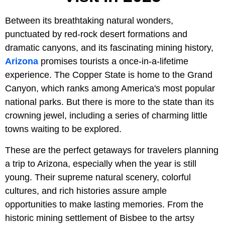
Between its breathtaking natural wonders,
punctuated by red-rock desert formations and
dramatic canyons, and its fascinating mining history,
Arizona
promises tourists a once-in-a-lifetime
experience. The Copper State is home to the Grand
Canyon, which ranks among America's most popular
national parks. But there is more to the state than its
crowning jewel, including a series of charming little
towns waiting to be explored.
These are the perfect getaways for travelers planning
a trip to Arizona, especially when the year is still
young. Their supreme natural scenery, colorful
cultures, and rich histories assure ample
opportunities to make lasting memories. From the
historic mining settlement of Bisbee to the artsy