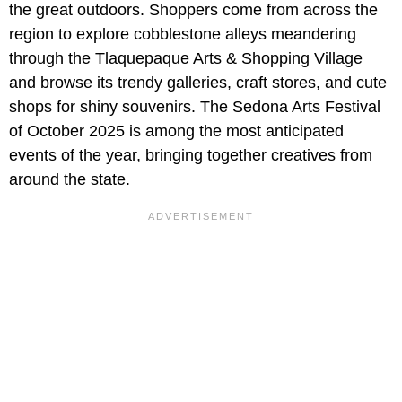
the great outdoors. Shoppers come from across the
region to explore cobblestone alleys meandering
through the Tlaquepaque Arts & Shopping Village
and browse its trendy galleries, craft stores, and cute
shops for shiny souvenirs. The Sedona Arts Festival
of October 2025 is among the most anticipated
events of the year, bringing together creatives from
around the state.