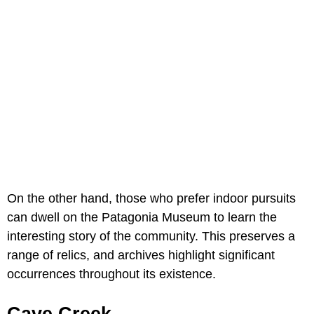
On the other hand, those who prefer indoor pursuits
can dwell on the Patagonia Museum to learn the
interesting story of the community. This preserves a
range of relics, and archives highlight significant
occurrences throughout its existence.