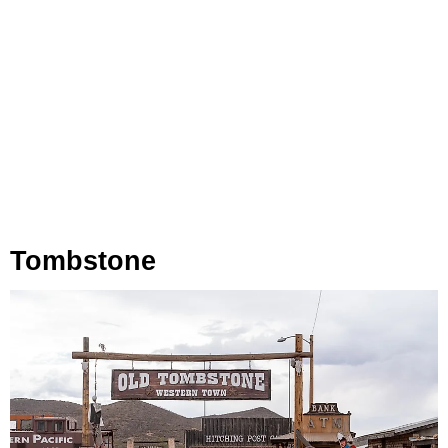
Tombstone