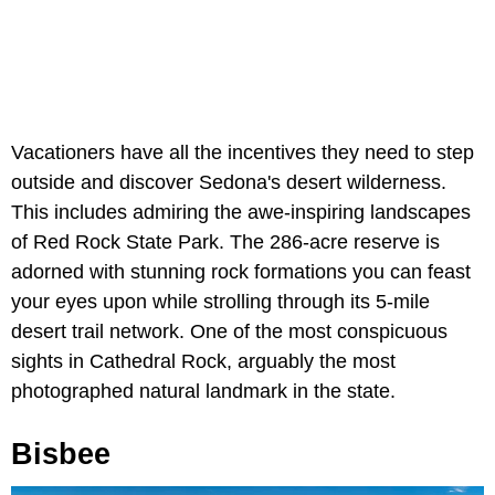
Vacationers have all the incentives they need to step
outside and discover Sedona's desert wilderness.
This includes admiring the awe-inspiring landscapes
of Red Rock State Park. The 286-acre reserve is
adorned with stunning rock formations you can feast
your eyes upon while strolling through its 5-mile
desert trail network. One of the most conspicuous
sights in Cathedral Rock, arguably the most
photographed natural landmark in the state.
Bisbee