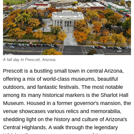
A fall day In Prescott, Arizona.
Prescott is a bustling small town in central Arizona,
offering a mix of world-class museums, beautiful
outdoors, and fantastic festivals. The most notable
among its many historical markers is the Sharlot Hall
Museum. Housed in a former governor's mansion, the
venue showcases various relics and memorabilia,
shedding light on the history and culture of Arizona's
Central Highlands. A walk through the legendary