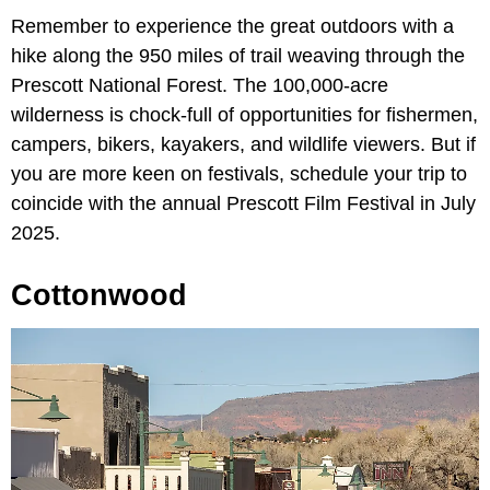
Remember to experience the great outdoors with a
hike along the 950 miles of trail weaving through the
Prescott National Forest. The 100,000-acre
wilderness is chock-full of opportunities for fishermen,
campers, bikers, kayakers, and wildlife viewers. But if
you are more keen on festivals, schedule your trip to
coincide with the annual Prescott Film Festival in July
2025.
Cottonwood