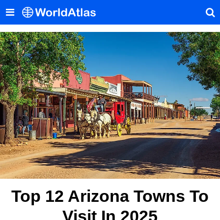
Top 12 Arizona Towns To
Visit In 2025