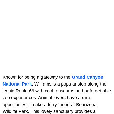
Known for being a gateway to the
Grand Canyon
National Park
, Williams is a popular stop along the
iconic Route 66 with cool museums and unforgettable
zoo experiences. Animal lovers have a rare
opportunity to make a furry friend at Bearizona
Wildlife Park. This lovely sanctuary provides a