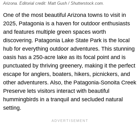
Arizona. Editorial credit: Matt Gush / Shutterstock.com.
One of the most beautiful Arizona towns to visit in
2025, Patagonia is a haven for outdoor enthusiasts
and features multiple green spaces worth
discovering. Patagonia Lake State Park is the local
hub for everything outdoor adventures. This stunning
oasis has a 250-acre lake as its focal point and is
punctuated by thriving greenery, making it the perfect
escape for anglers, boaters, hikers, picnickers, and
other adventurers. Also, the Patagonia-Sonoita Creek
Preserve lets visitors interact with beautiful
hummingbirds in a tranquil and secluded natural
setting.