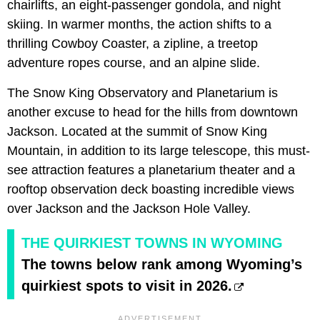
chairlifts, an eight-passenger gondola, and night
skiing. In warmer months, the action shifts to a
thrilling Cowboy Coaster, a zipline, a treetop
adventure ropes course, and an alpine slide.
The Snow King Observatory and Planetarium is
another excuse to head for the hills from downtown
Jackson. Located at the summit of Snow King
Mountain, in addition to its large telescope, this must-
see attraction features a planetarium theater and a
rooftop observation deck boasting incredible views
over Jackson and the Jackson Hole Valley.
THE QUIRKIEST TOWNS IN WYOMING
The towns below rank among Wyoming’s
quirkiest spots to visit in 2026.