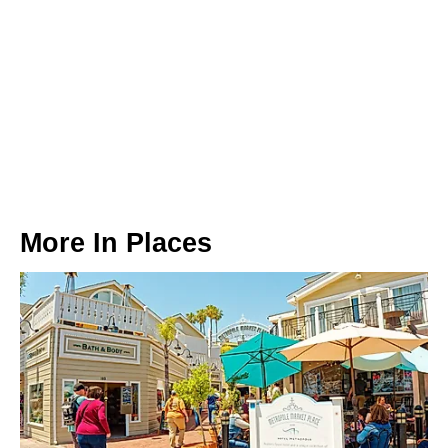
More In
Places