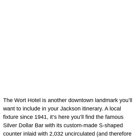
The Wort Hotel is another downtown landmark you’ll
want to include in your Jackson itinerary. A local
fixture since 1941, it’s here you’ll find the famous
Silver Dollar Bar with its custom-made S-shaped
counter inlaid with 2,032 uncirculated (and therefore