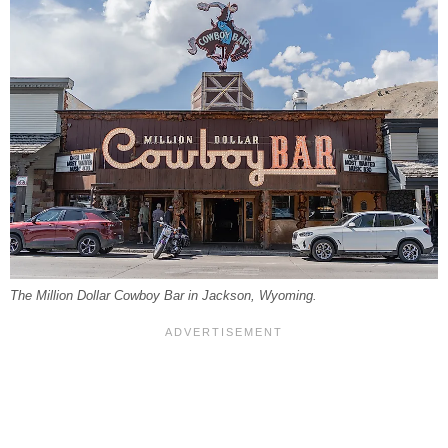
The Million Dollar Cowboy Bar in Jackson, Wyoming.