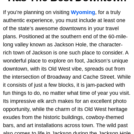
If you’re planning on visiting
Wyoming
, for a truly
authentic experience, you must include at least one
of the state’s awesome downtowns in your travel
plans. Positioned at the southern end of the 60-mile-
long valley known as Jackson Hole, the character-
rich town of Jackson is one such place to consider. A
wonderful place to explore on foot, Jackson’s unique
downtown, with its Old West vibe, spreads out from
the intersection of Broadway and Cache Street. While
it consists of just a few blocks, it is jam-packed with
fun things to do, no matter what time of year you visit.
Its impressive elk arch makes for an excellent photo
opportunity, while the charm of its Old West heritage
exudes from the historic buildings, cowboy-themed
bars, and art installations across town. The wild past
also comes to life in Jackson during the Jackson Hole