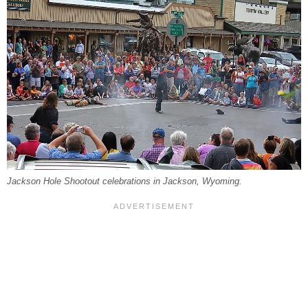
Jackson Hole Shootout celebrations in Jackson, Wyoming.