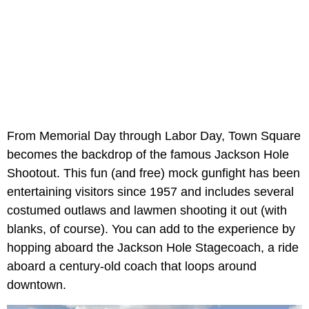
From Memorial Day through Labor Day, Town Square
becomes the backdrop of the famous Jackson Hole
Shootout. This fun (and free) mock gunfight has been
entertaining visitors since 1957 and includes several
costumed outlaws and lawmen shooting it out (with
blanks, of course). You can add to the experience by
hopping aboard the Jackson Hole Stagecoach, a ride
aboard a century-old coach that loops around
downtown.