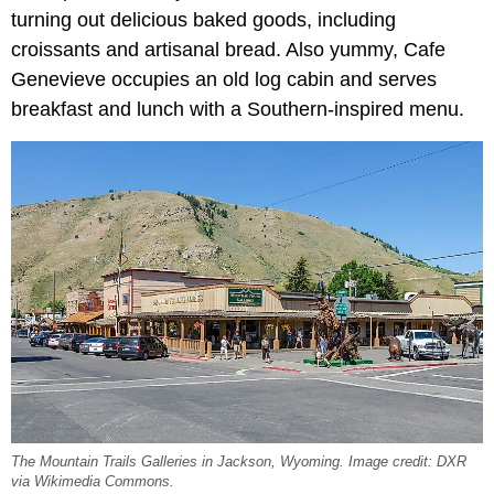
turning out delicious baked goods, including
croissants and artisanal bread. Also yummy, Cafe
Genevieve occupies an old log cabin and serves
breakfast and lunch with a Southern-inspired menu.
The Mountain Trails Galleries in Jackson, Wyoming. Image credit: DXR
via Wikimedia Commons.