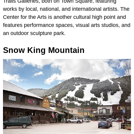
Trails Galleries, both on Town Square, featuring
works by local, national, and international artists. The
Center for the Arts is another cultural high point and
features performance spaces, visual arts studios, and
an outdoor sculpture park.
Snow King Mountain