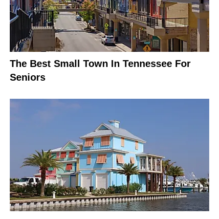
The Best Small Town In Tennessee For
Seniors