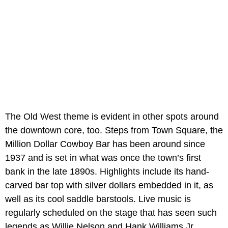
The Old West theme is evident in other spots around
the downtown core, too. Steps from Town Square, the
Million Dollar Cowboy Bar has been around since
1937 and is set in what was once the town’s first
bank in the late 1890s. Highlights include its hand-
carved bar top with silver dollars embedded in it, as
well as its cool saddle barstools. Live music is
regularly scheduled on the stage that has seen such
legends as Willie Nelson and Hank Williams Jr.