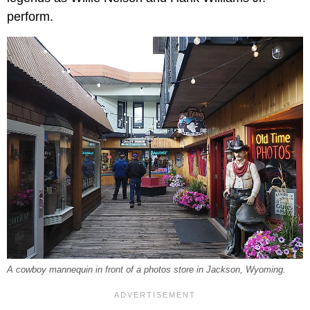
perform.
A cowboy mannequin in front of a photos store in Jackson, Wyoming.