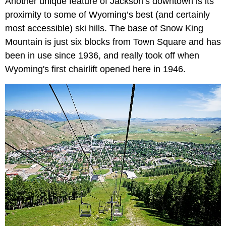
Another unique feature of Jackson’s downtown is its
proximity to some of Wyoming’s best (and certainly
most accessible) ski hills. The base of Snow King
Mountain is just six blocks from Town Square and has
been in use since 1936, and really took off when
Wyoming's first chairlift opened here in 1946.