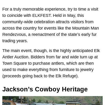
For a truly memorable experience, try to time a visit
to coincide with ELKFEST. Held in May, this
community-wide celebration attracts visitors from
across the country for events like the Mountain Man
Rendezvous, a reenactment of the state’s early fur
trading years.
The main event, though, is the highly anticipated Elk
Antler Auction. Bidders from far and wide turn up at
Town Square to purchase antlers, which are then
used to make everything from furniture to jewelry
(proceeds going back to the Elk Refuge).
Jackson’s Cowboy Heritage