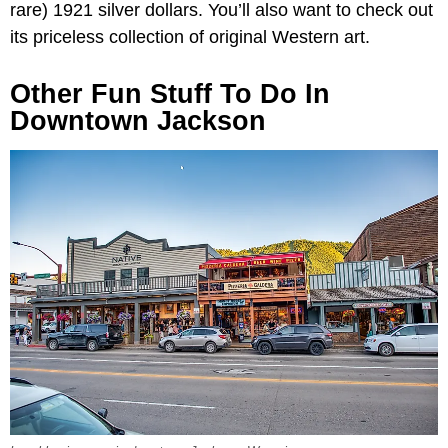
rare) 1921 silver dollars. You’ll also want to check out
its priceless collection of original Western art.
Other Fun Stuff To Do In
Downtown Jackson