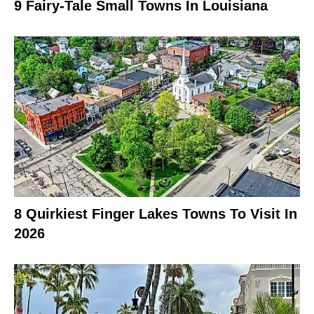
9 Fairy-Tale Small Towns In Louisiana
8 Quirkiest Finger Lakes Towns To Visit In
2026