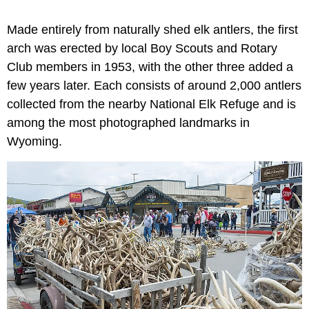
Made entirely from naturally shed elk antlers, the first
arch was erected by local Boy Scouts and Rotary
Club members in 1953, with the other three added a
few years later. Each consists of around 2,000 antlers
collected from the nearby National Elk Refuge and is
among the most photographed landmarks in
Wyoming.