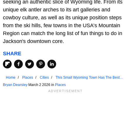
seeking an authentic slice of Wyoming life. From its
unique elk antler arches to its art galleries and
cowboy culture, as well as its unique position steps
from the ski hills, few towns in the USA’s Mountain
Region can match the long list of fun things to do in
Jackson's downtown core.
SHARE
Home
Places
Cities
This Small Wyoming Town Has The Best
Downtown
Bryan Dearsley
March 2 2026 in
Places