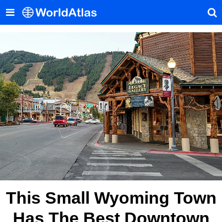
This Small Wyoming Town
Has The Best Downtown