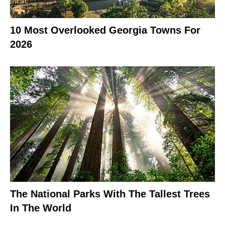
10 Most Overlooked Georgia Towns For
2026
The National Parks With The Tallest Trees
In The World