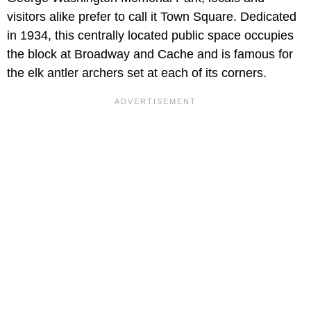
visitors alike prefer to call it Town Square. Dedicated
in 1934, this centrally located public space occupies
the block at Broadway and Cache and is famous for
the elk antler archers set at each of its corners.