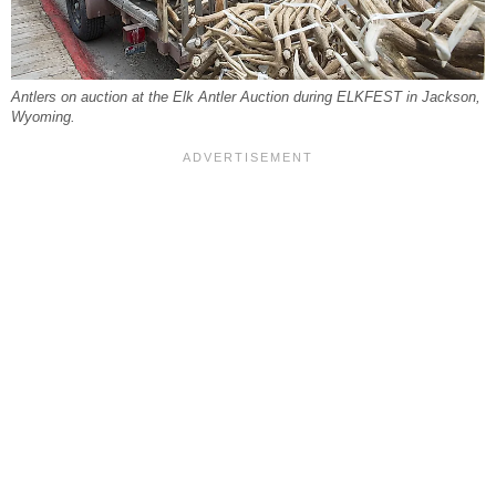
Antlers on auction at the Elk Antler Auction during ELKFEST in Jackson,
Wyoming.