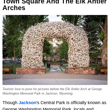
Town Square And The Elk Antler
Arches
Tourists love to pose for pictures before the Elk Antler Arch at George
Washington Memorial Park in Jackson, Wyoming.
Though
Jackson
's Central Park is officially known as
George Washington Memorial Park, locals and