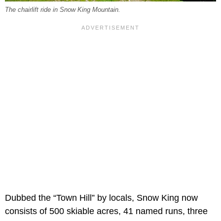
The chairlift ride in Snow King Mountain.
Dubbed the “Town Hill” by locals, Snow King now
consists of 500 skiable acres, 41 named runs, three