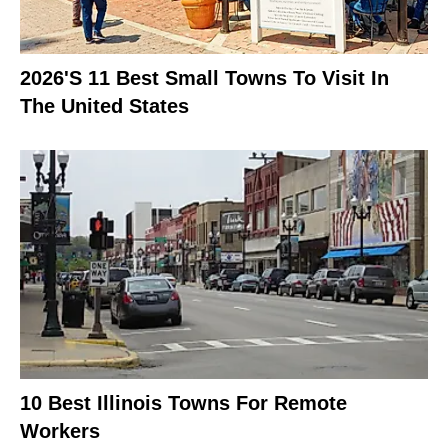
2026's 11 Best Small Towns To Visit In
The United States
10 Best Illinois Towns For Remote
Workers