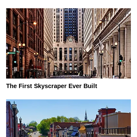
The First Skyscraper Ever Built