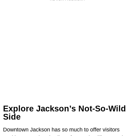
Explore Jackson’s Not-So-Wild
Side
Downtown Jackson has so much to offer visitors