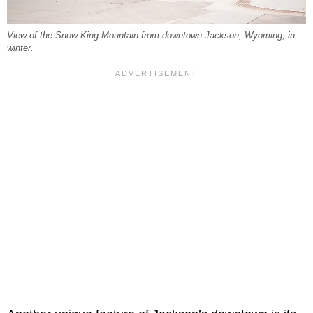
View of the Snow King Mountain from downtown Jackson, Wyoming, in
winter.