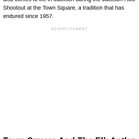
Shootout at the Town Square, a tradition that has
endured since 1957.