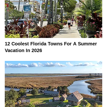
12 Coolest Florida Towns For A Summer
Vacation In 2026