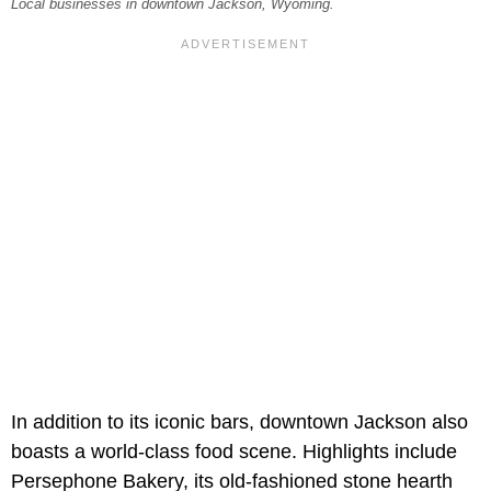
Local businesses in downtown Jackson, Wyoming.
In addition to its iconic bars, downtown Jackson also
boasts a world-class food scene. Highlights include
Persephone Bakery, its old-fashioned stone hearth