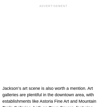
Jackson’s art scene is also worth a mention. Art
galleries are plentiful in the downtown area, with
establishments like Astoria Fine Art and Mountain