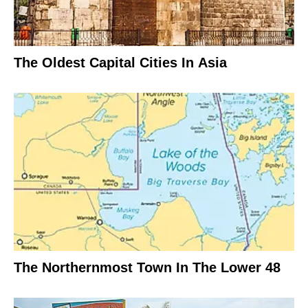
The Oldest Capital Cities In Asia
The Northernmost Town In The Lower 48