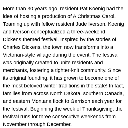
More than 30 years ago, resident Pat Koenig had the
idea of hosting a production of A Christmas Carol.
Teaming up with fellow resident Jude Iverson, Koenig
and Iverson conceptualized a three-weekend
Dickens-themed festival. Inspired by the stories of
Charles Dickens, the town now transforms into a
Victorian-style village during the event. The festival
was originally created to unite residents and
merchants, fostering a tighter-knit community. Since
its original founding, it has grown to become one of
the most beloved winter traditions in the state! In fact,
families from across North Dakota, southern Canada,
and eastern Montana flock to Garrison each year for
the festival. Beginning the week of Thanksgiving, the
festival runs for three consecutive weekends from
November through December.