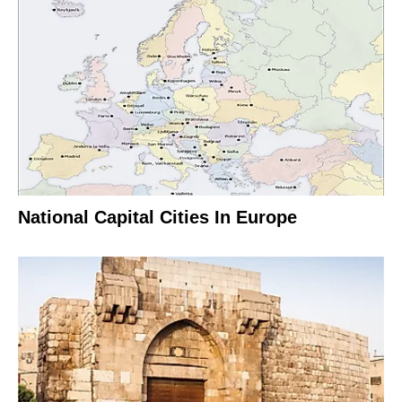
National Capital Cities In Europe