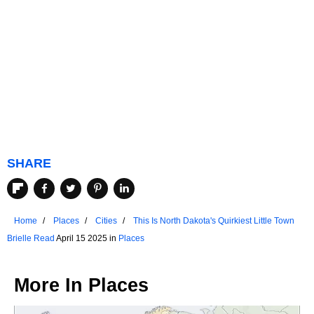
SHARE
Home
Places
Cities
This Is North Dakota's Quirkiest Little Town
Brielle Read
April 15 2025 in
Places
More In
Places