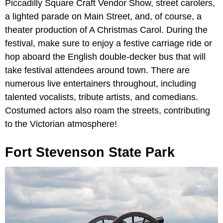
Piccadilly Square Craft Vendor Show, street carolers,
a lighted parade on Main Street, and, of course, a
theater production of A Christmas Carol. During the
festival, make sure to enjoy a festive carriage ride or
hop aboard the English double-decker bus that will
take festival attendees around town. There are
numerous live entertainers throughout, including
talented vocalists, tribute artists, and comedians.
Costumed actors also roam the streets, contributing
to the Victorian atmosphere!
Fort Stevenson State Park