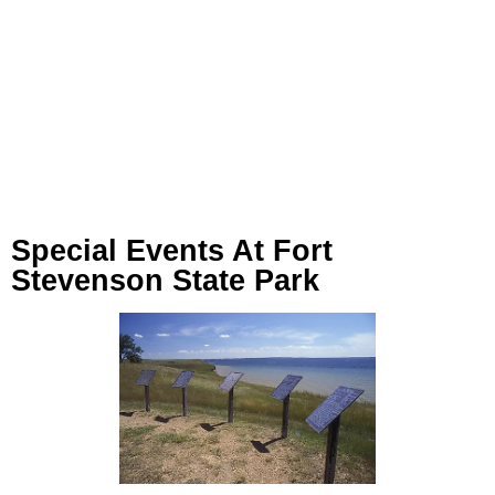
Special Events At Fort
Stevenson State Park