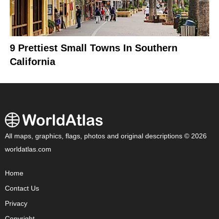
9 Prettiest Small Towns In Southern
California
All maps, graphics, flags, photos and original descriptions © 2026
worldatlas.com
Home
Contact Us
Privacy
Copyright