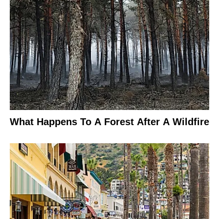
What Happens To A Forest After A Wildfire