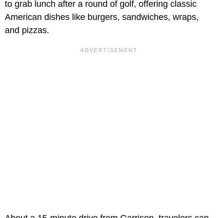
to grab lunch after a round of golf, offering classic
American dishes like burgers, sandwiches, wraps,
and pizzas.
About a 15-minute drive from Garrison, travelers can