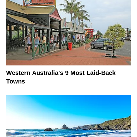
Western Australia's 9 Most Laid-Back
Towns