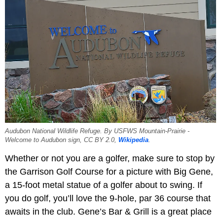
Audubon National Wildlife Refuge. By USFWS Mountain-Prairie -
Welcome to Audubon sign, CC BY 2.0,
Wikipedia
.
Whether or not you are a golfer, make sure to stop by
the Garrison Golf Course for a picture with Big Gene,
a 15-foot metal statue of a golfer about to swing. If
you do golf, you’ll love the 9-hole, par 36 course that
awaits in the club. Gene’s Bar & Grill is a great place