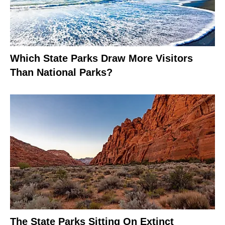
Which State Parks Draw More Visitors
Than National Parks?
The State Parks Sitting On Extinct