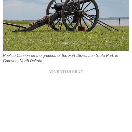
Replica Cannon on the grounds of the Fort Stevenson State Park in
Garrison, North Dakota.