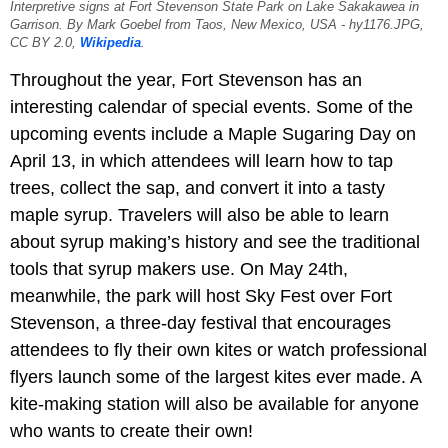
Interpretive signs at Fort Stevenson State Park on Lake Sakakawea in
Garrison. By Mark Goebel from Taos, New Mexico, USA - hy1176.JPG,
CC BY 2.0,
Wikipedia
.
Throughout the year, Fort Stevenson has an
interesting calendar of special events. Some of the
upcoming events include a Maple Sugaring Day on
April 13, in which attendees will learn how to tap
trees, collect the sap, and convert it into a tasty
maple syrup. Travelers will also be able to learn
about syrup making’s history and see the traditional
tools that syrup makers use. On May 24th,
meanwhile, the park will host Sky Fest over Fort
Stevenson, a three-day festival that encourages
attendees to fly their own kites or watch professional
flyers launch some of the largest kites ever made. A
kite-making station will also be available for anyone
who wants to create their own!