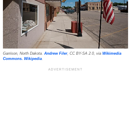
Garrison, North Dakota.
Andrew Filer
, CC BY-SA 2.0, via
Wikimedia
Commons.
Wikipedia
.