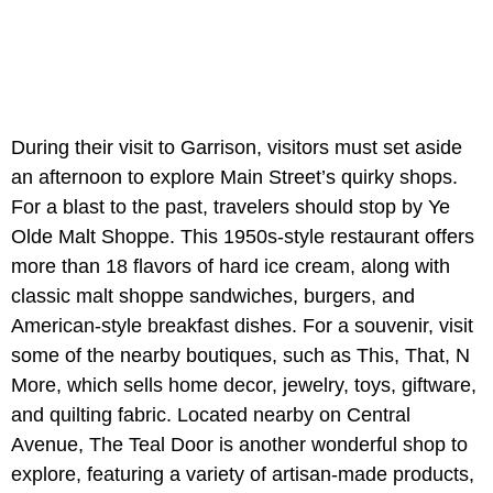
During their visit to Garrison, visitors must set aside
an afternoon to explore Main Street’s quirky shops.
For a blast to the past, travelers should stop by Ye
Olde Malt Shoppe. This 1950s-style restaurant offers
more than 18 flavors of hard ice cream, along with
classic malt shoppe sandwiches, burgers, and
American-style breakfast dishes. For a souvenir, visit
some of the nearby boutiques, such as This, That, N
More, which sells home decor, jewelry, toys, giftware,
and quilting fabric. Located nearby on Central
Avenue, The Teal Door is another wonderful shop to
explore, featuring a variety of artisan-made products,