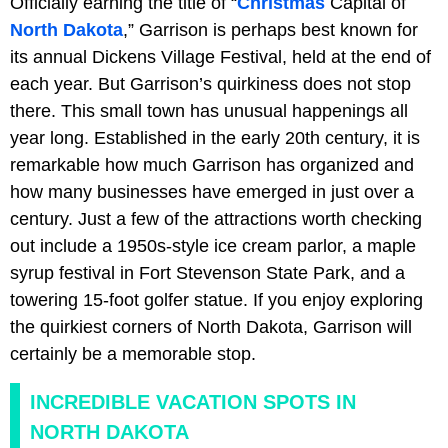
Officially earning the title of “
Christmas
Capital of
North Dakota
,” Garrison is perhaps best known for
its annual Dickens Village Festival, held at the end of
each year. But Garrison’s quirkiness does not stop
there. This small town has unusual happenings all
year long. Established in the early 20th century, it is
remarkable how much Garrison has organized and
how many businesses have emerged in just over a
century. Just a few of the attractions worth checking
out include a 1950s-style ice cream parlor, a maple
syrup festival in Fort Stevenson State Park, and a
towering 15-foot golfer statue. If you enjoy exploring
the quirkiest corners of North Dakota, Garrison will
certainly be a memorable stop.
INCREDIBLE VACATION SPOTS IN
NORTH DAKOTA