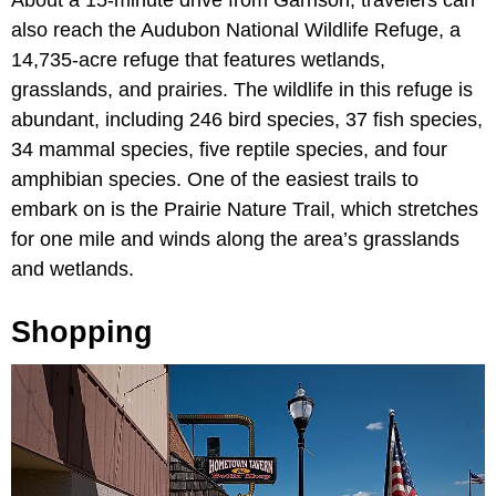
also reach the Audubon National Wildlife Refuge, a
14,735-acre refuge that features wetlands,
grasslands, and prairies. The wildlife in this refuge is
abundant, including 246 bird species, 37 fish species,
34 mammal species, five reptile species, and four
amphibian species. One of the easiest trails to
embark on is the Prairie Nature Trail, which stretches
for one mile and winds along the area’s grasslands
and wetlands.
Shopping