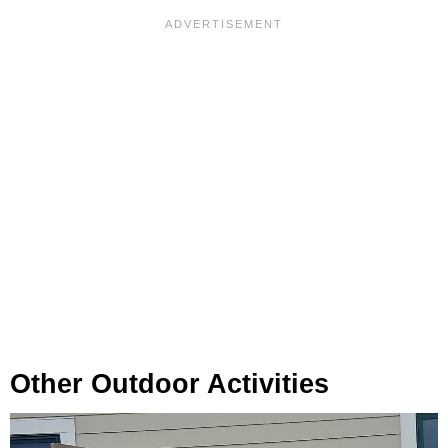
Other Outdoor Activities