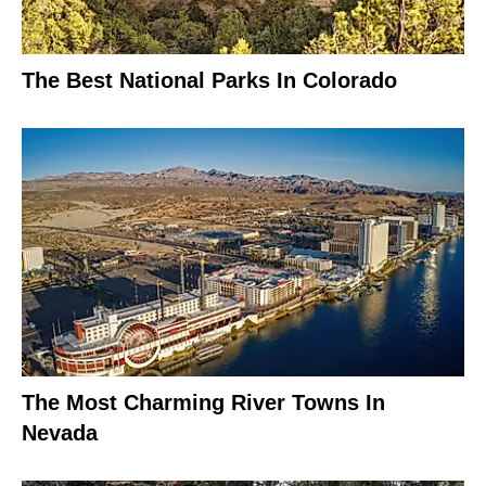
The Best National Parks In Colorado
The Most Charming River Towns In
Nevada