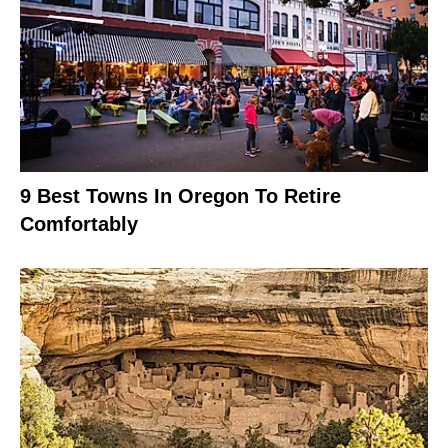
9 Best Towns In Oregon To Retire
Comfortably