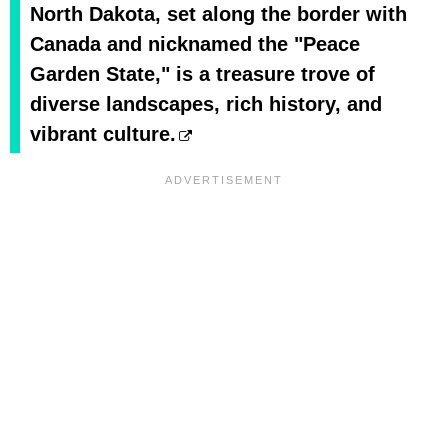
North Dakota, set along the border with
Canada and nicknamed the "Peace
Garden State," is a treasure trove of
diverse landscapes, rich history, and
vibrant culture.