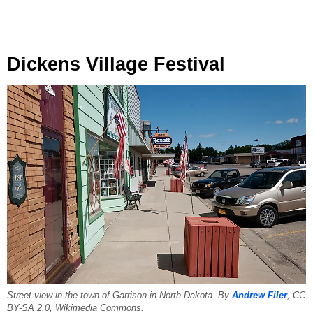
Dickens Village Festival
Street view in the town of Garrison in North Dakota. By
Andrew Filer
, CC
BY-SA 2.0, Wikimedia Commons.