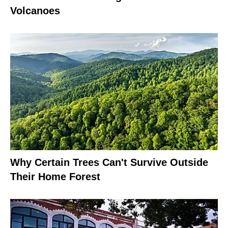
Volcanoes
Why Certain Trees Can't Survive Outside
Their Home Forest