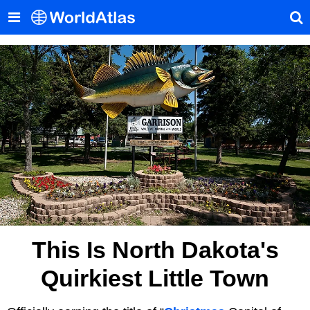
This Is North Dakota's
Quirkiest Little Town