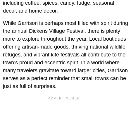
including coffee, spices, candy, fudge, seasonal
decor, and home decor.
While Garrison is perhaps most filled with spirit during
the annual Dickens Village Festival, there is plenty
more to explore throughout the year. Local boutiques
offering artisan-made goods, thriving national wildlife
refuges, and vibrant kite festivals all contribute to the
town’s proud and eccentric spirit. In a world where
many travelers gravitate toward larger cities, Garrison
serves as a perfect reminder that small towns can be
just as full of surprises.