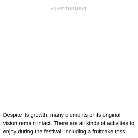
Despite its growth, many elements of its original
vision remain intact. There are all kinds of activities to
enjoy during the festival, including a fruitcake toss,