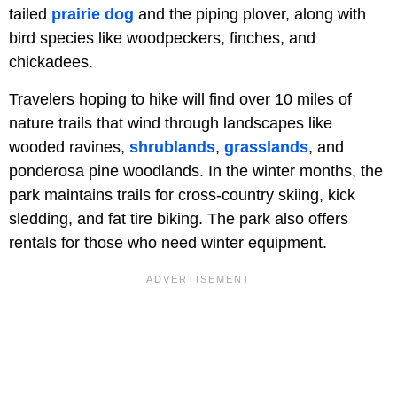
tailed
prairie dog
and the piping plover, along with
bird species like woodpeckers, finches, and
chickadees.
Travelers hoping to hike will find over 10 miles of
nature trails that wind through landscapes like
wooded ravines,
shrublands
,
grasslands
, and
ponderosa pine woodlands. In the winter months, the
park maintains trails for cross-country skiing, kick
sledding, and fat tire biking. The park also offers
rentals for those who need winter equipment.