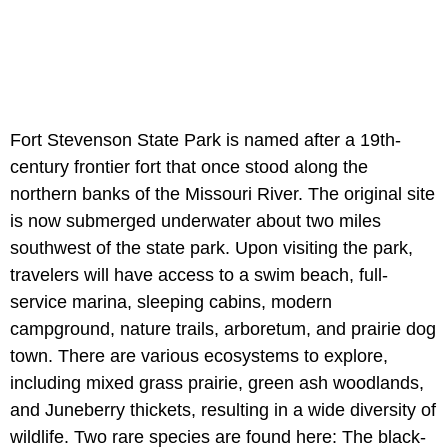
Fort Stevenson State Park is named after a 19th-
century frontier fort that once stood along the
northern banks of the Missouri River. The original site
is now submerged underwater about two miles
southwest of the state park. Upon visiting the park,
travelers will have access to a swim beach, full-
service marina, sleeping cabins, modern
campground, nature trails, arboretum, and prairie dog
town. There are various ecosystems to explore,
including mixed grass prairie, green ash woodlands,
and Juneberry thickets, resulting in a wide diversity of
wildlife. Two rare species are found here: The black-