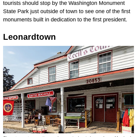
tourists should stop by the Washington Monument
State Park just outside of town to see one of the first
monuments built in dedication to the first president.
Leonardtown