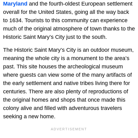
Maryland
and the fourth-oldest European settlement
overall for the United States, going all the way back
to 1634. Tourists to this community can experience
much of the original atmosphere of town thanks to the
Historic Saint Mary’s City just to the south.
The Historic Saint Mary’s City is an outdoor museum,
meaning the whole city is a monument to the area’s
past. This site houses the archeological museum
where guests can view some of the many artifacts of
the early settlement and native tribes living there for
centuries. There are also plenty of reproductions of
the original homes and shops that once made this
colony alive and filled with adventurous travelers
seeking a new home.