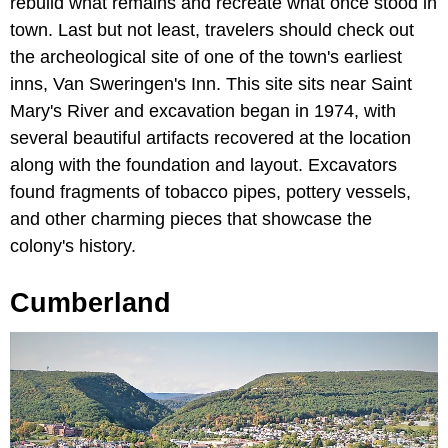
rebuild what remains and recreate what once stood in
town. Last but not least, travelers should check out
the archeological site of one of the town's earliest
inns, Van Sweringen's Inn. This site sits near Saint
Mary's River and excavation began in 1974, with
several beautiful artifacts recovered at the location
along with the foundation and layout. Excavators
found fragments of tobacco pipes, pottery vessels,
and other charming pieces that showcase the
colony's history.
Cumberland