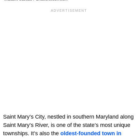
Saint Mary’s City, nestled in southern Maryland along
Saint Mary’s River, is one of the state’s most unique
townships. It’s also the
oldest-founded town in