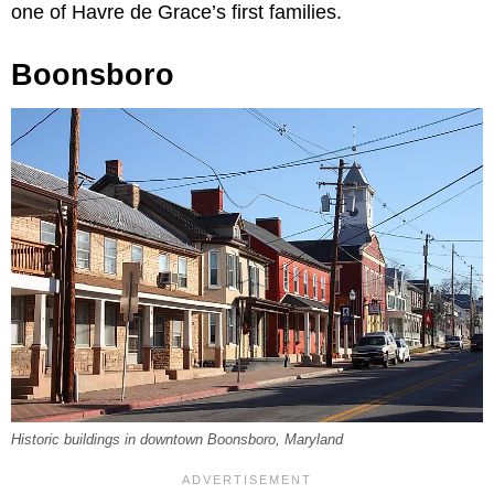
one of Havre de Grace’s first families.
Boonsboro
Historic buildings in downtown Boonsboro, Maryland