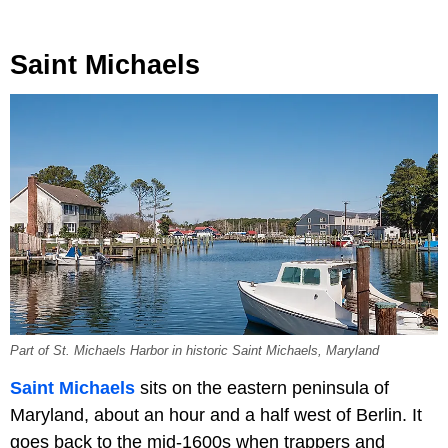
Saint Michaels
Part of St. Michaels Harbor in historic Saint Michaels, Maryland
Saint Michaels
sits on the eastern peninsula of
Maryland, about an hour and a half west of Berlin. It
goes back to the mid-1600s when trappers and