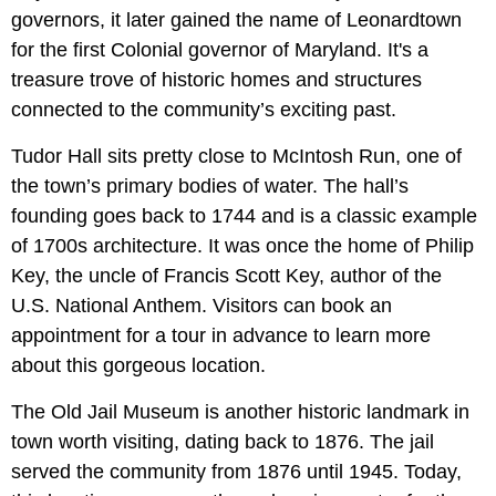
governors, it later gained the name of Leonardtown
for the first Colonial governor of Maryland. It's a
treasure trove of historic homes and structures
connected to the community’s exciting past.
Tudor Hall sits pretty close to McIntosh Run, one of
the town’s primary bodies of water. The hall’s
founding goes back to 1744 and is a classic example
of 1700s architecture. It was once the home of Philip
Key, the uncle of Francis Scott Key, author of the
U.S. National Anthem. Visitors can book an
appointment for a tour in advance to learn more
about this gorgeous location.
The Old Jail Museum is another historic landmark in
town worth visiting, dating back to 1876. The jail
served the community from 1876 until 1945. Today,