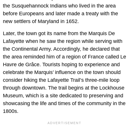
the Susquehannock Indians who lived in the area
before Europeans and later made a treaty with the
new settlers of Maryland in 1652.
Later, the town got its name from the Marquis De
Lafayette when he saw the region while serving with
the Continental Army. Accordingly, he declared that
the area reminded him of a region of France called Le
Havre de Grâce. Tourists hoping to experience and
celebrate the Marquis’ influence on the town should
consider hiking the Lafayette Trail’s three-mile loop
through downtown. The trail begins at the Lockhouse
Museum, which is a site dedicated to preserving and
showcasing the life and times of the community in the
1800s.