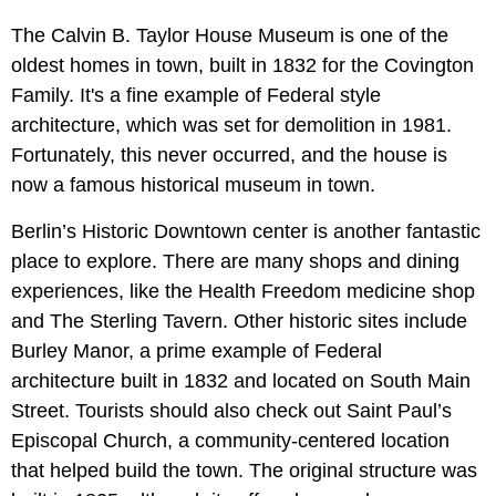
The Calvin B. Taylor House Museum is one of the
oldest homes in town, built in 1832 for the Covington
Family. It's a fine example of Federal style
architecture, which was set for demolition in 1981.
Fortunately, this never occurred, and the house is
now a famous historical museum in town.
Berlin’s Historic Downtown center is another fantastic
place to explore. There are many shops and dining
experiences, like the Health Freedom medicine shop
and The Sterling Tavern. Other historic sites include
Burley Manor, a prime example of Federal
architecture built in 1832 and located on South Main
Street. Tourists should also check out Saint Paul’s
Episcopal Church, a community-centered location
that helped build the town. The original structure was