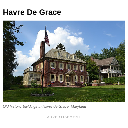
Havre De Grace
Old historic buildings in Havre de Grace, Maryland