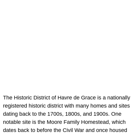
The Historic District of Havre de Grace is a nationally
registered historic district with many homes and sites
dating back to the 1700s, 1800s, and 1900s. One
notable site is the Moore Family Homestead, which
dates back to before the Civil War and once housed