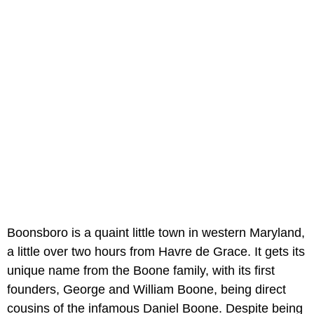
Boonsboro is a quaint little town in western Maryland,
a little over two hours from Havre de Grace. It gets its
unique name from the Boone family, with its first
founders, George and William Boone, being direct
cousins of the infamous Daniel Boone. Despite being