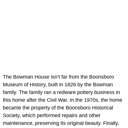
The Bowman House isn’t far from the Boonsboro
Museum of History, built in 1826 by the Bowman
family. The family ran a redware pottery business in
this home after the Civil War. In the 1970s, the home
became the property of the Boonsboro Historical
Society, which performed repairs and other
maintenance, preserving its original beauty. Finally,