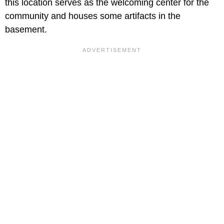
this location serves as the welcoming center for the
community and houses some artifacts in the
basement.