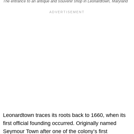
The entrance to an antique and souvenir shop in Leonardtown, Maryland
Leonardtown traces its roots back to 1660, when its
first official founding occurred. Originally named
Seymour Town after one of the colony’s first