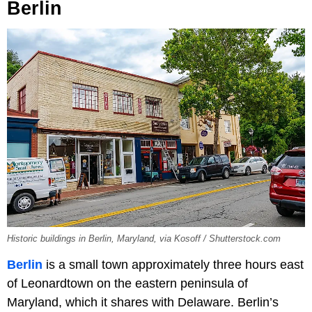
Berlin
Historic buildings in Berlin, Maryland, via Kosoff / Shutterstock.com
Berlin
is a small town approximately three hours east
of Leonardtown on the eastern peninsula of
Maryland, which it shares with Delaware. Berlin’s