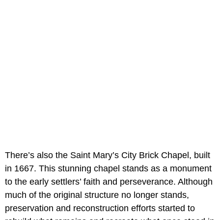
There’s also the Saint Mary’s City Brick Chapel, built
in 1667. This stunning chapel stands as a monument
to the early settlers’ faith and perseverance. Although
much of the original structure no longer stands,
preservation and reconstruction efforts started to