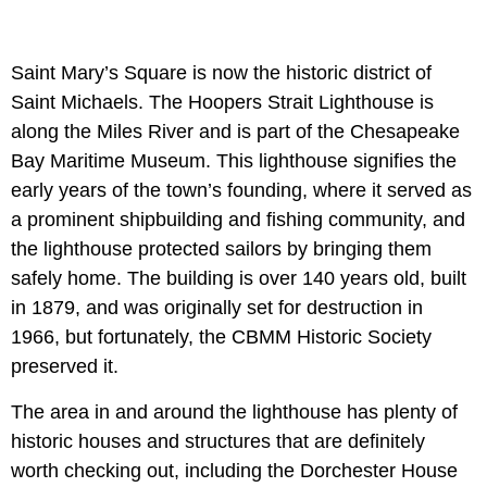
Saint Mary’s Square is now the historic district of
Saint Michaels. The Hoopers Strait Lighthouse is
along the Miles River and is part of the Chesapeake
Bay Maritime Museum. This lighthouse signifies the
early years of the town’s founding, where it served as
a prominent shipbuilding and fishing community, and
the lighthouse protected sailors by bringing them
safely home. The building is over 140 years old, built
in 1879, and was originally set for destruction in
1966, but fortunately, the CBMM Historic Society
preserved it.
The area in and around the lighthouse has plenty of
historic houses and structures that are definitely
worth checking out, including the Dorchester House