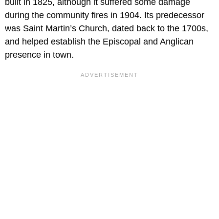
built in 1825, although it suffered some damage
during the community fires in 1904. Its predecessor
was Saint Martin’s Church, dated back to the 1700s,
and helped establish the Episcopal and Anglican
presence in town.