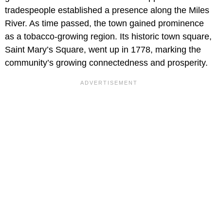
tradespeople established a presence along the Miles
River. As time passed, the town gained prominence
as a tobacco-growing region. Its historic town square,
Saint Mary’s Square, went up in 1778, marking the
community’s growing connectedness and prosperity.