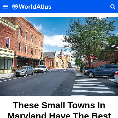
These Small Towns In
Maryland Have The Best