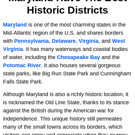
Historic Districts
Maryland
is one of the most charming states in the
Mid-Atlantic region of the U.S. and shares borders
with
Pennsylvania
,
Delaware
,
Virginia
, and
West
Virginia
. It has many waterways and coastal bodies
of water, including the
Chesapeake Bay
and the
Potomac River
. It also houses several gorgeous
state parks, like Big Run State Park and Cunningham
Falls State Park.
Although Maryland is also a richly historic location, it
is nicknamed the Old Line State, thanks to its stance
against the British during the American war for
independence. This unique history still permeates
many of the small towns across its borders, which
visitors can enjoy and appreciate when they journey