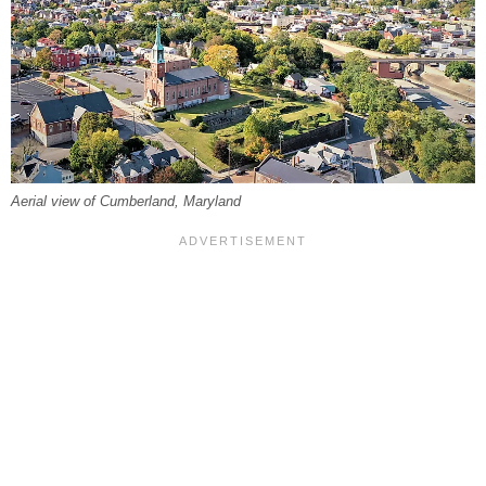
Aerial view of Cumberland, Maryland