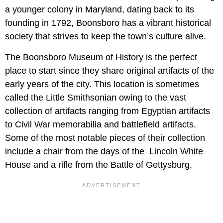
a younger colony in Maryland, dating back to its
founding in 1792, Boonsboro has a vibrant historical
society that strives to keep the town’s culture alive.
The Boonsboro Museum of History is the perfect
place to start since they share original artifacts of the
early years of the city. This location is sometimes
called the Little Smithsonian owing to the vast
collection of artifacts ranging from Egyptian artifacts
to Civil War memorabilia and battlefield artifacts.
Some of the most notable pieces of their collection
include a chair from the days of the Lincoln White
House and a rifle from the Battle of Gettysburg.