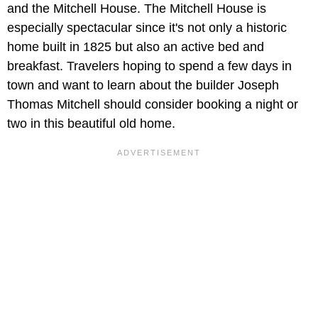
and the Mitchell House. The Mitchell House is
especially spectacular since it's not only a historic
home built in 1825 but also an active bed and
breakfast. Travelers hoping to spend a few days in
town and want to learn about the builder Joseph
Thomas Mitchell should consider booking a night or
two in this beautiful old home.