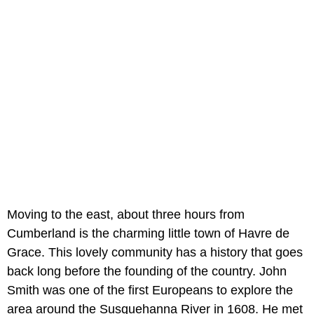
Moving to the east, about three hours from
Cumberland is the charming little town of Havre de
Grace. This lovely community has a history that goes
back long before the founding of the country. John
Smith was one of the first Europeans to explore the
area around the Susquehanna River in 1608. He met