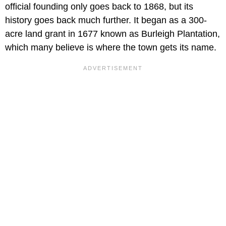
official founding only goes back to 1868, but its
history goes back much further. It began as a 300-
acre land grant in 1677 known as Burleigh Plantation,
which many believe is where the town gets its name.