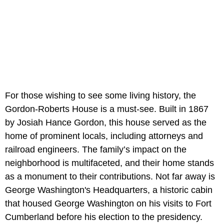
For those wishing to see some living history, the
Gordon-Roberts House is a must-see. Built in 1867
by Josiah Hance Gordon, this house served as the
home of prominent locals, including attorneys and
railroad engineers. The family’s impact on the
neighborhood is multifaceted, and their home stands
as a monument to their contributions. Not far away is
George Washington's Headquarters, a historic cabin
that housed George Washington on his visits to Fort
Cumberland before his election to the presidency.