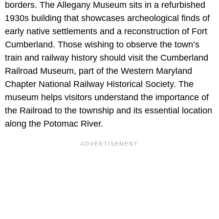
borders. The Allegany Museum sits in a refurbished
1930s building that showcases archeological finds of
early native settlements and a reconstruction of Fort
Cumberland. Those wishing to observe the town’s
train and railway history should visit the Cumberland
Railroad Museum, part of the Western Maryland
Chapter National Railway Historical Society. The
museum helps visitors understand the importance of
the Railroad to the township and its essential location
along the Potomac River.