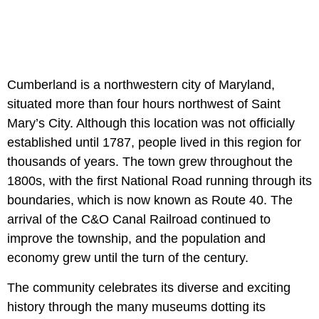
Cumberland is a northwestern city of Maryland,
situated more than four hours northwest of Saint
Mary’s City. Although this location was not officially
established until 1787, people lived in this region for
thousands of years. The town grew throughout the
1800s, with the first National Road running through its
boundaries, which is now known as Route 40. The
arrival of the C&O Canal Railroad continued to
improve the township, and the population and
economy grew until the turn of the century.
The community celebrates its diverse and exciting
history through the many museums dotting its