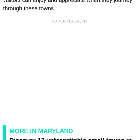
through these towns.
MORE IN MARYLAND