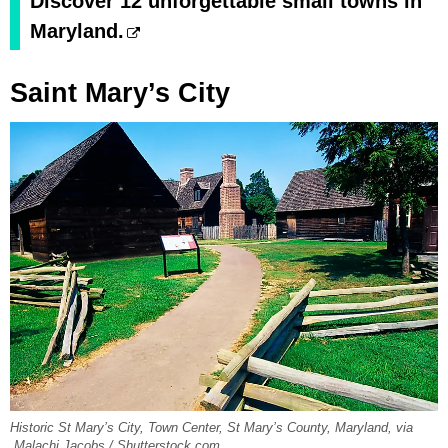
Discover 12 unforgettable small towns in
Maryland.
Saint Mary’s City
Historic St Mary’s City, Town Center, St Mary’s County, Maryland, via
Malachi Jacobs / Shutterstock.com