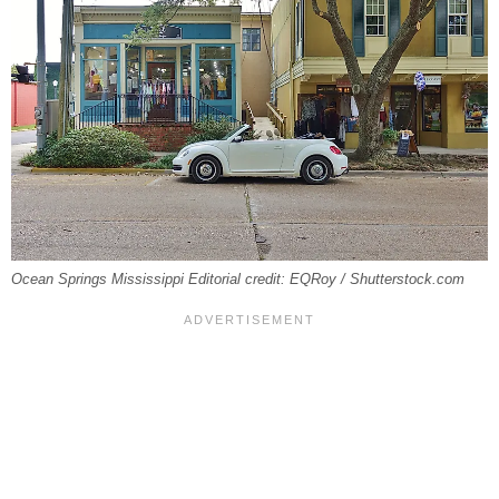
Ocean Springs Mississippi Editorial credit: EQRoy / Shutterstock.com