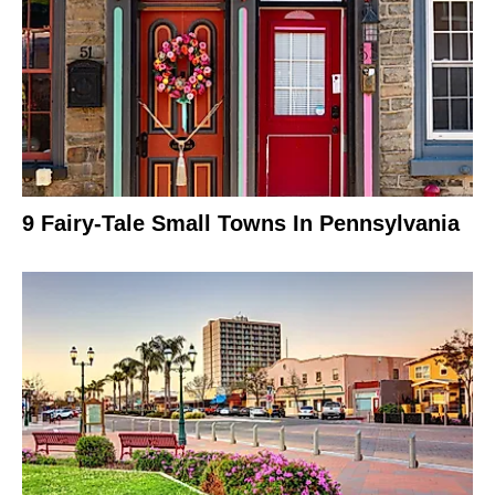
9 Fairy-Tale Small Towns In Pennsylvania