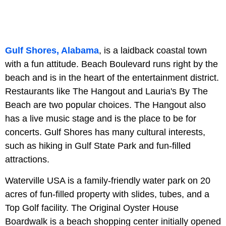
Gulf Shores, Alabama
, is a laidback coastal town
with a fun attitude. Beach Boulevard runs right by the
beach and is in the heart of the entertainment district.
Restaurants like The Hangout and Lauria's By The
Beach are two popular choices. The Hangout also
has a live music stage and is the place to be for
concerts. Gulf Shores has many cultural interests,
such as hiking in Gulf State Park and fun-filled
attractions.
Waterville USA is a family-friendly water park on 20
acres of fun-filled property with slides, tubes, and a
Top Golf facility. The Original Oyster House
Boardwalk is a beach shopping center initially opened