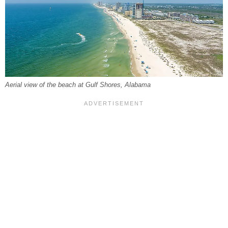
Aerial view of the beach at Gulf Shores, Alabama