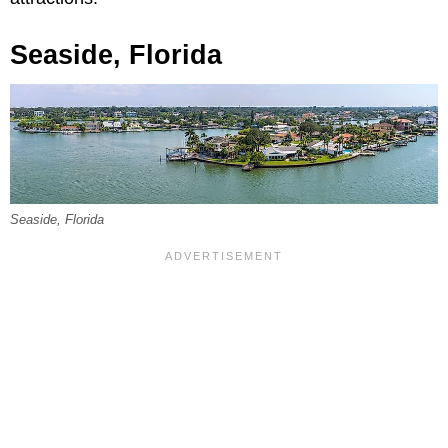
Seaside, Florida
Seaside, Florida