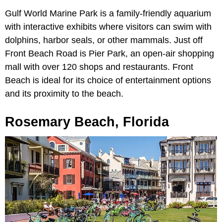
Gulf World Marine Park is a family-friendly aquarium
with interactive exhibits where visitors can swim with
dolphins, harbor seals, or other mammals. Just off
Front Beach Road is Pier Park, an open-air shopping
mall with over 120 shops and restaurants. Front
Beach is ideal for its choice of entertainment options
and its proximity to the beach.
Rosemary Beach, Florida