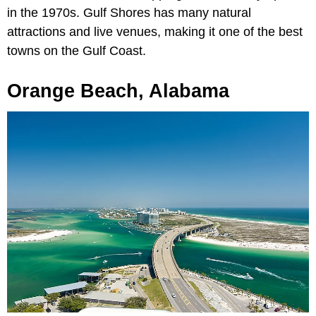
in the 1970s. Gulf Shores has many natural
attractions and live venues, making it one of the best
towns on the Gulf Coast.
Orange Beach, Alabama