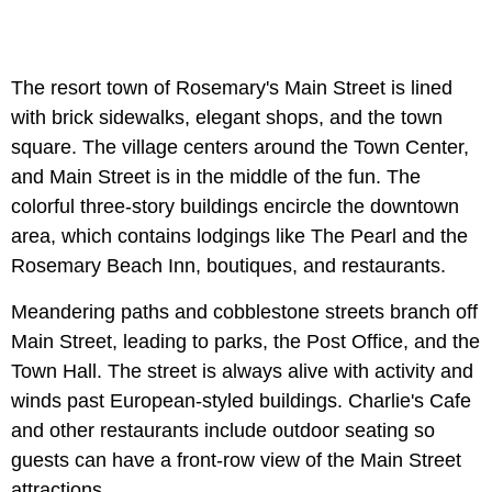
The resort town of Rosemary's Main Street is lined
with brick sidewalks, elegant shops, and the town
square. The village centers around the Town Center,
and Main Street is in the middle of the fun. The
colorful three-story buildings encircle the downtown
area, which contains lodgings like The Pearl and the
Rosemary Beach Inn, boutiques, and restaurants.
Meandering paths and cobblestone streets branch off
Main Street, leading to parks, the Post Office, and the
Town Hall. The street is always alive with activity and
winds past European-styled buildings. Charlie's Cafe
and other restaurants include outdoor seating so
guests can have a front-row view of the Main Street
attractions.