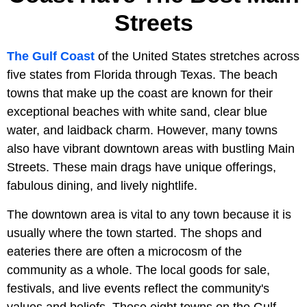
Streets
The Gulf Coast
of the United States stretches across
five states from Florida through Texas. The beach
towns that make up the coast are known for their
exceptional beaches with white sand, clear blue
water, and laidback charm. However, many towns
also have vibrant downtown areas with bustling Main
Streets. These main drags have unique offerings,
fabulous dining, and lively nightlife.
The downtown area is vital to any town because it is
usually where the town started. The shops and
eateries there are often a microcosm of the
community as a whole. The local goods for sale,
festivals, and live events reflect the community's
values and beliefs. These eight towns on the Gulf