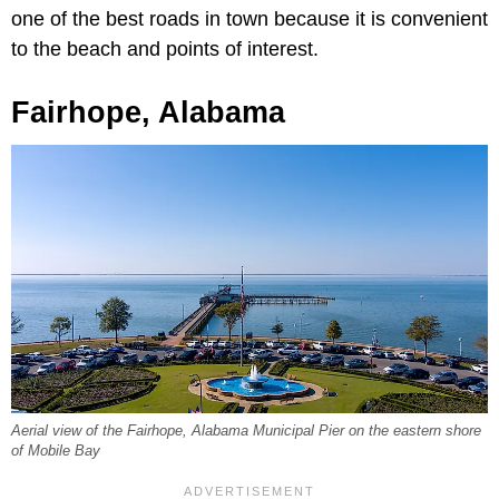
one of the best roads in town because it is convenient
to the beach and points of interest.
Fairhope, Alabama
Aerial view of the Fairhope, Alabama Municipal Pier on the eastern shore
of Mobile Bay