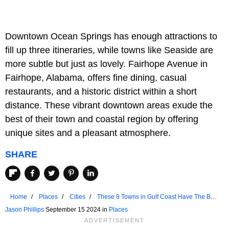
Downtown Ocean Springs has enough attractions to
fill up three itineraries, while towns like Seaside are
more subtle but just as lovely. Fairhope Avenue in
Fairhope, Alabama, offers fine dining, casual
restaurants, and a historic district within a short
distance. These vibrant downtown areas exude the
best of their town and coastal region by offering
unique sites and a pleasant atmosphere.
SHARE
Home
Places
Cities
These 8 Towns in Gulf Coast Have The Best
Main Streets
Jason Phillips
September 15 2024 in
Places