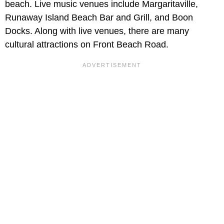
beach. Live music venues include Margaritaville,
Runaway Island Beach Bar and Grill, and Boon
Docks. Along with live venues, there are many
cultural attractions on Front Beach Road.