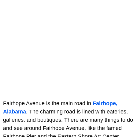
Fairhope Avenue is the main road in
Fairhope,
Alabama
. The charming road is lined with eateries,
galleries, and boutiques. There are many things to do
and see around Fairhope Avenue, like the famed
Fairhope Pier and the Eastern Shore Art Center.