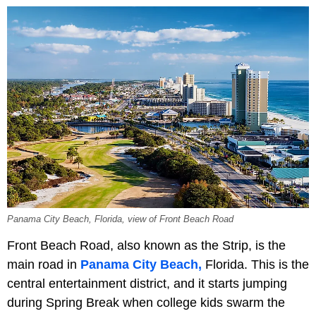
Panama City Beach, Florida, view of Front Beach Road
Front Beach Road, also known as the Strip, is the
main road in
Panama City Beach,
Florida. This is the
central entertainment district, and it starts jumping
during Spring Break when college kids swarm the