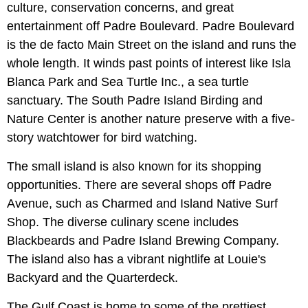
culture, conservation concerns, and great
entertainment off Padre Boulevard. Padre Boulevard
is the de facto Main Street on the island and runs the
whole length. It winds past points of interest like Isla
Blanca Park and Sea Turtle Inc., a sea turtle
sanctuary. The South Padre Island Birding and
Nature Center is another nature preserve with a five-
story watchtower for bird watching.
The small island is also known for its shopping
opportunities. There are several shops off Padre
Avenue, such as Charmed and Island Native Surf
Shop. The diverse culinary scene includes
Blackbeards and Padre Island Brewing Company.
The island also has a vibrant nightlife at Louie's
Backyard and the Quarterdeck.
The Gulf Coast is home to some of the prettiest