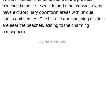
beaches in the US. Seaside and other coastal towns
have extraordinary downtown areas with unique
shops and venues. The historic and shopping districts
are near the beaches, adding to the charming
atmosphere.