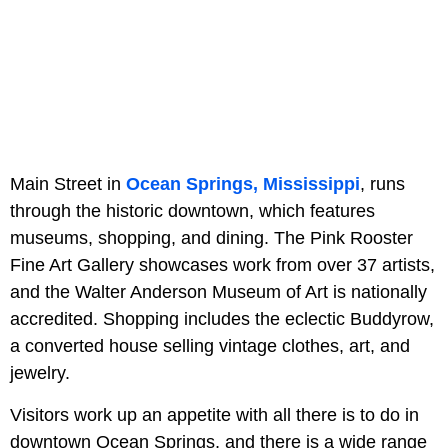
Main Street in
Ocean Springs, Mississippi
, runs
through the historic downtown, which features
museums, shopping, and dining. The Pink Rooster
Fine Art Gallery showcases work from over 37 artists,
and the Walter Anderson Museum of Art is nationally
accredited. Shopping includes the eclectic Buddyrow,
a converted house selling vintage clothes, art, and
jewelry.
Visitors work up an appetite with all there is to do in
downtown Ocean Springs, and there is a wide range