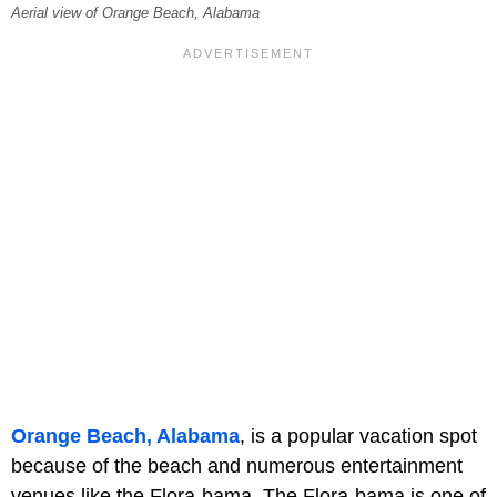
Aerial view of Orange Beach, Alabama
Orange Beach, Alabama
, is a popular vacation spot
because of the beach and numerous entertainment
venues like the Flora-bama. The Flora-bama is one of