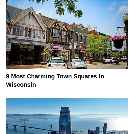
9 Most Charming Town Squares In
Wisconsin