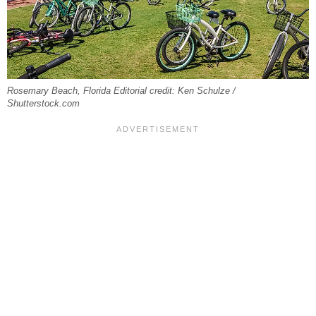
Rosemary Beach, Florida Editorial credit: Ken Schulze /
Shutterstock.com