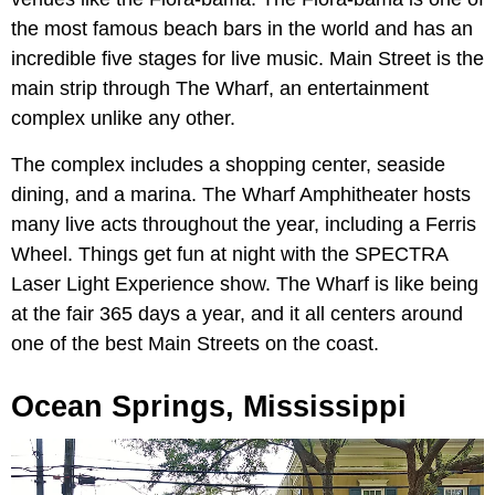
the most famous beach bars in the world and has an
incredible five stages for live music. Main Street is the
main strip through The Wharf, an entertainment
complex unlike any other.
The complex includes a shopping center, seaside
dining, and a marina. The Wharf Amphitheater hosts
many live acts throughout the year, including a Ferris
Wheel. Things get fun at night with the SPECTRA
Laser Light Experience show. The Wharf is like being
at the fair 365 days a year, and it all centers around
one of the best Main Streets on the coast.
Ocean Springs, Mississippi