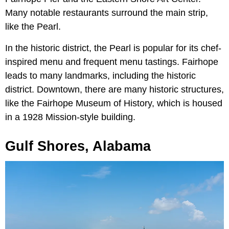
Many notable restaurants surround the main strip,
like the Pearl.
In the historic district, the Pearl is popular for its chef-
inspired menu and frequent menu tastings. Fairhope
leads to many landmarks, including the historic
district. Downtown, there are many historic structures,
like the Fairhope Museum of History, which is housed
in a 1928 Mission-style building.
Gulf Shores, Alabama