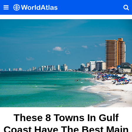
These 8 Towns In Gulf
Coast Have The Best Main