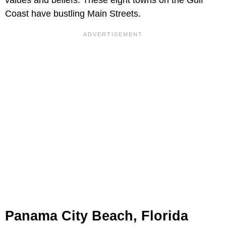
Coast have bustling Main Streets.
Panama City Beach, Florida