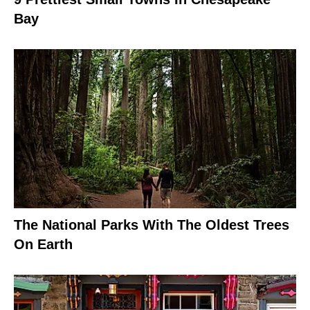
Bay
The National Parks With The Oldest Trees
On Earth