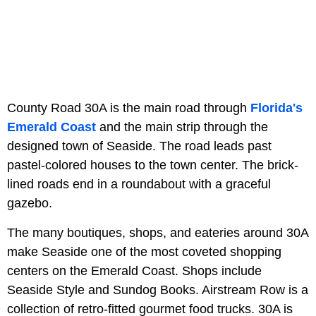
County Road 30A is the main road through
Florida's
Emerald Coast
and the main strip through the
designed town of Seaside. The road leads past
pastel-colored houses to the town center. The brick-
lined roads end in a roundabout with a graceful
gazebo.
The many boutiques, shops, and eateries around 30A
make Seaside one of the most coveted shopping
centers on the Emerald Coast. Shops include
Seaside Style and Sundog Books. Airstream Row is a
collection of retro-fitted gourmet food trucks. 30A is