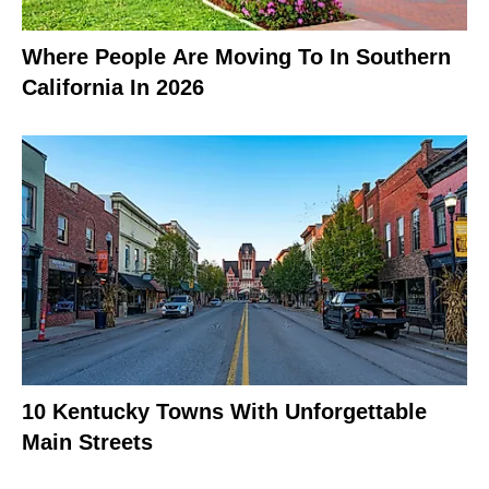
Where People Are Moving To In Southern
California In 2026
10 Kentucky Towns With Unforgettable
Main Streets