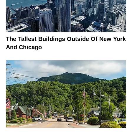
The Tallest Buildings Outside Of New York
And Chicago