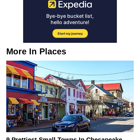
More In
Places
9 Prettiest Small Towns In Chesapeake