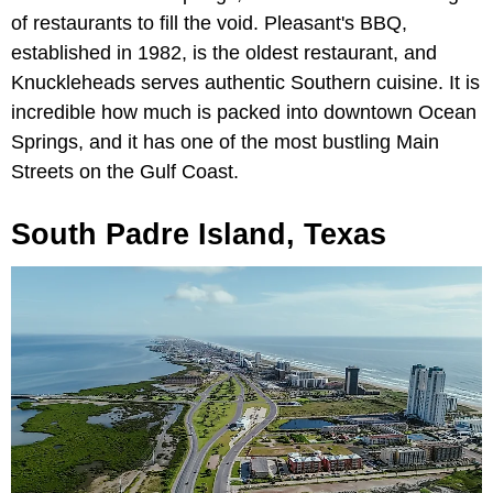
of restaurants to fill the void. Pleasant's BBQ,
established in 1982, is the oldest restaurant, and
Knuckleheads serves authentic Southern cuisine. It is
incredible how much is packed into downtown Ocean
Springs, and it has one of the most bustling Main
Streets on the Gulf Coast.
South Padre Island, Texas