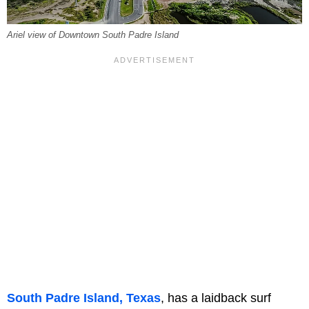
Ariel view of Downtown South Padre Island
South Padre Island, Texas
, has a laidback surf