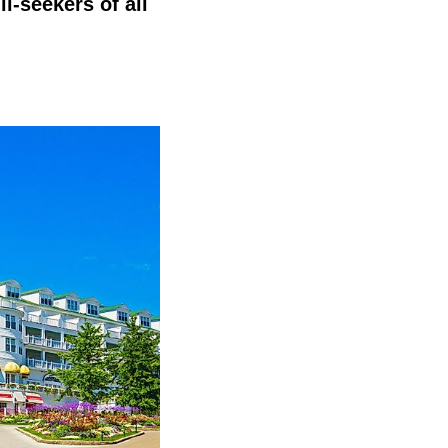
ll-seekers of all