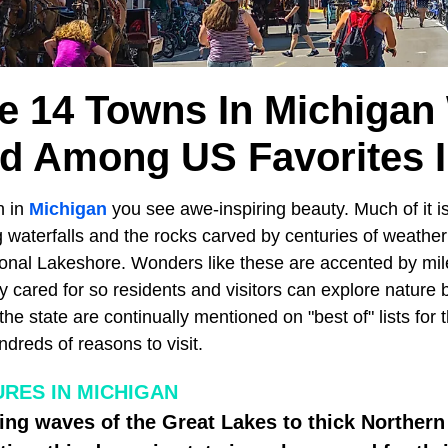
e 14 Towns In Michigan
d Among US Favorites I
n in
Michigan
you see awe-inspiring beauty. Much of it is 
 waterfalls and the rocks carved by centuries of weather
onal Lakeshore. Wonders like these are accented by miles
ly cared for so residents and visitors can explore nature b
e state are continually mentioned on "best of" lists for 
ndreds of reasons to visit.
URES IN MICHIGAN
ing waves of the Great Lakes to thick Northern 