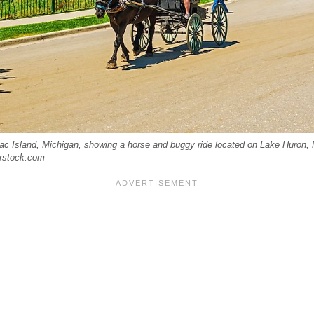
 Island, Michigan, showing a horse and buggy ride located on Lake Huron, Mi
rstock.com