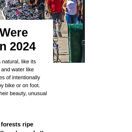
 Were
n 2024
natural, like its
 and water like
 of intentionally
y bike or on foot.
their beauty, unusual
forests ripe