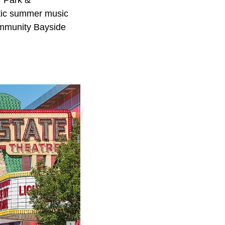
tic summer music
ommunity Bayside