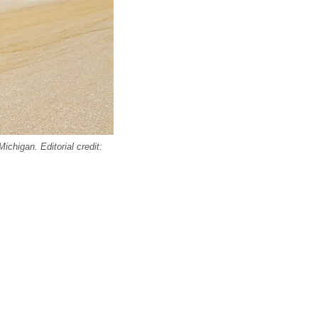
chigan. Editorial credit: