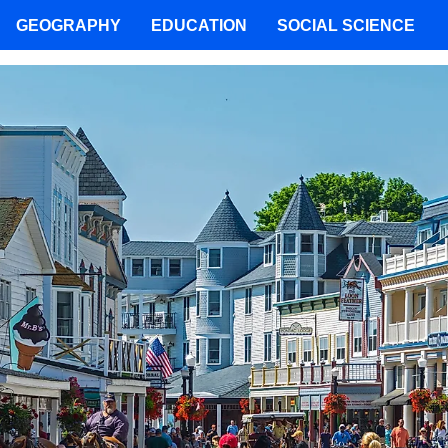
GEOGRAPHY
EDUCATION
SOCIAL SCIENCE