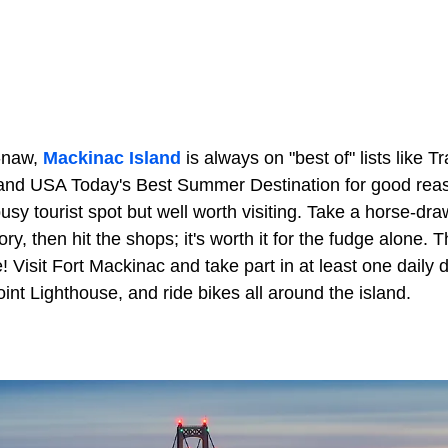
-naw,
Mackinac Island
is always on "best of" lists like T
 and USA Today's Best Summer Destination for good rea
busy tourist spot but well worth visiting. Take a horse-dr
ory, then hit the shops; it's worth it for the fudge alone. T
e! Visit Fort Mackinac and take part in at least one daily
nt Lighthouse, and ride bikes all around the island.