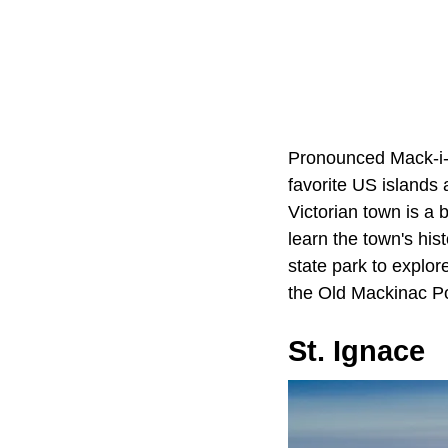
Pronounced Mack-i
favorite US islands
Victorian town is a 
learn the town's hist
state park to explor
the Old Mackinac Poi
St. Ignace