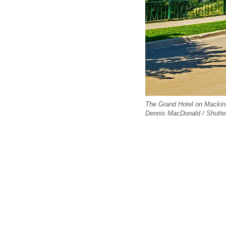
The Grand Hotel on Mackinac
Dennis MacDonald / Shutte