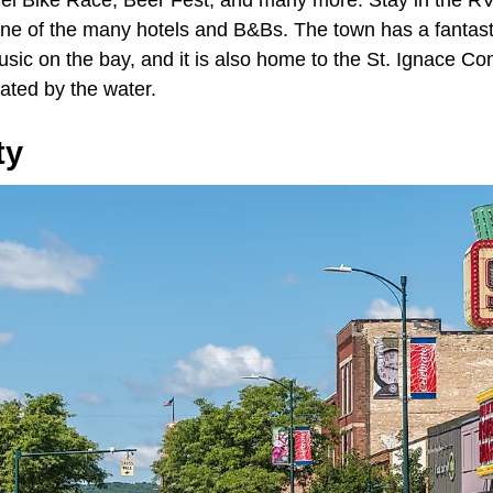
ne of the many hotels and B&Bs. The town has a fantas
sic on the bay, and it is also home to the St. Ignace C
ated by the water.
ty