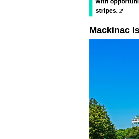
with opportunit
stripes.
Mackinac I