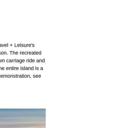
ravel + Leisure's
son. The recreated
awn carriage ride and
he entire island is a
 demonstration, see