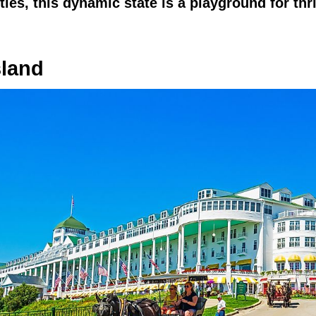
ies, this dynamic state is a playground for thri
sland