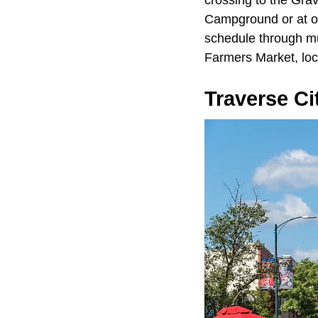
Campground or at o
schedule through mu
Farmers Market, loc
Traverse Ci