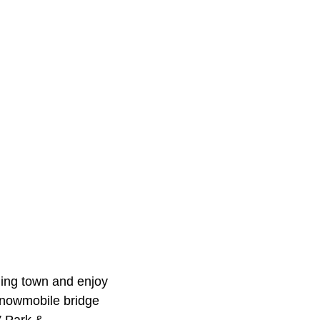
ming town and enjoy
 snowmobile bridge
V Park &