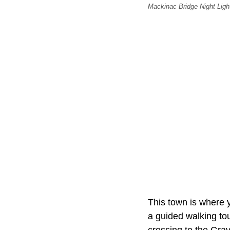
Mackinac Bridge Night Light
This town is where y
a guided walking tou
crossing to the Gra