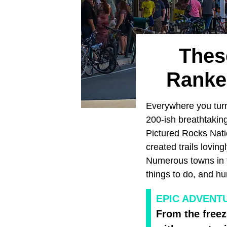
Thes
Ranke
Everywhere you tur
200-ish breathtaking
Pictured Rocks Nati
created trails loving
Numerous towns in th
things to do, and hu
EPIC ADVENT
From the freez