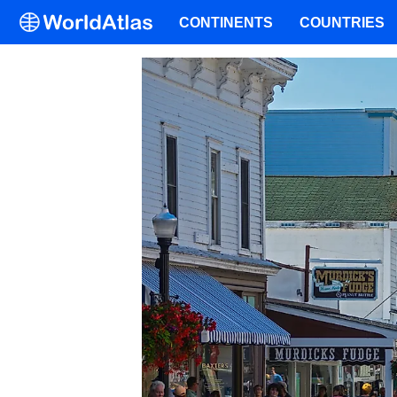
CONTINENTS
COUNTRIES