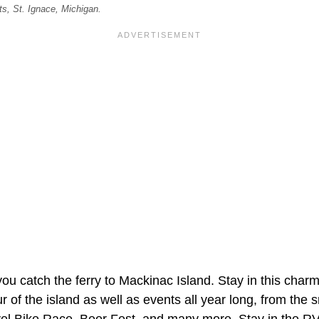
s, St. Ignace, Michigan.
ou catch the ferry to Mackinac Island. Stay in this char
r of the island as well as events all year long, from the
vel Bike Race, Beer Fest, and many more. Stay in the R