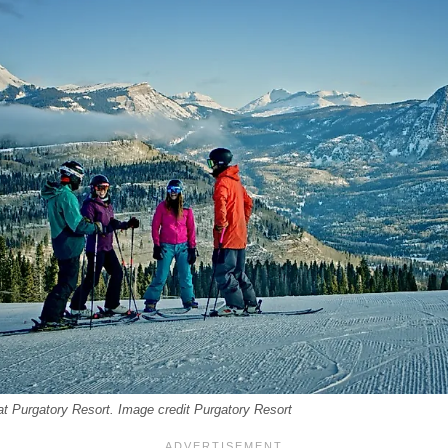
at Purgatory Resort. Image credit Purgatory Resort