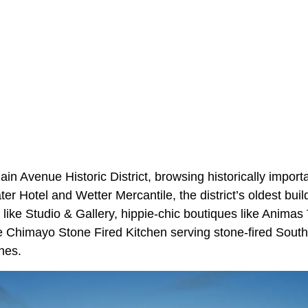
n Avenue Historic District, browsing historically import
ter Hotel and Wetter Mercantile, the district’s oldest build
s like Studio & Gallery, hippie-chic boutiques like Animas
ke Chimayo Stone Fired Kitchen serving stone-fired Sout
nes.