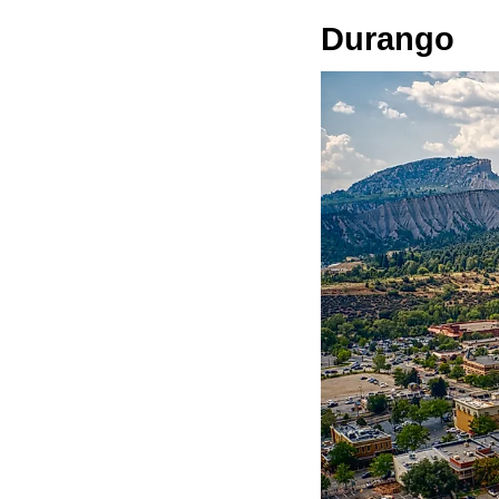
Durango