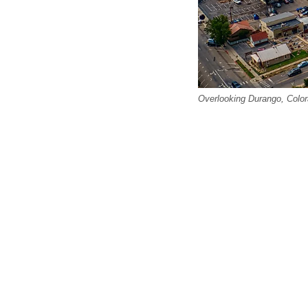
Overlooking Durango, Color