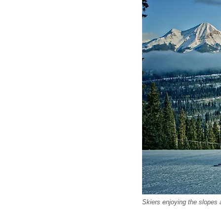
Skiers enjoying the slopes 