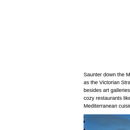
Saunter down the Mai
as the Victorian Stra
besides art gallerie
cozy restaurants li
Mediterranean cuisi