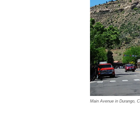
Main Avenue in Durango, Co