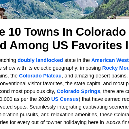
e 10 Towns In Colorado
d Among US Favorites I
catching
doubly landlocked
state in the
American West
he show with its eclectic geography: imposing
Rocky Mou
ains, the
Colorado Plateau
, and amazing desert basins
onventional visitor favorites, the state capital and most p
cond most populous city,
Colorado Springs
, there are 
50,000 as per the 2020
US Census
) that have earned rec
veted spots. Seamlessly integrating captivating sceneries,
xploration pursuits, and relaxation amenities, these Colo
es for every out-of-towner holidaying here in 2025’s fin