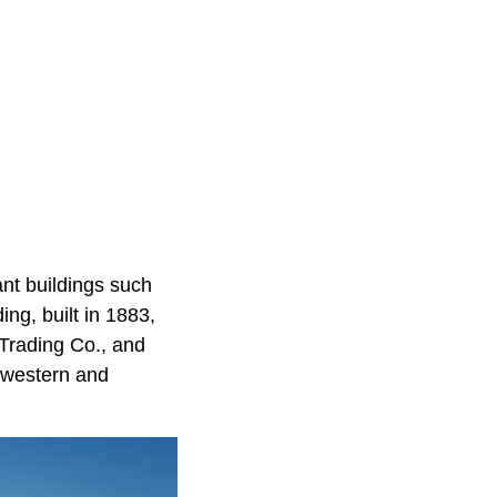
ant buildings such
ing, built in 1883,
 Trading Co., and
hwestern and