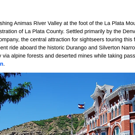
shing Animas River Valley at the foot of the La Plata Mo
stration of La Plata County. Settled primarily by the De
pany, the central attraction for sightseers touring this 
llent ride aboard the historic Durango and Silverton Nar
 via alpine forests and deserted mines while taking pas
on
.