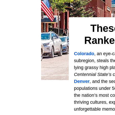
Thes
Ranke
Colorado
, an eye-
subregion, steals t
lying grassy high pl
Centennial State’s
c
Denver
, and the se
populations under 
the nation’s most co
thriving cultures, e
unforgettable memori