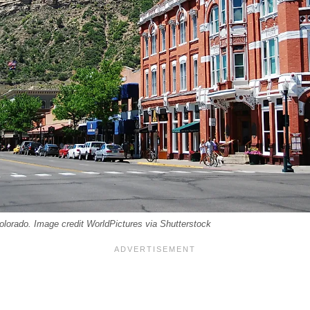
lorado. Image credit WorldPictures via Shutterstock