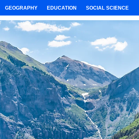
GEOGRAPHY
EDUCATION
SOCIAL SCIENCE