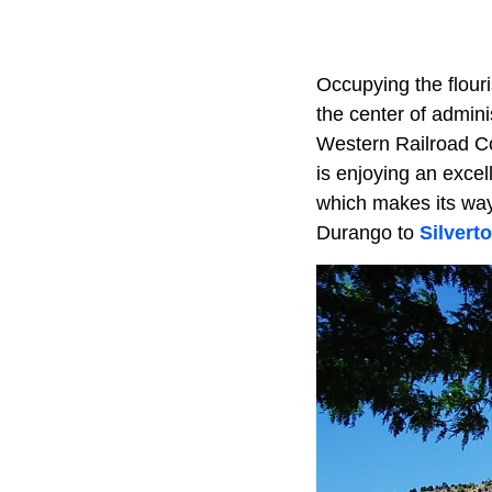
Occupying the flouri
the center of admini
Western Railroad Com
is enjoying an exce
which makes its way
Durango to
Silvert