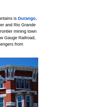
untains is
Durango
,
nver and Rio Grande
frontier mining town
row Gauge Railroad,
sengers from