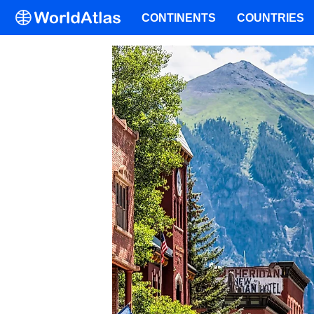
CONTINENTS
COUNTRIES