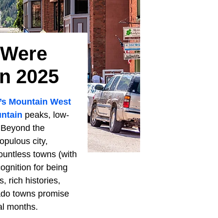
 Were
n 2025
’s
Mountain West
ntain
peaks, low-
. Beyond the
opulous city,
countless towns (with
ognition for being
 rich histories,
rado towns promise
al months.