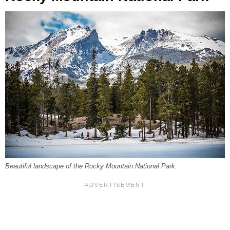
Beautiful landscape of the Rocky Mountain National Park.