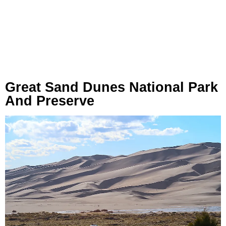
Great Sand Dunes National Park
And Preserve