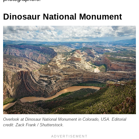
Dinosaur National Monument
Overlook at Dinosaur National Monument in Colorado, USA. Editorial
credit: Zack Frank / Shutterstock.