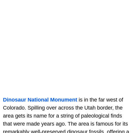
Dinosaur National Monument
is in the far west of
Colorado. Spilling over across the Utah border, the
area gets its name for a string of paleological finds
that were made years ago. The area is famous for its
remarkably well-preserved dinosaur fossils, offering a