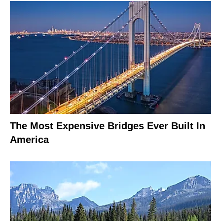
The Most Expensive Bridges Ever Built In
America