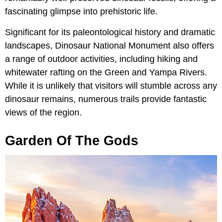
fascinating glimpse into prehistoric life.
Significant for its paleontological history and dramatic
landscapes, Dinosaur National Monument also offers
a range of outdoor activities, including hiking and
whitewater rafting on the Green and Yampa Rivers.
While it is unlikely that visitors will stumble across any
dinosaur remains, numerous trails provide fantastic
views of the region.
Garden Of The Gods