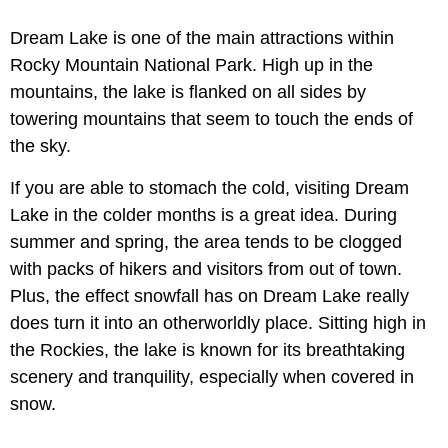
Dream Lake is one of the main attractions within
Rocky Mountain National Park. High up in the
mountains, the lake is flanked on all sides by
towering mountains that seem to touch the ends of
the sky.
If you are able to stomach the cold, visiting Dream
Lake in the colder months is a great idea. During
summer and spring, the area tends to be clogged
with packs of hikers and visitors from out of town.
Plus, the effect snowfall has on Dream Lake really
does turn it into an otherworldly place. Sitting high in
the Rockies, the lake is known for its breathtaking
scenery and tranquility, especially when covered in
snow.