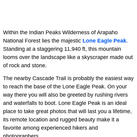
Within the Indian Peaks Wilderness of Arapaho
National Forest lies the majestic
Lone Eagle Peak
.
Standing at a staggering 11,940 ft, this mountain
looms over the landscape like a skyscraper made out
of rock and stone.
The nearby Cascade Trail is probably the easiest way
to reach the base of the Lone Eagle Peak. On your
way there you will also be greeted by rushing rivers
and waterfalls to boot. Lone Eagle Peak is an ideal
place to take great photos that will last you a lifetime,
its remote location and rugged beauty make it a
favorite among experienced hikers and
photographers.