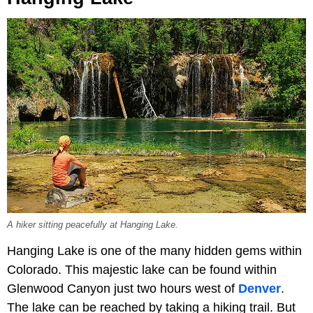
A hiker sitting peacefully at Hanging Lake.
Hanging Lake is one of the many hidden gems within
Colorado. This majestic lake can be found within
Glenwood Canyon just two hours west of
Denver
.
The lake can be reached by taking a hiking trail. But