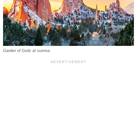
Garden of Gods at sunrise.