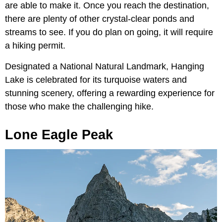
are able to make it. Once you reach the destination,
there are plenty of other crystal-clear ponds and
streams to see. If you do plan on going, it will require
a hiking permit.
Designated a National Natural Landmark, Hanging
Lake is celebrated for its turquoise waters and
stunning scenery, offering a rewarding experience for
those who make the challenging hike.
Lone Eagle Peak