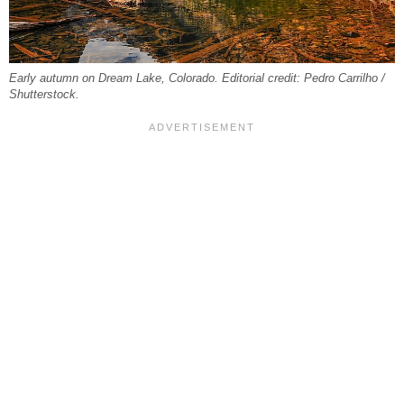
Early autumn on Dream Lake, Colorado. Editorial credit: Pedro Carrilho /
Shutterstock.