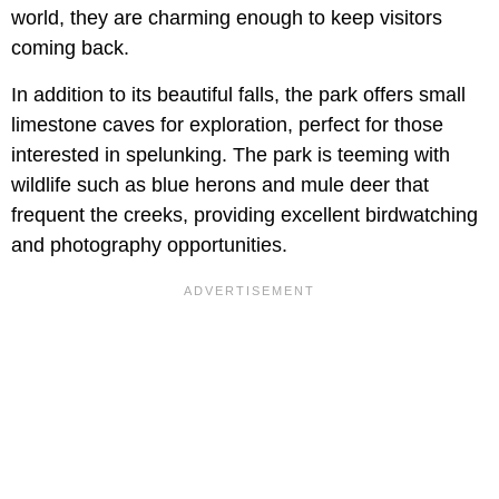
world, they are charming enough to keep visitors
coming back.
In addition to its beautiful falls, the park offers small
limestone caves for exploration, perfect for those
interested in spelunking. The park is teeming with
wildlife such as blue herons and mule deer that
frequent the creeks, providing excellent birdwatching
and photography opportunities.