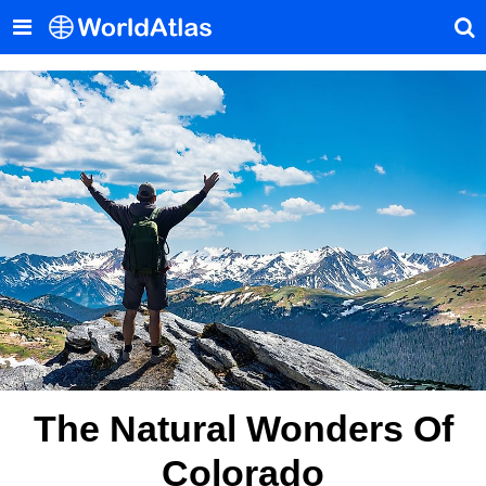
The Natural Wonders Of
Colorado