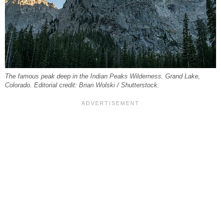
The famous peak deep in the Indian Peaks Wilderness. Grand Lake,
Colorado. Editorial credit: Brian Wolski / Shutterstock.