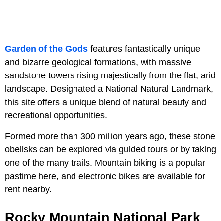
Garden of the Gods
features fantastically unique
and bizarre geological formations, with massive
sandstone towers rising majestically from the flat, arid
landscape. Designated a National Natural Landmark,
this site offers a unique blend of natural beauty and
recreational opportunities.
Formed more than 300 million years ago, these stone
obelisks can be explored via guided tours or by taking
one of the many trails. Mountain biking is a popular
pastime here, and electronic bikes are available for
rent nearby.
Rocky Mountain National Park