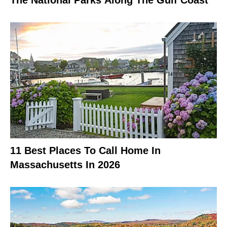
11 Best Places To Call Home In
Massachusetts In 2026