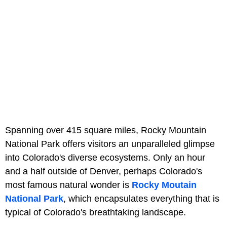
Spanning over 415 square miles, Rocky Mountain
National Park offers visitors an unparalleled glimpse
into Colorado's diverse ecosystems. Only an hour
and a half outside of Denver, perhaps Colorado's
most famous natural wonder is
Rocky Moutain
National Park
, which encapsulates everything that is
typical of Colorado's breathtaking landscape.