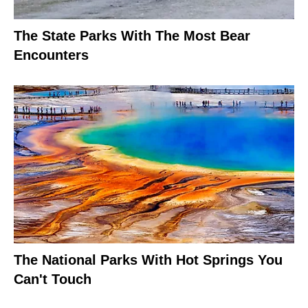
The State Parks With The Most Bear
Encounters
The National Parks With Hot Springs You
Can't Touch