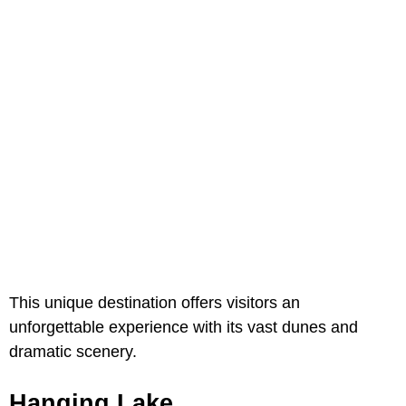
This unique destination offers visitors an
unforgettable experience with its vast dunes and
dramatic scenery.
Hanging Lake