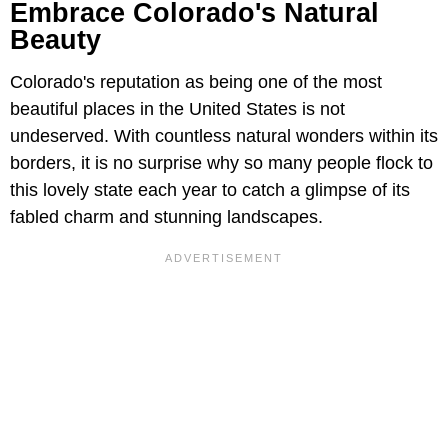
Embrace Colorado's Natural
Beauty
Colorado's reputation as being one of the most
beautiful places in the United States is not
undeserved. With countless natural wonders within its
borders, it is no surprise why so many people flock to
this lovely state each year to catch a glimpse of its
fabled charm and stunning landscapes.