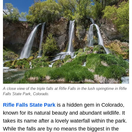
A close view of the triple falls at Rifle Falls in the lush springtime in Rifle
Falls State Park, Colorado.
Rifle Falls State Park
is a hidden gem in Colorado,
known for its natural beauty and abundant wildlife. It
takes its name after a lovely waterfall within the park.
While the falls are by no means the biggest in the