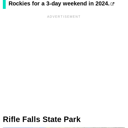
Rockies for a 3-day weekend in 2024.
Rifle Falls State Park