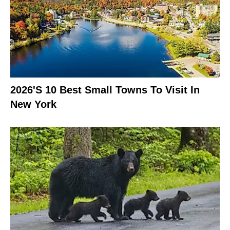
2026's 10 Best Small Towns To Visit In
New York