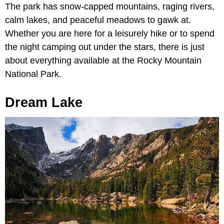
The park has snow-capped mountains, raging rivers,
calm lakes, and peaceful meadows to gawk at.
Whether you are here for a leisurely hike or to spend
the night camping out under the stars, there is just
about everything available at the Rocky Mountain
National Park.
Dream Lake