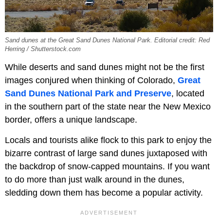
Sand dunes at the Great Sand Dunes National Park. Editorial credit: Red
Herring / Shutterstock.com
While deserts and sand dunes might not be the first
images conjured when thinking of Colorado,
Great
Sand Dunes National Park and Preserve
, located
in the southern part of the state near the New Mexico
border, offers a unique landscape.
Locals and tourists alike flock to this park to enjoy the
bizarre contrast of large sand dunes juxtaposed with
the backdrop of snow-capped mountains. If you want
to do more than just walk around in the dunes,
sledding down them has become a popular activity.