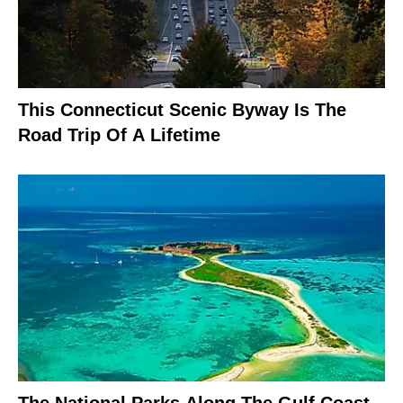
This Connecticut Scenic Byway Is The
Road Trip Of A Lifetime
The National Parks Along The Gulf Coast