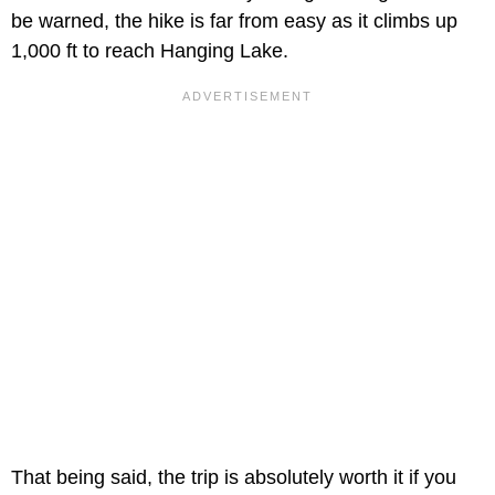
be warned, the hike is far from easy as it climbs up
1,000 ft to reach Hanging Lake.
That being said, the trip is absolutely worth it if you