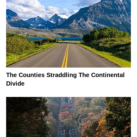
The Counties Straddling The Continental
Divide