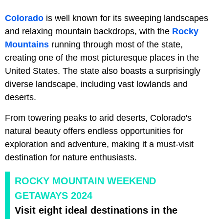
Colorado
is well known for its sweeping landscapes
and relaxing mountain backdrops, with the
Rocky
Mountains
running through most of the state,
creating one of the most picturesque places in the
United States. The state also boasts a surprisingly
diverse landscape, including vast lowlands and
deserts.
From towering peaks to arid deserts, Colorado's
natural beauty offers endless opportunities for
exploration and adventure, making it a must-visit
destination for nature enthusiasts.
ROCKY MOUNTAIN WEEKEND
GETAWAYS 2024
Visit eight ideal destinations in the