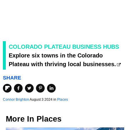
COLORADO PLATEAU BUSINESS HUBS
Explore six towns in the Colorado
Plateau with thriving local businesses.
SHARE
Connor Brighton
August 3 2024 in
Places
More In
Places