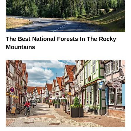
The Best National Forests In The Rocky
Mountains