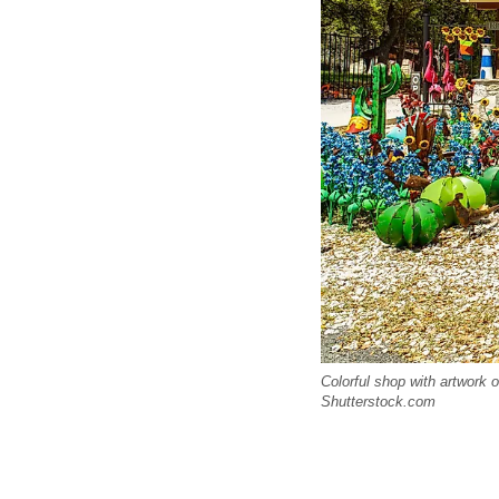
Colorful shop with artwork o
Shutterstock.com