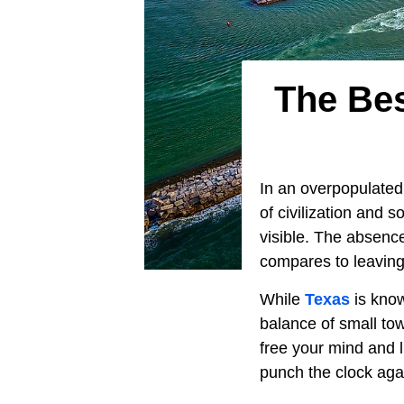
The Bes
In an overpopulated
of civilization and so
visible. The absenc
compares to leaving 
While
Texas
is know
balance of small to
free your mind and li
punch the clock aga