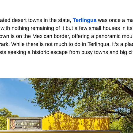
ated desert towns in the state,
Terlingua
was once a mai
ith nothing remaining of it but a few small houses in it
own is on the Mexican border, offering a panoramic moun
k. While there is not much to do in Terlingua, it’s a pla
ts seeking a historic escape from busy towns and big cit