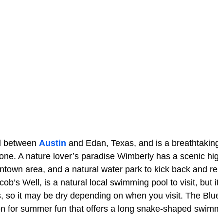
ed between
Austin
and Edan, Texas, and is a breathtakin
one. A nature lover’s paradise Wimberly has a scenic hi
town area, and a natural water park to kick back and rel
b’s Well, is a natural local swimming pool to visit, but it 
s, so it may be dry depending on when you visit. The Blu
ion for summer fun that offers a long snake-shaped swim