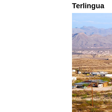
Terlingua