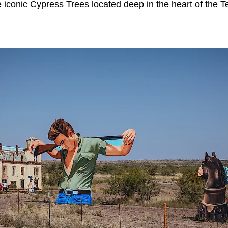
e iconic Cypress Trees located deep in the heart of the T