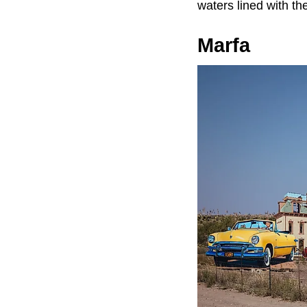
waters lined with th
Marfa