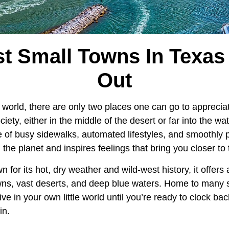
t Small Towns In Texas 
Out
 world, there are only two places one can go to appreci
ciety, either in the middle of the desert or far into the wate
e of busy sidewalks, automated lifestyles, and smoothly
the planet and inspires feelings that bring you closer to 
n for its hot, dry weather and wild-west history, it offer
wns, vast deserts, and deep blue waters. Home to many 
ve in your own little world until you’re ready to clock bac
in.