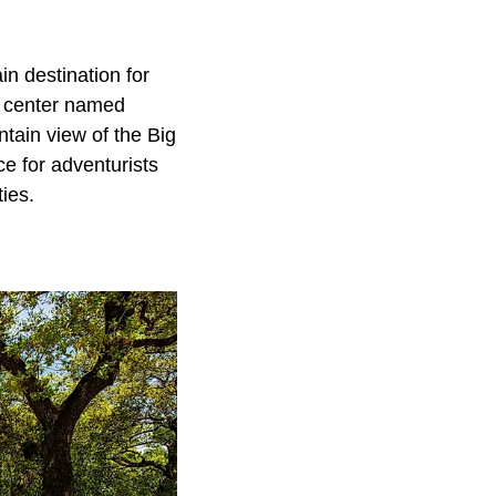
n destination for
s center named
tain view of the Big
ce for adventurists
ies.