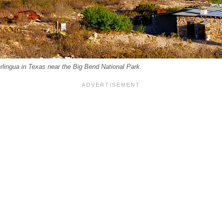
rlingua in Texas near the Big Bend National Park.