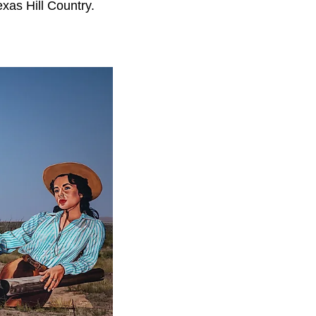
exas Hill Country.