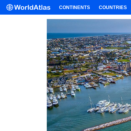
CONTINENTS
COUNTRIES