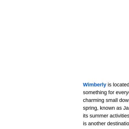
Wimberly
is locat
something for every
charming small down
spring, known as Jaco
its summer activitie
is another destinat