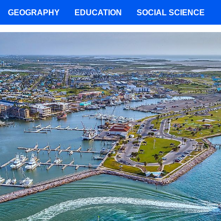
GEOGRAPHY
EDUCATION
SOCIAL SCIENCE