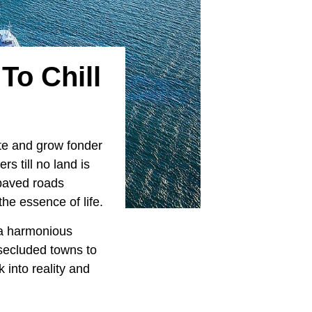
To Chill
ate and grow fonder
rs till no land is
 paved roads
the essence of life.
s a harmonious
secluded towns to
k into reality and