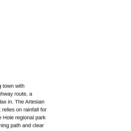
g town with
ghway route, a
ax in. The Artesian
relies on rainfall for
e Hole regional park
ming path and clear