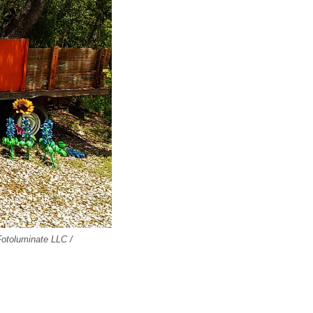
 Fotoluminate LLC /