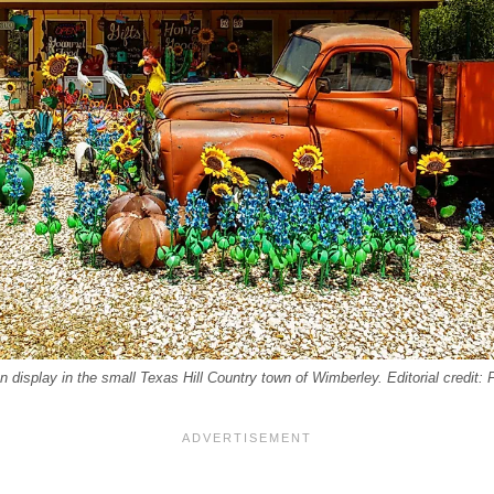
n display in the small Texas Hill Country town of Wimberley. Editorial credit: