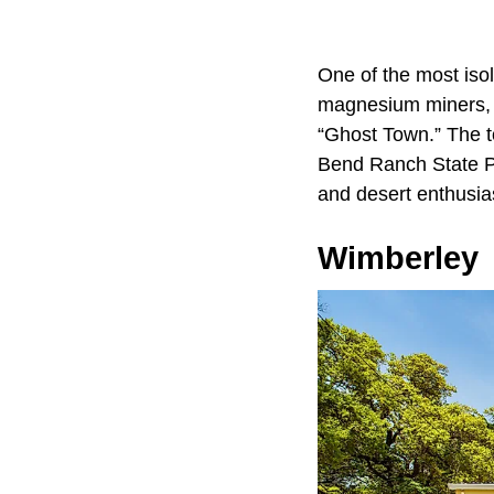
One of the most isol
magnesium miners, w
“Ghost Town.” The t
Bend Ranch State Par
and desert enthusias
Wimberley