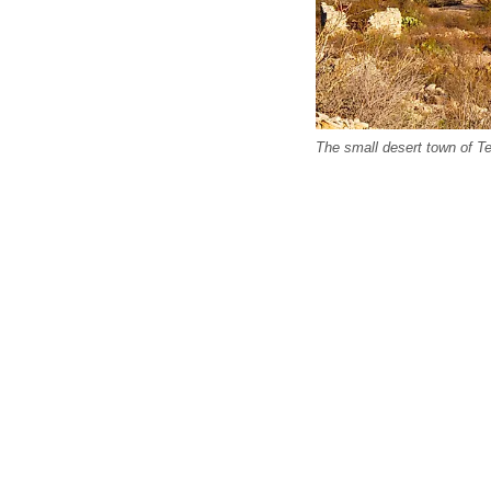
The small desert town of Te