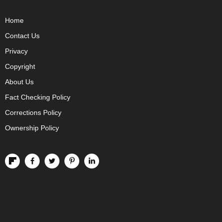
Home
Contact Us
Privacy
Copyright
About Us
Fact Checking Policy
Corrections Policy
Ownership Policy