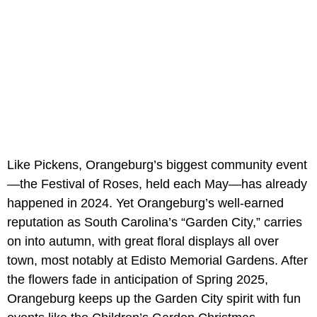
Like Pickens, Orangeburg’s biggest community event
—the Festival of Roses, held each May—has already
happened in 2024. Yet Orangeburg’s well-earned
reputation as South Carolina’s “Garden City,” carries
on into autumn, with great floral displays all over
town, most notably at Edisto Memorial Gardens. After
the flowers fade in anticipation of Spring 2025,
Orangeburg keeps up the Garden City spirit with fun