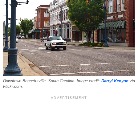
Downtown Bennettsville, South Carolina. Image credit:
Darryl Kenyon
via
Flickr.com.