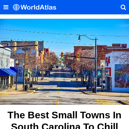
The Best Small Towns In
South Carolina To Chill