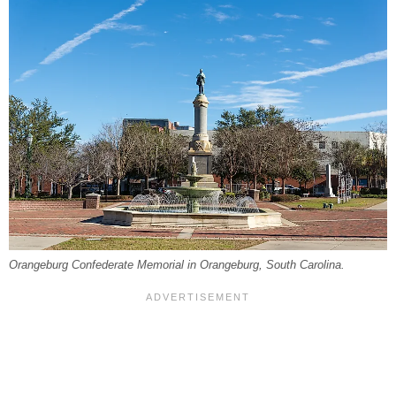
Orangeburg Confederate Memorial in Orangeburg, South Carolina.