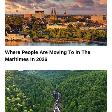
Where People Are Moving To In The
Maritimes In 2026