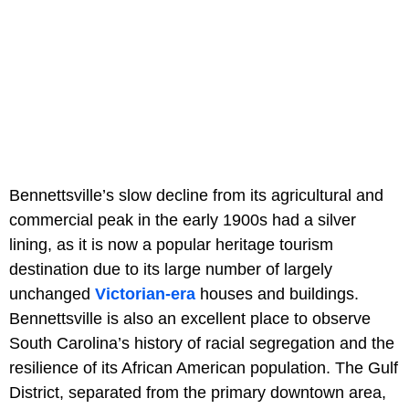
Bennettsville’s slow decline from its agricultural and
commercial peak in the early 1900s had a silver
lining, as it is now a popular heritage tourism
destination due to its large number of largely
unchanged
Victorian-era
houses and buildings.
Bennettsville is also an excellent place to observe
South Carolina’s history of racial segregation and the
resilience of its African American population. The Gulf
District, separated from the primary downtown area,