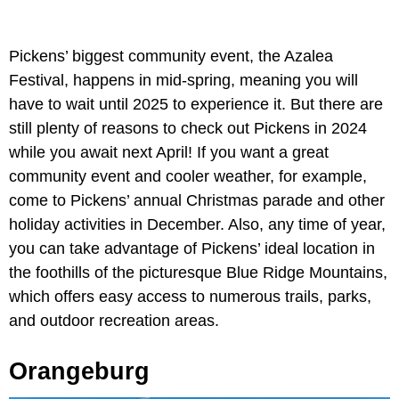
Pickens’ biggest community event, the Azalea
Festival, happens in mid-spring, meaning you will
have to wait until 2025 to experience it. But there are
still plenty of reasons to check out Pickens in 2024
while you await next April! If you want a great
community event and cooler weather, for example,
come to Pickens’ annual Christmas parade and other
holiday activities in December. Also, any time of year,
you can take advantage of Pickens’ ideal location in
the foothills of the picturesque Blue Ridge Mountains,
which offers easy access to numerous trails, parks,
and outdoor recreation areas.
Orangeburg