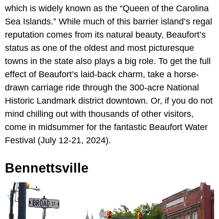
which is widely known as the “Queen of the Carolina
Sea Islands.” While much of this barrier island’s regal
reputation comes from its natural beauty, Beaufort’s
status as one of the oldest and most picturesque
towns in the state also plays a big role. To get the full
effect of Beaufort’s laid-back charm, take a horse-
drawn carriage ride through the 300-acre National
Historic Landmark district downtown. Or, if you do not
mind chilling out with thousands of other visitors,
come in midsummer for the fantastic Beaufort Water
Festival (July 12-21, 2024).
Bennettsville