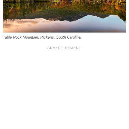
Table Rock Mountain, Pickens, South Carolina.