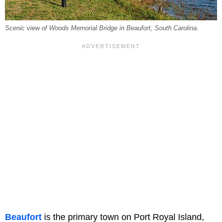
Scenic view of Woods Memorial Bridge in Beaufort, South Carolina.
Beaufort
is the primary town on Port Royal Island,