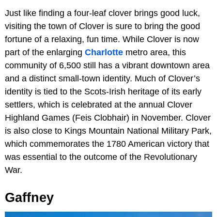
Just like finding a four-leaf clover brings good luck,
visiting the town of Clover is sure to bring the good
fortune of a relaxing, fun time. While Clover is now
part of the enlarging
Charlotte
metro area, this
community of 6,500 still has a vibrant downtown area
and a distinct small-town identity. Much of Clover’s
identity is tied to the Scots-Irish heritage of its early
settlers, which is celebrated at the annual Clover
Highland Games (Feis Clobhair) in November. Clover
is also close to Kings Mountain National Military Park,
which commemorates the 1780 American victory that
was essential to the outcome of the Revolutionary
War.
Gaffney