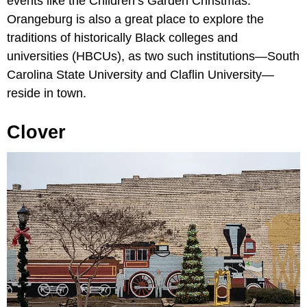
events like the Children’s Garden Christmas.
Orangeburg is also a great place to explore the
traditions of historically Black colleges and
universities (HBCUs), as two such institutions—South
Carolina State University and Claflin University—
reside in town.
Clover