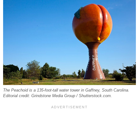
The Peachoid is a 135-foot-tall water tower in Gaffney, South Carolina.
Editorial credit: Grindstone Media Group / Shutterstock.com.