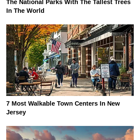
The National Parks With The Tallest Trees
In The World
7 Most Walkable Town Centers In New
Jersey