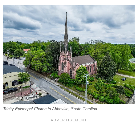
Trinity Episcopal Church in Abbeville, South Carolina.