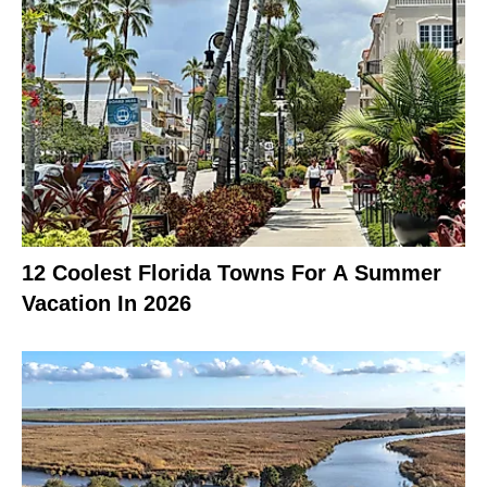
12 Coolest Florida Towns For A Summer
Vacation In 2026