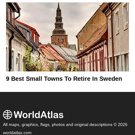
9 Best Small Towns To Retire In Sweden
All maps, graphics, flags, photos and original descriptions © 2026
worldatlas.com