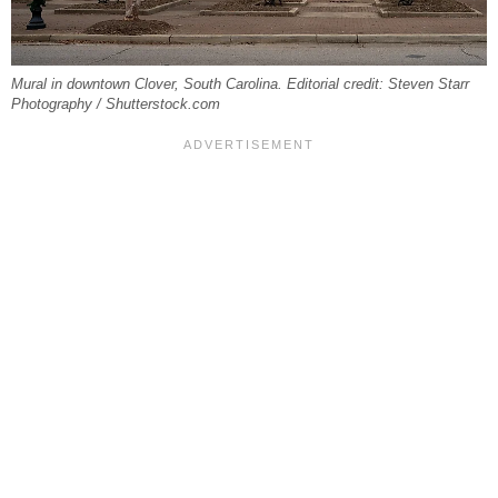
Mural in downtown Clover, South Carolina. Editorial credit: Steven Starr
Photography / Shutterstock.com