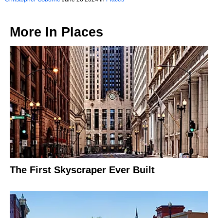
More In
Places
The First Skyscraper Ever Built