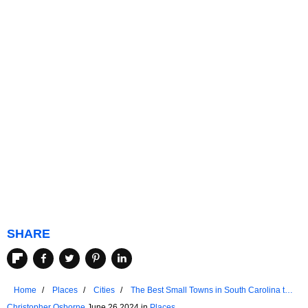
SHARE
Home
Places
Cities
The Best Small Towns in South Carolina to
Chill Out In 2024
Christopher Osborne
June 26 2024 in
Places