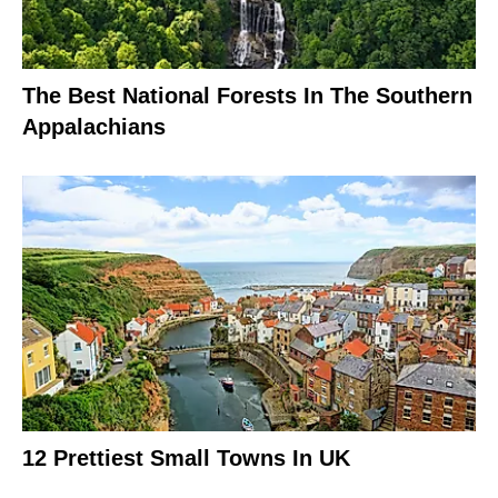
The Best National Forests In The Southern
Appalachians
12 Prettiest Small Towns In UK