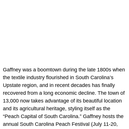
Gaffney was a boomtown during the late 1800s when
the textile industry flourished in South Carolina’s
Upstate region, and in recent decades has finally
recovered from a long economic decline. The town of
13,000 now takes advantage of its beautiful location
and its agricultural heritage, styling itself as the
“Peach Capital of South Carolina.” Gaffney hosts the
annual South Carolina Peach Festival (July 11-20,