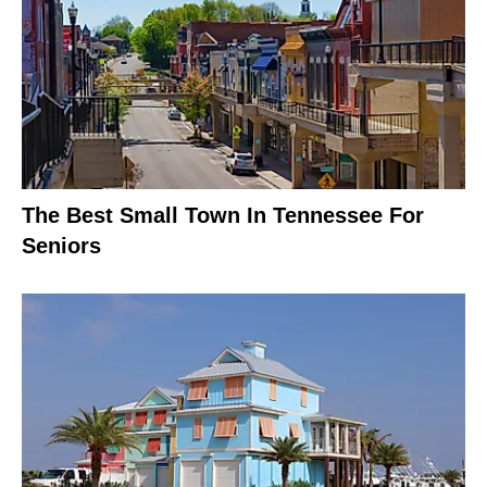
The Best Small Town In Tennessee For
Seniors