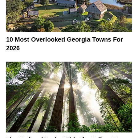
10 Most Overlooked Georgia Towns For
2026