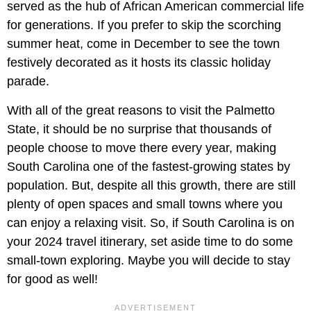
served as the hub of African American commercial life
for generations. If you prefer to skip the scorching
summer heat, come in December to see the town
festively decorated as it hosts its classic holiday
parade.
With all of the great reasons to visit the Palmetto
State, it should be no surprise that thousands of
people choose to move there every year, making
South Carolina one of the fastest-growing states by
population. But, despite all this growth, there are still
plenty of open spaces and small towns where you
can enjoy a relaxing visit. So, if South Carolina is on
your 2024 travel itinerary, set aside time to do some
small-town exploring. Maybe you will decide to stay
for good as well!