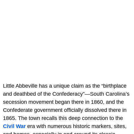
Little Abbeville has a unique claim as the “birthplace
and deathbed of the Confederacy”—South Carolina’s
secession movement began there in 1860, and the
Confederate government officially dissolved there in
1865. The town recalls this deep connection to the
Civil War
era with numerous historic markers, sites,