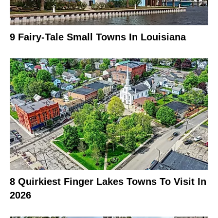
9 Fairy-Tale Small Towns In Louisiana
8 Quirkiest Finger Lakes Towns To Visit In
2026