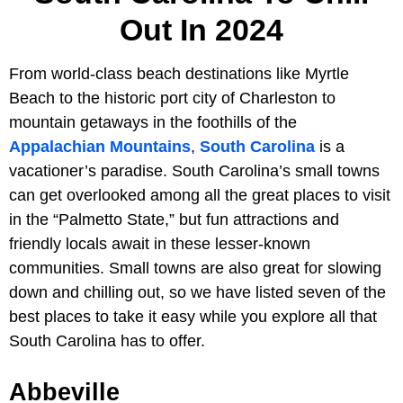
Out In 2024
From world-class beach destinations like Myrtle
Beach to the historic port city of Charleston to
mountain getaways in the foothills of the
Appalachian Mountains
,
South Carolina
is a
vacationer’s paradise. South Carolina’s small towns
can get overlooked among all the great places to visit
in the “Palmetto State,” but fun attractions and
friendly locals await in these lesser-known
communities. Small towns are also great for slowing
down and chilling out, so we have listed seven of the
best places to take it easy while you explore all that
South Carolina has to offer.
Abbeville