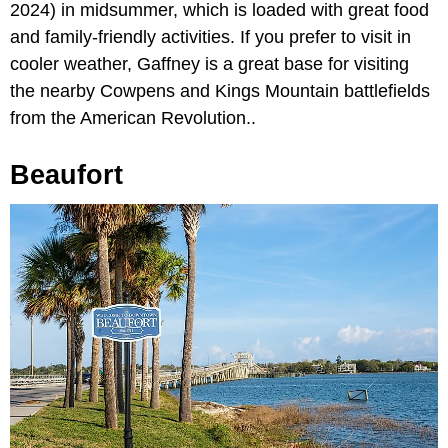
2024) in midsummer, which is loaded with great food
and family-friendly activities. If you prefer to visit in
cooler weather, Gaffney is a great base for visiting
the nearby Cowpens and Kings Mountain battlefields
from the American Revolution..
Beaufort