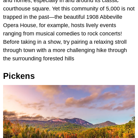
and homes, especially in and around its classic
courthouse square. Yet this community of 5,000 is not
trapped in the past—the beautiful 1908 Abbeville
Opera House, for example, hosts lively events
ranging from musical comedies to rock concerts!
Before taking in a show, try pairing a relaxing stroll
through town with a more challenging hike through
the surrounding forested hills
Pickens