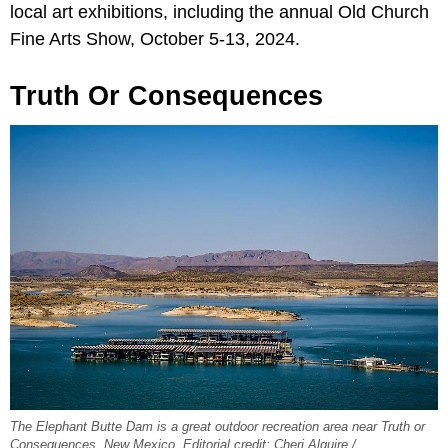
local art exhibitions, including the annual Old Church
Fine Arts Show, October 5-13, 2024.
Truth Or Consequences
The Elephant Butte Dam is a great outdoor recreation area near Truth or
Consequences, New Mexico. Editorial credit: Cheri Alguire /