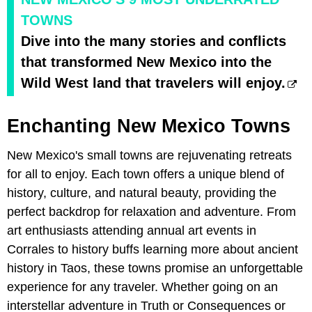
TOWNS
Dive into the many stories and conflicts
that transformed New Mexico into the
Wild West land that travelers will enjoy.
Enchanting New Mexico Towns
New Mexico's small towns are rejuvenating retreats
for all to enjoy. Each town offers a unique blend of
history, culture, and natural beauty, providing the
perfect backdrop for relaxation and adventure. From
art enthusiasts attending annual art events in
Corrales to history buffs learning more about ancient
history in Taos, these towns promise an unforgettable
experience for any traveler. Whether going on an
interstellar adventure in Truth or Consequences or