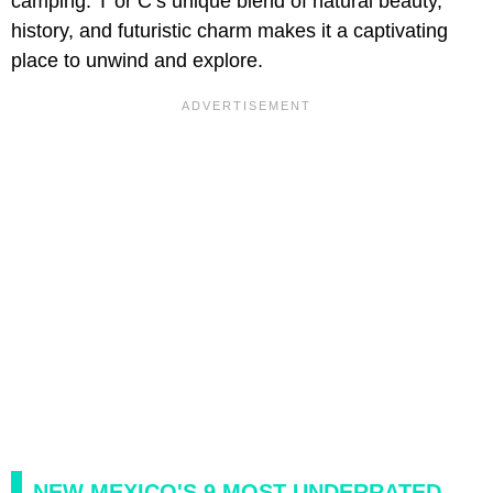
camping. T or C’s unique blend of natural beauty,
history, and futuristic charm makes it a captivating
place to unwind and explore.
NEW MEXICO'S 9 MOST UNDERRATED