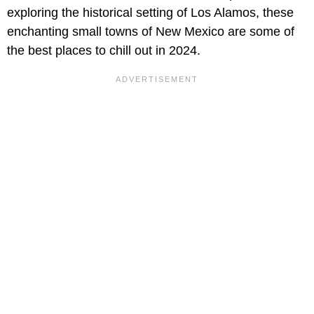
exploring the historical setting of Los Alamos, these
enchanting small towns of New Mexico are some of
the best places to chill out in 2024.