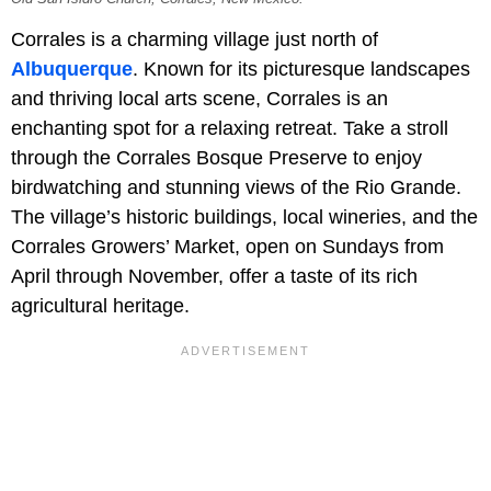
Corrales is a charming village just north of
Albuquerque
. Known for its picturesque landscapes
and thriving local arts scene, Corrales is an
enchanting spot for a relaxing retreat. Take a stroll
through the Corrales Bosque Preserve to enjoy
birdwatching and stunning views of the Rio Grande.
The village’s historic buildings, local wineries, and the
Corrales Growers’ Market, open on Sundays from
April through November, offer a taste of its rich
agricultural heritage.