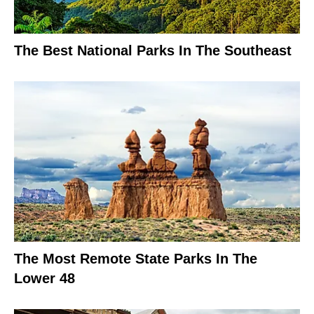
The Best National Parks In The Southeast
The Most Remote State Parks In The
Lower 48