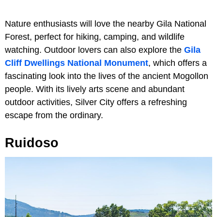
Nature enthusiasts will love the nearby Gila National
Forest, perfect for hiking, camping, and wildlife
watching. Outdoor lovers can also explore the
Gila
Cliff Dwellings National Monument
, which offers a
fascinating look into the lives of the ancient Mogollon
people. With its lively arts scene and abundant
outdoor activities, Silver City offers a refreshing
escape from the ordinary.
Ruidoso