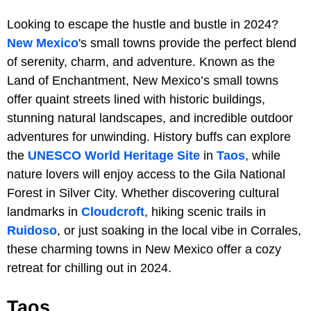
Looking to escape the hustle and bustle in 2024?
New Mexico
's small towns provide the perfect blend
of serenity, charm, and adventure. Known as the
Land of Enchantment, New Mexico’s small towns
offer quaint streets lined with historic buildings,
stunning natural landscapes, and incredible outdoor
adventures for unwinding. History buffs can explore
the
UNESCO World Heritage Site
in
Taos
, while
nature lovers will enjoy access to the Gila National
Forest in Silver City. Whether discovering cultural
landmarks in
Cloudcroft
, hiking scenic trails in
Ruidoso
, or just soaking in the local vibe in Corrales,
these charming towns in New Mexico offer a cozy
retreat for chilling out in 2024.
Taos