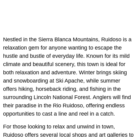
Nestled in the Sierra Blanca Mountains, Ruidoso is a
relaxation gem for anyone wanting to escape the
hustle and bustle of everyday life. Known for its mild
climate and beautiful scenery, this town is ideal for
both relaxation and adventure. Winter brings skiing
and snowboarding at Ski Apache, while summer
offers hiking, horseback riding, and fishing in the
surrounding Lincoln National Forest. Anglers will find
their paradise in the Rio Ruidoso, offering endless
opportunities to cast a line and reel in a catch.
For those looking to relax and unwind in town,
Ruidoso offers several local shops and art galleries to