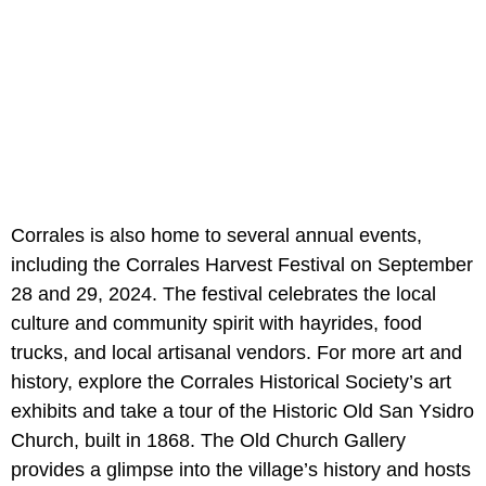
Corrales is also home to several annual events,
including the Corrales Harvest Festival on September
28 and 29, 2024. The festival celebrates the local
culture and community spirit with hayrides, food
trucks, and local artisanal vendors. For more art and
history, explore the Corrales Historical Society’s art
exhibits and take a tour of the Historic Old San Ysidro
Church, built in 1868. The Old Church Gallery
provides a glimpse into the village’s history and hosts