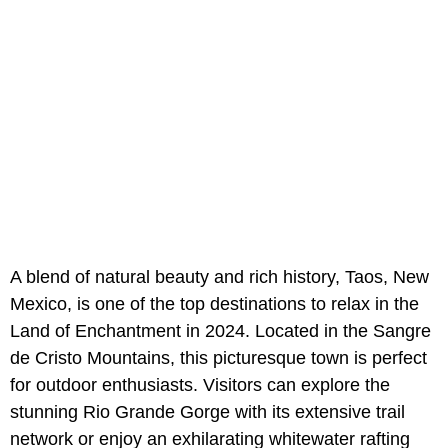
A blend of natural beauty and rich history, Taos, New
Mexico, is one of the top destinations to relax in the
Land of Enchantment in 2024. Located in the Sangre
de Cristo Mountains, this picturesque town is perfect
for outdoor enthusiasts. Visitors can explore the
stunning Rio Grande Gorge with its extensive trail
network or enjoy an exhilarating whitewater rafting