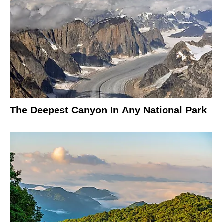
The Deepest Canyon In Any National Park