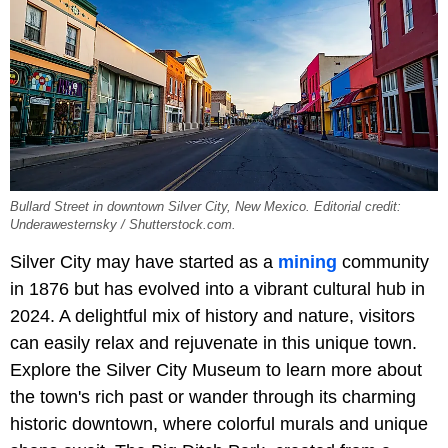
Bullard Street in downtown Silver City, New Mexico. Editorial credit:
Underawesternsky / Shutterstock.com.
Silver City may have started as a
mining
community
in 1876 but has evolved into a vibrant cultural hub in
2024. A delightful mix of history and nature, visitors
can easily relax and rejuvenate in this unique town.
Explore the Silver City Museum to learn more about
the town's rich past or wander through its charming
historic downtown, where colorful murals and unique