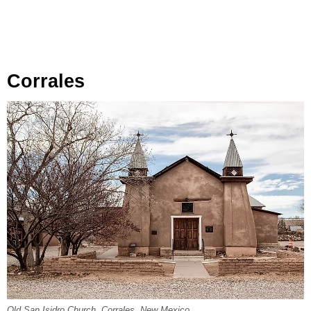
Corrales
Old San Isidro Church, Corrales, New Mexico.