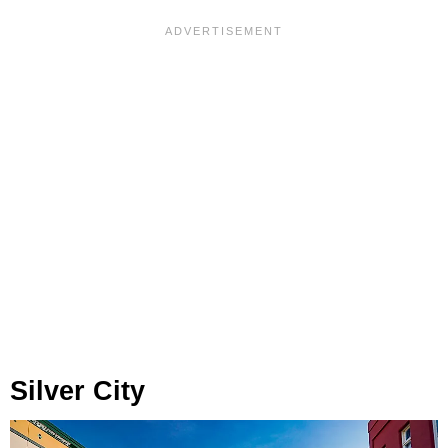
Silver City