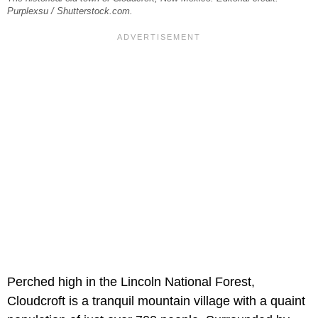
Purplexsu / Shutterstock.com.
Perched high in the Lincoln National Forest,
Cloudcroft is a tranquil mountain village with a quaint