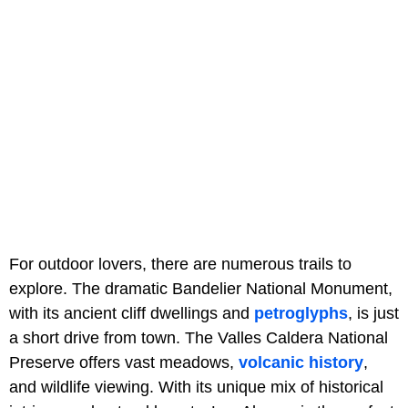
For outdoor lovers, there are numerous trails to
explore. The dramatic Bandelier National Monument,
with its ancient cliff dwellings and
petroglyphs
, is just
a short drive from town. The Valles Caldera National
Preserve offers vast meadows,
volcanic history
,
and wildlife viewing. With its unique mix of historical