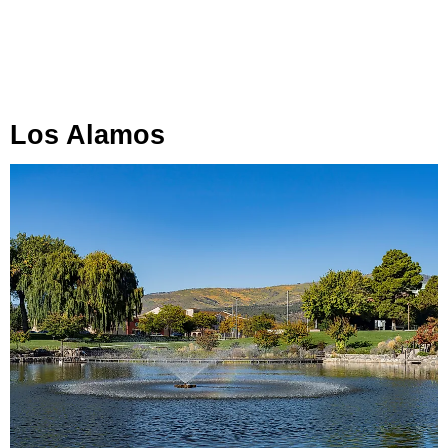
Los Alamos