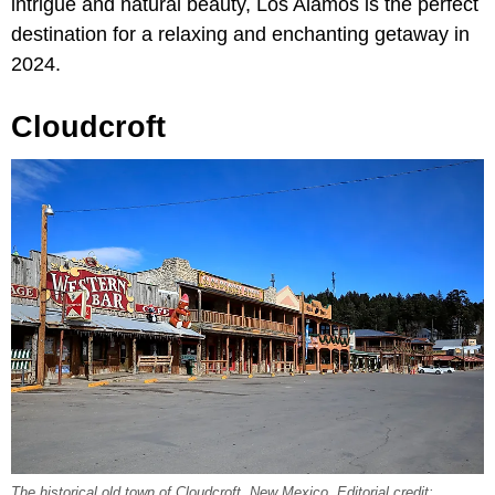
intrigue and natural beauty, Los Alamos is the perfect
destination for a relaxing and enchanting getaway in
2024.
Cloudcroft
The historical old town of Cloudcroft, New Mexico. Editorial credit: