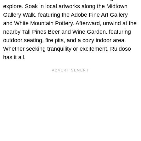
explore. Soak in local artworks along the Midtown
Gallery Walk, featuring the Adobe Fine Art Gallery
and White Mountain Pottery. Afterward, unwind at the
nearby Tall Pines Beer and Wine Garden, featuring
outdoor seating, fire pits, and a cozy indoor area.
Whether seeking tranquility or excitement, Ruidoso
has it all.