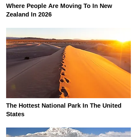
Where People Are Moving To In New
Zealand In 2026
The Hottest National Park In The United
States