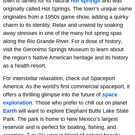
town is famed for its natural
hot springs
and was
originally called Hot Springs. The town’s unique name
originates from a 1950s game show, adding a quirky
charm to its identity. Relax and unwind by soaking
away stresses in one of the many hot spring spas
along the Rio Grande River. For a dose of history,
visit the Geronimo Springs Museum to learn about
the region’s Native American heritage and its history
as a health resort.
For interstellar relaxation, check out Spaceport
America. As the world's first commercial spaceport, it
offers a thrilling glimpse into the future of
space
exploration
. Those who prefer to chill out on planet
Earth
will want to explore Elephant Butte Lake State
Park. The park is home to New Mexico’s largest
reservoir and is perfect for boating, fishing, and