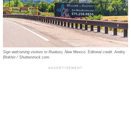
Sign welcoming visitors to Ruidoso, New Mexico. Editorial credit: Andriy
Blokhin / Shutterstock.com.