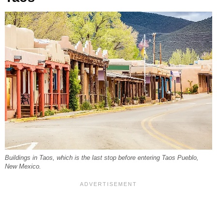
Buildings in Taos, which is the last stop before entering Taos Pueblo,
New Mexico.