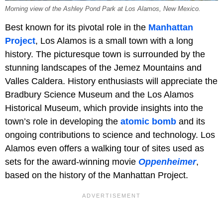
Morning view of the Ashley Pond Park at Los Alamos, New Mexico.
Best known for its pivotal role in the
Manhattan
Project
, Los Alamos is a small town with a long
history. The picturesque town is surrounded by the
stunning landscapes of the Jemez Mountains and
Valles Caldera. History enthusiasts will appreciate the
Bradbury Science Museum and the Los Alamos
Historical Museum, which provide insights into the
town’s role in developing the
atomic bomb
and its
ongoing contributions to science and technology. Los
Alamos even offers a walking tour of sites used as
sets for the award-winning movie
Oppenheimer
,
based on the history of the Manhattan Project.