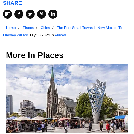
SHARE
Home
Places
Cities
The Best Small Towns In New Mexico To
Chill Out In 2024
Lindsey Willard
July 30 2024 in
Places
More In
Places