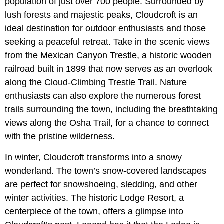
population of just over 700 people. Surrounded by
lush forests and majestic peaks, Cloudcroft is an
ideal destination for outdoor enthusiasts and those
seeking a peaceful retreat. Take in the scenic views
from the Mexican Canyon Trestle, a historic wooden
railroad built in 1899 that now serves as an overlook
along the Cloud-Climbing Trestle Trail. Nature
enthusiasts can also explore the numerous forest
trails surrounding the town, including the breathtaking
views along the Osha Trail, for a chance to connect
with the pristine wilderness.
In winter, Cloudcroft transforms into a snowy
wonderland. The town’s snow-covered landscapes
are perfect for snowshoeing, sledding, and other
winter activities. The historic Lodge Resort, a
centerpiece of the town, offers a glimpse into