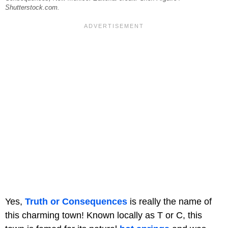
Shutterstock.com.
Yes,
Truth or Consequences
is really the name of
this charming town! Known locally as T or C, this