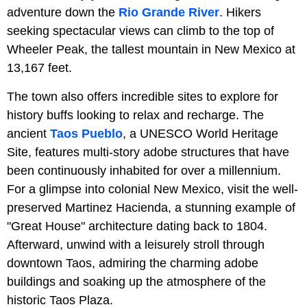
adventure down the
Rio Grande River
. Hikers
seeking spectacular views can climb to the top of
Wheeler Peak, the tallest mountain in New Mexico at
13,167 feet.
The town also offers incredible sites to explore for
history buffs looking to relax and recharge. The
ancient
Taos Pueblo
, a UNESCO World Heritage
Site, features multi-story adobe structures that have
been continuously inhabited for over a millennium.
For a glimpse into colonial New Mexico, visit the well-
preserved Martinez Hacienda, a stunning example of
"Great House" architecture dating back to 1804.
Afterward, unwind with a leisurely stroll through
downtown Taos, admiring the charming adobe
buildings and soaking up the atmosphere of the
historic Taos Plaza.