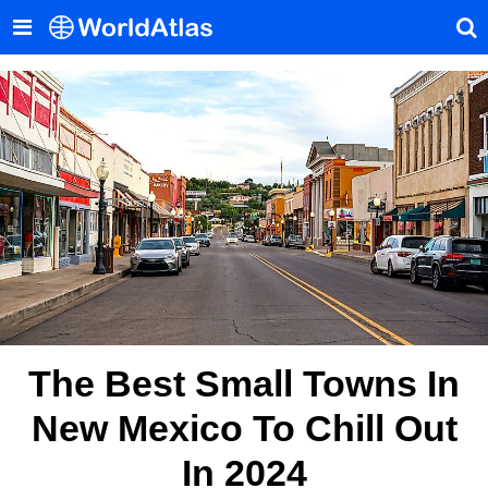
The Best Small Towns In
New Mexico To Chill Out
In 2024