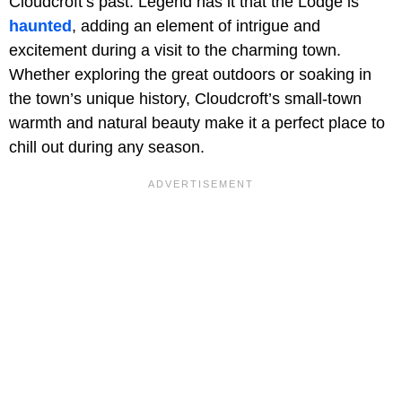
Cloudcroft’s past. Legend has it that the Lodge is
haunted
, adding an element of intrigue and
excitement during a visit to the charming town.
Whether exploring the great outdoors or soaking in
the town’s unique history, Cloudcroft’s small-town
warmth and natural beauty make it a perfect place to
chill out during any season.