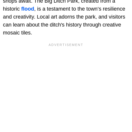
shops await. The Big Ditch Park, created from a
historic
flood
, is a testament to the town’s resilience
and creativity. Local art adorns the park, and visitors
can learn about the ditch's history through creative
mosaic tiles.