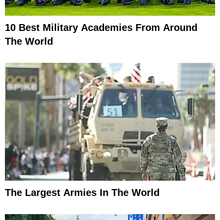
10 Best Military Academies From Around
The World
The Largest Armies In The World