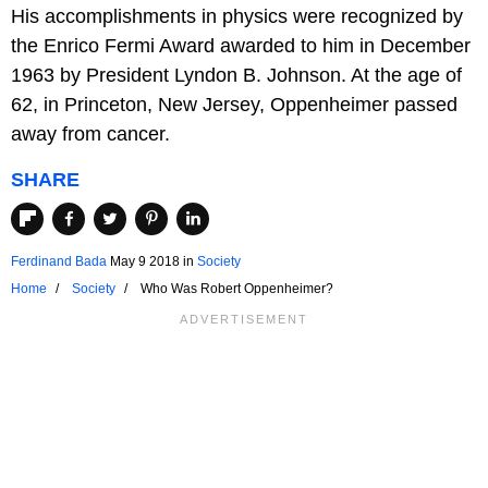
His accomplishments in physics were recognized by
the Enrico Fermi Award awarded to him in December
1963 by President Lyndon B. Johnson. At the age of
62, in Princeton, New Jersey, Oppenheimer passed
away from cancer.
SHARE
Ferdinand Bada
May 9 2018
in
Society
Home
Society
Who Was Robert Oppenheimer?