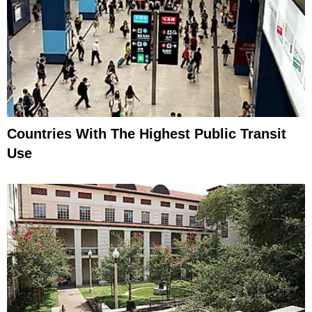
Countries With The Highest Public Transit
Use