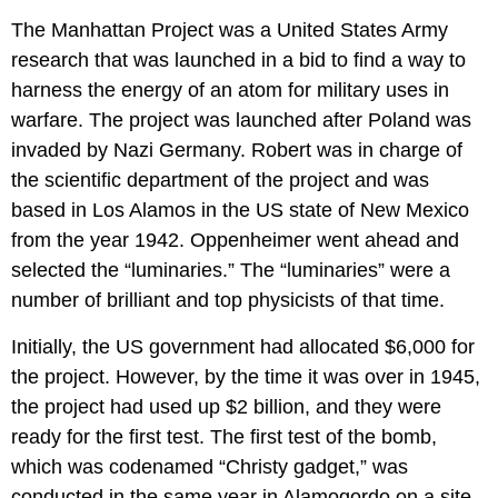
The Manhattan Project was a United States Army
research that was launched in a bid to find a way to
harness the energy of an atom for military uses in
warfare. The project was launched after Poland was
invaded by Nazi Germany. Robert was in charge of
the scientific department of the project and was
based in Los Alamos in the US state of New Mexico
from the year 1942. Oppenheimer went ahead and
selected the “luminaries.” The “luminaries” were a
number of brilliant and top physicists of that time.
Initially, the US government had allocated $6,000 for
the project. However, by the time it was over in 1945,
the project had used up $2 billion, and they were
ready for the first test. The first test of the bomb,
which was codenamed “Christy gadget,” was
conducted in the same year in Alamogordo on a site