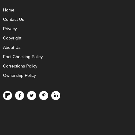
Home
Contact Us
Privacy
Copyright
About Us
Fact Checking Policy
Corrections Policy
Ownership Policy