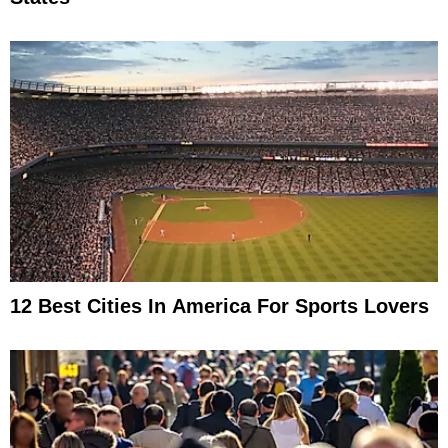
12 Best Cities In America For Sports Lovers