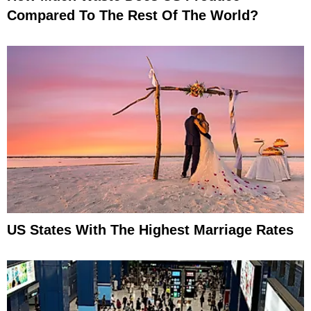
Compared To The Rest Of The World?
US States With The Highest Marriage Rates