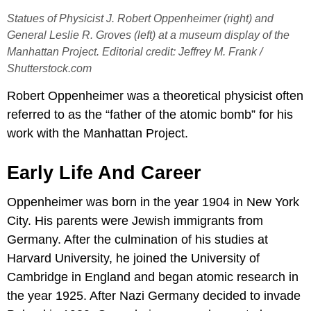
Statues of Physicist J. Robert Oppenheimer (right) and
General Leslie R. Groves (left) at a museum display of the
Manhattan Project. Editorial credit: Jeffrey M. Frank /
Shutterstock.com
Robert Oppenheimer was a theoretical physicist often
referred to as the “father of the atomic bomb” for his
work with the Manhattan Project.
Early Life And Career
Oppenheimer was born in the year 1904 in New York
City. His parents were Jewish immigrants from
Germany. After the culmination of his studies at
Harvard University, he joined the University of
Cambridge in England and began atomic research in
the year 1925. After Nazi Germany decided to invade