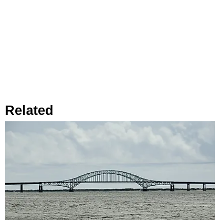
Related