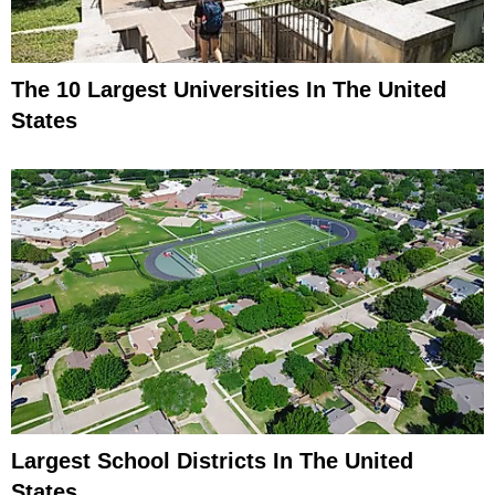
The 10 Largest Universities In The United
States
Largest School Districts In The United
States