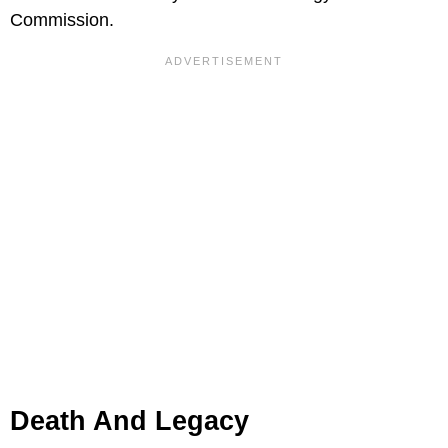
Commission.
Death And Legacy