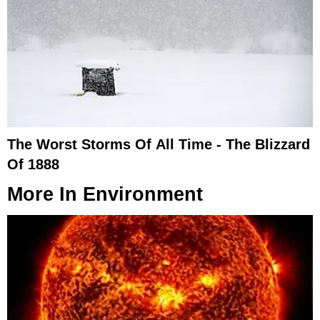
The Worst Storms Of All Time - The Blizzard
Of 1888
More In
Environment