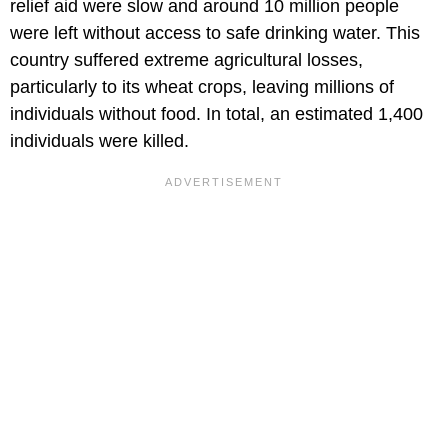
relief aid were slow and around 10 million people
were left without access to safe drinking water. This
country suffered extreme agricultural losses,
particularly to its wheat crops, leaving millions of
individuals without food. In total, an estimated 1,400
individuals were killed.