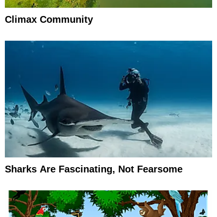
Climax Community
Sharks Are Fascinating, Not Fearsome