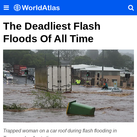
The Deadliest Flash
Floods Of All Time
Trapped woman on a car roof during flash flooding in