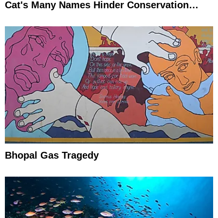
Cat's Many Names Hinder Conservation
Efforts
Bhopal Gas Tragedy