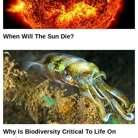
When Will The Sun Die?
Why Is Biodiversity Critical To Life On