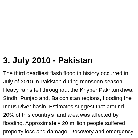
3. July 2010 - Pakistan
The third deadliest flash flood in history occurred in
July of 2010 in Pakistan during monsoon season.
Heavy rains fell throughout the Khyber Pakhtunkhwa,
Sindh, Punjab and, Balochistan regions, flooding the
Indus River basin. Estimates suggest that around
20% of this country's land area was affected by
flooding. Approximately 20 million people suffered
property loss and damage. Recovery and emergency