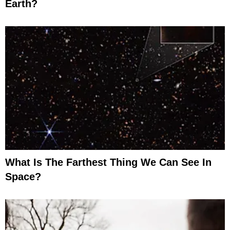
Earth?
What Is The Farthest Thing We Can See In
Space?