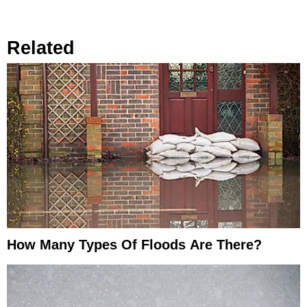
Related
How Many Types Of Floods Are There?