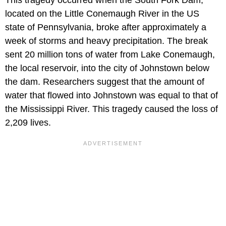
located on the Little Conemaugh River in the US
state of Pennsylvania, broke after approximately a
week of storms and heavy precipitation. The break
sent 20 million tons of water from Lake Conemaugh,
the local reservoir, into the city of Johnstown below
the dam. Researchers suggest that the amount of
water that flowed into Johnstown was equal to that of
the Mississippi River. This tragedy caused the loss of
2,209 lives.