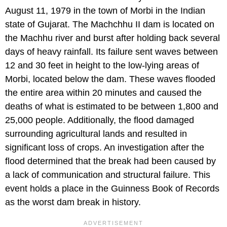
August 11, 1979 in the town of Morbi in the Indian
state of Gujarat. The Machchhu II dam is located on
the Machhu river and burst after holding back several
days of heavy rainfall. Its failure sent waves between
12 and 30 feet in height to the low-lying areas of
Morbi, located below the dam. These waves flooded
the entire area within 20 minutes and caused the
deaths of what is estimated to be between 1,800 and
25,000 people. Additionally, the flood damaged
surrounding agricultural lands and resulted in
significant loss of crops. An investigation after the
flood determined that the break had been caused by
a lack of communication and structural failure. This
event holds a place in the Guinness Book of Records
as the worst dam break in history.