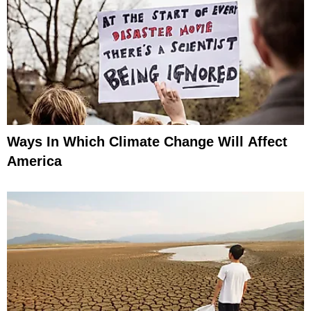
Ways In Which Climate Change Will Affect
America