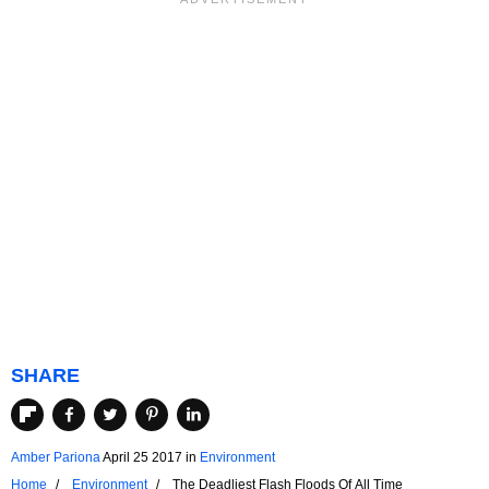
SHARE
Amber Pariona
April 25 2017
in
Environment
Home
Environment
The Deadliest Flash Floods Of All Time