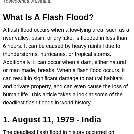
Toowoomba, Australia.
What Is A Flash Flood?
A flash flood occurs when a low-lying area, such as a
river valley, basin, or dry lake, is flooded in less than
6 hours. It can be caused by heavy rainfall due to
thunderstorms, hurricanes, or tropical storms.
Additionally, it can occur when a dam, either natural
or man-made, breaks. When a flash flood occurs, it
can result in significant damage to natural habitats
and private property, and can even cause the loss of
human life. This article takes a look at some of the
deadliest flash floods in world history.
1. August 11, 1979 - India
The deadliest flash flood in history occurred on