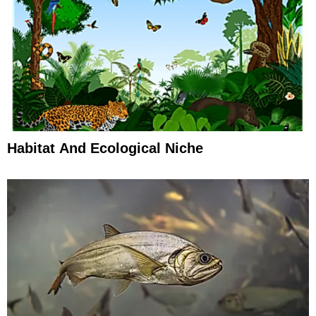
Habitat And Ecological Niche