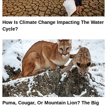
How Is Climate Change Impacting The Water
Cycle?
Puma, Cougar, Or Mountain Lion? The Big