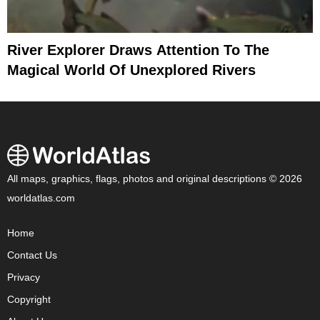
River Explorer Draws Attention To The
Magical World Of Unexplored Rivers
All maps, graphics, flags, photos and original descriptions © 2026
worldatlas.com
Home
Contact Us
Privacy
Copyright