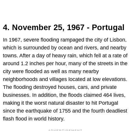
4. November 25, 1967 - Portugal
In 1967, severe flooding rampaged the city of Lisbon,
which is surrounded by ocean and rivers, and nearby
towns. After a day of heavy rain, which fell at a rate of
around 1.2 inches per hour, many of the streets in the
city were flooded as well as many nearby
neighborhoods and villages located at low elevations.
The flooding destroyed houses, cars, and private
businesses. In addition, the floods claimed 464 lives,
making it the worst natural disaster to hit Portugal
since the earthquake of 1755 and the fourth deadliest
flash flood in world history.