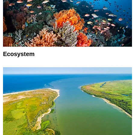
Ecosystem