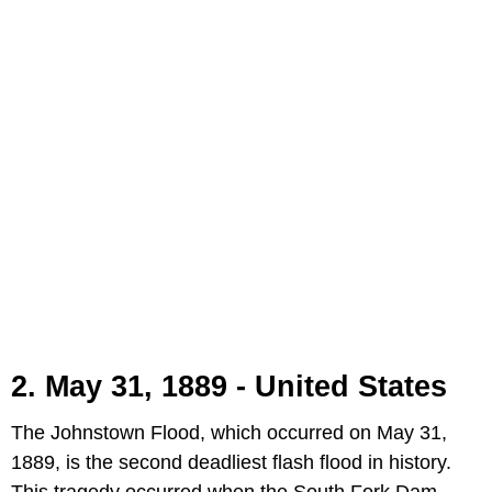
2. May 31, 1889 - United States
The Johnstown Flood, which occurred on May 31,
1889, is the second deadliest flash flood in history.
This tragedy occurred when the South Fork Dam,