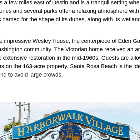
a few miles east of Destin and is a tranquil setting whe
unes and several parks offer a relaxing atmosphere with 
s named for the shape of its dunes, along with its wetla
he impressive Wesley House, the centerpiece of Eden Ga
Washington community. The Victorian home received an a
 extensive restoration in the mid-1960s. Guests are allo
 on the 163-acre property. Santa Rosa Beach is the id
 and to avoid large crowds.