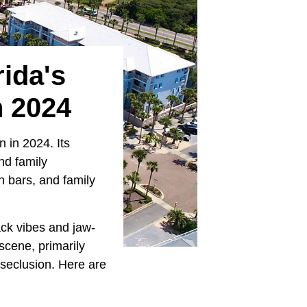
ida's
n 2024
n in 2024. Its
nd family
h bars, and family
ack vibes and jaw-
scene, primarily
 seclusion. Here are