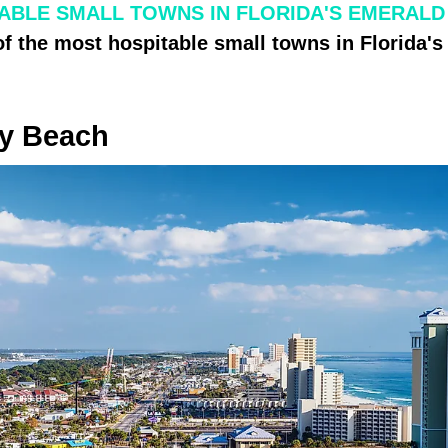
ABLE SMALL TOWNS IN FLORIDA'S EMERALD
of the most hospitable small towns in Florida'
y Beach