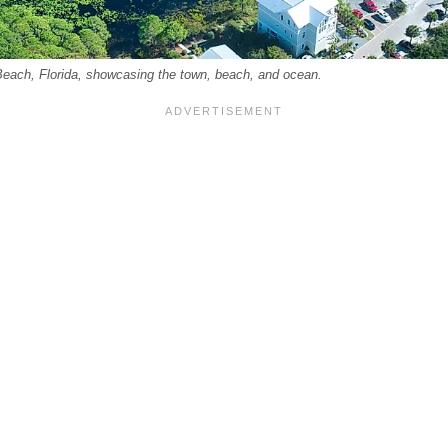
Beach, Florida, showcasing the town, beach, and ocean.