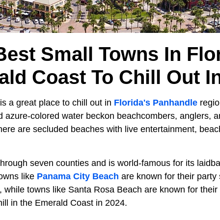
Best Small Towns In Flor
ld Coast To Chill Out I
 a great place to chill out in
Florida's Panhandle
regio
d azure-colored water beckon beachcombers, anglers, a
There are secluded beaches with live entertainment, beac
through seven counties and is world-famous for its laidb
owns like
Panama City Beach
are known for their party 
, while towns like Santa Rosa Beach are known for their
hill in the Emerald Coast in 2024.