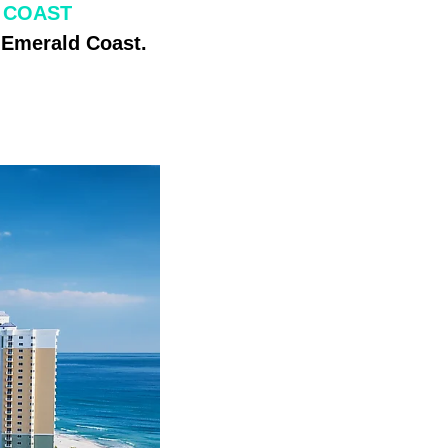
 COAST
s Emerald Coast.