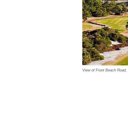
View of Front Beach Road,