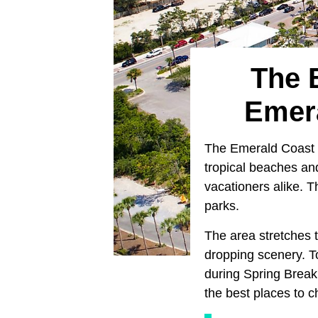
The 
Emera
The Emerald Coast is
tropical beaches an
vacationers alike. 
parks.
The area stretches 
dropping scenery. T
during Spring Break
the best places to c