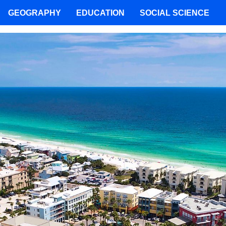
GEOGRAPHY
EDUCATION
SOCIAL SCIENCE