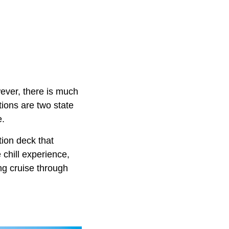
ver, there is much
ions are two state
e.
tion deck that
 chill experience,
ng cruise through