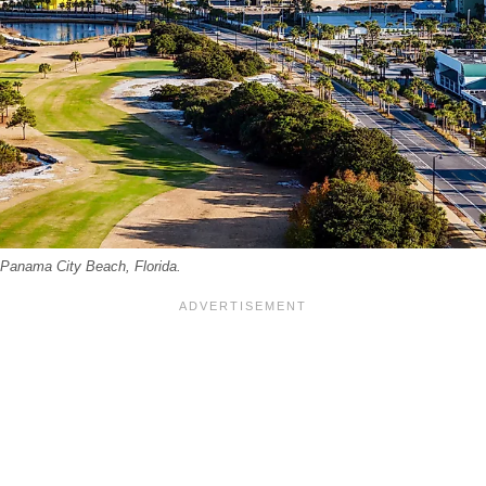
 Panama City Beach, Florida.