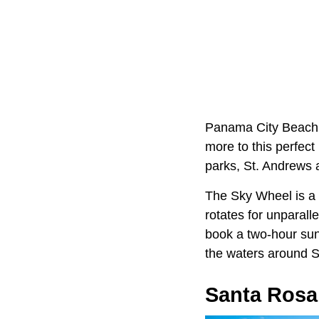
Panama City Beach,
more to this perfec
parks, St. Andrews 
The Sky Wheel is a f
rotates for unparall
book a two-hour suns
the waters around Sh
Santa Rosa