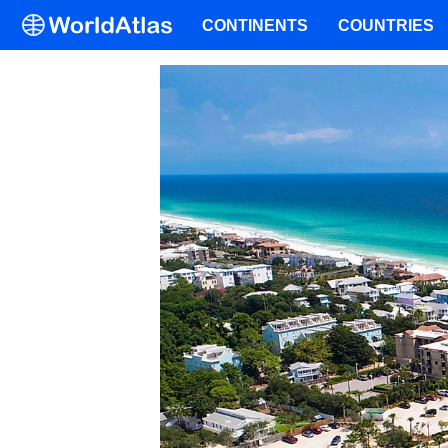
CONTINENTS
COUNTRIES