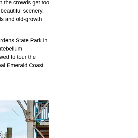
n the crowds get too
beautiful scenery.
nds and old-growth
rdens State Park in
ntebellum
wed to tour the
eal Emerald Coast