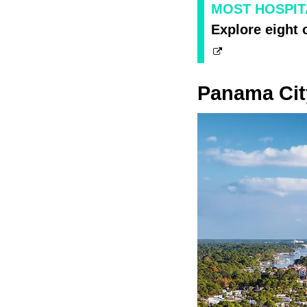
MOST HOSPIT
Explore eight 
Panama Cit