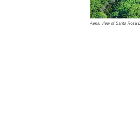
Aerial view of Santa Rosa 