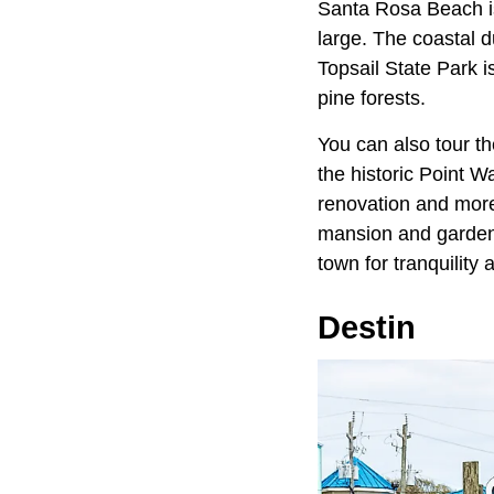
Santa Rosa Beach is 
large. The coastal d
Topsail State Park i
pine forests.
You can also tour t
the historic Point 
renovation and more
mansion and gardens
town for tranquility
Destin