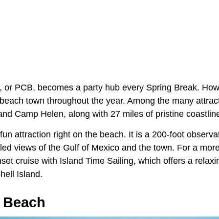
 or PCB, becomes a party hub every Spring Break. Howe
t beach town throughout the year. Among the many attract
and Camp Helen, along with 27 miles of pristine coastlin
un attraction right on the beach. It is a 200-foot observa
eled views of the Gulf of Mexico and the town. For a more
et cruise with Island Time Sailing, which offers a relaxi
ell Island.
 Beach