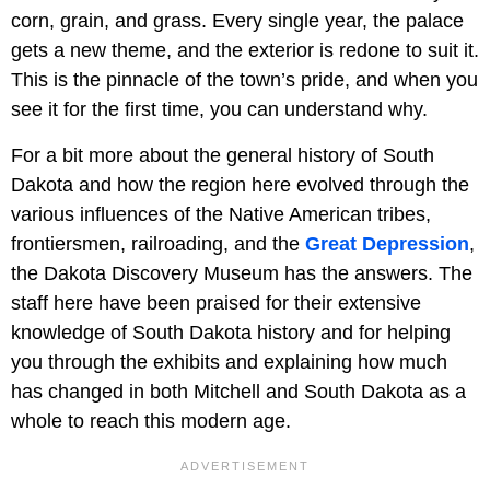
corn, grain, and grass. Every single year, the palace
gets a new theme, and the exterior is redone to suit it.
This is the pinnacle of the town’s pride, and when you
see it for the first time, you can understand why.
For a bit more about the general history of South
Dakota and how the region here evolved through the
various influences of the Native American tribes,
frontiersmen, railroading, and the
Great Depression
,
the Dakota Discovery Museum has the answers. The
staff here have been praised for their extensive
knowledge of South Dakota history and for helping
you through the exhibits and explaining how much
has changed in both Mitchell and South Dakota as a
whole to reach this modern age.