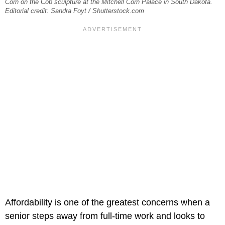
Corn on the Cob sculpture at the Mitchell Corn Palace in South Dakota.
Editorial credit: Sandra Foyt / Shutterstock.com
Affordability is one of the greatest concerns when a
senior steps away from full-time work and looks to