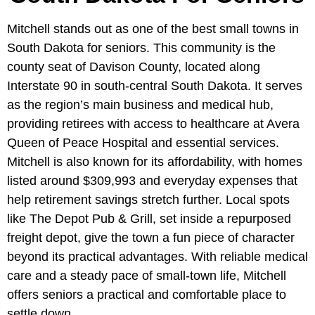
Mitchell stands out as one of the best small towns in
South Dakota for seniors. This community is the
county seat of Davison County, located along
Interstate 90 in south-central South Dakota. It serves
as the region’s main business and medical hub,
providing retirees with access to healthcare at Avera
Queen of Peace Hospital and essential services.
Mitchell is also known for its affordability, with homes
listed around $309,993 and everyday expenses that
help retirement savings stretch further. Local spots
like The Depot Pub & Grill, set inside a repurposed
freight depot, give the town a fun piece of character
beyond its practical advantages. With reliable medical
care and a steady pace of small-town life, Mitchell
offers seniors a practical and comfortable place to
settle down.