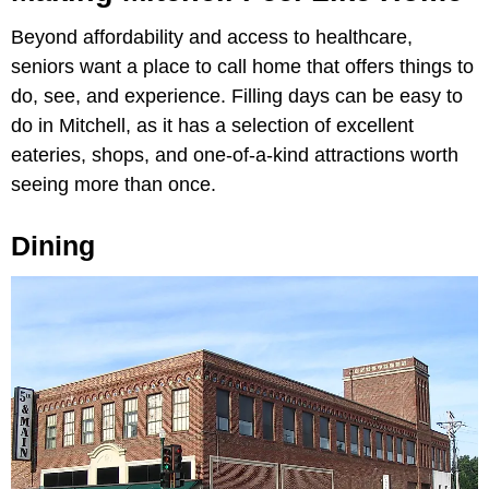
Beyond affordability and access to healthcare,
seniors want a place to call home that offers things to
do, see, and experience. Filling days can be easy to
do in Mitchell, as it has a selection of excellent
eateries, shops, and one-of-a-kind attractions worth
seeing more than once.
Dining