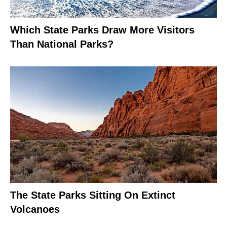
Which State Parks Draw More Visitors
Than National Parks?
The State Parks Sitting On Extinct
Volcanoes