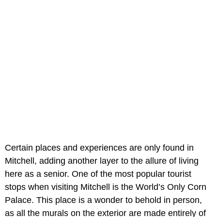
Certain places and experiences are only found in
Mitchell, adding another layer to the allure of living
here as a senior. One of the most popular tourist
stops when visiting Mitchell is the World’s Only Corn
Palace. This place is a wonder to behold in person,
as all the murals on the exterior are made entirely of