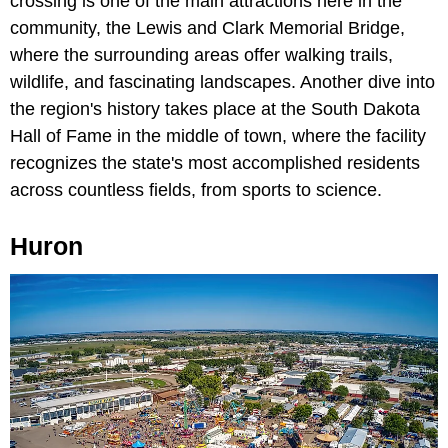
crossing is one of the main attractions here in the
community, the Lewis and Clark Memorial Bridge,
where the surrounding areas offer walking trails,
wildlife, and fascinating landscapes. Another dive into
the region's history takes place at the South Dakota
Hall of Fame in the middle of town, where the facility
recognizes the state's most accomplished residents
across countless fields, from sports to science.
Huron