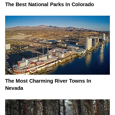
The Best National Parks In Colorado
The Most Charming River Towns In
Nevada