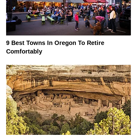
9 Best Towns In Oregon To Retire
Comfortably