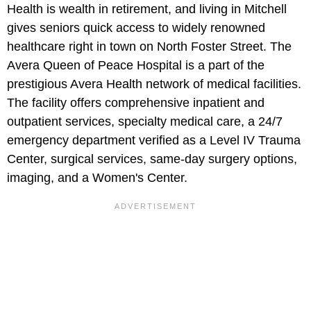
Health is wealth in retirement, and living in Mitchell
gives seniors quick access to widely renowned
healthcare right in town on North Foster Street. The
Avera Queen of Peace Hospital is a part of the
prestigious Avera Health network of medical facilities.
The facility offers comprehensive inpatient and
outpatient services, specialty medical care, a 24/7
emergency department verified as a Level IV Trauma
Center, surgical services, same-day surgery options,
imaging, and a Women's Center.