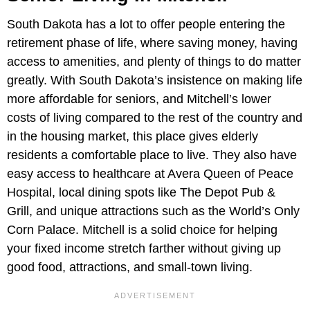
South Dakota has a lot to offer people entering the
retirement phase of life, where saving money, having
access to amenities, and plenty of things to do matter
greatly. With South Dakota’s insistence on making life
more affordable for seniors, and Mitchell’s lower
costs of living compared to the rest of the country and
in the housing market, this place gives elderly
residents a comfortable place to live. They also have
easy access to healthcare at Avera Queen of Peace
Hospital, local dining spots like The Depot Pub &
Grill, and unique attractions such as the World’s Only
Corn Palace. Mitchell is a solid choice for helping
your fixed income stretch farther without giving up
good food, attractions, and small-town living.