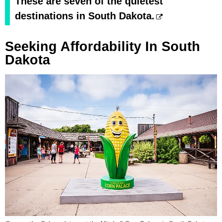
These are seven of the quietest
destinations in South Dakota.
Seeking Affordability In South
Dakota