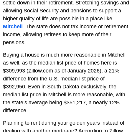
settle down in their retirement. Stretching savings and
allowing Social Security and pensions to support a
higher quality of life are possible in a place like
Mitchell
. The state does not tax income or retirement
income, allowing retirees to keep more of their
pensions.
Buying a house is much more reasonable in Mitchell
as well, as the median list price of homes here is
$309,993 (Zillow.com as of January 2026), a 21%
difference from the U.S. median list price of
$392,950. Even in South Dakota exclusively, the
median list price in Mitchell is more reasonable, with
the state’s average being $351,217, a nearly 12%
difference.
Planning to rent during your golden years instead of
dealing with another mortgage? According to Zillow