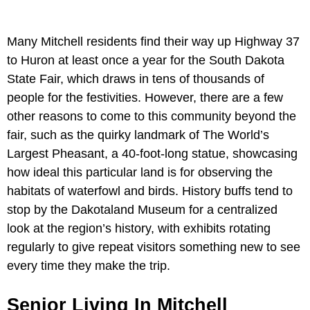
Many Mitchell residents find their way up Highway 37
to Huron at least once a year for the South Dakota
State Fair, which draws in tens of thousands of
people for the festivities. However, there are a few
other reasons to come to this community beyond the
fair, such as the quirky landmark of The World’s
Largest Pheasant, a 40-foot-long statue, showcasing
how ideal this particular land is for observing the
habitats of waterfowl and birds. History buffs tend to
stop by the Dakotaland Museum for a centralized
look at the region’s history, with exhibits rotating
regularly to give repeat visitors something new to see
every time they make the trip.
Senior Living In Mitchell