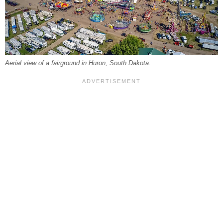
Aerial view of a fairground in Huron, South Dakota.