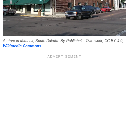
A store in Mitchell, South Dakota. By Publichall - Own work, CC BY 4.0,
Wikimedia Commons
.