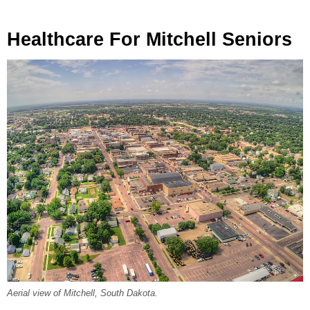
Healthcare For Mitchell Seniors
Aerial view of Mitchell, South Dakota.