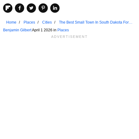
Home
Places
Cities
The Best Small Town In South Dakota For
Seniors
Benjamin Gilbert
April 1 2026 in
Places