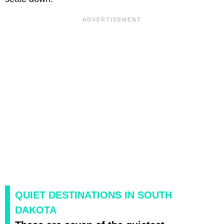
QUIET DESTINATIONS IN SOUTH
DAKOTA