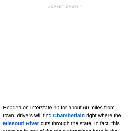
Headed on Interstate 90 for about 60 miles from
town, drivers will find
Chamberlain
right where the
Missouri River
cuts through the state. In fact, this