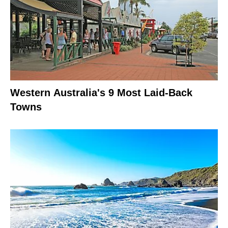
Western Australia's 9 Most Laid-Back
Towns