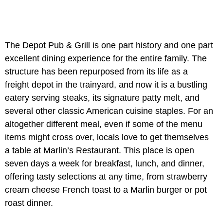
The Depot Pub & Grill is one part history and one part
excellent dining experience for the entire family. The
structure has been repurposed from its life as a
freight depot in the trainyard, and now it is a bustling
eatery serving steaks, its signature patty melt, and
several other classic American cuisine staples. For an
altogether different meal, even if some of the menu
items might cross over, locals love to get themselves
a table at Marlin’s Restaurant. This place is open
seven days a week for breakfast, lunch, and dinner,
offering tasty selections at any time, from strawberry
cream cheese French toast to a Marlin burger or pot
roast dinner.