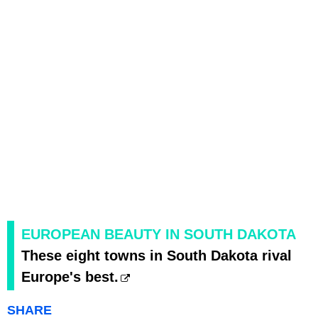
EUROPEAN BEAUTY IN SOUTH DAKOTA
These eight towns in South Dakota rival
Europe's best.
SHARE