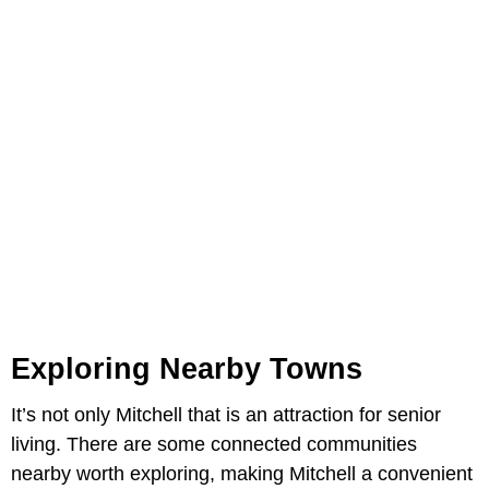
Exploring Nearby Towns
It’s not only Mitchell that is an attraction for senior
living. There are some connected communities
nearby worth exploring, making Mitchell a convenient