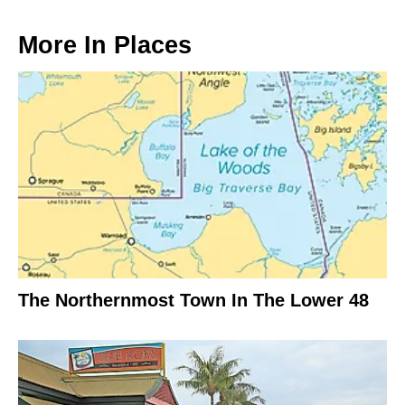
More In
Places
The Northernmost Town In The Lower 48