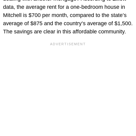
data, the average rent for a one-bedroom house in
Mitchell is $700 per month, compared to the state’s
average of $875 and the country’s average of $1,500.
The savings are clear in this affordable community.