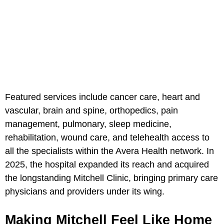
Featured services include cancer care, heart and
vascular, brain and spine, orthopedics, pain
management, pulmonary, sleep medicine,
rehabilitation, wound care, and telehealth access to
all the specialists within the Avera Health network. In
2025, the hospital expanded its reach and acquired
the longstanding Mitchell Clinic, bringing primary care
physicians and providers under its wing.
Making Mitchell Feel Like Home