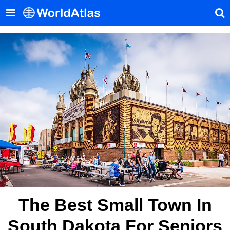
The Best Small Town In
South Dakota For Seniors