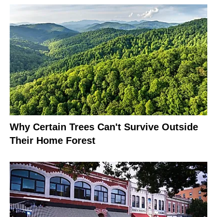
Why Certain Trees Can't Survive Outside
Their Home Forest