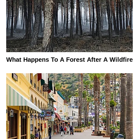
What Happens To A Forest After A Wildfire