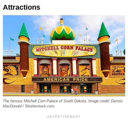
Attractions
The famous Mitchell Corn Palace of South Dakota. Image credit: Dennis
MacDonald / Shutterstock.com.