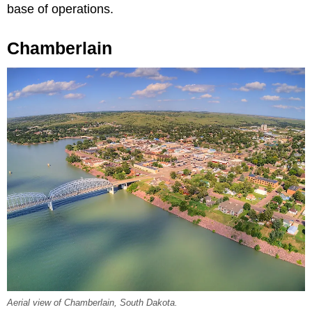
base of operations.
Chamberlain
Aerial view of Chamberlain, South Dakota.